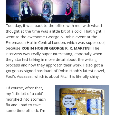
Tuesday, it was back to the office with me, with what I
thought at the time was a little bit of a cold. That night, I
went to the awesome George & Robin event at the
Freemason Hall in Central London, which was super cool,
because
ROBIN HOBB!! GEORGE R. R. MARTIN!!
The
interview was really super interesting, especially when
they started talking in more detail about the writing
process and how they approach their work. I also got a
gorgeous signed hardback of Robin Hobb’s latest novel,
Fool’s Assassin, which is about Fitz! It is literally shiny.
Of course, after that,
my ‘little bit of a cold’
morphed into stomach
flu and I had to take
some time off sick. I’m