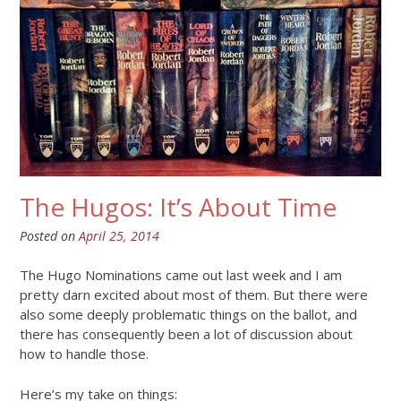
The Hugos: It’s About Time
Posted on
April 25, 2014
The Hugo Nominations came out last week and I am
pretty darn excited about most of them. But there were
also some deeply problematic things on the ballot, and
there has consequently been a lot of discussion about
how to handle those.
Here’s my take on things: