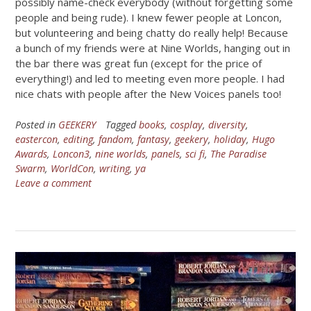
possibly name-check everybody (without forgetting some
people and being rude). I knew fewer people at Loncon,
but volunteering and being chatty do really help! Because
a bunch of my friends were at Nine Worlds, hanging out in
the bar there was great fun (except for the price of
everything!) and led to meeting even more people. I had
nice chats with people after the New Voices panels too!
Posted in
GEEKERY
Tagged
books
,
cosplay
,
diversity
,
eastercon
,
editing
,
fandom
,
fantasy
,
geekery
,
holiday
,
Hugo
Awards
,
Loncon3
,
nine worlds
,
panels
,
sci fi
,
The Paradise
Swarm
,
WorldCon
,
writing
,
ya
Leave a comment