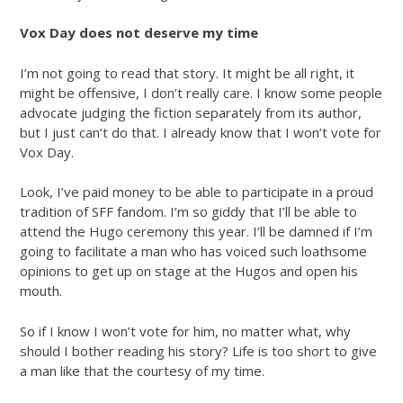
Vox Day does not deserve my time
I’m not going to read that story. It might be all right, it
might be offensive, I don’t really care. I know some people
advocate judging the fiction separately from its author,
but I just can’t do that. I already know that I won’t vote for
Vox Day.
Look, I’ve paid money to be able to participate in a proud
tradition of SFF fandom. I’m so giddy that I’ll be able to
attend the Hugo ceremony this year. I’ll be damned if I’m
going to facilitate a man who has voiced such loathsome
opinions to get up on stage at the Hugos and open his
mouth.
So if I know I won’t vote for him, no matter what, why
should I bother reading his story? Life is too short to give
a man like that the courtesy of my time.