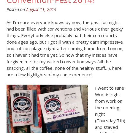
Posted on
August 11, 2014
As I’m sure everyone knows by now, the past fortnight
had been filled with conventions and various other geeky
things. Everybody else probably had their con reports
done ages ago, but I got ill with a pretty darn impressive
bout of con-plague right after coming home from Loncon,
so I haven’t had time yet. So now that my insides have
forgiven me for my wicked convention ways (all the
snacking, all the coffee, none of the healthy stuff…), here
are a few highlights of my con experience!
I went to Nine
Worlds right
from work on
the opening
night
(Thursday 7th)
and stayed