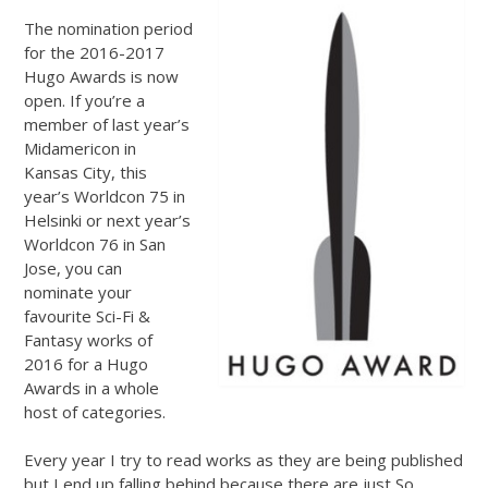
The nomination period
for the 2016-2017
Hugo Awards is now
open. If you’re a
member of last year’s
Midamericon in
Kansas City, this
year’s Worldcon 75 in
Helsinki or next year’s
Worldcon 76 in San
Jose, you can
nominate your
favourite Sci-Fi &
Fantasy works of
2016 for a Hugo
Awards in a whole
host of categories.
Every year I try to read works as they are being published
but I end up falling behind because there are just So.