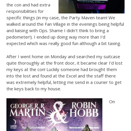
the con and had extra
responsibilities for
specific things (in my case, the Party Maven team! We
walked around the Fan Village in the evenings being helpful
and liaising with Ops. Shame I didn’t think to bring a
pedometer!). I ended up doing way more than I’d
expected which was really good fun although a bit taxing.
After I went home on Monday and searched my suitcase
quite thoroughly at the front door, it became clear I’d lost
my keys at the con! Luckily someone had brought them
into the lost and found at the Excel and the staff there
was extremely helpful, letting me send in a courier to get
the keys back to my house.
On