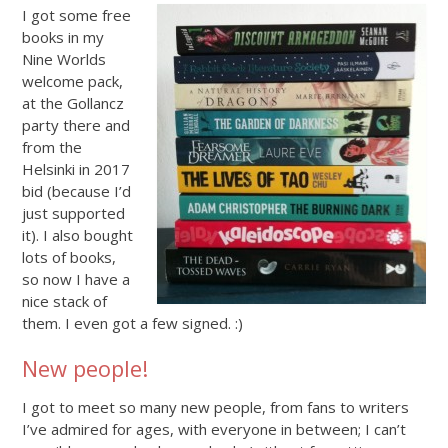
I got some free
books in my
Nine Worlds
welcome pack,
at the Gollancz
party there and
from the
Helsinki in 2017
bid (because I’d
just supported
it). I also bought
lots of books,
so now I have a
nice stack of
them. I even got a few signed. :)
New people!
I got to meet so many new people, from fans to writers
I’ve admired for ages, with everyone in between; I can’t