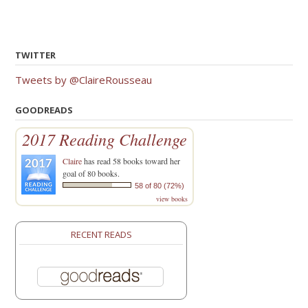
TWITTER
Tweets by @ClaireRousseau
GOODREADS
2017 Reading Challenge
Claire
has read 58 books toward her
goal of 80 books.
58 of 80 (72%)
view books
RECENT READS