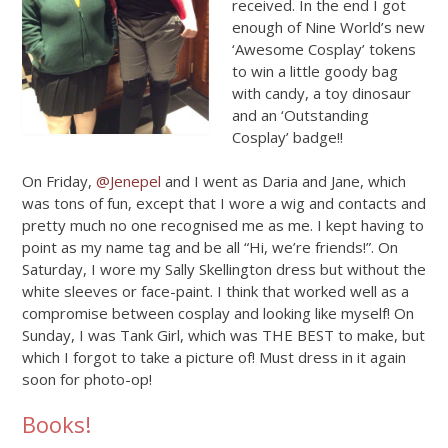
received. In the end I got
enough of Nine World’s new
‘Awesome Cosplay’ tokens
to win a little goody bag
with candy, a toy dinosaur
and an ‘Outstanding
Cosplay’ badge!!
On Friday,
@Jenepel
and I went as Daria and Jane, which
was tons of fun, except that I wore a wig and contacts and
pretty much no one recognised me as me. I kept having to
point as my name tag and be all “Hi, we’re friends!”. On
Saturday, I wore my Sally Skellington dress but without the
white sleeves or face-paint. I think that worked well as a
compromise between cosplay and looking like myself! On
Sunday, I was Tank Girl, which was THE BEST to make, but
which I forgot to take a picture of! Must dress in it again
soon for photo-op!
Books!