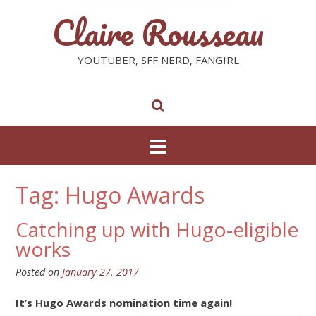
Claire Rousseau
YOUTUBER, SFF NERD, FANGIRL
Tag: Hugo Awards
Catching up with Hugo-eligible
works
Posted on
January 27, 2017
It’s Hugo Awards nomination time again!