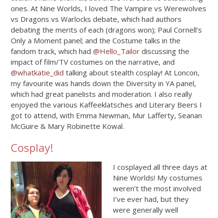
ones. At Nine Worlds, I loved The Vampire vs Werewolves
vs Dragons vs Warlocks debate, which had authors
debating the merits of each (dragons won); Paul Cornell’s
Only a Moment panel; and the Costume talks in the
fandom track, which had
@Hello_Tailor
discussing the
impact of film/TV costumes on the narrative, and
@whatkatie_did
talking about stealth cosplay! At Loncon,
my favourite was hands down the Diversity in YA panel,
which had great panelists and moderation. I also really
enjoyed the various Kaffeeklatsches and Literary Beers I
got to attend, with Emma Newman, Mur Lafferty, Seanan
McGuire & Mary Robinette Kowal.
Cosplay!
I cosplayed all three days at
Nine Worlds! My costumes
weren’t the most involved
I’ve ever had, but they
were generally well