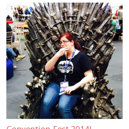
Convention-Fest 2014!