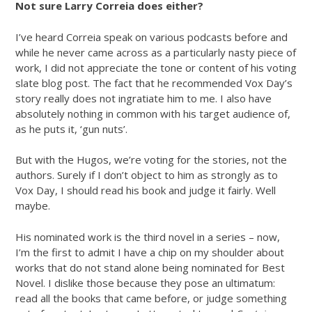
Not sure Larry Correia does either?
I’ve heard Correia speak on various podcasts before and
while he never came across as a particularly nasty piece of
work, I did not appreciate the tone or content of his voting
slate blog post. The fact that he recommended Vox Day’s
story really does not ingratiate him to me. I also have
absolutely nothing in common with his target audience of,
as he puts it, ‘gun nuts’.
But with the Hugos, we’re voting for the stories, not the
authors. Surely if I don’t object to him as strongly as to
Vox Day, I should read his book and judge it fairly. Well
maybe.
His nominated work is the third novel in a series – now,
I’m the first to admit I have a chip on my shoulder about
works that do not stand alone being nominated for Best
Novel. I dislike those because they pose an ultimatum:
read all the books that came before, or judge something