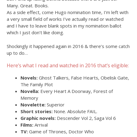
Many. Great. Books.
As a side effect, come Hugo nomination time, I’m left with
a very small field of works I’ve actually read or watched
and I have to leave blank spots in my nomination ballot
which I just don’t like doing.
Shockingly it happened again in 2016 & there’s some catch
up to do…
Here’s what I read and watched in 2016 that’s eligible:
Novels:
Ghost Talkers, False Hearts, Obelisk Gate,
The Family Plot
Novella:
Every Heart A Doorway, Forest of
Memory
Novelette:
Superior
Short stories:
None. Absolute FAIL.
Graphic novels:
Descender Vol 2, Saga Vol 6
Films:
Arrival
TV:
Game of Thrones, Doctor Who