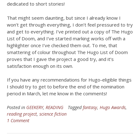
dedicated to short stories!
That might seem daunting, but since I already know I
won’t get through everything, I don’t feel pressured to try
and get to everything. I’ve printed out a copy of The Hugo
List of Doom, and I’ve started marking works off with a
highlighter once I’ve checked them out. To me, that
smattering of colour throughout The Hugo List of Doom
proves that I gave the project a good try, and it’s
satisfaction enough on its own.
If you have any recommendations for Hugo-eligible things
I should try to get to before the end of the nomination
period in March, let me know in the comments!
Posted in
GEEKERY
,
READING
Tagged
fantasy
,
Hugo Awards
,
reading project
,
science fiction
1 Comment