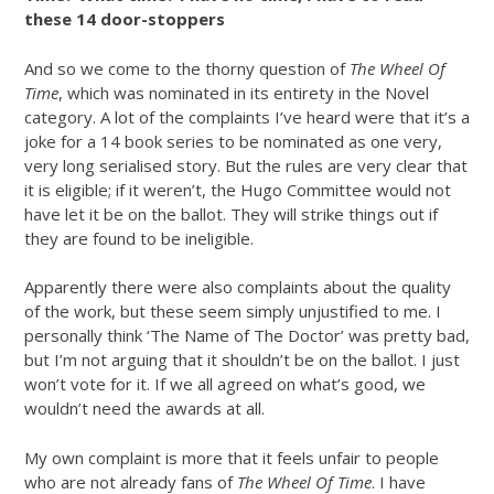
these 14 door-stoppers
And so we come to the thorny question of
The Wheel Of
Time
, which was nominated in its entirety in the Novel
category. A lot of the complaints I’ve heard were that it’s a
joke for a 14 book series to be nominated as one very,
very long serialised story. But the rules are very clear that
it is eligible; if it weren’t, the Hugo Committee would not
have let it be on the ballot. They will strike things out if
they are found to be ineligible.
Apparently there were also complaints about the quality
of the work, but these seem simply unjustified to me. I
personally think ‘The Name of The Doctor’ was pretty bad,
but I’m not arguing that it shouldn’t be on the ballot. I just
won’t vote for it. If we all agreed on what’s good, we
wouldn’t need the awards at all.
My own complaint is more that it feels unfair to people
who are not already fans of
The Wheel Of Time
. I have