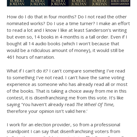
How do I do that in four months? Do I not read the other
nominated works? Do I use a time turner? I make an effort
to read a lot and I know I like at least Sanderson’s writing
but even so, 14 books in 4 months is a tall order. Even if I
bought all 14 audio books (which I won’t because that
would be a ridiculous amount of money), it would still be
461 hours of narration.
What if I can’t do it? I can’t compare something I’ve read
to something I’ve not read. I can’t have the same voting
experience as someone who has already read all or most
of the books. That is taking a choice away from me in this
contest, it is disenfranchising me from this vote. It’s like
saying ‘You haven’t already read
The Wheel Of Time
,
therefore your opinion isn’t valid here.’
I work for an election provider, so from a professional
standpoint I can say that disenfranchising voters from