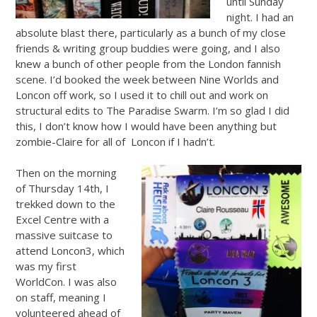
until Sunday
night. I had an
absolute blast there, particularly as a bunch of my close
friends & writing group buddies were going, and I also
knew a bunch of other people from the London fannish
scene. I’d booked the week between Nine Worlds and
Loncon off work, so I used it to chill out and work on
structural edits to The Paradise Swarm. I’m so glad I did
this, I don’t know how I would have been anything but
zombie-Claire for all of Loncon if I hadn’t.
Then on the morning
of Thursday 14th, I
trekked down to the
Excel Centre with a
massive suitcase to
attend Loncon3, which
was my first
WorldCon. I was also
on staff, meaning I
volunteered ahead of