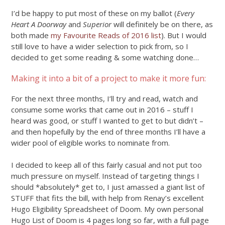
I’d be happy to put most of these on my ballot (
Every
Heart A Doorway
and
Superior
will definitely be on there, as
both made
my Favourite Reads of 2016 list
). But I would
still love to have a wider selection to pick from, so I
decided to get some reading & some watching done…
Making it into a bit of a project to make it more fun:
For the next three months, I’ll try and read, watch and
consume some works that came out in 2016 – stuff I
heard was good, or stuff I wanted to get to but didn’t –
and then hopefully by the end of three months I’ll have a
wider pool of eligible works to nominate from.
I decided to keep all of this fairly casual and not put too
much pressure on myself. Instead of targeting things I
should *absolutely* get to, I just amassed a giant list of
STUFF that fits the bill, with help from Renay’s excellent
Hugo Eligibility Spreadsheet of Doom. My own personal
Hugo List of Doom is 4 pages long so far, with a full page