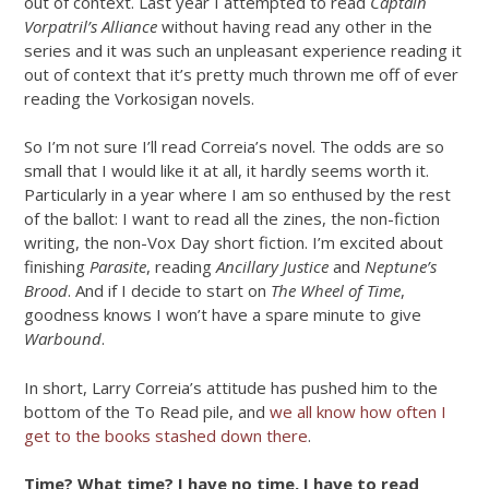
out of context. Last year I attempted to read
Captain
Vorpatril’s Alliance
without having read any other in the
series and it was such an unpleasant experience reading it
out of context that it’s pretty much thrown me off of ever
reading the Vorkosigan novels.
So I’m not sure I’ll read Correia’s novel. The odds are so
small that I would like it at all, it hardly seems worth it.
Particularly in a year where I am so enthused by the rest
of the ballot: I want to read all the zines, the non-fiction
writing, the non-Vox Day short fiction. I’m excited about
finishing
Parasite
, reading
Ancillary Justice
and
Neptune’s
Brood
. And if I decide to start on
The Wheel of Time
,
goodness knows I won’t have a spare minute to give
Warbound
.
In short, Larry Correia’s attitude has pushed him to the
bottom of the To Read pile, and
we all know how often I
get to the books stashed down there
.
Time? What time? I have no time, I have to read