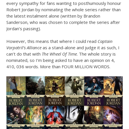
every sympathy for fans wanting to posthumously honour
Robert Jordan by nominating the whole series rather than
the latest instalment alone (written by Brandon
Sanderson, who was chosen to complete the series after
Jordan’s passing).
However, this means that where I could read
Captain
Vorpatril’s Alliance
as a stand-alone and judge it as such, I
can’t do that with
The Wheel Of Time
. The whole story is
nominated, so I’m being asked to have an opinion on 4,
410, 036 words. More than FOUR MILLION WORDS.