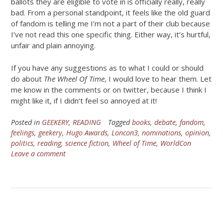
ballots they are eligible to vote in is officially really, really
bad. From a personal standpoint, it feels like the old guard
of fandom is telling me I’m not a part of their club because
I’ve not read this one specific thing. Either way, it’s hurtful,
unfair and plain annoying.
If you have any suggestions as to what I could or should
do about
The Wheel Of Time
, I would love to hear them. Let
me know in the comments or on twitter, because I think I
might like it, if I didn’t feel so annoyed at it!
Posted in
GEEKERY
,
READING
Tagged
books
,
debate
,
fandom
,
feelings
,
geekery
,
Hugo Awards
,
Loncon3
,
nominations
,
opinion
,
politics
,
reading
,
science fiction
,
Wheel of Time
,
WorldCon
Leave a comment