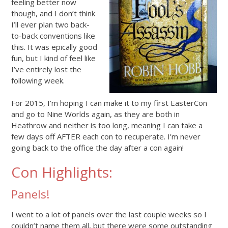
feeling better now
though, and I don’t think
I’ll ever plan two back-
to-back conventions like
this. It was epically good
fun, but I kind of feel like
I’ve entirely lost the
following week.
For 2015, I’m hoping I can make it to my first EasterCon
and go to Nine Worlds again, as they are both in
Heathrow and neither is too long, meaning I can take a
few days off AFTER each con to recuperate. I’m never
going back to the office the day after a con again!
Con Highlights:
Panels!
I went to a lot of panels over the last couple weeks so I
couldn’t name them all, but there were some outstanding