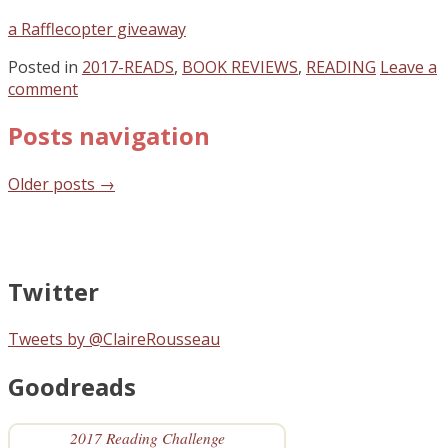
a Rafflecopter giveaway
Posted in
2017-READS
,
BOOK REVIEWS
,
READING
Leave a
comment
Posts navigation
Older posts
→
Twitter
Tweets by @ClaireRousseau
Goodreads
2017 Reading Challenge