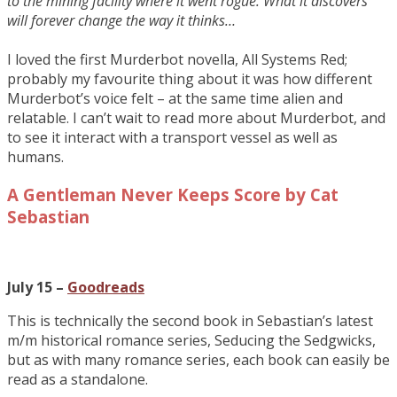
to the mining facility where it went rogue. What it discovers
will forever change the way it thinks…
I loved the first Murderbot novella, All Systems Red;
probably my favourite thing about it was how different
Murderbot’s voice felt – at the same time alien and
relatable. I can’t wait to read more about Murderbot, and
to see it interact with a transport vessel as well as
humans.
A Gentleman Never Keeps Score by Cat
Sebastian
July 15 –
Goodreads
This is technically the second book in Sebastian’s latest
m/m historical romance series, Seducing the Sedgwicks,
but as with many romance series, each book can easily be
read as a standalone.