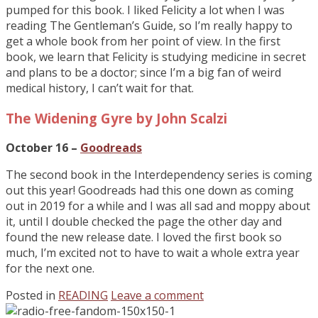
pumped for this book. I liked Felicity a lot when I was
reading The Gentleman’s Guide, so I’m really happy to
get a whole book from her point of view. In the first
book, we learn that Felicity is studying medicine in secret
and plans to be a doctor; since I’m a big fan of weird
medical history, I can’t wait for that.
The Widening Gyre by John Scalzi
October 16 –
Goodreads
The second book in the Interdependency series is coming
out this year! Goodreads had this one down as coming
out in 2019 for a while and I was all sad and moppy about
it, until I double checked the page the other day and
found the new release date. I loved the first book so
much, I’m excited not to have to wait a whole extra year
for the next one.
Posted in
READING
Leave a comment