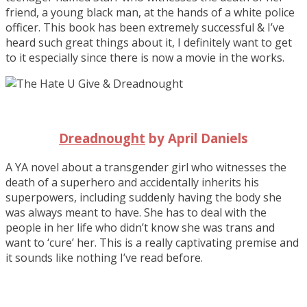
friend, a young black man, at the hands of a white police
officer. This book has been extremely successful & I’ve
heard such great things about it, I definitely want to get
to it especially since there is now a movie in the works.
Dreadnought
by April Daniels
A YA novel about a transgender girl who witnesses the
death of a superhero and accidentally inherits his
superpowers, including suddenly having the body she
was always meant to have. She has to deal with the
people in her life who didn’t know she was trans and
want to ‘cure’ her. This is a really captivating premise and
it sounds like nothing I’ve read before.