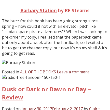
Barbary Station
by RE Stearns
The buzz for this book has been going strong since
spring – how could it not with an elevator pitch like
“lesbian space pirate adventures”? When I was looking to
pre-order my copy, I realised that the paperback came
out only about a week after the hardback, so I waited a
bit to get the cheaper copy, but now it’s on my shelf & it’s
going to get read.
Posted in
ALL OF THE BOOKS
Leave a comment
Dusk or Dark or Dawn or Day –
Review
Posted on
January 30, 2017
February 2, 2017
by
Claire