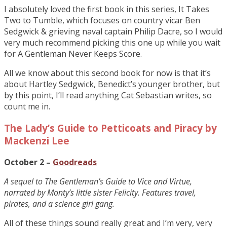
I absolutely loved the first book in this series, It Takes
Two to Tumble, which focuses on country vicar Ben
Sedgwick & grieving naval captain Philip Dacre, so I would
very much recommend picking this one up while you wait
for A Gentleman Never Keeps Score.
All we know about this second book for now is that it’s
about Hartley Sedgwick, Benedict’s younger brother, but
by this point, I’ll read anything Cat Sebastian writes, so
count me in.
The Lady’s Guide to Petticoats and Piracy by
Mackenzi Lee
October 2 –
Goodreads
A sequel to The Gentleman’s Guide to Vice and Virtue,
narrated by Monty’s little sister Felicity. Features travel,
pirates, and a science girl gang.
All of these things sound really great and I’m very, very