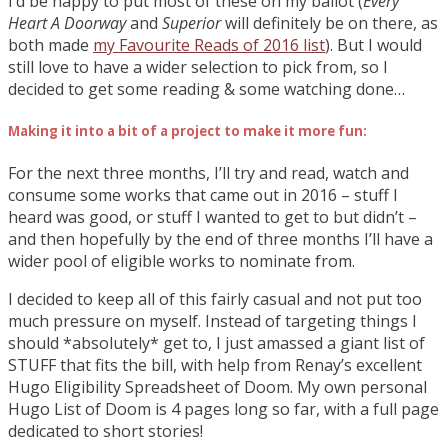
I’d be happy to put most of these on my ballot (
Every
Heart A Doorway
and
Superior
will definitely be on there, as
both made
my Favourite Reads of 2016 list
). But I would
still love to have a wider selection to pick from, so I
decided to get some reading & some watching done…
Making it into a bit of a project to make it more fun:
For the next three months, I’ll try and read, watch and
consume some works that came out in 2016 – stuff I
heard was good, or stuff I wanted to get to but didn’t –
and then hopefully by the end of three months I’ll have a
wider pool of eligible works to nominate from.
I decided to keep all of this fairly casual and not put too
much pressure on myself. Instead of targeting things I
should *absolutely* get to, I just amassed a giant list of
STUFF that fits the bill, with help from Renay’s excellent
Hugo Eligibility Spreadsheet of Doom. My own personal
Hugo List of Doom is 4 pages long so far, with a full page
dedicated to short stories!