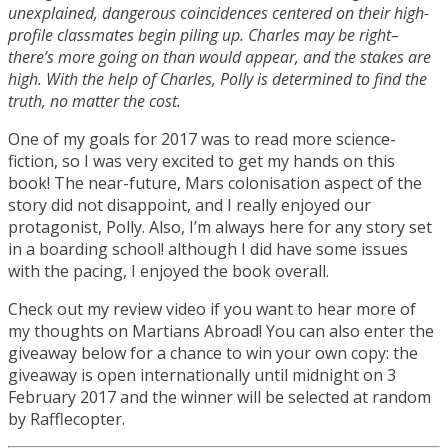
unexplained, dangerous coincidences centered on their high-
profile classmates begin piling up. Charles may be right–
there’s more going on than would appear, and the stakes are
high. With the help of Charles, Polly is determined to find the
truth, no matter the cost.
One of my goals for 2017 was to read more science-
fiction, so I was very excited to get my hands on this
book! The near-future, Mars colonisation aspect of the
story did not disappoint, and I really enjoyed our
protagonist, Polly. Also, I’m always here for any story set
in a boarding school! although I did have some issues
with the pacing, I enjoyed the book overall.
Check out my review video if you want to hear more of
my thoughts on Martians Abroad! You can also enter the
giveaway below for a chance to win your own copy: the
giveaway is open internationally until midnight on 3
February 2017 and the winner will be selected at random
by Rafflecopter.