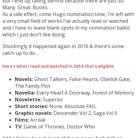
but I end up falling behind because there are just So.
Many. Great. Books.
As a side effect, come Hugo nomination time, I’m left with
a very small field of works I’ve actually read or watched
and I have to leave blank spots in my nomination ballot
which I just don’t like doing.
Shockingly it happened again in 2016 & there’s some
catch up to do…
Here’s what I read and watched in 2016 that’s eligible:
Novels:
Ghost Talkers, False Hearts, Obelisk Gate,
The Family Plot
Novella:
Every Heart A Doorway, Forest of Memory
Novelette:
Superior
Short stories:
None. Absolute FAIL.
Graphic novels:
Descender Vol 2, Saga Vol 6
Films:
Arrival
TV:
Game of Thrones, Doctor Who