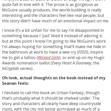
quite fall in love with it. The prose is as gorgeous as
McGuire usually produces, the world-building is really
interesting and the characters feel like real people, but
this story didn’t have much of an emotional impact on me.
I know it’s a bit unfair for me to say I’m disappointed in
something because I ‘just’ liked it instead of adoring it,
but at this point I know I’m going to like McGuire’s work.
I’m always hoping for something that’ll make me hide in
the bathroom at work to have a wee cry (
FEED
), inspire
me to get a tattoo (
Wicked Girls
), or end up on my Hugo
Awards nomination ballot (
Every Heart A Doorway
, the
InCryptids
series).
Oh look, actual thoughts on the book instead of my
Seanan feels:
I hesitate to call this book an Urban Fantasy, though
that’s probably what it should be shelved under. The
story and characters all clearly have deep countryside
roots, with the city not being portrayed as much of a