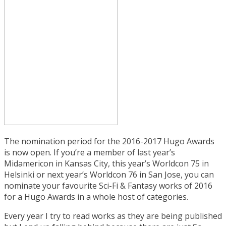
The nomination period for the 2016-2017 Hugo Awards
is now open. If you’re a member of last year’s
Midamericon in Kansas City, this year’s Worldcon 75 in
Helsinki or next year’s Worldcon 76 in San Jose, you can
nominate your favourite Sci-Fi & Fantasy works of 2016
for a Hugo Awards in a whole host of categories.
Every year I try to read works as they are being published