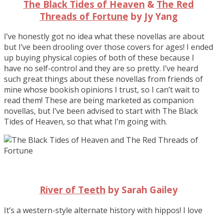
The Black Tides of Heaven
&
The Red
Threads of Fortune
by Jy Yang
I’ve honestly got no idea what these novellas are about
but I’ve been drooling over those covers for ages! I ended
up buying physical copies of both of these because I
have no self-control and they are so pretty. I’ve heard
such great things about these novellas from friends of
mine whose bookish opinions I trust, so I can’t wait to
read them! These are being marketed as companion
novellas, but I’ve been advised to start with The Black
Tides of Heaven, so that what I’m going with.
River of Teeth
by Sarah Gailey
It’s a western-style alternate history with hippos! I love