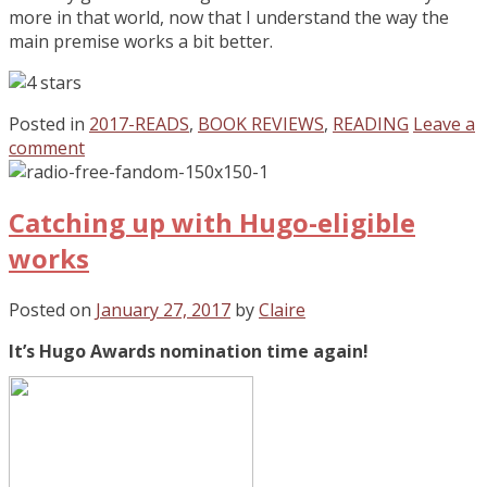
more in that world, now that I understand the way the
main premise works a bit better.
Posted in
2017-READS
,
BOOK REVIEWS
,
READING
Leave a
comment
Catching up with Hugo-eligible
works
Posted on
January 27, 2017
by
Claire
It’s Hugo Awards nomination time again!