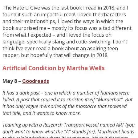
The Hate U Give was the last book I read in 2018, and I
found it such an impactful read! I loved the characters
and their relationships, I loved the ways in which the
book surprised me – mostly its focus was a tad different
from what I expected – and I loved the focus on
language, specifically slang and code-switching. I don’t
think I’ve ever read a book about an aspiring teen
rapper, but hopefully that will change in 2018.
Artificial Condition by Martha Wells
May 8 –
Goodreads
It has a dark past – one in which a number of humans were
killed. A past that caused it to christen itself “Murderbot”. But
it has only vague memories of the massacre that spawned
that title, and it wants to know more.
Teaming up with a Research Transport vessel named ART (you
don’t want to know what the “A” stands for), Murderbot heads