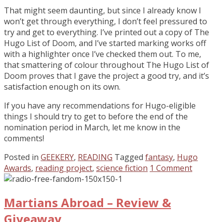
That might seem daunting, but since I already know I
won’t get through everything, I don’t feel pressured to
try and get to everything. I’ve printed out a copy of The
Hugo List of Doom, and I’ve started marking works off
with a highlighter once I’ve checked them out. To me,
that smattering of colour throughout The Hugo List of
Doom proves that I gave the project a good try, and it’s
satisfaction enough on its own.
If you have any recommendations for Hugo-eligible
things I should try to get to before the end of the
nomination period in March, let me know in the
comments!
Posted in
GEEKERY
,
READING
Tagged
fantasy
,
Hugo
Awards
,
reading project
,
science fiction
1 Comment
Martians Abroad – Review &
Giveaway