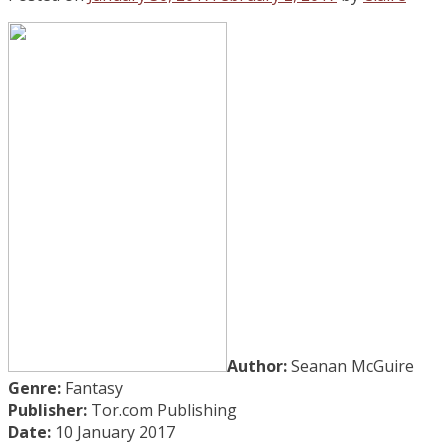
Author:
Seanan McGuire
Genre:
Fantasy
Publisher:
Tor.com Publishing
Date:
10 January 2017