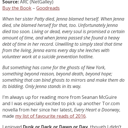
Source:
ARC (NetGalley)
Buy the Book
–
Goodreads
When her sister Patty died, Jenna blamed herself. When Jenna
died, she blamed herself for that, too. Unfortunately Jenna
died too soon. Living or dead, every soul is promised a certain
amount of time, and when Jenna passed she found a heavy
debt of time in her record. Unwilling to simply steal that time
from the living, Jenna earns every day she leeches with
volunteer work at a suicide prevention hotline.
But something has come for the ghosts of New York,
something beyond reason, beyond death, beyond hope;
something that can bind ghosts to mirrors and make them do
its bidding. Only Jenna stands in its way.
I’m always up for reading more from Seanan McGuire
and I was especially excited to pick up another Tor.com
novella from her since her latest,
Every Heart a Doorway
,
made
my list of favourite reads of 2016
.
I enjoyed
Dusk or Dark or Dawn or Day
, though I didn’t