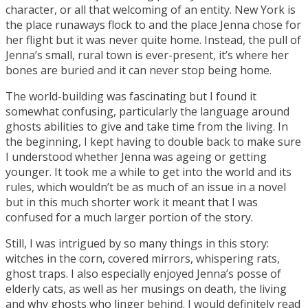
character, or all that welcoming of an entity. New York is
the place runaways flock to and the place Jenna chose for
her flight but it was never quite home. Instead, the pull of
Jenna’s small, rural town is ever-present, it’s where her
bones are buried and it can never stop being home.
The world-building was fascinating but I found it
somewhat confusing, particularly the language around
ghosts abilities to give and take time from the living. In
the beginning, I kept having to double back to make sure
I understood whether Jenna was ageing or getting
younger. It took me a while to get into the world and its
rules, which wouldn’t be as much of an issue in a novel
but in this much shorter work it meant that I was
confused for a much larger portion of the story.
Still, I was intrigued by so many things in this story:
witches in the corn, covered mirrors, whispering rats,
ghost traps. I also especially enjoyed Jenna’s posse of
elderly cats, as well as her musings on death, the living
and why ghosts who linger behind. I would definitely read