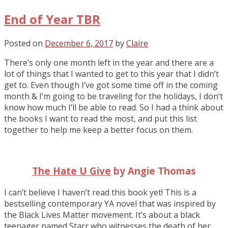
End of Year TBR
Posted on
December 6, 2017
by
Claire
There’s only one month left in the year and there are a
lot of things that I wanted to get to this year that I didn’t
get to. Even though I’ve got some time off in the coming
month & I’m going to be traveling for the holidays, I don’t
know how much I’ll be able to read. So I had a think about
the books I want to read the most, and put this list
together to help me keep a better focus on them.
The Hate U Give
by Angie Thomas
I can’t believe I haven’t read this book yet! This is a
bestselling contemporary YA novel that was inspired by
the Black Lives Matter movement. It’s about a black
teenager named Starr who witnesses the death of her