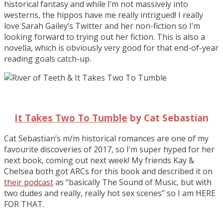
historical fantasy and while I’m not massively into
westerns, the hippos have me really intrigued! I really
love Sarah Gailey’s Twitter and her non-fiction so I’m
looking forward to trying out her fiction. This is also a
novella, which is obviously very good for that end-of-year
reading goals catch-up.
It Takes Two To Tumble
by Cat Sebastian
Cat Sebastian’s m/m historical romances are one of my
favourite discoveries of 2017, so I’m super hyped for her
next book, coming out next week! My friends Kay &
Chelsea both got ARCs for this book and described it on
their podcast
as “basically The Sound of Music, but with
two dudes and really, really hot sex scenes” so I am HERE
FOR THAT.