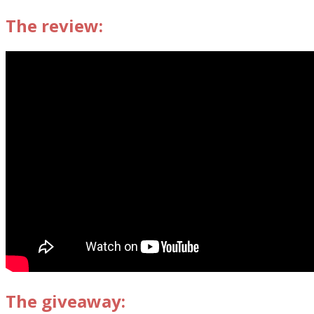
The review:
The giveaway: