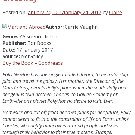
Posted on
January 24, 2017
January 24, 2017
by
Claire
Author:
Carrie Vaughn
Genre:
YA science-fiction
Publisher:
Tor Books
Date:
17 January 2017
Source:
NetGalley
Buy the Book
–
Goodreads
Polly Newton has one single-minded dream, to be a starship
pilot and travel the galaxy. Her mother, the Director of the
Mars Colony, derails Polly’s plans when she sends Polly and
her genius twin brother, Charles, to Galileo Academy on
Earth–the one planet Polly has no desire to visit. Ever.
Homesick and cut off from her own plans for her future, Polly
cannot seem to fit into the constraints of life on Earth, unlike
Charles, who deftly maneuvers around people and sees
through their behavior to their true motives. Strange,