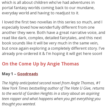
which is all about children who’ve had adventures in
portal fantasy worlds coming back to our mundane,
everyday world and having to readjust to it.
I loved the first two novellas in this series so much, and I
especially loved how wonderfully different from one
another they were. Both have a great narrative voice, and
read like dark, complex, detailed fairytales, and this next
book sounds like it will be very much in the same vein,
but once again exploring a completely different story. I’ve
already pre-ordered it & I’m hoping it will get here soon!
On the Come Up by Angie Thomas
May 1 –
Goodreads
The highly anticipated second novel from Angie Thomas, #1
New York Times bestselling author of The Hate U Give, returns
to the world of Garden Heights in a story about an aspiring
teen rapper and what happens when you get everything you
thought you wanted.