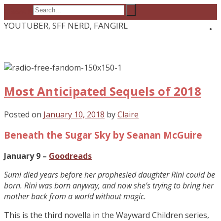
Claire Rousseau
YOUTUBER, SFF NERD, FANGIRL
Most Anticipated Sequels of 2018
Posted on
January 10, 2018
by
Claire
Beneath the Sugar Sky by Seanan McGuire
January 9 –
Goodreads
Sumi died years before her prophesied daughter Rini could be
born. Rini was born anyway, and now she’s trying to bring her
mother back from a world without magic.
This is the third novella in the Wayward Children series,