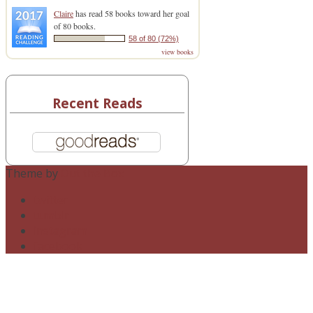
Claire
has read 58 books toward her goal
of 80 books.
58 of 80 (72%)
view books
Recent Reads
Theme by
Out the Box
twitter
tumblr
instagram
facebook