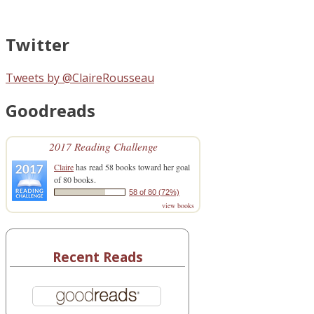
Twitter
Tweets by @ClaireRousseau
Goodreads
2017 Reading Challenge
Claire
has read 58 books toward her goal
of 80 books.
58 of 80 (72%)
view books
Recent Reads