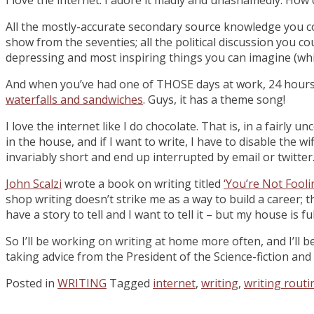
All the mostly-accurate secondary source knowledge you cou
show from the seventies; all the political discussion you c
depressing and most inspiring things you can imagine (which 
And when you’ve had one of THOSE days at work, 24 hours v
waterfalls and sandwiches
. Guys, it has a theme song!
I love the internet like I do chocolate. That is, in a fairly
in the house, and if I want to write, I have to disable the
invariably short and end up interrupted by email or twitter. 
John Scalzi
wrote a book on writing titled
‘You’re Not Fool
shop writing doesn’t strike me as a way to build a career; t
have a story to tell and I want to tell it – but my house is fu
So I’ll be working on writing at home more often, and I’ll be 
taking advice from the President of the Science-fiction and
Posted in
WRITING
Tagged
internet
,
writing
,
writing routi