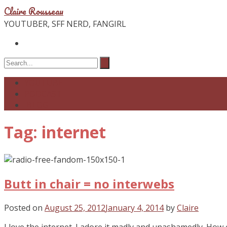
Claire Rousseau
YOUTUBER, SFF NERD, FANGIRL
YOUTUBE
PODCAST
BLOG
Tag: internet
Butt in chair = no interwebs
Posted on
August 25, 2012
January 4, 2014
by
Claire
I love the internet. I adore it madly and unashamedly. How 