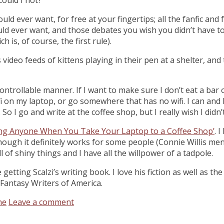
ld ever want, for free at your fingertips; all the fanfic an
ould ever want, and those debates you wish you didn’t have to
is, of course, the first rule).
ideo feeds of kittens playing in their pen at a shelter, an
 uncontrollable manner. If I want to make sure I don’t eat a b
 wifi on my laptop, or go somewhere that has no wifi. I can a
So I go and write at the coffee shop, but I really wish I didn’
ing Anyone When You Take Your Laptop to a Coffee Shop’
. 
hough it definitely works for some people (Connie Willis ment
ll of shiny things and I have all the willpower of a tadpole.
getting Scalzi’s writing book. I love his fiction as well as the
 Fantasy Writers of America.
ne
Leave a comment