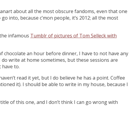
d fanart about all the most obscure fandoms, even that one
 go into, because c’mon people, it’s 2012; all the most
d the infamous
Tumblr of pictures of Tom Selleck with
ar of chocolate an hour before dinner, I have to not have any
nd I do write at home sometimes, but these sessions are
t have to.
I haven’t read it yet, but I do believe he has a point. Coffee
ioned it). I should be able to write in my house, because I
 title of this one, and I don’t think I can go wrong with