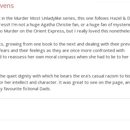
evens
 in the Murder Most Unladylike series, this one follows Hazel & D
ess!! I’m not a huge Agatha Christie fan, or a huge fan of mysterie
 Murder on the Orient Express, but I really loved this nonethele
s, growing from one book to the next and dealing with their prev
fears and their feelings as they are once more confronted with
ced to reassess her own moral compass when she had to lie to her
e quiet dignity with which he bears the era’s casual racism to hi
or her intellect and character. It was great to see on the page, a
 favourite fictional Dads.