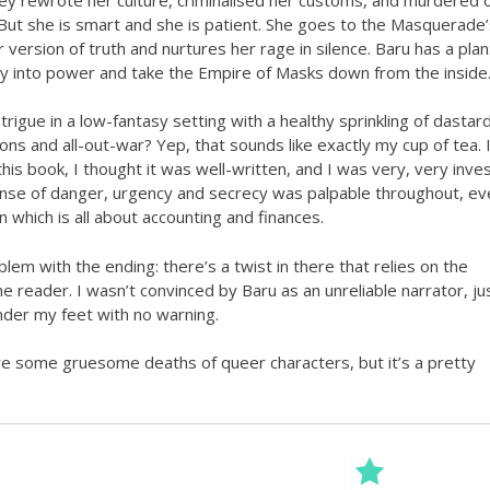
 But she is smart and she is patient. She goes to the Masquerade’
r version of truth and nurtures her rage in silence. Baru has a plan
ay into power and take the Empire of Masks down from the inside
intrigue in a low-fantasy setting with a healthy sprinkling of dastard
ions and all-out-war? Yep, that sounds like exactly my cup of tea. I
this book, I thought it was well-written, and I was very, very inve
ense of danger, urgency and secrecy was palpable throughout, ev
n which is all about accounting and finances.
lem with the ending: there’s a twist in there that relies on the
he reader. I wasn’t convinced by Baru as an unreliable narrator, ju
under my feet with no warning.
e some gruesome deaths of queer characters, but it’s a pretty