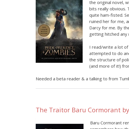
the original novel, 
bits really obvious.
quite ham-fisted. Se
ruined her for me, a
Darcy for me. By the 
getting hitched any
I read/write a lot of
attempted to do and 
the structure of poli
(and more of it!) f
Needed a beta reader & a talking to from Tumb
The Traitor Baru Cormorant by
Baru Cormorant rem
remembers how they