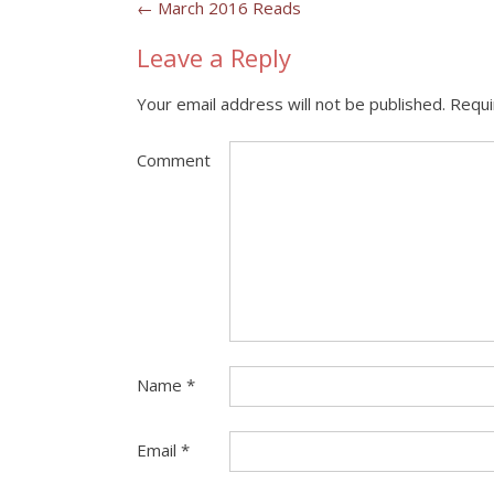
Post
←
March 2016 Reads
navigation
Leave a Reply
Your email address will not be published.
Requi
Comment
Name
*
Email
*