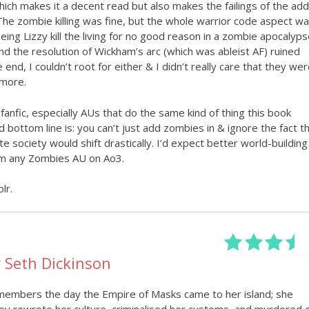
which makes it a decent read but also makes the failings of the ad
 The zombie killing was fine, but the whole warrior code aspect w
eing Lizzy kill the living for no good reason in a zombie apocalyps
nd the resolution of Wickham’s arc (which was ableist AF) ruined
end, I couldn’t root for either & I didn’t really care that they wer
 more.
 fanfic, especially AUs that do the same kind of thing this book
bottom line is: you can’t just add zombies in & ignore the fact t
te society would shift drastically. I’d expect better world-building
rom any Zombies AU on Ao3.
lr.
 Seth Dickinson
embers the day the Empire of Masks came to her island; she
 rewrote her culture, criminalised her customs, and murdered 