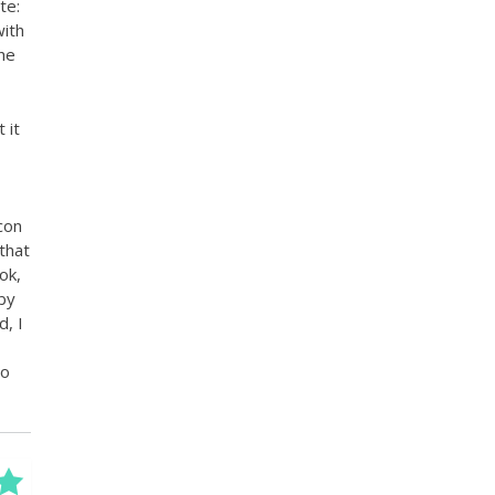
te:
with
the
 it
con
that
ok,
 by
, I
to