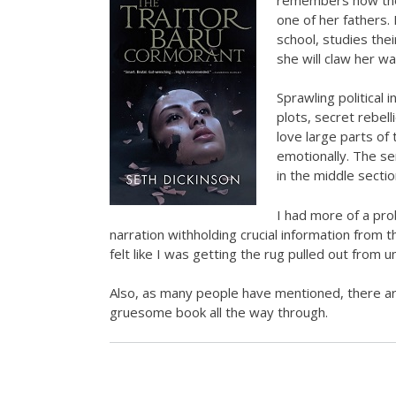
one of her fathers.
school, studies thei
she will claw her w
Sprawling political 
plots, secret rebell
love large parts of 
emotionally. The s
in the middle sectio
I had more of a prob
narration withholding crucial information from t
felt like I was getting the rug pulled out from 
Also, as many people have mentioned, there ar
gruesome book all the way through.