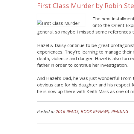
First Class Murder by Robin St
The next installment
onto the Orient Expr
general, so maybe I missed some references to
Hazel & Daisy continue to be great protagonist
experiences. They’re learning to manage their 
death, violence and danger. Hazel is also for
father in order to continue her investigation.
And Hazel’s Dad, he was just wonderful! From th
obvious care for his daughter and his respect f
he is now up there with Keith Mars as one of my
Posted in
2016-READS
,
BOOK REVIEWS
,
READING