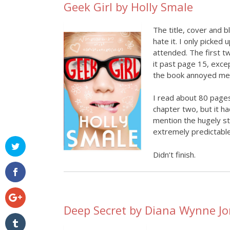
Geek Girl by Holly Smale
The title, cover and b
hate it. I only picked
attended. The first t
it past page 15, exce
the book annoyed me, 
I read about 80 pages
chapter two, but it h
mention the hugely st
extremely predictable
Didn’t finish.
Deep Secret by Diana Wynne J