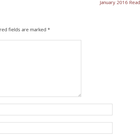
January 2016 Rea
red fields are marked
*