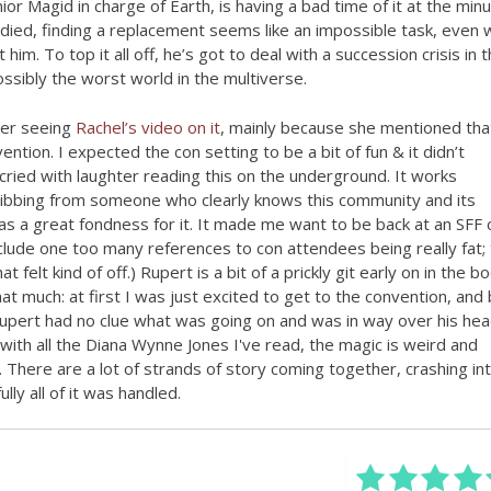
or Magid in charge of Earth, is having a bad time of it at the minu
died, finding a replacement seems like an impossible task, even 
t him. To top it all off, he’s got to deal with a succession crisis in 
ssibly the worst world in the multiverse.
ter seeing
Rachel’s video on it
, mainly because she mentioned that
ntion. I expected the con setting to be a bit of fun & it didn’t
 cried with laughter reading this on the underground. It works
 ribbing from someone who clearly knows this community and its
has a great fondness for it. It made me want to be back at an SFF 
include one too many references to con attendees being really fat; 
t felt kind of off.) Rupert is a bit of a prickly git early on in the bo
that much: at first I was just excited to get to the convention, and
upert had no clue what was going on and was in way over his head
with all the Diana Wynne Jones I've read, the magic is weird and
. There are a lot of strands of story coming together, crashing in
ly all of it was handled.