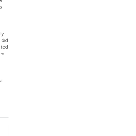
s
:
.
ly
 did
sted
en
st