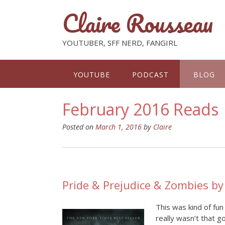
Claire Rousseau
YOUTUBER, SFF NERD, FANGIRL
YOUTUBE
PODCAST
BLOG
February 2016 Reads
Posted on
March 1, 2016
by
Claire
Pride & Prejudice & Zombies b
This was kind of fun
really wasn’t that g