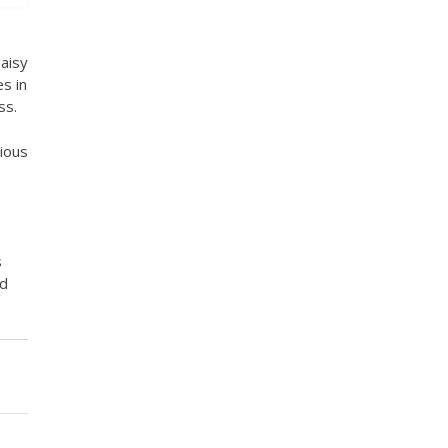
aisy
s in
ss.
ious
s
nd