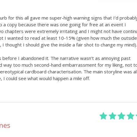
lurb for this all gave me super-high warning signs that I’d probabl
 up a copy because there was one going for free at an event I
wo chapters were extremely irritating and I might not have conti
pt I wanted to read at least 10-15% (given how much the outside
I thought I should give the inside a fair shot to change my mind).
 before I abandoned it. The narrative wasn’t as annoying past
ad way too much second-hand embarrassment for my liking, not t
ereotypical cardboard characterisation. The main storyline was a
, I could see what would happen a mile off.
ones