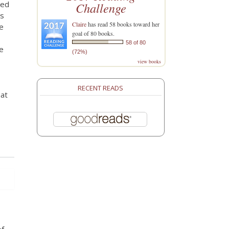
ded
Challenge
as
Claire
has read 58 books toward her
e
goal of 80 books.
58 of 80
e
(72%)
view books
RECENT READS
hat
of