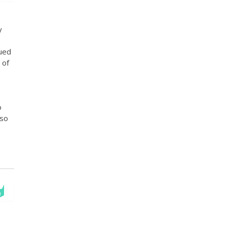
y
nued
 of
o
lso