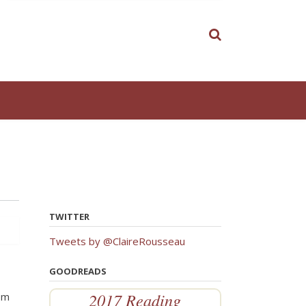
TWITTER
Tweets by @ClaireRousseau
GOODREADS
2017 Reading
rom