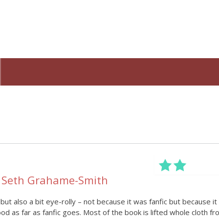
y Seth Grahame-Smith
 but also a bit eye-rolly – not because it was fanfic but because it
ood as far as fanfic goes. Most of the book is lifted whole cloth f