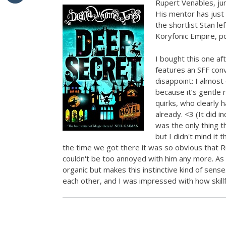
Rupert Venables, juni
His mentor has just 
the shortlist Stan lef
Koryfonic Empire, po
I bought this one af
features an SFF conve
disappoint: I almost
because it’s gentle
quirks, who clearly 
already. <3 (It did 
was the only thing tha
but I didn't mind it 
the time we got there it was so obvious that R
couldn't be too annoyed with him any more. As 
organic but makes this instinctive kind of sense
each other, and I was impressed with how skillful