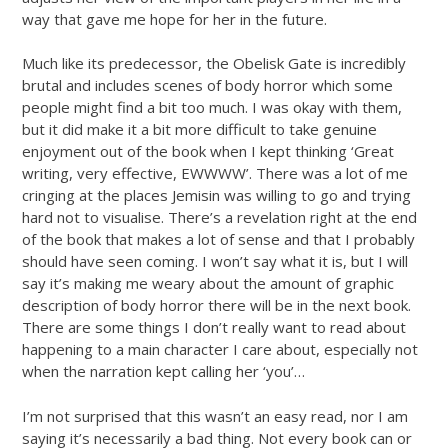
way that gave me hope for her in the future.
Much like its predecessor, the Obelisk Gate is incredibly
brutal and includes scenes of body horror which some
people might find a bit too much. I was okay with them,
but it did make it a bit more difficult to take genuine
enjoyment out of the book when I kept thinking ‘Great
writing, very effective, EWWWW’. There was a lot of me
cringing at the places Jemisin was willing to go and trying
hard not to visualise. There’s a revelation right at the end
of the book that makes a lot of sense and that I probably
should have seen coming. I won’t say what it is, but I will
say it’s making me weary about the amount of graphic
description of body horror there will be in the next book.
There are some things I don’t really want to read about
happening to a main character I care about, especially not
when the narration kept calling her ‘you’…
I’m not surprised that this wasn’t an easy read, nor I am
saying it’s necessarily a bad thing. Not every book can or