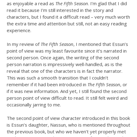
as enjoyable a read as
The Fifth Season
. I’m glad that I did
read it because I’m still interested in the story and
characters, but I found it a difficult read – very much worth
the extra time and attention but still, not an easy reading
experience.
In my review of
The Fifth Season
, I mentioned that Essun’s
point of view was my least favourite since it’s narrated in
second person. Once again, the writing of the second
person narration is impressively well-handled, as is the
reveal that one of the characters is in fact the narrator.
This was such a smooth transition that I couldn’t
remember if it had been introduced in
The Fifth Season
, or
if it was new information. And yet, I still found the second
person point of view difficult to read. It still felt weird and
occasionally jarring to me.
The second point of view character introduced in this book
is Essun’s daughter, Nassun, who is mentioned throughout
the previous book, but who we haven’t yet properly met