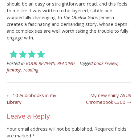
should be an easy or straightforward read, and this feels
to me like it was written to be layered, subtle and
wonderfully challenging. In
The Obelisk Gate
, Jemisin
creates a fascinating and demanding story, whose depth
and complexities are well worth taking the trouble to fully
engage with.
Posted in
BOOK REVIEWS
,
READING
Tagged
book review
,
fantasy
,
reading
Post
←
10 Audiobooks in my
My new shiny ASUS
Library
Chromebook C300
→
navigation
Leave a Reply
Your email address will not be published.
Required fields
are marked
*