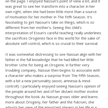
on the page. I enjoyed Nassun’s point of view a lot, and it
was great to see her transform into a character in her
own right, when she had been little more than a source
of motivation for her mother in The Fitfh Season. It’s
fascinating to get Nassun’s take on things, which is so
different from her mother’s. Seeing this child’s
interpretation of Essun’s careful teaching really underlines
the sacrifices Orogenes face in this world for the sake of
absolute self-control, which is so crucial to their survival.
It was somewhat distressing to see Nassun align with her
father in the full knowledge that he had killed her little
brother Uche for being an Orogene. in further very
troubling company, Nassun then begins to associate with
a character who makes a surprise from The Fifth Season,
with a bit a new personality (woot, amnesia & mind-
control!). I particularly enjoyed seeing Nassun’s opinion of
the people around her and of her distant mother evolve
throughout the book. As Nassun grows older and learns
more about Orogeny, her father and the Fulcrum, she
adjusts her view of the important players in her life in a