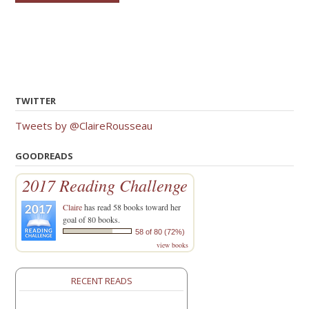
TWITTER
Tweets by @ClaireRousseau
GOODREADS
2017 Reading Challenge
Claire
has read 58 books toward her
goal of 80 books.
58 of 80 (72%)
view books
RECENT READS