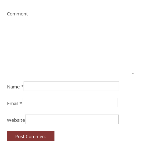
Comment
Name
*
Email
*
Website