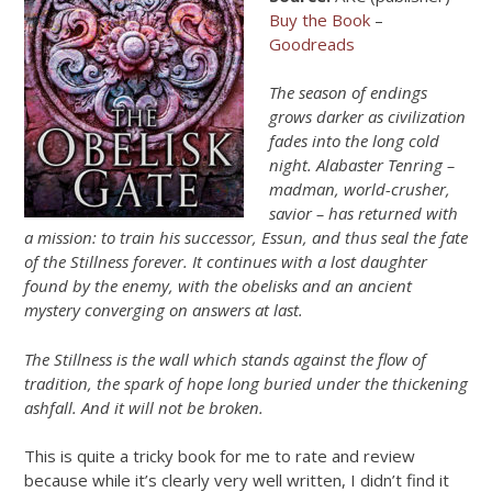
Buy the Book
–
Goodreads
The season of endings
grows darker as civilization
fades into the long cold
night. Alabaster Tenring –
madman, world-crusher,
savior – has returned with
a mission: to train his successor, Essun, and thus seal the fate
of the Stillness forever. It continues with a lost daughter
found by the enemy, with the obelisks and an ancient
mystery converging on answers at last.
The Stillness is the wall which stands against the flow of
tradition, the spark of hope long buried under the thickening
ashfall. And it will not be broken.
This is quite a tricky book for me to rate and review
because while it’s clearly very well written, I didn’t find it