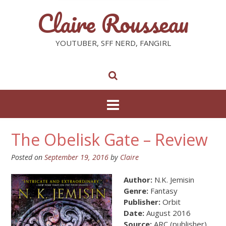
Claire Rousseau
YOUTUBER, SFF NERD, FANGIRL
The Obelisk Gate – Review
Posted on
September 19, 2016
by
Claire
Author:
N.K. Jemisin
Genre:
Fantasy
Publisher:
Orbit
Date:
August 2016
Source:
ARC (publisher)