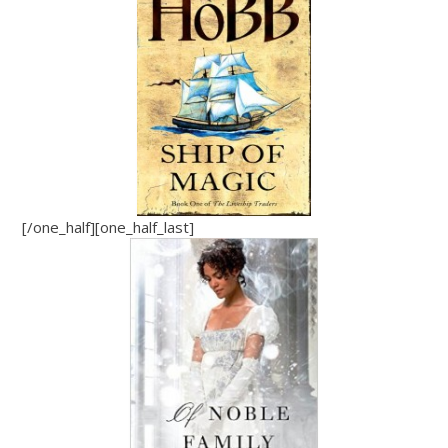
[/one_half][one_half_last]