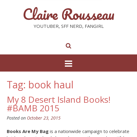
Claire Rousseau
YOUTUBER, SFF NERD, FANGIRL
Tag: book haul
My 8 Desert Island Books!
#BAMB 2015
Posted on
October 23, 2015
Books Are My Bag
is a nationwide campaign to celebrate