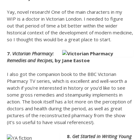
Yay, novel research! One of the main characters in my
WIP is a doctor in Victorian London. I needed to figure
out that period of time a bit better within the wider
historical context of the development of modern medicine,
so I thought this would be a great place to start.
7.
Victorian Pharmacy:
Remedies and Recipes
, by Jane Eastoe
I also got the companion book to the BBC Victorian
Pharmacy TV series, which is excellent and well-worth a
watch if you’re interested in history or you’d like to see
some gross remedies and steampunky implements in
action. The book itself has a lot more on the perception of
doctors and health during the period, as well as great
pictures of the reconstructed pharmacy from the show
(it’s so useful to have visual references!).
8.
Get Started in Writing Young