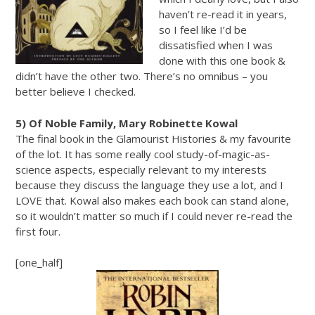
haven’t re-read it in years,
so I feel like I’d be
dissatisfied when I was
done with this one book &
didn’t have the other two. There’s no omnibus – you
better believe I checked.
5) Of Noble Family, Mary Robinette Kowal
The final book in the Glamourist Histories & my favourite
of the lot. It has some really cool study-of-magic-as-
science aspects, especially relevant to my interests
because they discuss the language they use a lot, and I
LOVE that. Kowal also makes each book can stand alone,
so it wouldn’t matter so much if I could never re-read the
first four.
[one_half]