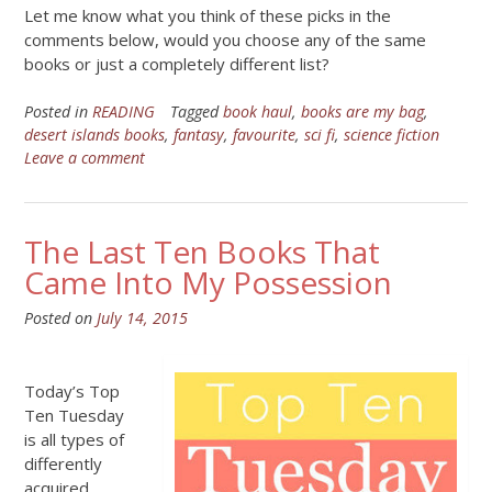
Let me know what you think of these picks in the
comments below, would you choose any of the same
books or just a completely different list?
Posted in
READING
Tagged
book haul
,
books are my bag
,
desert islands books
,
fantasy
,
favourite
,
sci fi
,
science fiction
Leave a comment
The Last Ten Books That
Came Into My Possession
Posted on
July 14, 2015
Today’s Top
Ten Tuesday
is all types of
differently
acquired