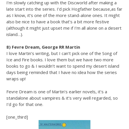
I’m slowly catching up with the Discworld after making a
late start into the series. I’d pick Hogfather because,as far
as I know, it’s one of the more stand-alone ones. It might
also be nice to have a book that’s a bit more festive
(although it might just upset me if I’m all alone on a desert
island…).
8) Fevre Dream, George RR Martin
I love Martin’s writing, but I can’t pick one of the Song of
Ice and Fire books. I love them but we have two more
books to go & I wouldn’t want to spend my desert island
days being reminded that I have no idea how the series
wraps up!
Fevre Dream is one of Martin’s earlier novels, it’s a
standalone about vampires & it’s very well regarded, so
I’d go for that one.
[one_third]