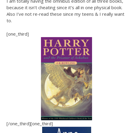
I am totally having the omnibus edition of all three books,
because it isn’t cheating since it’s all in one physical book.
Also I’ve not re-read these since my teens & I really want
to.
[one_third]
[/one_third][one_third]