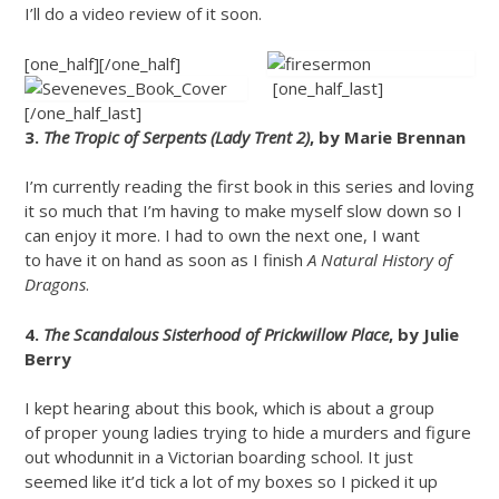
I’ll do a video review of it soon.
[one_half]
[/one_half]
[one_half_last]
[/one_half_last]
3.
The Tropic of Serpents (Lady Trent 2)
, by Marie Brennan
I’m currently reading the first book in this series and loving
it so much that I’m having to make myself slow down so I
can enjoy it more. I had to own the next one, I want
to have it on hand as soon as I finish
A Natural History of
Dragons
.
4.
The Scandalous Sisterhood of Prickwillow Place
, by Julie
Berry
I kept hearing about this book, which is about a group
of proper young ladies trying to hide a murders and figure
out whodunnit in a Victorian boarding school. It just
seemed like it’d tick a lot of my boxes so I picked it up