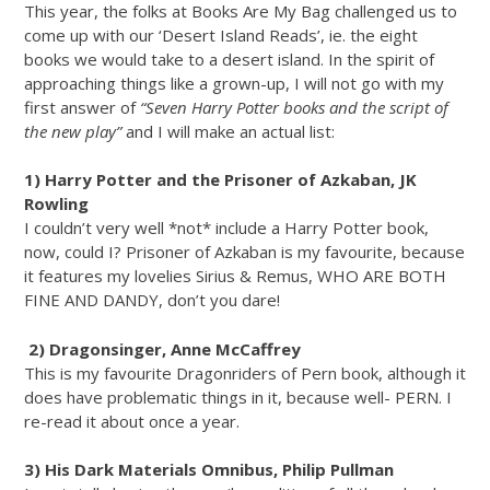
This year, the folks at Books Are My Bag challenged us to
come up with our ‘Desert Island Reads’, ie. the eight
books we would take to a desert island. In the spirit of
approaching things like a grown-up, I will not go with my
first answer of
“Seven Harry Potter books and the script of
the new play”
and I will make an actual list:
1) Harry Potter and the Prisoner of Azkaban, JK
Rowling
I couldn’t very well *not* include a Harry Potter book,
now, could I? Prisoner of Azkaban is my favourite, because
it features my lovelies Sirius & Remus, WHO ARE BOTH
FINE AND DANDY, don’t you dare!
2) Dragonsinger, Anne McCaffrey
This is my favourite Dragonriders of Pern book, although it
does have problematic things in it, because well- PERN. I
re-read it about once a year.
3) His Dark Materials Omnibus, Philip Pullman