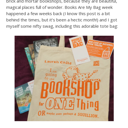
brick and mortar bookshops, because they are beautiful,
magical places full of wonder. Books Are My Bag week
happened a few weeks back (I know this post is a bit
behind the times, but it’s been a hectic month!) and I got
myself some nifty swag, including this adorable tote bag: