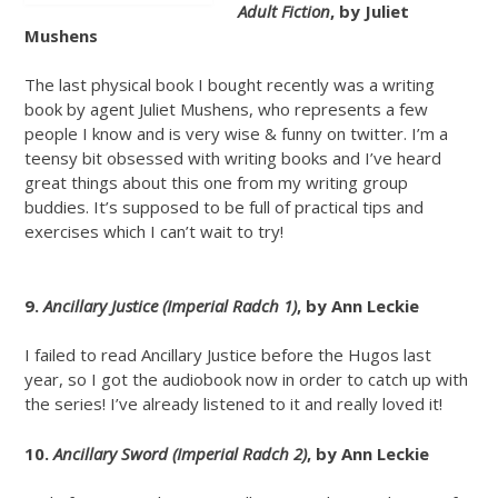
Adult Fiction
, by Juliet
Mushens
The last physical book I bought recently was a writing
book by agent Juliet Mushens, who represents a few
people I know and is very wise & funny on twitter. I’m a
teensy bit obsessed with writing books and I’ve heard
great things about this one from my writing group
buddies. It’s supposed to be full of practical tips and
exercises which I can’t wait to try!
9.
Ancillary Justice (Imperial Radch 1)
, by Ann Leckie
I failed to read Ancillary Justice before the Hugos last
year, so I got the audiobook now in order to catch up with
the series! I’ve already listened to it and really loved it!
10.
Ancillary Sword (Imperial Radch 2)
, by Ann Leckie