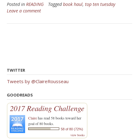
Posted in
READING
Tagged
book haul
,
top ten tuesday
Leave a comment
TWITTER
Tweets by @ClaireRousseau
GOODREADS
2017 Reading Challenge
Claire
has read 58 books toward her
goal of 80 books.
58 of 80 (72%)
view books