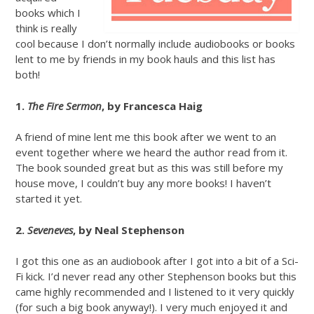
books which I
think is really
cool because I don’t normally include audiobooks or books
lent to me by friends in my book hauls and this list has
both!
1.
The Fire Sermon
, by Francesca Haig
A friend of mine lent me this book after we went to an
event together where we heard the author read from it.
The book sounded great but as this was still before my
house move, I couldn’t buy any more books! I haven’t
started it yet.
2.
Seveneves
, by Neal Stephenson
I got this one as an audiobook after I got into a bit of a Sci-
Fi kick. I’d never read any other Stephenson books but this
came highly recommended and I listened to it very quickly
(for such a big book anyway!). I very much enjoyed it and