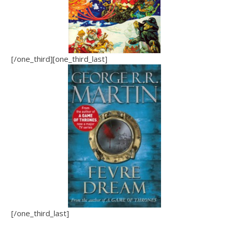
[/one_third][one_third_last]
[/one_third_last]