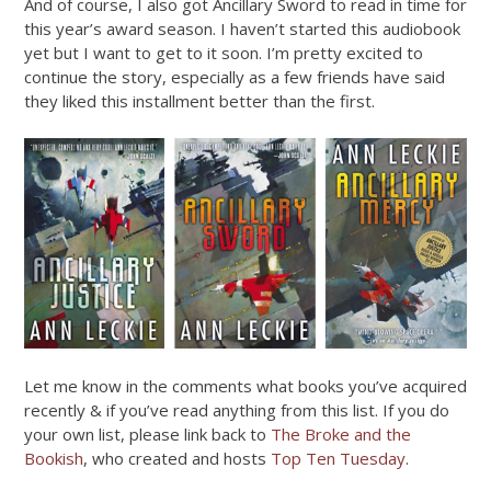
And of course, I also got Ancillary Sword to read in time for
this year’s award season. I haven’t started this audiobook
yet but I want to get to it soon. I’m pretty excited to
continue the story, especially as a few friends have said
they liked this installment better than the first.
Let me know in the comments what books you’ve acquired
recently & if you’ve read anything from this list. If you do
your own list, please link back to
The Broke and the
Bookish
, who created and hosts
Top Ten Tuesday
.