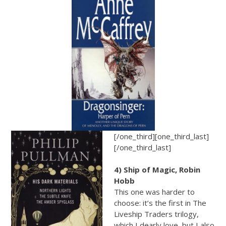
[/one_third][one_third_last]
[/one_third_last]
4) Ship of Magic, Robin
Hobb
This one was harder to
choose: it’s the first in The
Liveship Traders trilogy,
which I dearly love, but I also