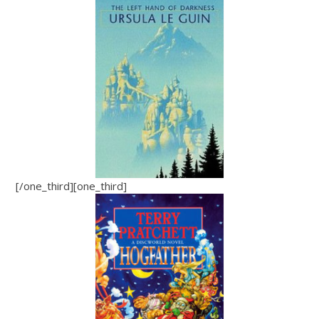
[/one_third][one_third]