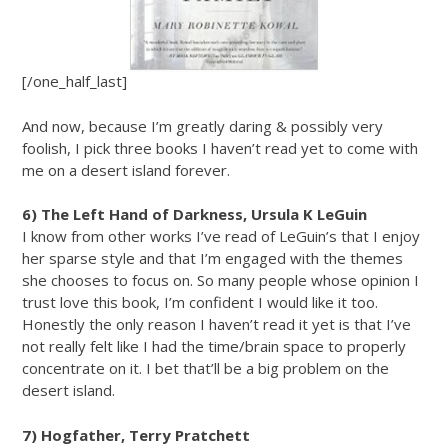
[/one_half_last]
And now, because I’m greatly daring & possibly very
foolish, I pick three books I haven’t read yet to come with
me on a desert island forever.
6) The Left Hand of Darkness, Ursula K LeGuin
I know from other works I’ve read of LeGuin’s that I enjoy
her sparse style and that I’m engaged with the themes
she chooses to focus on. So many people whose opinion I
trust love this book, I’m confident I would like it too.
Honestly the only reason I haven’t read it yet is that I’ve
not really felt like I had the time/brain space to properly
concentrate on it. I bet that’ll be a big problem on the
desert island.
7) Hogfather, Terry Pratchett