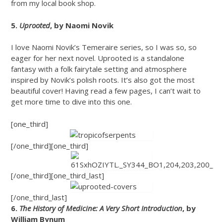
from my local book shop.
5.
Uprooted
, by Naomi Novik
I love Naomi Novik’s Temeraire series, so I was so, so
eager for her next novel. Uprooted is a standalone
fantasy with a folk fairytale setting and atmosphere
inspired by Novik’s polish roots. It’s also got the most
beautiful cover! Having read a few pages, I can’t wait to
get more time to dive into this one.
[one_third]
[/one_third][one_third]
[/one_third][one_third_last]
[/one_third_last]
6.
The History of Medicine: A Very Short Introduction
, by
William Bynum