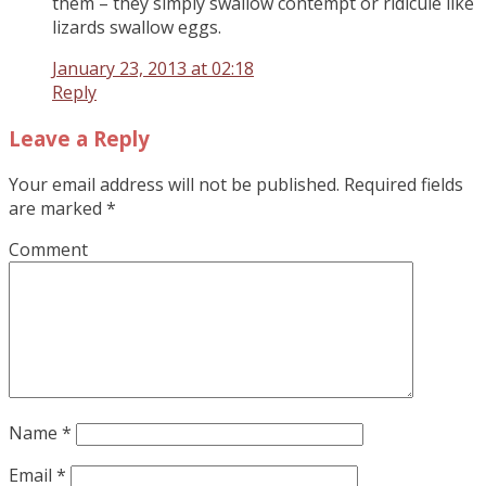
them – they simply swallow contempt or ridicule like
lizards swallow eggs.
January 23, 2013 at 02:18
Reply
Leave a Reply
Your email address will not be published.
Required fields
are marked
*
Comment
Name
*
Email
*