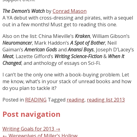
The Demon’s Watch
by
Conrad Mason
A YA debut with cross-dressing and pirates, with a sequel
out in a few months! Must get to reading this one.
Also on the list: China Mieville’s
Kraken
, William Gibson’s
Neuromancer
, Mark Haddon’s
A Spot of Bother
, Neil
Gaiman’s
American Gods
and
Anansi Boys
, Joseph D’Lacey’s
Meat
, Lazette Gifford’s
Writing Science-Fiction
&
When It
Changed
, and anthology of essays on Sci-Fi.
I can’t be the only one with a book-buying problem. Let
me know, what’s in your stack of unread books and how
do you plan to tackle it?
Posted in
READING
Tagged
reading
,
reading list 2013
Post navigation
Writing Goals for 2013
→
←
Werewolves of Miller’s Hollow