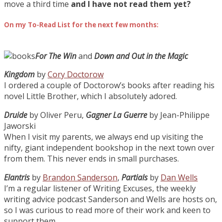
move a third time
and I have not read them yet?
On my To-Read List for the next few months:
For The Win
and
Down and Out in the Magic
Kingdom
by
Cory Doctorow
I ordered a couple of Doctorow’s books after reading his
novel Little Brother, which I absolutely adored.
Druide
by Oliver Peru,
Gagner La Guerre
by Jean-Philippe
Jaworski
When I visit my parents, we always end up visiting the
nifty, giant independent bookshop in the next town over
from them. This never ends in small purchases.
Elantris
by
Brandon Sanderson
,
Partials
by
Dan Wells
I’m a regular listener of Writing Excuses, the weekly
writing advice podcast Sanderson and Wells are hosts on,
so I was curious to read more of their work and keen to
support them.