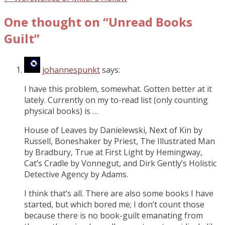
One thought on “
Unread Books
Guilt
”
johannespunkt
says:
I have this problem, somewhat. Gotten better at it
lately. Currently on my to-read list (only counting
physical books) is …
House of Leaves by Danielewski, Next of Kin by
Russell, Boneshaker by Priest, The Illustrated Man
by Bradbury, True at First Light by Hemingway,
Cat’s Cradle by Vonnegut, and Dirk Gently’s Holistic
Detective Agency by Adams.
I think that’s all. There are also some books I have
started, but which bored me; I don’t count those
because there is no book-guilt emanating from