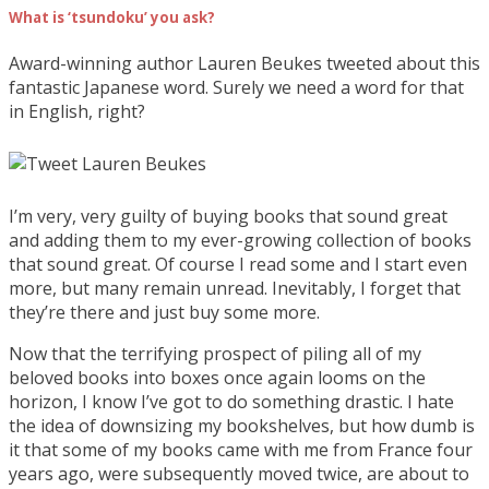
What is ‘tsundoku’ you ask?
Award-winning author Lauren Beukes tweeted about this
fantastic Japanese word. Surely we need a word for that
in English, right?
I’m very, very guilty of buying books that sound great
and adding them to my ever-growing collection of books
that sound great. Of course I read some and I start even
more, but many remain unread. Inevitably, I forget that
they’re there and just buy some more.
Now that the terrifying prospect of piling all of my
beloved books into boxes once again looms on the
horizon, I know I’ve got to do something drastic. I hate
the idea of downsizing my bookshelves, but how dumb is
it that some of my books came with me from France four
years ago, were subsequently moved twice, are about to