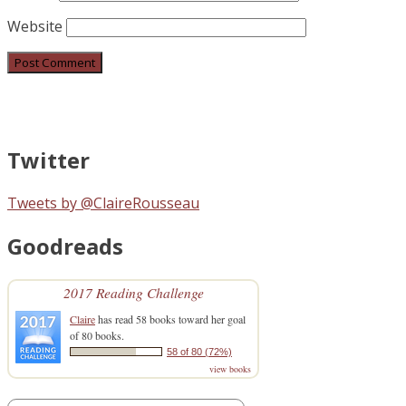
Website
Twitter
Tweets by @ClaireRousseau
Goodreads
2017 Reading Challenge
Claire
has read 58 books toward her goal
of 80 books.
58 of 80 (72%)
view books