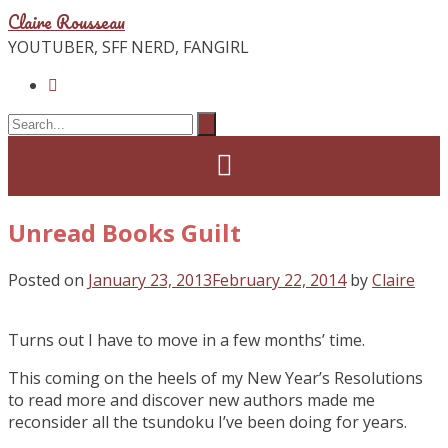
Claire Rousseau
YOUTUBER, SFF NERD, FANGIRL
Unread Books Guilt
Posted on
January 23, 2013
February 22, 2014
by
Claire
Turns out I have to move in a few months’ time.
This coming on the heels of my New Year’s Resolutions
to read more and discover new authors made me
reconsider all the tsundoku I’ve been doing for years.