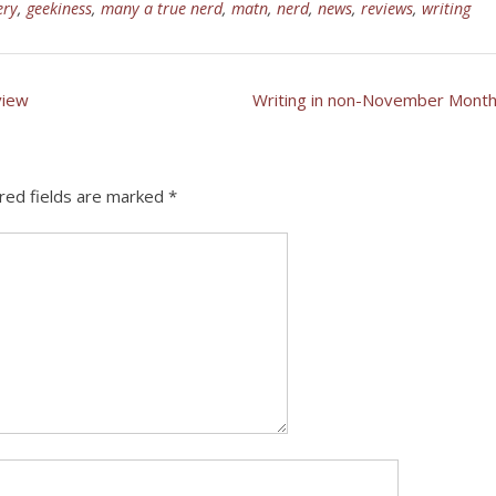
ery
,
geekiness
,
many a true nerd
,
matn
,
nerd
,
news
,
reviews
,
writing
view
Writing in non-November Mont
red fields are marked
*