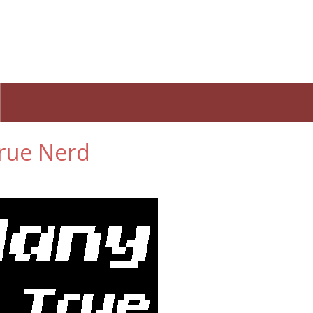
rue Nerd