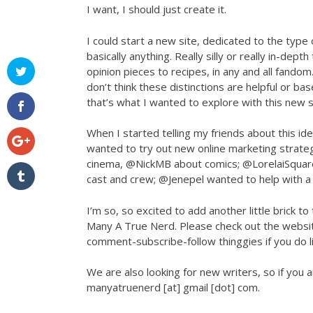
I want, I should just create it.
I could start a new site, dedicated to the typ
basically anything. Really silly or really in-dept
opinion pieces to recipes, in any and all fandom.
don’t think these distinctions are helpful or ba
that’s what I wanted to explore with this new s
When I started telling my friends about this id
wanted to try out new online marketing strateg
cinema, @NickMB about comics; @LorelaiSquar
cast and crew; @Jenepel wanted to help with a 
I’m so, so excited to add another little brick t
Many A True Nerd. Please check out the website
comment-subscribe-follow thinggies if you do lik
We are also looking for new writers, so if you 
manyatruenerd [at] gmail [dot] com.