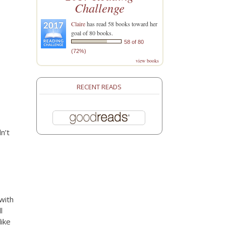
Challenge
Claire
has read 58 books toward her
goal of 80 books.
58 of 80
(72%)
view books
RECENT READS
n’t
with
l
like