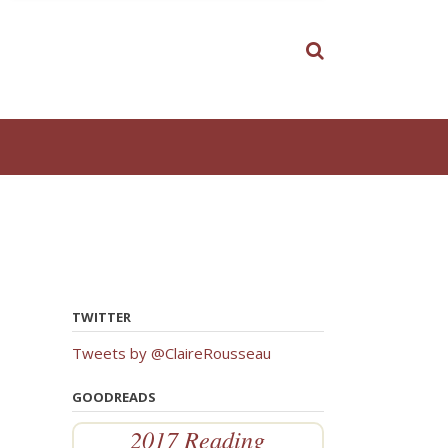
TWITTER
Tweets by @ClaireRousseau
GOODREADS
2017 Reading