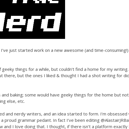
ly, I’ve just started work on a new awesome (and time-consuming!)
 geeky things for a while, but couldn’t find a home for my writing.
ere, but the ones I liked & thought I had a shot writing for did
 and baking; some would have geeky things for the home but not
g else, etc.
ted and nerdy writers, and an idea started to form. I’m obsessed 
 a proud grammar pedant. In fact I’ve been editing @AlastairJRBal
nd I love doing that. I thought, if there isn’t a platform exactly 