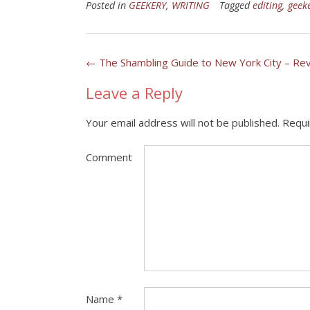
Posted in
GEEKERY
,
WRITING
Tagged
editing
,
geek
Post
←
The Shambling Guide to New York City – Re
navigation
Leave a Reply
Your email address will not be published.
Requi
Comment
Name
*