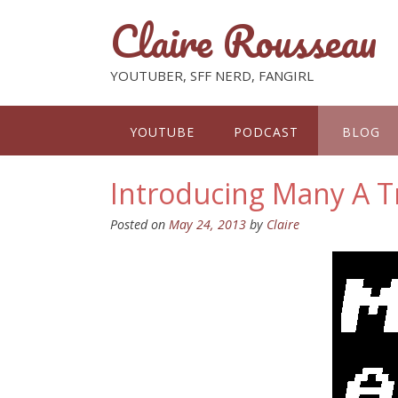
Claire Rousseau
YOUTUBER, SFF NERD, FANGIRL
YOUTUBE
PODCAST
BLOG
Introducing Many A T
Posted on
May 24, 2013
by
Claire