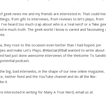
e of geek news me and my friends are interested in. That could m
h things, from gifs to interviews, from reviews to let’s plays, from
 I’ve heard too much crap about who is a ‘real nerd’ or a ‘fake geek
sed in much truth. The geek world I know is varied and fascinating
ite.
ea, they rose to the occasion even better than I had hoped. Jon
ies and make Let’s Plays; @AlastairJRBall wanted to write about
ed had just done awesome interviews of the Welcome To Sandit
potential podcast.
o the big, bad interwebs, in the shape of our new online magazine,
, twitter feed and the YouTube channel and do all the like-
e it.
are interested in writing for Many A True Nerd, email us at