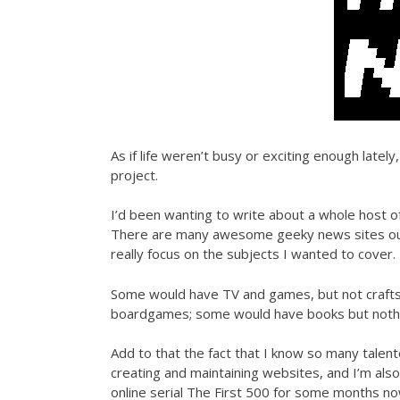
As if life weren’t busy or exciting enough late
project.
I’d been wanting to write about a whole host of
There are many awesome geeky news sites out th
really focus on the subjects I wanted to cover.
Some would have TV and games, but not crafts
boardgames; some would have books but nothin
Add to that the fact that I know so many talen
creating and maintaining websites, and I’m also
online serial The First 500 for some months now a