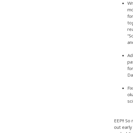
Wr
mo
fo
to
re
“S
an
Ad
pa
fo
Da
Fi
ok
sc
EEP!! So 
out early