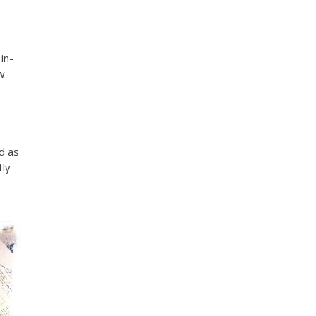
in-
ow
ad as
tly