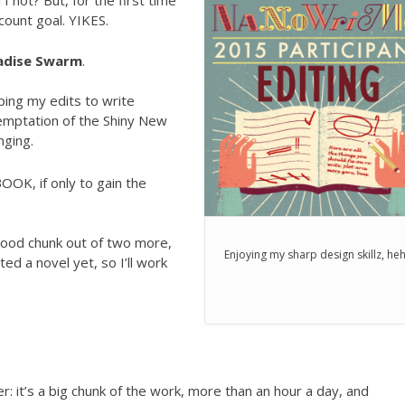
 I not? But, for the first time
count goal. YIKES.
adise Swarm
.
ping my edits to write
temptation of the Shiny New
nging.
OK, if only to gain the
good chunk out of two more,
Enjoying my sharp design skillz, he
ed a novel yet, so I’ll work
: it’s a big chunk of the work, more than an hour a day, and