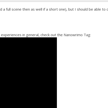
id a full scene then as well if a short one), but I should be able to 
 experiences in general, check out the Nanowrimo Tag: