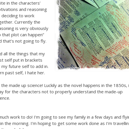
ite in the characters’
tivations and reasoning
r deciding to work
gether. Currently the
asoning is very obviously
o that plot can happen”
d that’s not going to fly.
d all the things that my
st self put in brackets
r my future self to add in.
rn past self, I hate her.
x the made up science! Luckily as the novel happens in the 1850s, i
ay for the characters not to properly understand the made-up
ience.
much work to do! I’m going to see my family in a few days and fly
 in the morning. I’m hoping to get some work done as I’m travelli