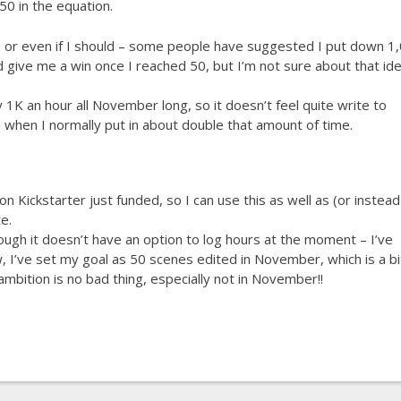
50 in the equation.
, or even if I should – some people have suggested I put down 1
d give me a win once I reached 50, but I’m not sure about that ide
ly 1K an hour all November long, so it doesn’t feel quite write to
when I normally put in about double that amount of time.
n Kickstarter just funded, so I can use this as well as (or instead
e.
hough it doesn’t have an option to log hours at the moment – I’ve
, I’ve set my goal as 50 scenes edited in November, which is a bi
mbition is no bad thing, especially not in November!!