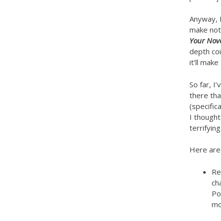
Anyway, P
make note
Your Nov
depth cou
it’ll mak
So far, I
there tha
(specifica
I thought
terrifying
Here are 
Re
ch
Po
mo