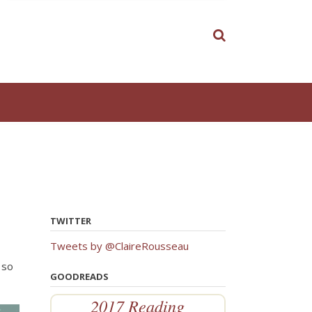
TWITTER
Tweets by @ClaireRousseau
 so
GOODREADS
2017 Reading