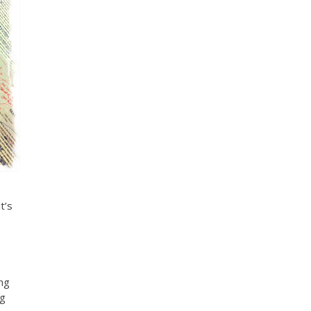
t’s
ing
ng