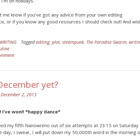
 I’m on holidays.
t me know if you’ve got any advice from your own editing
e, or if you know any good resources I should check out! And wis
WRITING
Tagged
editing
,
plot
,
steampunk
,
The Paradise Swarm
,
writi
utine
comment
t December yet?
n
December 2, 2013
 I’ve won!! *happy dance*
ted my fifth Nanowrimo out of six attempts at 23:15 on Saturday
e day, I swear, I will put down my 50,000th word in the morning o