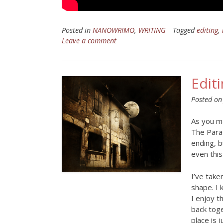
Posted in
NANOWRIMO
,
WRITING
Tagged
editing
,
Leave a comment
Edit
Posted o
As you ma
The Parad
ending, b
even this 
I’ve take
shape. I 
I enjoy t
back toge
place is j