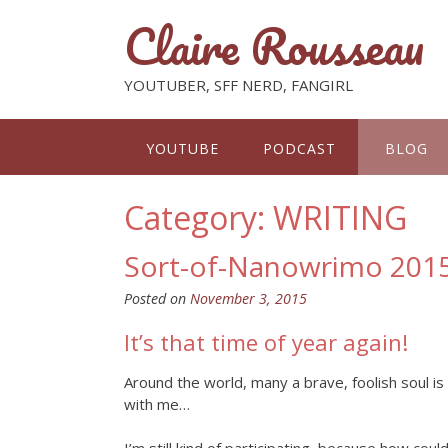
Claire Rousseau
YOUTUBER, SFF NERD, FANGIRL
YOUTUBE
PODCAST
BLOG
Category: WRITING
Sort-of-Nanowrimo 2015:
Posted on
November 3, 2015
It’s that time of year again!
Around the world, many a brave, foolish soul is
with me…