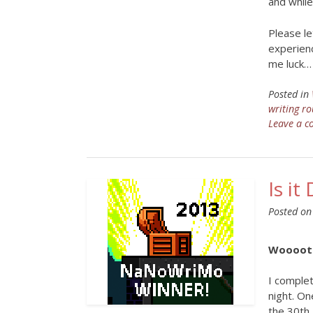
and while
Please le
experienc
me luck…
Posted in
writing ro
Leave a 
Is i
Posted o
Woooot!
I comple
night. On
the 30th.