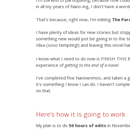
I’m still kind of participating, because how could
in all my years of Nano-ing, I don’t have a word
That’s because, right now, I’m editing
The Par
I have plenty of ideas for new stories but stop
something new would just be giving in to the 
Idea (sooo tempting!) and leaving this novel ha
I know what I need to do now is FINISH THIS BO
experience of
getting to the end of a novel
.
I’ve completed five Nanowrimos, and taken a 
it’s something I know I can do. I haven’t complet
on that.
Here’s how it is going to work
My plan is to do
50 hours of edits
in November