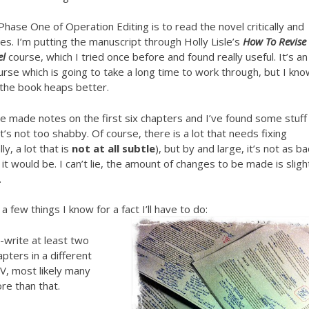
hase One of Operation Editing is to read the novel critically and
s. I’m putting the manuscript through Holly Lisle’s
How To Revise
el
course, which I tried once before and found really useful. It’s an 
rse which is going to take a long time to work through, but I kn
e the book heaps better.
’ve made notes on the first six chapters and I’ve found some stuff
t’s not too shabby. Of course, there is a lot that needs fixing
lly, a lot that is
not at all subtle
), but by and large, it’s not as b
 it would be. I can’t lie, the amount of changes to be made is sligh
.
a few things I know for a fact I’ll have to do:
-write at least two
apters in a different
V, most likely many
re than that.