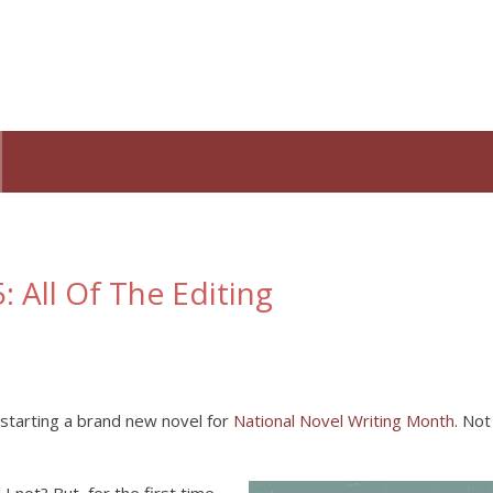
 All Of The Editing
 starting a brand new novel for
National Novel Writing Month
. Not