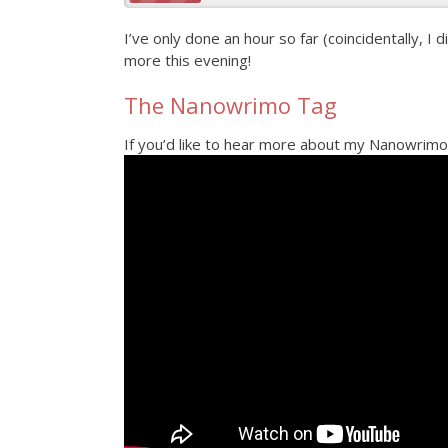
I’ve only done an hour so far (coincidentally, I d
more this evening!
The Nanowrimo Tag
If you’d like to hear more about my Nanowrimo