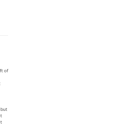
ft of
t
 but
it
st