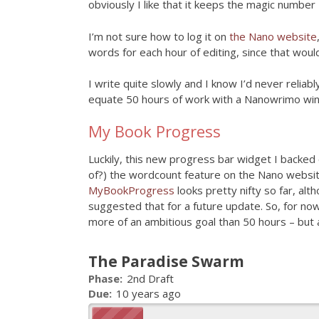
obviously I like that it keeps the magic number 
I’m not sure how to log it on
the Nano website
words for each hour of editing, since that woul
I write quite slowly and I know I’d never reliab
equate 50 hours of work with a Nanowrimo win 
My Book Progress
Luckily, this new progress bar widget I backed o
of?) the wordcount feature on the Nano websit
MyBookProgress
looks pretty nifty so far, alt
suggested that for a future update. So, for now
more of an ambitious goal than 50 hours – but a
The Paradise Swarm
Phase:
2nd Draft
Due:
10 years ago