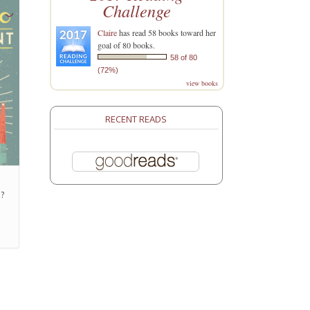
Challenge
Claire
has read 58 books toward her
goal of 80 books.
58 of 80
(72%)
view books
RECENT READS
h?