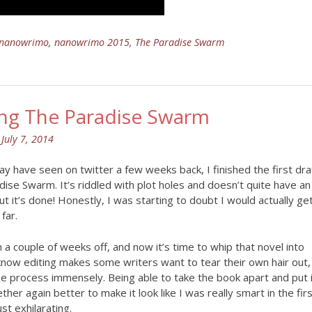
nanowrimo
,
nanowrimo 2015
,
The Paradise Swarm
ing The Paradise Swarm
n
July 7, 2014
y have seen on twitter a few weeks back, I finished the first dra
ise Swarm. It’s riddled with plot holes and doesn’t quite have an
ut it’s done! Honestly, I was starting to doubt I would actually ge
far.
n a couple of weeks off, and now it’s time to whip that novel into
know editing makes some writers want to tear their own hair out,
he process immensely. Being able to take the book apart and put 
ther again better to make it look like I was really smart in the fir
ust exhilarating.