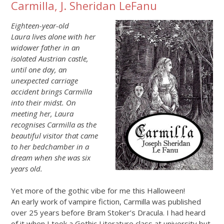
Carmilla, J. Sheridan LeFanu
Eighteen-year-old
Laura lives alone with her
widower father in an
isolated Austrian castle,
until one day, an
unexpected carriage
accident brings Carmilla
into their midst. On
meeting her, Laura
recognises Carmilla as the
beautiful visitor that came
to her bedchamber in a
dream when she was six
years old.
Yet more of the gothic vibe for me this Halloween!
An early work of vampire fiction, Carmilla was published
over 25 years before Bram Stoker’s Dracula. I had heard
of it when I took a Gothic Literature class at university but