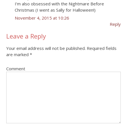
I’m also obsessed with the Nightmare Before
Christmas (I went as Sally for Halloween!)
November 4, 2015 at 10:26
Reply
Leave a Reply
Your email address will not be published.
Required fields
are marked
*
Comment