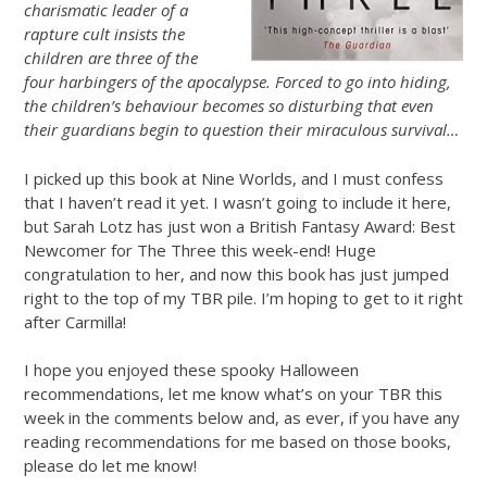
charismatic leader of a
rapture cult insists the
children are three of the
four harbingers of the apocalypse. Forced to go into hiding,
the children’s behaviour becomes so disturbing that even
their guardians begin to question their miraculous survival…
I picked up this book at Nine Worlds, and I must confess
that I haven’t read it yet. I wasn’t going to include it here,
but Sarah Lotz has just won a British Fantasy Award: Best
Newcomer for The Three this week-end! Huge
congratulation to her, and now this book has just jumped
right to the top of my TBR pile. I’m hoping to get to it right
after Carmilla!
I hope you enjoyed these spooky Halloween
recommendations, let me know what’s on your TBR this
week in the comments below and, as ever, if you have any
reading recommendations for me based on those books,
please do let me know!