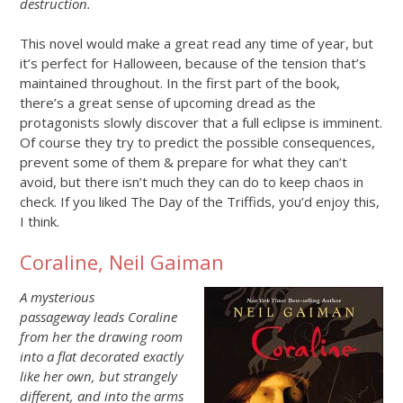
destruction.
This novel would make a great read any time of year, but
it’s perfect for Halloween, because of the tension that’s
maintained throughout. In the first part of the book,
there’s a great sense of upcoming dread as the
protagonists slowly discover that a full eclipse is imminent.
Of course they try to predict the possible consequences,
prevent some of them & prepare for what they can’t
avoid, but there isn’t much they can do to keep chaos in
check. If you liked The Day of the Triffids, you’d enjoy this,
I think.
Coraline, Neil Gaiman
A mysterious
passageway leads Coraline
from her the drawing room
into a flat decorated exactly
like her own, but strangely
different, and into the arms