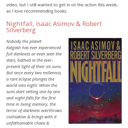
video, but I still wanted to get in on the action this week,
as I love recommending books.
Nightfall, Isaac Asimov & Robert
Silverberg
Nobody the planet
Kalgash has ever experienced
full darkness or even seen the
stars, bathed in the ever-
present light of their six suns.
But once every two millennia,
a rare eclipse plunges the
world into night. When the
suns start setting one by one
and night falls for the first
time in living memory, the
terror of darkness overthrows
civilisation & brings with it
unfathomable chaos &