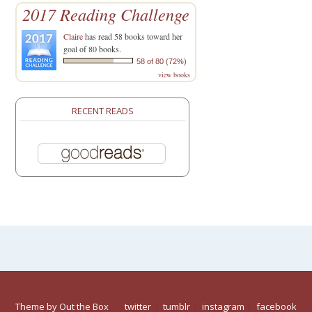
2017 Reading Challenge
Claire
has read 58 books toward her
goal of 80 books.
58 of 80 (72%)
view books
RECENT READS
Theme by
Out the Box
twitter
tumblr
instagram
facebook