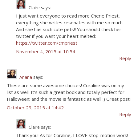
Claire
says:
I just want everyone to read more Cherie Priest,
everything she writes resonates with me so much.
And she has such cute pets!! You should check her
twitter if you want your heart melted:
https://twitter.com/cmpriest
November 4, 2015 at 10:54
Reply
Ariana
says:
These are some awesome choices! Coraline was on my
list as well. It’s such a great book and totally perfect for
Halloween; and the movie is fantastic as well :) Great post!
October 29, 2015 at 14:42
Reply
Claire
says:
Thank you! As for Coraline, I LOVE stop-motion work!