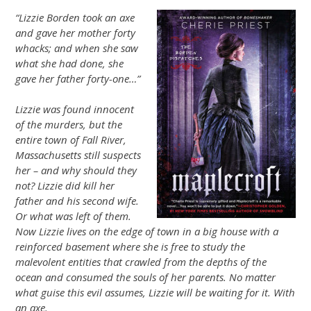
“Lizzie Borden took an axe
and gave her mother forty
whacks; and when she saw
what she had done, she
gave her father forty-one…”
Lizzie was found innocent
of the murders, but the
entire town of Fall River,
Massachusetts still suspects
her – and why should they
not? Lizzie did kill her
father and his second wife.
Or what was left of them.
Now Lizzie lives on the edge of town in a big house with a
reinforced basement where she is free to study the
malevolent entities that crawled from the depths of the
ocean and consumed the souls of her parents. No matter
what guise this evil assumes, Lizzie will be waiting for it. With
an axe.