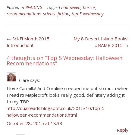
Posted in
READING
Tagged
halloween
,
horror
,
recommendations
,
science fiction
,
top 5 wednesday
Post
←
Sci-Fi Month 2015
My 8 Desert Island Books!
Introduction!
#BAMB 2015
→
navigation
4 thoughts on “
Top 5 Wednesday: Halloween
Recommendations
”
Clare
says:
I love Carmilla! And Coraline creeped me out so much when
I read it! Maplecroft looks really good, definitely adding it
to my TBR
http://dualreads.blogspot.co.uk/2015/10/top-5-
halloween-recommendations.html
October 28, 2015 at 18:33
Reply