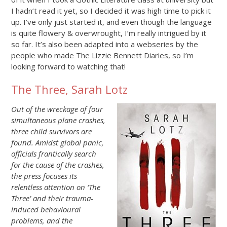
I hadn’t read it yet, so I decided it was high time to pick it
up. I’ve only just started it, and even though the language
is quite flowery & overwrought, I’m really intrigued by it
so far. It’s also been adapted into a webseries by the
people who made The Lizzie Bennett Diaries, so I’m
looking forward to watching that!
The Three, Sarah Lotz
Out of the wreckage of four
simultaneous plane crashes,
three child survivors are
found. Amidst global panic,
officials frantically search
for the cause of the crashes,
the press focuses its
relentless attention on ‘The
Three’ and their trauma-
induced behavioural
problems, and the