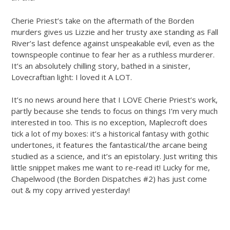
Cherie Priest’s take on the aftermath of the Borden
murders gives us Lizzie and her trusty axe standing as Fall
River’s last defence against unspeakable evil, even as the
townspeople continue to fear her as a ruthless murderer.
It’s an absolutely chilling story, bathed in a sinister,
Lovecraftian light: I loved it A LOT.
It’s no news around here that I LOVE Cherie Priest’s work,
partly because she tends to focus on things I’m very much
interested in too. This is no exception, Maplecroft does
tick a lot of my boxes: it’s a historical fantasy with gothic
undertones, it features the fantastical/the arcane being
studied as a science, and it’s an epistolary. Just writing this
little snippet makes me want to re-read it! Lucky for me,
Chapelwood (the Borden Dispatches #2) has just come
out & my copy arrived yesterday!