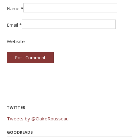
Name
*
Email
*
Website
TWITTER
Tweets by @ClaireRousseau
GOODREADS