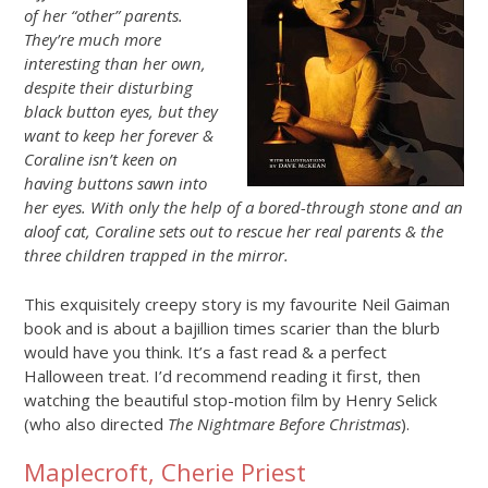
of her “other” parents.
They’re much more
interesting than her own,
despite their disturbing
black button eyes, but they
want to keep her forever &
Coraline isn’t keen on
having buttons sawn into
her eyes. With only the help of a bored-through stone and an
aloof cat, Coraline sets out
to rescue her real parents & the
three children trapped in the mirror.
This exquisitely creepy story is my favourite Neil Gaiman
book and is about a bajillion times scarier than the blurb
would have you think. It’s a fast read & a perfect
Halloween treat. I’d recommend reading it first, then
watching the beautiful stop-motion film by Henry Selick
(who also directed
The Nightmare Before Christmas
).
Maplecroft, Cherie Priest