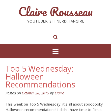
Claire Rousseau
YOUTUBER, SFF NERD, FANGIRL
Top 5 Wednesday:
Halloween
Recommendations
Posted on
October 28, 2015
by
Claire
This week on Top 5 Wednesday, it’s all about spoooooky
Halloween recommendations! I didn’t have time to film a