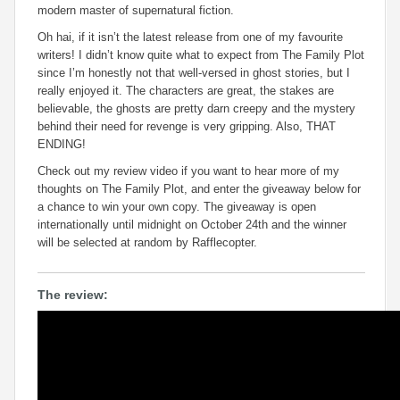
modern master of supernatural fiction.
Oh hai, if it isn’t the latest release from one of my favourite
writers! I didn’t know quite what to expect from The Family Plot
since I’m honestly not that well-versed in ghost stories, but I
really enjoyed it. The characters are great, the stakes are
believable, the ghosts are pretty darn creepy and the mystery
behind their need for revenge is very gripping. Also, THAT
ENDING!
Check out my review video if you want to hear more of my
thoughts on The Family Plot, and enter the giveaway below for
a chance to win your own copy. The giveaway is open
internationally until midnight on October 24th and the winner
will be selected at random by Rafflecopter.
The review: