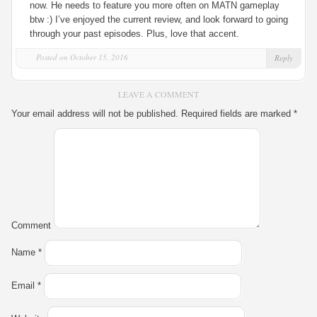
now. He needs to feature you more often on MATN gameplay
btw :) I’ve enjoyed the current review, and look forward to going
through your past episodes. Plus, love that accent.
Posted on October 15, 2016
Reply
LEAVE A COMMENT
Your email address will not be published.
Required fields are marked
*
Comment
Name
*
Email
*