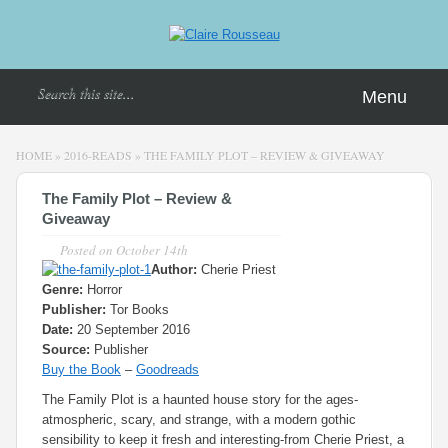
Menu
HOME
»
2016-READS
»
THE FAMILY PLOT – REVIEW & GIVEAWAY
The Family Plot – Review &
Giveaway
Posted on
October 14th
Author:
Cherie Priest
Genre:
Horror
Publisher:
Tor Books
Date:
20 September 2016
Source:
Publisher
Buy the Book
–
Goodreads
The Family Plot is a haunted house story for the ages-
atmospheric, scary, and strange, with a modern gothic
sensibility to keep it fresh and interesting-from Cherie Priest, a