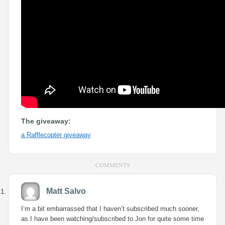
The giveaway:
a Rafflecopter giveaway
COMMENTS
Matt Salvo
I’m a bit embarrassed that I haven’t subscribed much sooner,
as I have been watching/subscribed to Jon for quite some time