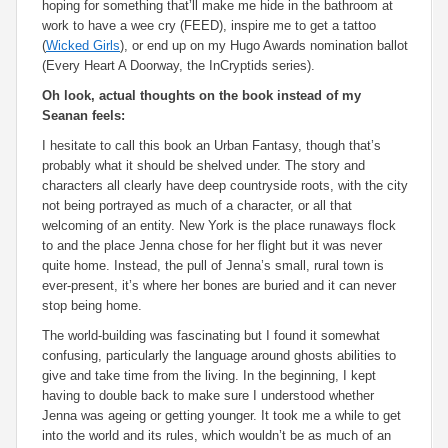
hoping for something that’ll make me hide in the bathroom at
work to have a wee cry (
FEED
), inspire me to get a tattoo
(
Wicked Girls
), or end up on my Hugo Awards nomination ballot
(
Every Heart A Doorway
, the
InCryptids
series).
Oh look, actual thoughts on the book instead of my
Seanan feels:
I hesitate to call this book an Urban Fantasy, though that’s
probably what it should be shelved under. The story and
characters all clearly have deep countryside roots, with the city
not being portrayed as much of a character, or all that
welcoming of an entity. New York is the place runaways flock
to and the place Jenna chose for her flight but it was never
quite home. Instead, the pull of Jenna’s small, rural town is
ever-present, it’s where her bones are buried and it can never
stop being home.
The world-building was fascinating but I found it somewhat
confusing, particularly the language around ghosts abilities to
give and take time from the living. In the beginning, I kept
having to double back to make sure I understood whether
Jenna was ageing or getting younger. It took me a while to get
into the world and its rules, which wouldn’t be as much of an