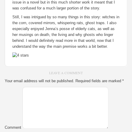
issue in a novel but in this much shorter work it meant that I
was confused for a much larger portion of the story.
Still, I was intrigued by so many things in this story: witches in
the corn, covered mirrors, whispering rats, ghost traps. I also
especially enjoyed Jenna’s posse of elderly cats, as well as
her musings on death, the living and why ghosts who linger
behind. I would definitely read more in that world, now that I
understand the way the main premise works a bit better.
LEAVE A COMMENT
Your email address will not be published.
Required fields are marked
*
Comment