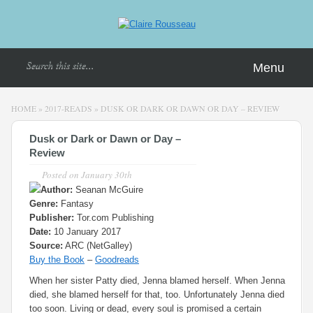
Menu
HOME
»
2017-READS
»
DUSK OR DARK OR DAWN OR DAY – REVIEW
Dusk or Dark or Dawn or Day –
Review
Posted on
January 30th
Author:
Seanan McGuire
Genre:
Fantasy
Publisher:
Tor.com Publishing
Date:
10 January 2017
Source:
ARC (NetGalley)
Buy the Book
–
Goodreads
When her sister Patty died, Jenna blamed herself. When Jenna
died, she blamed herself for that, too. Unfortunately Jenna died
too soon. Living or dead, every soul is promised a certain