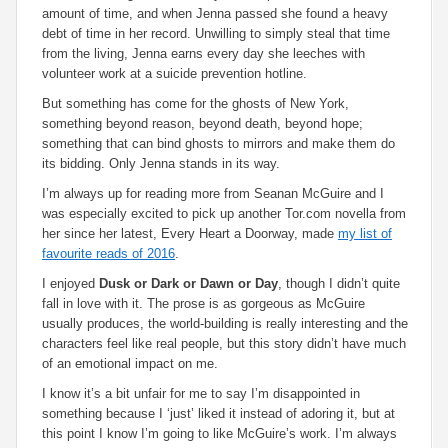
amount of time, and when Jenna passed she found a heavy
debt of time in her record. Unwilling to simply steal that time
from the living, Jenna earns every day she leeches with
volunteer work at a suicide prevention hotline.
But something has come for the ghosts of New York,
something beyond reason, beyond death, beyond hope;
something that can bind ghosts to mirrors and make them do
its bidding. Only Jenna stands in its way.
I’m always up for reading more from Seanan McGuire and I
was especially excited to pick up another Tor.com novella from
her since her latest,
Every Heart a Doorway
, made
my list of
favourite reads of 2016
.
I enjoyed
Dusk or Dark or Dawn or Day
, though I didn’t quite
fall in love with it. The prose is as gorgeous as McGuire
usually produces, the world-building is really interesting and the
characters feel like real people, but this story didn’t have much
of an emotional impact on me.
I know it’s a bit unfair for me to say I’m disappointed in
something because I ‘just’ liked it instead of adoring it, but at
this point I know I’m going to like McGuire’s work. I’m always