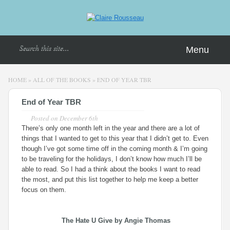
Menu
HOME
»
ALL OF THE BOOKS
»
END OF YEAR TBR
End of Year TBR
Posted on
December 6th
There’s only one month left in the year and there are a lot of
things that I wanted to get to this year that I didn’t get to. Even
though I’ve got some time off in the coming month & I’m going
to be traveling for the holidays, I don’t know how much I’ll be
able to read. So I had a think about the books I want to read
the most, and put this list together to help me keep a better
focus on them.
The Hate U Give
by Angie Thomas