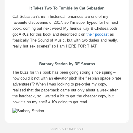
It Takes Two To Tumble
by Cat Sebastian
Cat Sebastian’s m/m historical romances are one of my
favourite discoveries of 2017, so I’m super hyped for her next
book, coming out next week! My friends Kay & Chelsea both
got ARCs for this book and described it on
their podcast
as
“basically The Sound of Music, but with two dudes and really,
really hot sex scenes” so I am HERE FOR THAT.
Barbary Station
by RE Stearns
The buzz for this book has been going strong since spring –
how could it not with an elevator pitch like “lesbian space pirate
adventures”? When I was looking to pre-order my copy, I
realised that the paperback came out only about a week after
the hardback, so I waited a bit to get the cheaper copy, but
now it’s on my shelf & it’s going to get read.
LEAVE A COMMENT