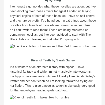
I’ve honestly got no idea what these novellas are about but I’ve
been drooling over those covers for ages! I ended up buying
physical copies of both of these because I have no self-control
and they are so pretty. I’ve heard such great things about these
novellas from friends of mine whose bookish opinions I trust,
so I can’t wait to read them! These are being marketed as
companion novellas, but I’ve been advised to start with The
Black Tides of Heaven, so that what I’m going with.
River of Teeth
by Sarah Gailey
It’s a western-style alternate history with hippos! I love
historical fantasy and while I’m not massively into westerns,
the hippos have me really intrigued! I really love Sarah Gailey’s
Twitter and her non-fiction so I’m looking forward to trying out
her fiction. This is also a novella, which is obviously very good
for that end-of-year reading goals catch-up.