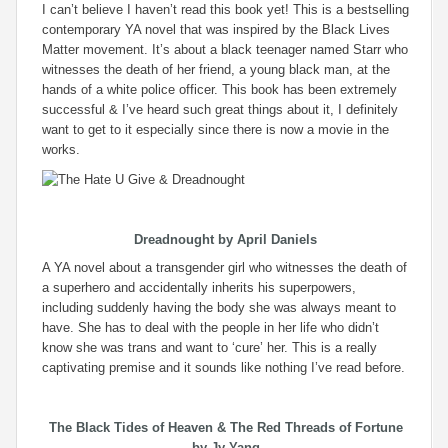
I can’t believe I haven’t read this book yet! This is a bestselling
contemporary YA novel that was inspired by the Black Lives
Matter movement. It’s about a black teenager named Starr who
witnesses the death of her friend, a young black man, at the
hands of a white police officer. This book has been extremely
successful & I’ve heard such great things about it, I definitely
want to get to it especially since there is now a movie in the
works.
Dreadnought
by April Daniels
A YA novel about a transgender girl who witnesses the death of
a superhero and accidentally inherits his superpowers,
including suddenly having the body she was always meant to
have. She has to deal with the people in her life who didn’t
know she was trans and want to ‘cure’ her. This is a really
captivating premise and it sounds like nothing I’ve read before.
The Black Tides of Heaven
&
The Red Threads of Fortune
by Jy Yang