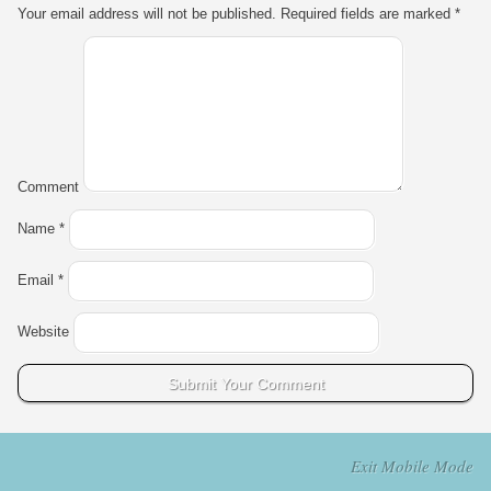
Your email address will not be published.
Required fields are marked
*
Comment
Name
*
Email
*
Website
Exit Mobile Mode