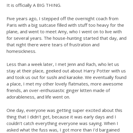
It is officially A BIG THING.
Five years ago, I stepped off the overnight coach from
Paris with a big suitcase filled with stuff too heavy for the
plane, and went to meet Amy, who I went on to live with
for several years. The house-hunting started that day, and
that night there were tears of frustration and
homesickness.
Less than a week later, I met Jenn and Rach, who let us
stay at their place, geeked out about Harry Potter with us
and took us out for sushi and karaoke. We eventually found
a place, I met my other lovely flatmates, more awesome
friends, an over-enthusiastic ginger kitten made of
adorableness, and life went on.
One day, everyone was getting super excited about this
thing that I didn’t get, because it was early days and I
couldn’t catch everything everyone was saying. When I
asked what the fuss was, I got more than I’d bargained