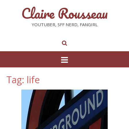
Claire Rousseau
YOUTUBER, SFF NERD, FANGIRL
Tag: life