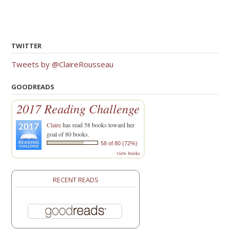
TWITTER
Tweets by @ClaireRousseau
GOODREADS
2017 Reading Challenge
Claire
has read 58 books toward her
goal of 80 books.
58 of 80 (72%)
view books
RECENT READS