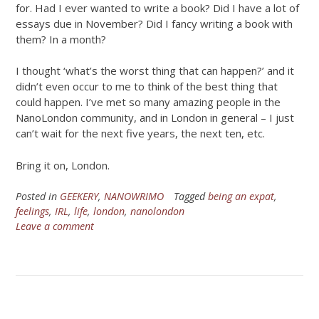
for. Had I ever wanted to write a book? Did I have a lot of
essays due in November? Did I fancy writing a book with
them? In a month?
I thought ‘what’s the worst thing that can happen?’ and it
didn’t even occur to me to think of the best thing that
could happen. I’ve met so many amazing people in the
NanoLondon community, and in London in general – I just
can’t wait for the next five years, the next ten, etc.
Bring it on, London.
Posted in
GEEKERY
,
NANOWRIMO
Tagged
being an expat
,
feelings
,
IRL
,
life
,
london
,
nanolondon
Leave a comment