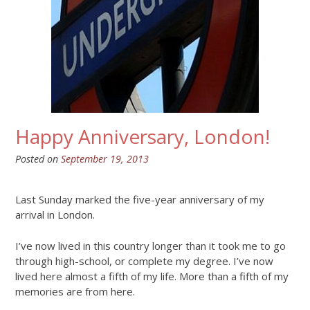
Happy Anniversary, London!
Posted on
September 19, 2013
Last Sunday marked the five-year anniversary of my
arrival in London.
I’ve now lived in this country longer than it took me to go
through high-school, or complete my degree. I’ve now
lived here almost a fifth of my life. More than a fifth of my
memories are from here.