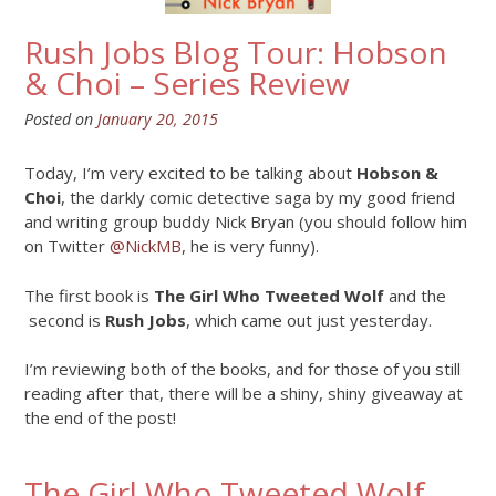
Rush Jobs Blog Tour: Hobson
& Choi – Series Review
Posted on
January 20, 2015
Today, I’m very excited to be talking about
Hobson &
Choi
, the darkly comic detective saga by my good friend
and writing group buddy Nick Bryan (you should follow him
on Twitter
@NickMB
, he is very funny).
The first book is
The Girl Who Tweeted Wolf
and the
second is
Rush Jobs
, which came out just yesterday.
I’m reviewing both of the books, and for those of you still
reading after that, there will be a shiny, shiny giveaway at
the end of the post!
The Girl Who Tweeted Wolf