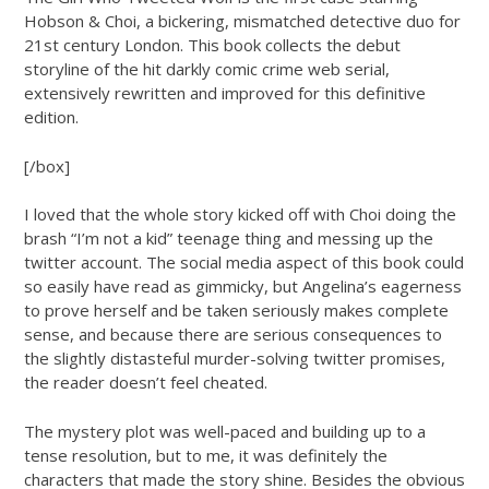
Hobson & Choi, a bickering, mismatched detective duo for
21st century London. This book collects the debut
storyline of the hit darkly comic crime web serial,
extensively rewritten and improved for this definitive
edition.
[/box]
I loved that the whole story kicked off with Choi doing the
brash “I’m not a kid” teenage thing and messing up the
twitter account. The social media aspect of this book could
so easily have read as gimmicky, but Angelina’s eagerness
to prove herself and be taken seriously makes complete
sense, and because there are serious consequences to
the slightly distasteful murder-solving twitter promises,
the reader doesn’t feel cheated.
The mystery plot was well-paced and building up to a
tense resolution, but to me, it was definitely the
characters that made the story shine. Besides the obvious