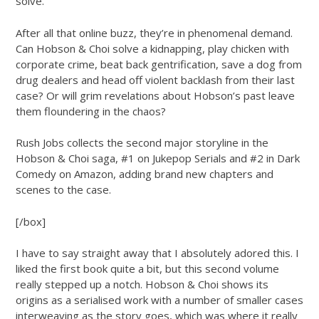
solve.
After all that online buzz, they’re in phenomenal demand.
Can Hobson & Choi solve a kidnapping, play chicken with
corporate crime, beat back gentrification, save a dog from
drug dealers and head off violent backlash from their last
case? Or will grim revelations about Hobson’s past leave
them floundering in the chaos?
Rush Jobs collects the second major storyline in the
Hobson & Choi saga, #1 on Jukepop Serials and #2 in Dark
Comedy on Amazon, adding brand new chapters and
scenes to the case.
[/box]
I have to say straight away that I absolutely adored this. I
liked the first book quite a bit, but this second volume
really stepped up a notch. Hobson & Choi shows its
origins as a serialised work with a number of smaller cases
interweaving as the story goes, which was where it really