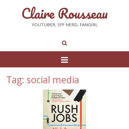
Claire Rousseau
YOUTUBER, SFF NERD, FANGIRL
Tag: social media