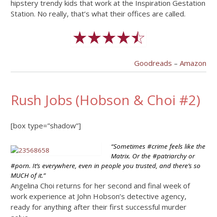
hipstery trendy kids that work at the Inspiration Gestation
Station. No really, that’s what their offices are called.
Goodreads
–
Amazon
Rush Jobs (Hobson & Choi #2)
[box type=”shadow”]
“Sometimes #crime feels like the
Matrix. Or the #patriarchy or
#porn. It’s everywhere, even in people you trusted, and there’s so
MUCH of it.”
Angelina Choi returns for her second and final week of
work experience at John Hobson’s detective agency,
ready for anything after their first successful murder