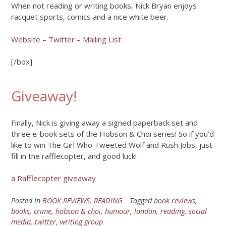
When not reading or writing books, Nick Bryan enjoys
racquet sports, comics and a nice white beer.
Website
–
Twitter
–
Mailing List
[/box]
Giveaway!
Finally, Nick is giving away a signed paperback set and
three e-book sets of the Hobson & Choi series! So if you’d
like to win The Girl Who Tweeted Wolf and Rush Jobs, just
fill in the rafflecopter, and good luck!
a Rafflecopter giveaway
Posted in
BOOK REVIEWS
,
READING
Tagged
book reviews
,
books
,
crime
,
hobson & choi
,
humour
,
london
,
reading
,
social
media
,
twitter
,
writing group