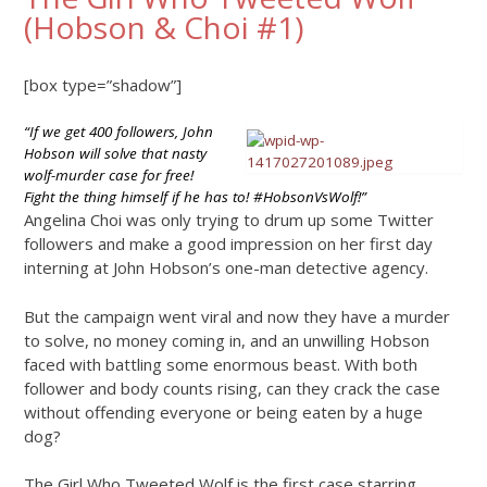
(Hobson & Choi #1)
[box type=”shadow”]
“If we get 400 followers, John
Hobson will solve that nasty
wolf-murder case for free!
Fight the thing himself if he has to! #HobsonVsWolf!”
Angelina Choi was only trying to drum up some Twitter
followers and make a good impression on her first day
interning at John Hobson’s one-man detective agency.
But the campaign went viral and now they have a murder
to solve, no money coming in, and an unwilling Hobson
faced with battling some enormous beast. With both
follower and body counts rising, can they crack the case
without offending everyone or being eaten by a huge
dog?
The Girl Who Tweeted Wolf is the first case starring