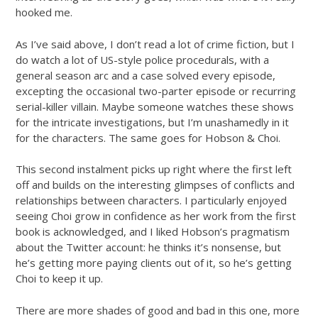
hooked me.
As I’ve said above, I don’t read a lot of crime fiction, but I
do watch a lot of US-style police procedurals, with a
general season arc and a case solved every episode,
excepting the occasional two-parter episode or recurring
serial-killer villain. Maybe someone watches these shows
for the intricate investigations, but I’m unashamedly in it
for the characters. The same goes for Hobson & Choi.
This second instalment picks up right where the first left
off and builds on the interesting glimpses of conflicts and
relationships between characters. I particularly enjoyed
seeing Choi grow in confidence as her work from the first
book is acknowledged, and I liked Hobson’s pragmatism
about the Twitter account: he thinks it’s nonsense, but
he’s getting more paying clients out of it, so he’s getting
Choi to keep it up.
There are more shades of good and bad in this one, more