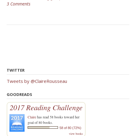
3 Comments
TWITTER
Tweets by @ClaireRousseau
GOODREADS
2017 Reading Challenge
Claire
has read 58 books toward her
goal of 80 books.
58 of 80 (72%)
view books