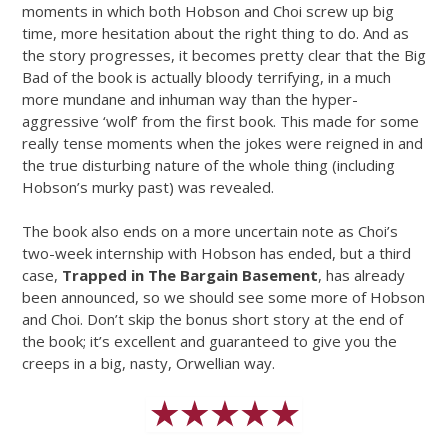
moments in which both Hobson and Choi screw up big
time, more hesitation about the right thing to do. And as
the story progresses, it becomes pretty clear that the Big
Bad of the book is actually bloody terrifying, in a much
more mundane and inhuman way than the hyper-
aggressive ‘wolf’ from the first book. This made for some
really tense moments when the jokes were reigned in and
the true disturbing nature of the whole thing (including
Hobson’s murky past) was revealed.
The book also ends on a more uncertain note as Choi’s
two-week internship with Hobson has ended, but a third
case,
Trapped in The Bargain Basement
, has already
been announced, so we should see some more of Hobson
and Choi. Don’t skip the bonus short story at the end of
the book; it’s excellent and guaranteed to give you the
creeps in a big, nasty, Orwellian way.