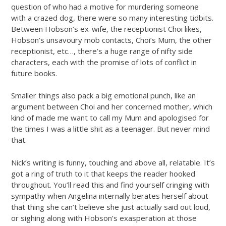
question of who had a motive for murdering someone
with a crazed dog, there were so many interesting tidbits.
Between Hobson’s ex-wife, the receptionist Choi likes,
Hobson’s unsavoury mob contacts, Choi’s Mum, the other
receptionist, etc…, there’s a huge range of nifty side
characters, each with the promise of lots of conflict in
future books.
Smaller things also pack a big emotional punch, like an
argument between Choi and her concerned mother, which
kind of made me want to call my Mum and apologised for
the times I was a little shit as a teenager. But never mind
that.
Nick’s writing is funny, touching and above all, relatable. It’s
got a ring of truth to it that keeps the reader hooked
throughout. You’ll read this and find yourself cringing with
sympathy when Angelina internally berates herself about
that thing she can’t believe she just actually said out loud,
or sighing along with Hobson’s exasperation at those