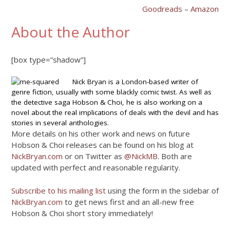
Goodreads
–
Amazon
About the Author
[box type=”shadow”]
Nick Bryan is a London-based writer of
genre fiction, usually with some blackly comic twist. As well as
the detective saga Hobson & Choi, he is also working on a
novel about the real implications of deals with the devil and has
stories in several anthologies.
More details on his other work and news on future
Hobson & Choi releases can be found on his blog at
NickBryan.com
or on Twitter as
@NickMB
. Both are
updated with perfect and reasonable regularity.
Subscribe to his mailing list
using the form in the sidebar of
NickBryan.com
to get news first and an all-new free
Hobson & Choi short story immediately!