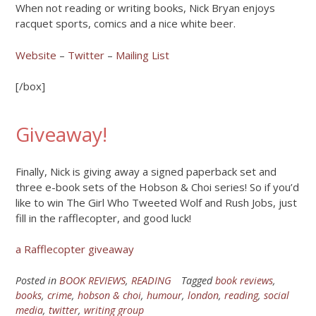
When not reading or writing books, Nick Bryan enjoys
racquet sports, comics and a nice white beer.
Website
–
Twitter
–
Mailing List
[/box]
Giveaway!
Finally, Nick is giving away a signed paperback set and
three e-book sets of the Hobson & Choi series! So if you’d
like to win The Girl Who Tweeted Wolf and Rush Jobs, just
fill in the rafflecopter, and good luck!
a Rafflecopter giveaway
Posted in
BOOK REVIEWS
,
READING
Tagged
book reviews
,
books
,
crime
,
hobson & choi
,
humour
,
london
,
reading
,
social
media
,
twitter
,
writing group