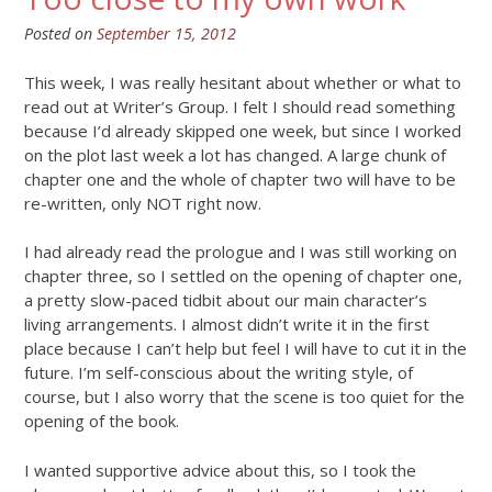
Posted on
September 15, 2012
This week, I was really hesitant about whether or what to
read out at Writer’s Group. I felt I should read something
because I’d already skipped one week, but since I worked
on the plot last week a lot has changed. A large chunk of
chapter one and the whole of chapter two will have to be
re-written, only NOT right now.
I had already read the prologue and I was still working on
chapter three, so I settled on the opening of chapter one,
a pretty slow-paced tidbit about our main character’s
living arrangements. I almost didn’t write it in the first
place because I can’t help but feel I will have to cut it in the
future. I’m self-conscious about the writing style, of
course, but I also worry that the scene is too quiet for the
opening of the book.
I wanted supportive advice about this, so I took the