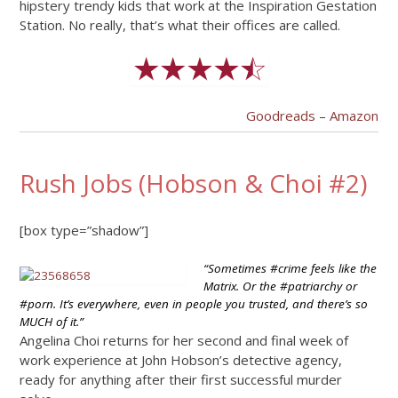
hipstery trendy kids that work at the Inspiration Gestation
Station. No really, that’s what their offices are called.
Goodreads
–
Amazon
Rush Jobs (Hobson & Choi #2)
[box type=”shadow”]
“Sometimes #crime feels like the
Matrix. Or the #patriarchy or
#porn. It’s everywhere, even in people you trusted, and there’s so
MUCH of it.”
Angelina Choi returns for her second and final week of
work experience at John Hobson’s detective agency,
ready for anything after their first successful murder