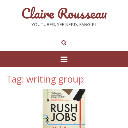
Claire Rousseau
YOUTUBER, SFF NERD, FANGIRL
Tag: writing group