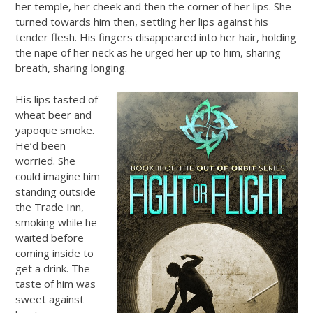
her temple, her cheek and then the corner of her lips. She
turned towards him then, settling her lips against his
tender flesh. His fingers disappeared into her hair, holding
the nape of her neck as he urged her up to him, sharing
breath, sharing longing.
His lips tasted of
wheat beer and
yapoque smoke.
He’d been
worried. She
could imagine him
standing outside
the Trade Inn,
smoking while he
waited before
coming inside to
get a drink. The
taste of him was
sweet against