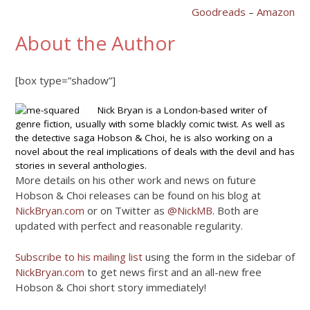
Goodreads
–
Amazon
About the Author
[box type=”shadow”]
Nick Bryan is a London-based writer of
genre fiction, usually with some blackly comic twist. As well as
the detective saga Hobson & Choi, he is also working on a
novel about the real implications of deals with the devil and has
stories in several anthologies.
More details on his other work and news on future
Hobson & Choi releases can be found on his blog at
NickBryan.com
or on Twitter as
@NickMB
. Both are
updated with perfect and reasonable regularity.
Subscribe to his mailing list
using the form in the sidebar of
NickBryan.com
to get news first and an all-new free
Hobson & Choi short story immediately!