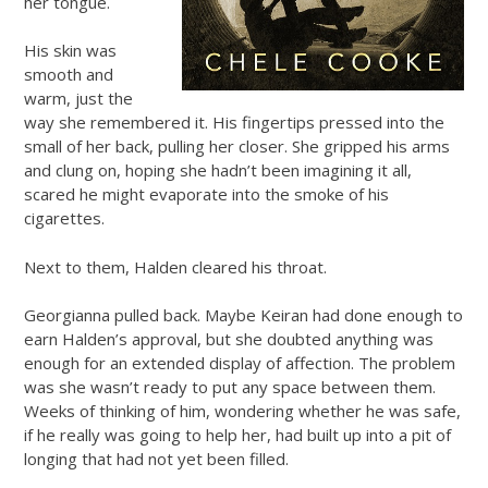
her tongue.
His skin was
smooth and
warm, just the
way she remembered it. His fingertips pressed into the
small of her back, pulling her closer. She gripped his arms
and clung on, hoping she hadn’t been imagining it all,
scared he might evaporate into the smoke of his
cigarettes.
Next to them, Halden cleared his throat.
Georgianna pulled back. Maybe Keiran had done enough to
earn Halden’s approval, but she doubted anything was
enough for an extended display of affection. The problem
was she wasn’t ready to put any space between them.
Weeks of thinking of him, wondering whether he was safe,
if he really was going to help her, had built up into a pit of
longing that had not yet been filled.