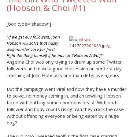
(Hobson & Choi #1)
[box type=”shadow”]
“If we get 400 followers, John
Hobson will solve that nasty
wolf-murder case for free!
Fight the thing himself if he has to! #HobsonVsWolf!”
Angelina Choi was only trying to drum up some Twitter
followers and make a good impression on her first day
interning at John Hobson’s one-man detective agency.
But the campaign went viral and now they have a murder
to solve, no money coming in, and an unwilling Hobson
faced with battling some enormous beast. With both
follower and body counts rising, can they crack the case
without offending everyone or being eaten by a huge
dog?
The Girl Who Tweeted Wolf is the first case starring