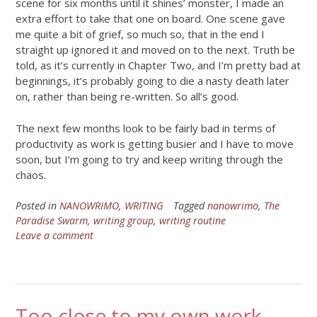
scene for six months until it shines’ monster, I made an
extra effort to take that one on board. One scene gave
me quite a bit of grief, so much so, that in the end I
straight up ignored it and moved on to the next. Truth be
told, as it’s currently in Chapter Two, and I’m pretty bad at
beginnings, it’s probably going to die a nasty death later
on, rather than being re-written. So all’s good.
The next few months look to be fairly bad in terms of
productivity as work is getting busier and I have to move
soon, but I’m going to try and keep writing through the
chaos.
Posted in
NANOWRIMO
,
WRITING
Tagged
nanowrimo
,
The
Paradise Swarm
,
writing group
,
writing routine
Leave a comment
Too close to my own work