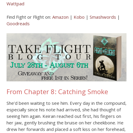
Wattpad
Find Fight or Flight on:
Amazon
|
Kobo
|
Smashwords
|
Goodreads
From Chapter 8: Catching Smoke
She’d been waiting to see him. Every day in the compound,
especially since his note had arrived, she had thought of
seeing him again. Keiran reached out first, his fingers on
her jaw, gently brushing the bruise on her cheekbone. He
drew her forwards and placed a soft kiss on her forehead,