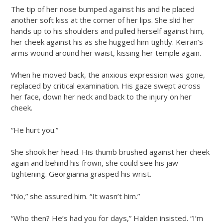
The tip of her nose bumped against his and he placed
another soft kiss at the corner of her lips. She slid her
hands up to his shoulders and pulled herself against him,
her cheek against his as she hugged him tightly. Keiran’s
arms wound around her waist, kissing her temple again.
When he moved back, the anxious expression was gone,
replaced by critical examination. His gaze swept across
her face, down her neck and back to the injury on her
cheek.
“He hurt you.”
She shook her head. His thumb brushed against her cheek
again and behind his frown, she could see his jaw
tightening. Georgianna grasped his wrist.
“No,” she assured him. “It wasn’t him.”
“Who then? He’s had you for days,” Halden insisted. “I’m