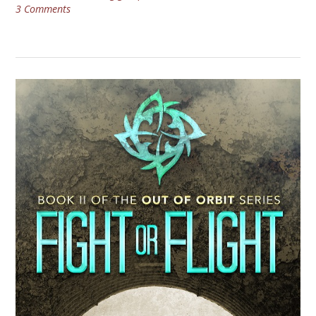
3 Comments