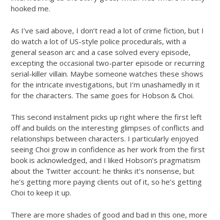
hooked me.
As I’ve said above, I don’t read a lot of crime fiction, but I
do watch a lot of US-style police procedurals, with a
general season arc and a case solved every episode,
excepting the occasional two-parter episode or recurring
serial-killer villain. Maybe someone watches these shows
for the intricate investigations, but I’m unashamedly in it
for the characters. The same goes for Hobson & Choi.
This second instalment picks up right where the first left
off and builds on the interesting glimpses of conflicts and
relationships between characters. I particularly enjoyed
seeing Choi grow in confidence as her work from the first
book is acknowledged, and I liked Hobson’s pragmatism
about the Twitter account: he thinks it’s nonsense, but
he’s getting more paying clients out of it, so he’s getting
Choi to keep it up.
There are more shades of good and bad in this one, more