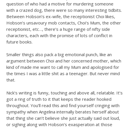
question of who had a motive for murdering someone
with a crazed dog, there were so many interesting tidbits.
Between Hobson’s ex-wife, the receptionist Choi likes,
Hobson’s unsavoury mob contacts, Choi’s Mum, the other
receptionist, etc…, there’s a huge range of nifty side
characters, each with the promise of lots of conflict in
future books.
Smaller things also pack a big emotional punch, like an
argument between Choi and her concerned mother, which
kind of made me want to call my Mum and apologised for
the times I was a little shit as a teenager. But never mind
that.
Nick’s writing is funny, touching and above all, relatable. It’s
got a ring of truth to it that keeps the reader hooked
throughout. You’ll read this and find yourself cringing with
sympathy when Angelina internally berates herself about
that thing she can’t believe she just actually said out loud,
or sighing along with Hobson’s exasperation at those