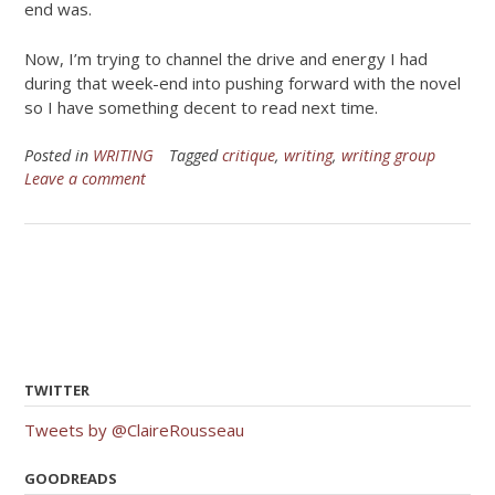
end was.
Now, I’m trying to channel the drive and energy I had
during that week-end into pushing forward with the novel
so I have something decent to read next time.
Posted in
WRITING
Tagged
critique
,
writing
,
writing group
Leave a comment
TWITTER
Tweets by @ClaireRousseau
GOODREADS