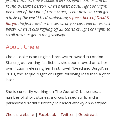
group buddies: Chele Cooke, a kickass genre author and all-
round awesome person. Chele’s latest novel, Fight or Flight,
Book Two of the Out Of Orbit series, is out now. You can get
a taste of the world by downloading
a free e-book of Dead &
Buryd
, the first novel in the series, or you can read an extract
below. Chele is also raffling off 25 copies of Fight or Flight, so
scroll down to get to the giveaway!
About Chele
Chele Cooke is an English-born writer based in London.
Starting out writing fan fiction, she soon moved onto her
own fiction, releasing her first novel, ‘Dead and Buryd’, in
2013, the sequel ‘Fight or Flight’ following less than a year
later.
She is currently working on The Out of Orbit series, a
number of short stories, a circus based sci-fi, and a
paranormal serial currently released weekly on Wattpad.
Chele’s website
|
Facebook
|
Twitter
|
Goodreads
|