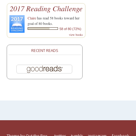
2017 Reading Challenge
Claire
has read 58 books toward her
goal of 80 books.
58 of 80 (72%)
view books
RECENT READS
Theme by
Out the Box
twitter
tumblr
instagram
facebook