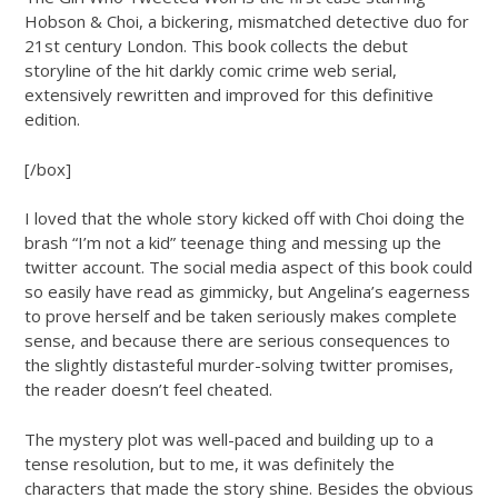
Hobson & Choi, a bickering, mismatched detective duo for
21st century London. This book collects the debut
storyline of the hit darkly comic crime web serial,
extensively rewritten and improved for this definitive
edition.
[/box]
I loved that the whole story kicked off with Choi doing the
brash “I’m not a kid” teenage thing and messing up the
twitter account. The social media aspect of this book could
so easily have read as gimmicky, but Angelina’s eagerness
to prove herself and be taken seriously makes complete
sense, and because there are serious consequences to
the slightly distasteful murder-solving twitter promises,
the reader doesn’t feel cheated.
The mystery plot was well-paced and building up to a
tense resolution, but to me, it was definitely the
characters that made the story shine. Besides the obvious