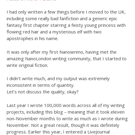
I had only written a few things before I moved to the UK,
including some really bad fanfiction and a generic epic
fantasy first chapter starring a feisty young princess with
flowing red hair and a mysterious elf with two
apostrophes in his name.
It was only after my first Nanowrimo, having met the
amazing NanoLondon writing community, that I started to
write original fiction.
I didn’t write much, and my output was extremely
inconsistent in terms of quantity.
Let’s not discuss the quality, okay?
Last year I wrote 100,000 words across all of my writing
projects, including this blog – meaning that it took eleven
non-November months to write as much as I wrote during
November. Not a great result, though it was definitely
progress. Earlier this year, I entered a LiveJournal