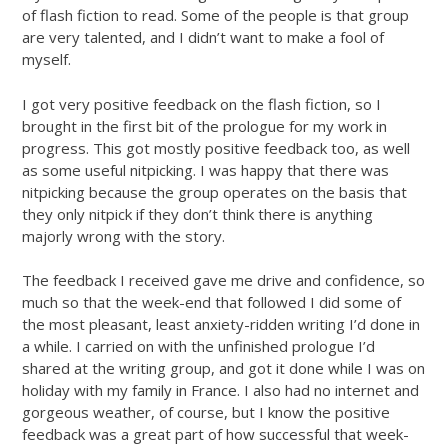
of flash fiction to read. Some of the people is that group
are very talented, and I didn’t want to make a fool of
myself.
I got very positive feedback on the flash fiction, so I
brought in the first bit of the prologue for my work in
progress. This got mostly positive feedback too, as well
as some useful nitpicking. I was happy that there was
nitpicking because the group operates on the basis that
they only nitpick if they don’t think there is anything
majorly wrong with the story.
The feedback I received gave me drive and confidence, so
much so that the week-end that followed I did some of
the most pleasant, least anxiety-ridden writing I’d done in
a while. I carried on with the unfinished prologue I’d
shared at the writing group, and got it done while I was on
holiday with my family in France. I also had no internet and
gorgeous weather, of course, but I know the positive
feedback was a great part of how successful that week-