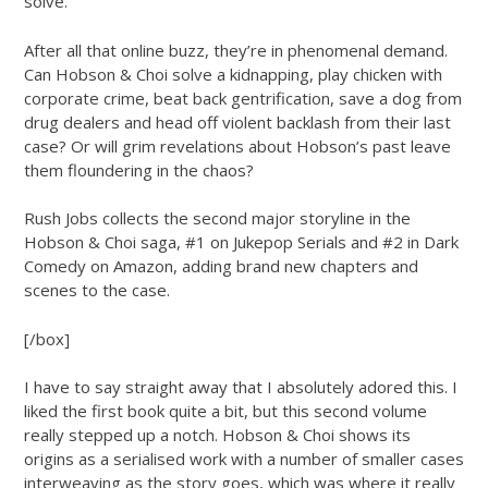
solve.
After all that online buzz, they’re in phenomenal demand.
Can Hobson & Choi solve a kidnapping, play chicken with
corporate crime, beat back gentrification, save a dog from
drug dealers and head off violent backlash from their last
case? Or will grim revelations about Hobson’s past leave
them floundering in the chaos?
Rush Jobs collects the second major storyline in the
Hobson & Choi saga, #1 on Jukepop Serials and #2 in Dark
Comedy on Amazon, adding brand new chapters and
scenes to the case.
[/box]
I have to say straight away that I absolutely adored this. I
liked the first book quite a bit, but this second volume
really stepped up a notch. Hobson & Choi shows its
origins as a serialised work with a number of smaller cases
interweaving as the story goes, which was where it really