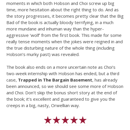
moments in which both Hobson and Choi screw up big
time, more hesitation about the right thing to do. And as
the story progresses, it becomes pretty clear that the Big
Bad of the book is actually bloody terrifying, in a much
more mundane and inhuman way than the hyper-
aggressive ‘wolf’ from the first book. This made for some
really tense moments when the jokes were reigned in and
the true disturbing nature of the whole thing (including
Hobson’s murky past) was revealed.
The book also ends on a more uncertain note as Choi’s
two-week internship with Hobson has ended, but a third
case,
Trapped in The Bargain Basement
, has already
been announced, so we should see some more of Hobson
and Choi. Don’t skip the bonus short story at the end of
the book; it’s excellent and guaranteed to give you the
creeps in a big, nasty, Orwellian way.