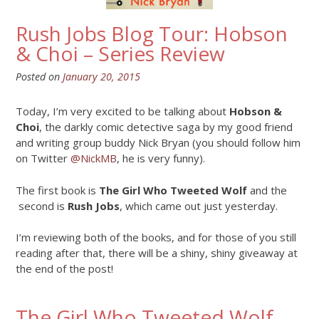
Rush Jobs Blog Tour: Hobson
& Choi – Series Review
Posted on
January 20, 2015
Today, I’m very excited to be talking about
Hobson &
Choi
, the darkly comic detective saga by my good friend
and writing group buddy Nick Bryan (you should follow him
on Twitter
@NickMB
, he is very funny).
The first book is
The Girl Who Tweeted Wolf
and the
second is
Rush Jobs
, which came out just yesterday.
I’m reviewing both of the books, and for those of you still
reading after that, there will be a shiny, shiny giveaway at
the end of the post!
The Girl Who Tweeted Wolf