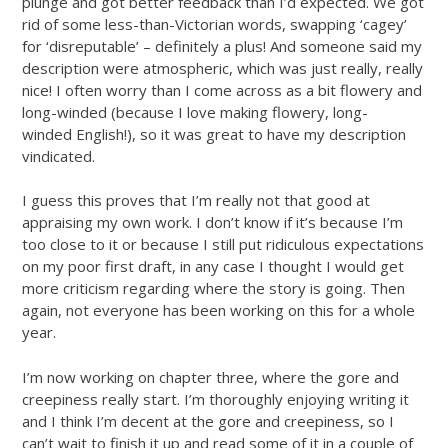
plunge and got better feedback than I’d expected. We got
rid of some less-than-Victorian words, swapping ‘cagey’
for ‘disreputable’ – definitely a plus! And someone said my
description were atmospheric, which was just really, really
nice! I often worry than I come across as a bit flowery and
long-winded (because I love making flowery, long-
winded English!), so it was great to have my description
vindicated.
I guess this proves that I’m really not that good at
appraising my own work. I don’t know if it’s because I’m
too close to it or because I still put ridiculous expectations
on my poor first draft, in any case I thought I would get
more criticism regarding where the story is going. Then
again, not everyone has been working on this for a whole
year.
I’m now working on chapter three, where the gore and
creepiness really start. I’m thoroughly enjoying writing it
and I think I’m decent at the gore and creepiness, so I
can’t wait to finish it up and read some of it in a couple of