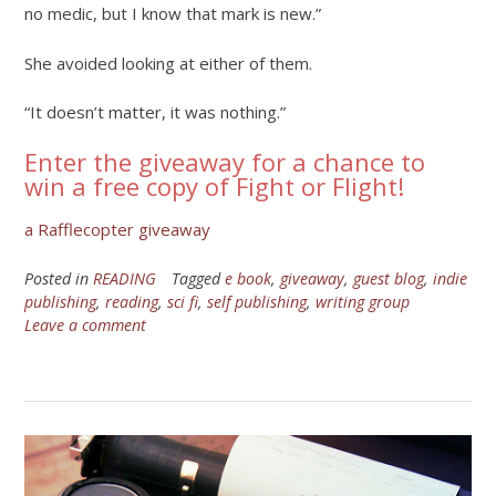
no medic, but I know that mark is new.”
She avoided looking at either of them.
“It doesn’t matter, it was nothing.”
Enter the giveaway for a chance to
win a free copy of Fight or Flight!
a Rafflecopter giveaway
Posted in
READING
Tagged
e book
,
giveaway
,
guest blog
,
indie
publishing
,
reading
,
sci fi
,
self publishing
,
writing group
Leave a comment