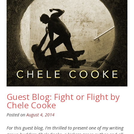
Guest Blog: Fight or Flight by
Chele Cooke
Posted on
August 4, 2014
For this guest blog, I’m thrilled to present one of my writing