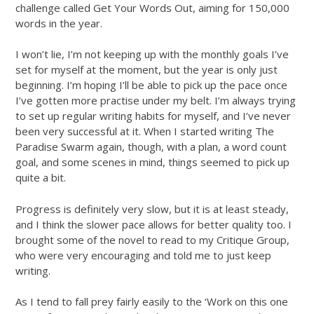
challenge called Get Your Words Out, aiming for 150,000
words in the year.
I won’t lie, I’m not keeping up with the monthly goals I’ve
set for myself at the moment, but the year is only just
beginning. I’m hoping I’ll be able to pick up the pace once
I’ve gotten more practise under my belt. I’m always trying
to set up regular writing habits for myself, and I’ve never
been very successful at it. When I started writing The
Paradise Swarm again, though, with a plan, a word count
goal, and some scenes in mind, things seemed to pick up
quite a bit.
Progress is definitely very slow, but it is at least steady,
and I think the slower pace allows for better quality too. I
brought some of the novel to read to my Critique Group,
who were very encouraging and told me to just keep
writing.
As I tend to fall prey fairly easily to the ‘Work on this one