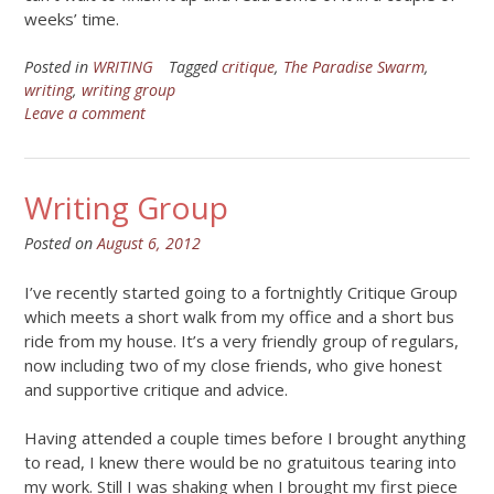
weeks’ time.
Posted in
WRITING
Tagged
critique
,
The Paradise Swarm
,
writing
,
writing group
Leave a comment
Writing Group
Posted on
August 6, 2012
I’ve recently started going to a fortnightly Critique Group
which meets a short walk from my office and a short bus
ride from my house. It’s a very friendly group of regulars,
now including two of my close friends, who give honest
and supportive critique and advice.
Having attended a couple times before I brought anything
to read, I knew there would be no gratuitous tearing into
my work. Still I was shaking when I brought my first piece