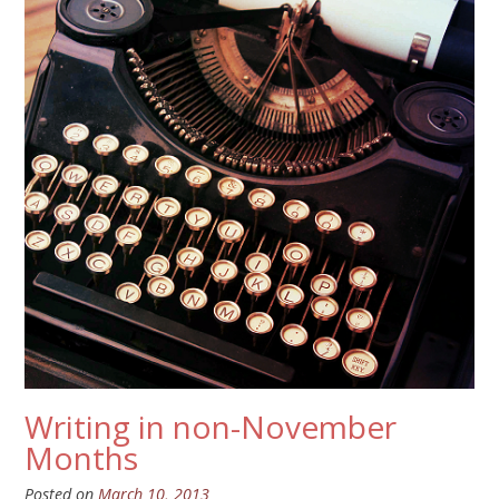
Writing in non-November
Months
Posted on
March 10, 2013