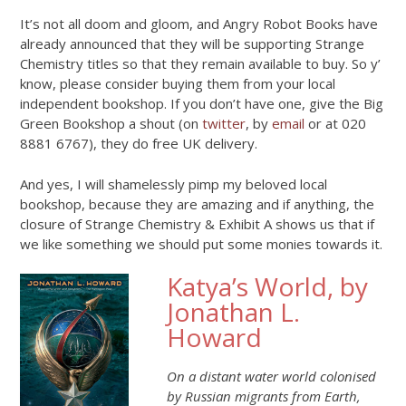
It’s not all doom and gloom, and Angry Robot Books have
already announced that they will be supporting Strange
Chemistry titles so that they remain available to buy. So y’
know, please consider buying them from your local
independent bookshop. If you don’t have one, give the Big
Green Bookshop a shout (on
twitter
, by
email
or at 020
8881 6767), they do free UK delivery.
And yes, I will shamelessly pimp my beloved local
bookshop, because they are amazing and if anything, the
closure of Strange Chemistry & Exhibit A shows us that if
we like something we should put some monies towards it.
Katya’s World, by
Jonathan L.
Howard
On a distant water world colonised
by Russian migrants from Earth,