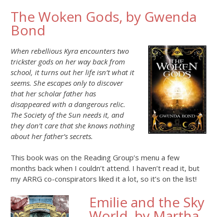
The Woken Gods, by Gwenda
Bond
When rebellious Kyra encounters two
trickster gods on her way back from
school, it turns out her life isn’t what it
seems. She escapes only to discover
that her scholar father has
disappeared with a dangerous relic.
The Society of the Sun needs it, and
they don’t care that she knows nothing
about her father’s secrets.
This book was on the Reading Group’s menu a few
months back when I couldn’t attend. I haven’t read it, but
my ARRG co-conspirators liked it a lot, so it’s on the list!
Emilie and the Sky
World, by Martha