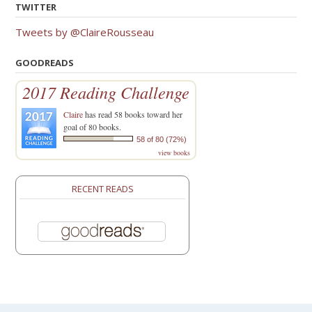
TWITTER
Tweets by @ClaireRousseau
GOODREADS
2017 Reading Challenge
Claire
has read 58 books toward her
goal of 80 books.
58 of 80 (72%)
view books
RECENT READS