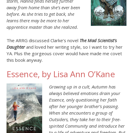
storm, Hanna finds herself further
away from home than she’s ever been
before. As she tries to get back, she
learns there may be more to her
apprentice master than she realized.
The ARRG discussed Clarke’s novel
The Mad Scientist’s
Daughter
and loved her writing style, so I want to try her
YA. Plus the gorgeous cover would have made me covet
this book anyway.
Essence, by Lisa Ann O’Kane
Growing up in a cult, Autumn has
always believed emotions drain your
Essence, only questioning her faith
after her younger brother’s passing.
When she encounters a group of
Outsiders, they take her to their free-
spirited Community and introduce her
to a life of adventure and freedom. But