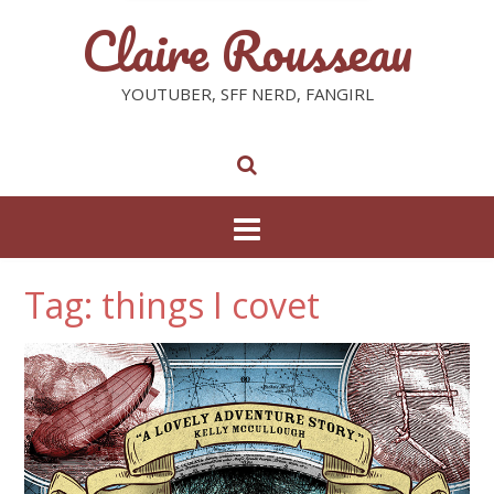
Claire Rousseau
YOUTUBER, SFF NERD, FANGIRL
Tag: things I covet