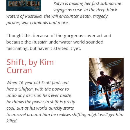
Katya is making her first submarine
voyage as crew. In the deep black
waters of Russalka, she will encounter death, tragedy,
pirates, war criminals and more.
I bought this because of the gorgeous cover art and
because the Russian underwater world sounded
fascinating, but haven’t started it yet.
Shift, by Kim
Curran
When 16-year old Scott finds out
he’s a ‘Shifter’, with the power to
undo any decision he’s ever made,
he thinks the power to shift is pretty
cool. But as his world quickly starts
to unravel around him he realises shifting might well get him
killed.