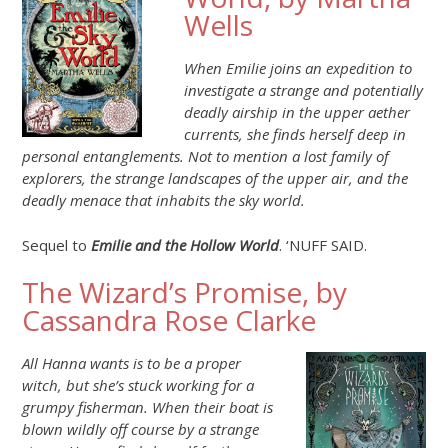
Wells
When Emilie joins an expedition to
investigate a strange and potentially
deadly airship in the upper aether
currents, she finds herself deep in
personal entanglements. Not to mention a lost family of
explorers, the strange landscapes of the upper air, and the
deadly menace that inhabits the sky world.
Sequel to
Emilie and the Hollow World
. ‘NUFF SAID.
The Wizard’s Promise, by
Cassandra Rose Clarke
All Hanna wants is to be a proper
witch, but she’s stuck working for a
grumpy fisherman. When their boat is
blown wildly off course by a strange