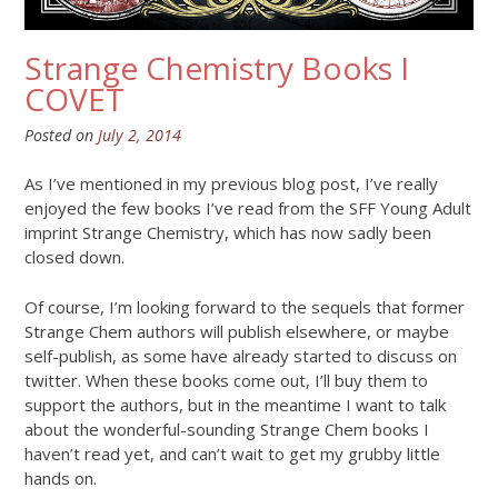
Strange Chemistry Books I
COVET
Posted on
July 2, 2014
As I’ve mentioned in my previous blog post, I’ve really
enjoyed the few books I’ve read from the SFF Young Adult
imprint Strange Chemistry, which has now sadly been
closed down.
Of course, I’m looking forward to the sequels that former
Strange Chem authors will publish elsewhere, or maybe
self-publish, as some have already started to discuss on
twitter. When these books come out, I’ll buy them to
support the authors, but in the meantime I want to talk
about the wonderful-sounding Strange Chem books I
haven’t read yet, and can’t wait to get my grubby little
hands on.