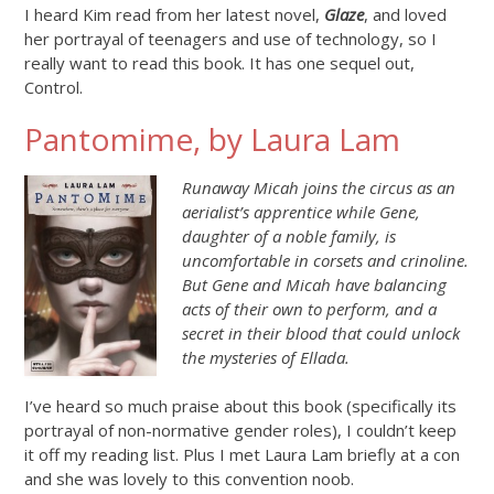
I heard Kim read from her latest novel,
Glaze
, and loved
her portrayal of teenagers and use of technology, so I
really want to read this book. It has one sequel out,
Control.
Pantomime, by Laura Lam
Runaway Micah joins the circus as an
aerialist’s apprentice while Gene,
daughter of a noble family, is
uncomfortable in corsets and crinoline.
But Gene and Micah have balancing
acts of their own to perform, and a
secret in their blood that could unlock
the mysteries of Ellada.
I’ve heard so much praise about this book (specifically its
portrayal of non-normative gender roles), I couldn’t keep
it off my reading list. Plus I met Laura Lam briefly at a con
and she was lovely to this convention noob.