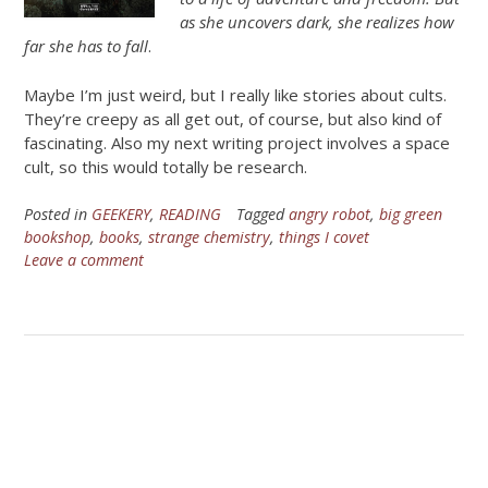
as she uncovers dark, she realizes how
far she has to fall
.
Maybe I’m just weird, but I really like stories about cults.
They’re creepy as all get out, of course, but also kind of
fascinating. Also my next writing project involves a space
cult, so this would totally be research.
Posted in
GEEKERY
,
READING
Tagged
angry robot
,
big green
bookshop
,
books
,
strange chemistry
,
things I covet
Leave a comment