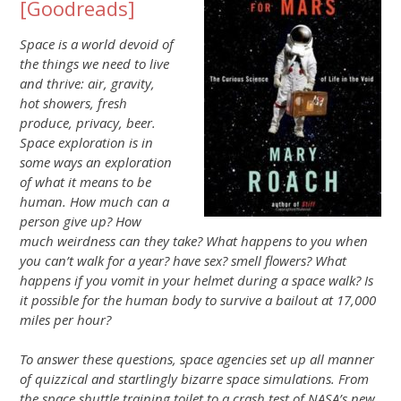
[
Goodreads
]
Space is a world devoid of
the things we need to live
and thrive: air, gravity,
hot showers, fresh
produce, privacy, beer.
Space exploration is in
some ways an exploration
of what it means to be
human. How much can a
person give up? How
much weirdness can they take? What happens to you when
you can’t walk for a year? have sex? smell flowers? What
happens if you vomit in your helmet during a space walk? Is
it possible for the human body to survive a bailout at 17,000
miles per hour?
To answer these questions, space agencies set up all manner
of quizzical and startlingly bizarre space simulations. From
the space shuttle training toilet to a crash test of NASA’s new