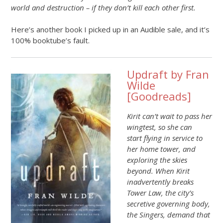
world and destruction – if they don’t kill each other first.
Here’s another book I picked up in an Audible sale, and it’s
100% booktube’s fault.
Updraft by Fran
Wilde
[
Goodreads
]
Kirit can’t wait to pass her
wingtest, so she can
start flying in service to
her home tower, and
exploring the skies
beyond. When Kirit
inadvertently breaks
Tower Law, the city’s
secretive governing body,
the Singers, demand that