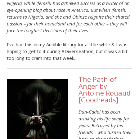
Nigeria, while Ifemelu has achieved success as a writer of an
eye-opening blog about race in America. But when Ifemelu
returns to Nigeria, and she and Obinze reignite their shared
passion – for their homeland and for each other – they will
face the toughest decisions of their lives.
I’ve had this in my Audible library for a little while & I was
hoping to get to it during #Diverseathon, but it was a bit
too long to cram into that week.
The Path of
Anger by
Antoine Rouaud
[
Goodreads
]
Dun-Cadal has been
drinking his life away for
years. Betrayed by his
friends – who turned their