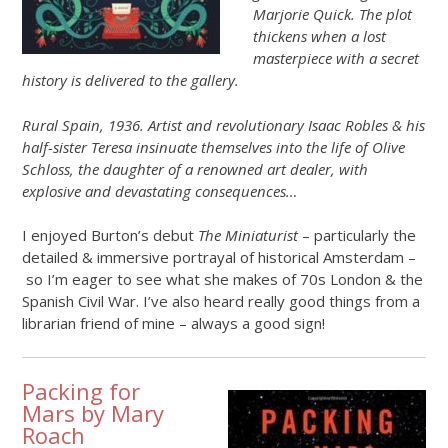
Marjorie Quick. The plot
thickens when a lost
masterpiece with a secret
history is delivered to the gallery.
Rural Spain, 1936. Artist and revolutionary Isaac Robles & his
half-sister Teresa insinuate themselves into the life of Olive
Schloss, the daughter of a renowned art dealer, with
explosive and devastating consequences…
I enjoyed Burton’s debut
The Miniaturist
– particularly the
detailed & immersive portrayal of historical Amsterdam –
so I’m eager to see what she makes of 70s London & the
Spanish Civil War. I’ve also heard really good things from a
librarian friend of mine – always a good sign!
Packing for
Mars by Mary
Roach