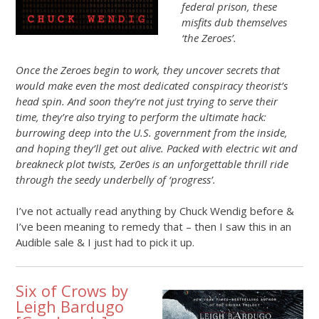
federal prison, these
misfits dub themselves
‘the Zeroes’.
Once the Zeroes begin to work, they uncover secrets that
would make even the most dedicated conspiracy theorist’s
head spin. And soon they’re not just trying to serve their
time, they’re also trying to perform the ultimate hack:
burrowing deep into the U.S. government from the inside,
and hoping they’ll get out alive. Packed with electric wit and
breakneck plot twists, Zer0es is an unforgettable thrill ride
through the seedy underbelly of ‘progress’.
I’ve not actually read anything by Chuck Wendig before &
I’ve been meaning to remedy that – then I saw this in an
Audible sale & I just had to pick it up.
Six of Crows by
Leigh Bardugo