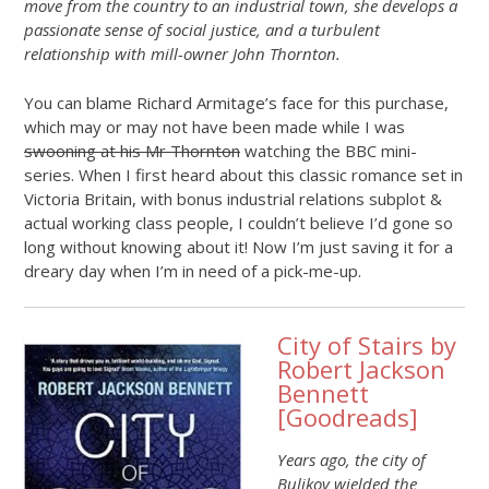
move from the country to an industrial town, she develops a
passionate sense of social justice, and a turbulent
relationship with mill-owner John Thornton.
You can blame Richard Armitage’s face for this purchase,
which may or may not have been made while I was
swooning at his Mr Thornton
watching the BBC mini-
series. When I first heard about this classic romance set in
Victoria Britain, with bonus industrial relations subplot &
actual working class people, I couldn’t believe I’d gone so
long without knowing about it! Now I’m just saving it for a
dreary day when I’m in need of a pick-me-up.
City of Stairs by
Robert Jackson
Bennett
[
Goodreads
]
Years ago, the city of
Bulikov wielded the