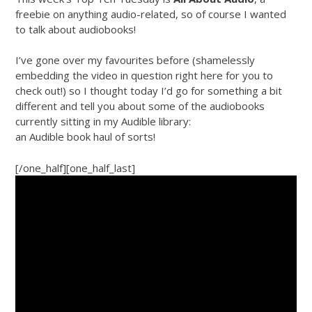
freebie on anything audio-related, so of course I wanted
to talk about audiobooks!
I’ve gone over my favourites before (shamelessly
embedding the video in question right here for you to
check out!) so I thought today I’d go for something a bit
different and tell you about some of the audiobooks
currently sitting in my Audible library:
an Audible book haul of sorts!
[/one_half][one_half_last]