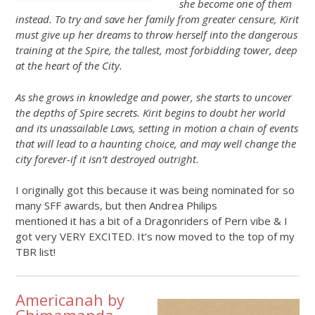
she become one of them
instead. To try and save her family from greater censure, Kirit
must give up her dreams to throw herself into the dangerous
training at the Spire, the tallest, most forbidding tower, deep
at the heart of the City.
As she grows in knowledge and power, she starts to uncover
the depths of Spire secrets. Kirit begins to doubt her world
and its unassailable Laws, setting in motion a chain of events
that will lead to a haunting choice, and may well change the
city forever-if it isn’t destroyed outright.
I originally got this because it was being nominated for so
many SFF awards, but then Andrea Philips
mentioned it has a bit of a Dragonriders of Pern vibe & I
got very VERY EXCITED. It’s now moved to the top of my
TBR list!
Americanah by