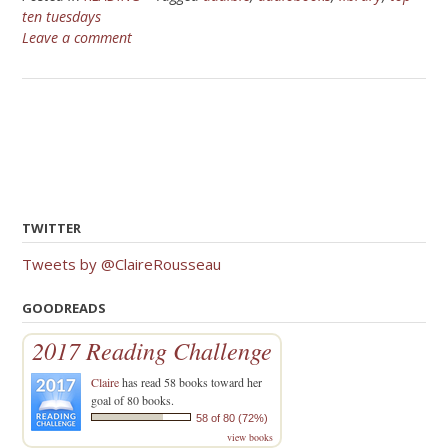
ten tuesdays
Leave a comment
TWITTER
Tweets by @ClaireRousseau
GOODREADS
2017 Reading Challenge
Claire
has read 58 books toward her
goal of 80 books.
58 of 80 (72%)
view books