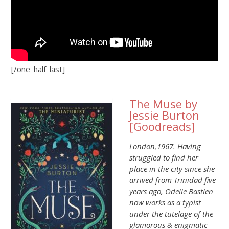
[/one_half_last]
The Muse by
Jessie Burton
[
Goodreads
]
London,1967. Having
struggled to find her
place in the city since she
arrived from Trinidad five
years ago, Odelle Bastien
now works as a typist
under the tutelage of the
glamorous & enigmatic