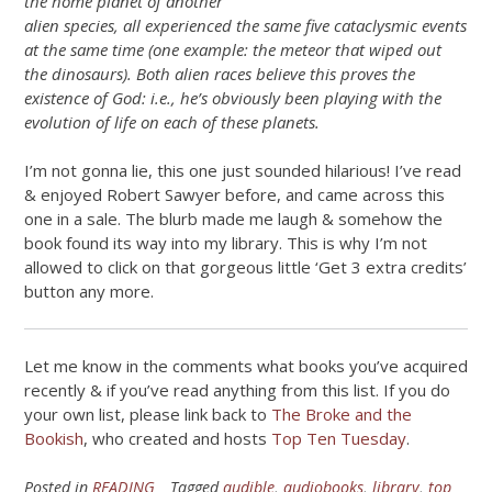
the home planet of another
alien species, all experienced the same five cataclysmic events
at the same time (one example: the meteor that wiped out
the dinosaurs). Both alien races believe this proves the
existence of God: i.e., he’s obviously been playing with the
evolution of life on each of these planets.
I’m not gonna lie, this one just sounded hilarious! I’ve read
& enjoyed Robert Sawyer before, and came across this
one in a sale. The blurb made me laugh & somehow the
book found its way into my library. This is why I’m not
allowed to click on that gorgeous little ‘Get 3 extra credits’
button any more.
Let me know in the comments what books you’ve acquired
recently & if you’ve read anything from this list. If you do
your own list, please link back to
The Broke and the
Bookish
, who created and hosts
Top Ten Tuesday
.
Posted in
READING
Tagged
audible
,
audiobooks
,
library
,
top