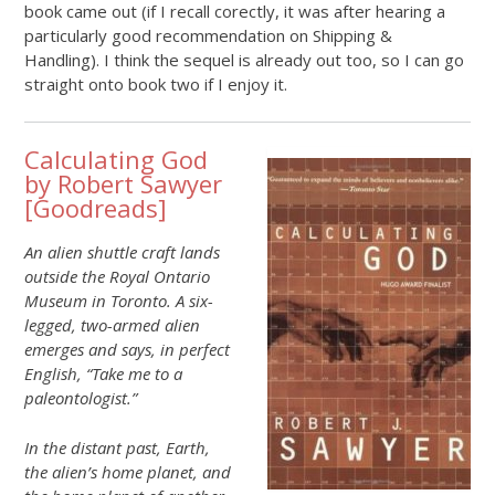
book came out (if I recall corectly, it was after hearing a
particularly good recommendation on Shipping &
Handling). I think the sequel is already out too, so I can go
straight onto book two if I enjoy it.
Calculating God
by Robert Sawyer
[
Goodreads
]
An alien shuttle craft lands
outside the Royal Ontario
Museum in Toronto. A six-
legged, two-armed alien
emerges and says, in perfect
English, “Take me to a
paleontologist.”
In the distant past, Earth,
the alien’s home planet, and