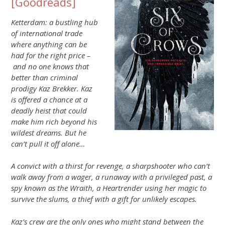
[
Goodreads
]
Ketterdam: a bustling hub
of international trade
where anything can be
had for the right price –
and no one knows that
better than criminal
prodigy Kaz Brekker. Kaz
is offered a chance at a
deadly heist that could
make him rich beyond his
wildest dreams. But he
can’t pull it off alone…
A convict with a thirst for revenge, a sharpshooter who can’t
walk away from a wager, a runaway with a privileged past, a
spy known as the Wraith, a Heartrender using her magic to
survive the slums, a thief with a gift for unlikely escapes.
Kaz’s crew are the only ones who might stand between the