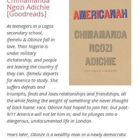
Chimamanda
Ngozi Adichie
[
Goodreads
]
As teenagers in a Lagos
secondary school,
Ifemelu & Obinze fall in
love. Their Nigeria is
under military
dictatorship, and people
are leaving the country if
they can. Ifemelu departs
for America to study. She
suffers defeats and
triumphs, finds and loses relationships and friendships, all
the while feeling the weight of something she never thought
of back home: race. Obinze had hoped to join her, but post-
9/11 America will not let him in, and he plunges into a
dangerous, undocumented life in London.
Years later, Obinze is a wealthy man in a newly democratic