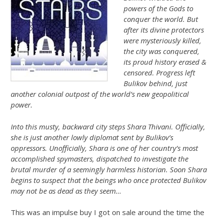
powers of the Gods to
conquer the world. But
after its divine protectors
were mysteriously killed,
the city was conquered,
its proud history erased &
censored. Progress left
Bulikov behind, just
another colonial outpost of the world’s new geopolitical
power.
Into this musty, backward city steps Shara Thivani. Officially,
she is just another lowly diplomat sent by Bulikov’s
oppressors. Unofficially, Shara is one of her country’s most
accomplished spymasters, dispatched to investigate the
brutal murder of a seemingly harmless historian. Soon Shara
begins to suspect that the beings who once protected Bulikov
may not be as dead as they seem…
This was an impulse buy I got on sale around the time the