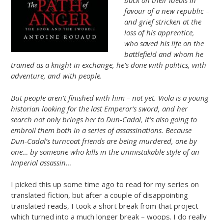
back on their ideals in
favour of a new republic –
and grief stricken at the
loss of his apprentice,
who saved his life on the
battlefield and whom he
trained as a knight in exchange, he’s done with politics, with
adventure, and with people.
But people aren’t finished with him – not yet. Viola is a young
historian looking for the last Emperor’s sword, and her
search not only brings her to Dun-Cadal, it’s also going to
embroil them both in a series of assassinations. Because
Dun-Cadal’s turncoat friends are being murdered, one by
one… by someone who kills in the unmistakable style of an
Imperial assassin…
I picked this up some time ago to read for my series on
translated fiction, but after a couple of disappointing
translated reads, I took a short break from that project
which turned into a much longer break – woops. I do really