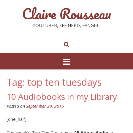
Claire Rousseau
YOUTUBER, SFF NERD, FANGIRL
Tag: top ten tuesdays
10 Audiobooks in my Library
Posted on
September 20, 2016
[one_half]
This week’s Top Ten Tuesday is
All About Audio
, a