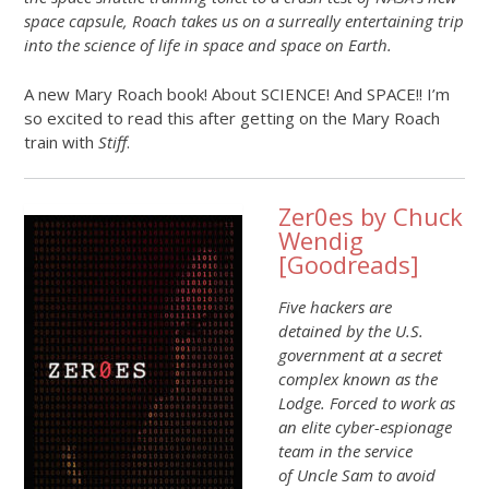
space capsule, Roach takes us on a surreally entertaining trip
into the science of life in space and space on Earth.
A new Mary Roach book! About SCIENCE! And SPACE!! I’m
so excited to read this after getting on the Mary Roach
train with
Stiff
.
Zer0es by Chuck
Wendig
[
Goodreads
]
Five hackers are
detained by the U.S.
government at a secret
complex known as the
Lodge. Forced to work as
an elite cyber-espionage
team in the service
of Uncle Sam to avoid