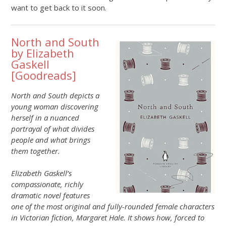
want to get back to it soon.
North and South
by Elizabeth
Gaskell
[
Goodreads
]
North and South depicts a
young woman discovering
herself in a nuanced
portrayal of what divides
people and what brings
them together.
Elizabeth Gaskell’s
compassionate, richly
dramatic novel features
one of the most original and fully-rounded female characters
in Victorian fiction, Margaret Hale. It shows how, forced to