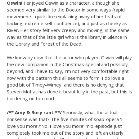
Oswin!
I enjoyed Oswin as a character, although she
seemed very similar to the Doctor in some ways (rapid
movements, quick-fire explaining away of her feats of
hacking, extreme self-confidence), and just as cheeky as
River. Her story felt very creepy and moving, in the same
way as that of the little girl who is the library in Silence in
the Library and Forest of the Dead.
We know by now that the actor who played Oswin will play
the new companion in the Christmas special and possibly
beyond, and I have to say, I’m not very comfortable right
now with the pattern this all seems to form. I do love a
good bit of Timey-Wimey, and there is no denying that
Steven Moffat has done it beautifully in the past, but this is
bordering on too much.
/** Amy & Rory rant **/
Seriously, what the actual
nonsense was that? The five minutes of soap-opera ‘I
love you more’/’No,
I
love you more’ mid-episode just
completely took me out of the story and left an utterly