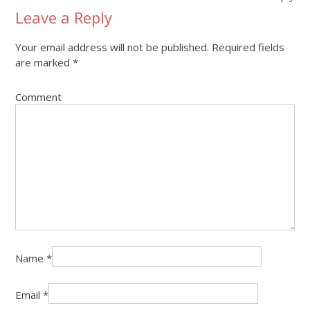
Leave a Reply
Your email address will not be published.
Required fields
are marked
*
Comment
Name
*
Email
*