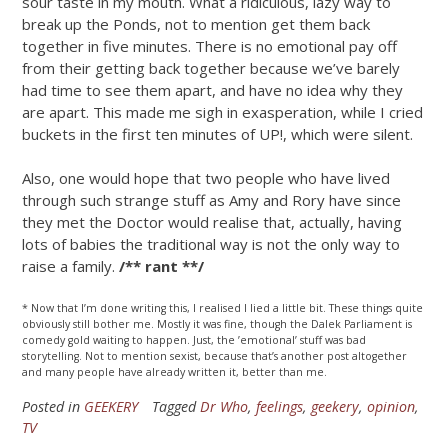
sour taste in my mouth. What a ridiculous, lazy way to
break up the Ponds, not to mention get them back
together in five minutes. There is no emotional pay off
from their getting back together because we’ve barely
had time to see them apart, and have no idea why they
are apart. This made me sigh in exasperation, while I cried
buckets in the first ten minutes of UP!, which were silent.
Also, one would hope that two people who have lived
through such strange stuff as Amy and Rory have since
they met the Doctor would realise that, actually, having
lots of babies the traditional way is not the only way to
raise a family.
/** rant **/
* Now that I’m done writing this, I realised I lied a little bit. These things quite
obviously still bother me. Mostly it was fine, though the Dalek Parliament is
comedy gold waiting to happen. Just, the ’emotional’ stuff was bad
storytelling. Not to mention sexist, because that’s another post altogether
and many people have already written it, better than me.
Posted in
GEEKERY
Tagged
Dr Who
,
feelings
,
geekery
,
opinion
,
TV