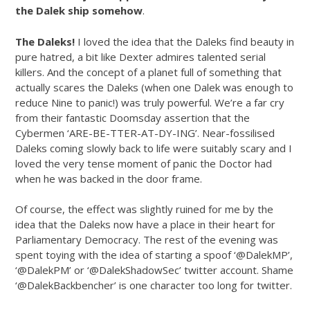
the Dalek ship somehow
.
The Daleks!
I loved the idea that the Daleks find beauty in
pure hatred, a bit like Dexter admires talented serial
killers. And the concept of a planet full of something that
actually scares the Daleks (when one Dalek was enough to
reduce Nine to panic!) was truly powerful. We’re a far cry
from their fantastic Doomsday assertion that the
Cybermen ‘ARE-BE-TTER-AT-DY-ING’. Near-fossilised
Daleks coming slowly back to life were suitably scary and I
loved the very tense moment of panic the Doctor had
when he was backed in the door frame.
Of course, the effect was slightly ruined for me by the
idea that the Daleks now have a place in their heart for
Parliamentary Democracy. The rest of the evening was
spent toying with the idea of starting a spoof ‘@DalekMP’,
‘@DalekPM’ or ‘@DalekShadowSec’ twitter account. Shame
‘@DalekBackbencher’ is one character too long for twitter.