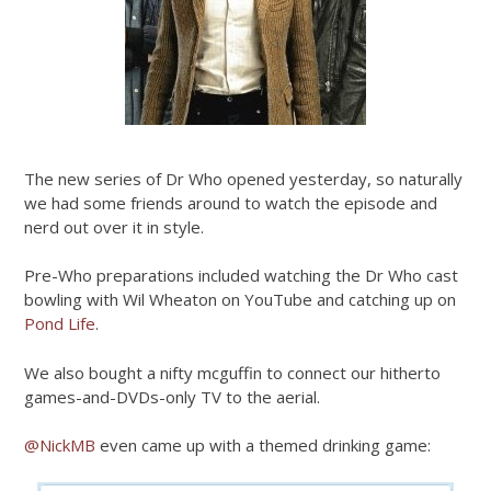
The new series of Dr Who opened yesterday, so naturally
we had some friends around to watch the episode and
nerd out over it in style.
Pre-Who preparations included watching the Dr Who cast
bowling with Wil Wheaton on YouTube and catching up on
Pond Life
.
We also bought a nifty mcguffin to connect our hitherto
games-and-DVDs-only TV to the aerial.
@NickMB
even came up with a themed drinking game: