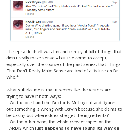
The episode itself was fun and creepy, if full of things that
didn’t really make sense – but I’ve come to accept,
especially over the course of the past series, that Things
That Don’t Really Make Sense are kind of a fixture on Dr
Who.*
What still irks me is that it seems like the writers are
trying to have it both ways:
– On the one hand the Doctor is Mr Logical, and figures
out something is wrong with Oswin because she claims to
be baking but where does she get the ingredients?
– On the other hand, the whole crew escapes on the
TARDIS which
just happens to have found its way on