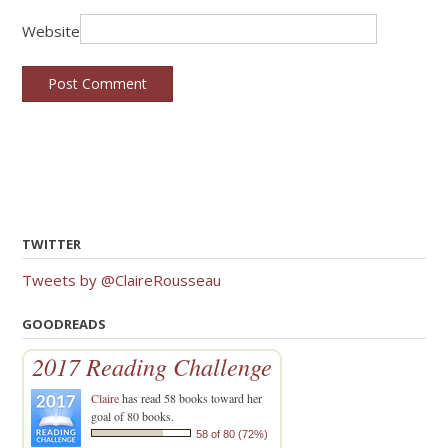
Website
TWITTER
Tweets by @ClaireRousseau
GOODREADS
2017 Reading Challenge
Claire
has read 58 books toward her
goal of 80 books.
58 of 80 (72%)