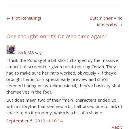
Post
←
Plot Rehauling!
Butt in chair = no
interwebs
→
navigation
One thought on “
It’s Dr Who time again!
”
Nick MB
says:
I think the Pondsgot a bit short-changed by the massive
amount of screentime given to introducing Oswin. They
had to make sure her intro worked, obviously – if they’d
brought her in for a special early preview and she’d
seemed boring or two-dimensional, they’ve basically shot
themselves in the foot.
But does mean two of their “main” characters ended up
with a storyline that seemed a bit half-arsed due to lack of
space to do it properly, which is a bit of a shame.
September 5, 2012 at 10:14
Reply