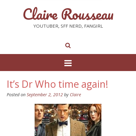
Claire Rousseau
YOUTUBER, SFF NERD, FANGIRL
It’s Dr Who time again!
Posted on
September 2, 2012
by
Claire