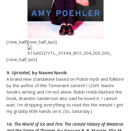
[/one_half][one_half_last]
[/one_half_last]
9.
Uprooted
, by Naomi Novik
A brand new standalone based on Polish myth and folklore
by the author of the Temeraire series!! I LOVE Naomi
Novik’s writing and I’m not alone: Robin Hobb blurbed the
book, Brandon Sanderson also said he loved it. I cannot
wait. I’m dropping everything to read this the minute I get
my grubby little hands on it. (So, Saturday.)
10.
The World of Ice and Fire: The Untold History of Westeros
and the Game of Thrones
, by George R. R. Martin, Elio M.