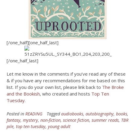
[/one_half][one_half_last]
[/one_half_last]
Let me know in the comments if you’ve read any of these
& if you have any recommendations for me based on this
list. If you do your own list, please link back to
The Broke
and the Bookish
, who created and hosts
Top Ten
Tuesday
.
Posted in
READING
Tagged
audiobooks
,
autobiography
,
books
,
fantasy
,
mystery
,
non-fiction
,
science fiction
,
summer reads
,
TBR
pile
,
top ten tuesday
,
young adult