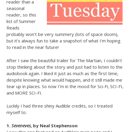
reader than a
seasonal
reader, so this
list of Summer
Reads
probably won’t be very summery (lots of space doom),
but it’s always fun to take a snapshot of what I’m hoping
to read in the near future!
After I saw the beautiful trailer for The Martian, I couldn’t
stop thinking about the story and just had to listen to the
audiobook again. I liked it just as much as the first time,
despite knowing what would happen, and it still made me
tear up in places. So now I’m in the mood for Sci-Fi, SCI-FI,
and MORE SCI-FI.
Luckily I had three shiny Audible credits, so I treated
myself to:
1.
Seveneves
, by Neal Stephenson
I saw this one featured on Audible’s main page and I