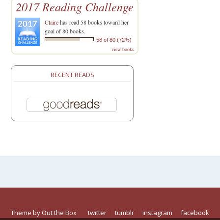
2017 Reading Challenge
Claire
has read 58 books toward her
goal of 80 books.
58 of 80 (72%)
view books
RECENT READS
Theme by
Out the Box
twitter
tumblr
instagram
facebook