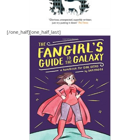
[/one_half][one_half_last]