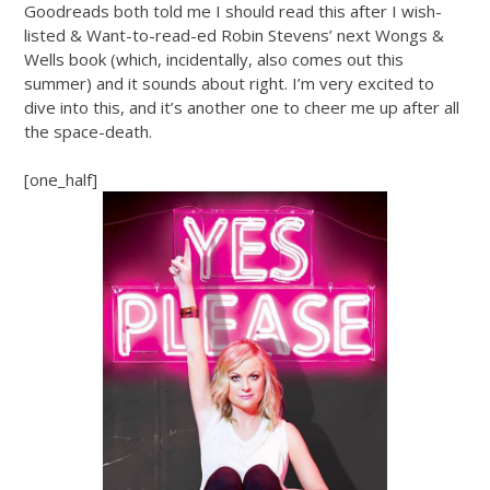
Goodreads both told me I should read this after I wish-
listed & Want-to-read-ed Robin Stevens’ next Wongs &
Wells book (which, incidentally, also comes out this
summer) and it sounds about right. I’m very excited to
dive into this, and it’s another one to cheer me up after all
the space-death.
[one_half]