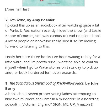
[/one_half_last]
7.
Yes Please
, by Amy Poehler
I picked this up as an audiobook after watching quite a bit
of Parks & Recreation recently. I love the show (and Leslie
Knope of course!) so I was curious to read Poehler’s book.
A lot of people on booktube really liked it so I’m looking
forward to listening to this.
Finally here are three books I’ve been waiting to buy for a
little while, and I’m pretty sure I won’t be able to contain
myself when I go to Waterstones on Saturday to pick up
another book I ordered for novel research…
8.
The Scandalous Sisterhood of Prickwillow Place
, by Julie
Berry
A book about seven proper young ladies attempting to
hide two murders and unmask a murderer? In a boarding
school? In Victorian England? SIGN. ME. UP. Amazon &