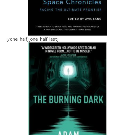
[/one_half][one_half_last]