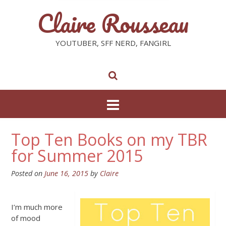
Claire Rousseau
YOUTUBER, SFF NERD, FANGIRL
Top Ten Books on my TBR
for Summer 2015
Posted on
June 16, 2015
by
Claire
I’m much more
of mood