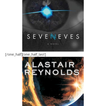
[/one_half][one_half_last]