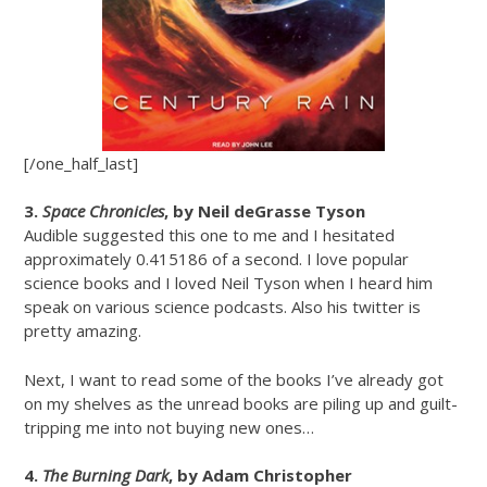
[/one_half_last]
3.
Space Chronicles
, by Neil deGrasse Tyson
Audible suggested this one to me and I hesitated
approximately 0.415186 of a second. I love popular
science books and I loved Neil Tyson when I heard him
speak on various science podcasts. Also his twitter is
pretty amazing.
Next, I want to read some of the books I’ve already got
on my shelves as the unread books are piling up and guilt-
tripping me into not buying new ones…
4.
The Burning Dark
, by Adam Christopher