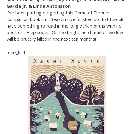
Garcia Jr. & Linda Antonsson
I’ve been putting off getting this Game of Thrones
companion book until Season Five finished so that I would
have something to read in the long dark months with no
book or TV episodes. On the bright, no character we love
will be brutally killed in the next ten months!
[one_half]