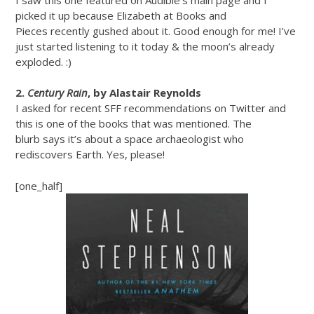
picked it up because Elizabeth at Books and
Pieces recently gushed about it. Good enough for me! I’ve
just started listening to it today & the moon’s already
exploded. :)
2.
Century Rain
, by Alastair Reynolds
I asked for recent SFF recommendations on Twitter and
this is one of the books that was mentioned. The
blurb says it’s about a space archaeologist who
rediscovers Earth. Yes, please!
[one_half]