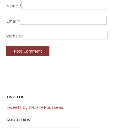
Name
*
Email
*
Website
TWITTER
Tweets by @ClaireRousseau
GOODREADS