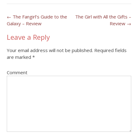
Post
←
The Fangirl’s Guide to the
The Girl with All the Gifts –
Galaxy – Review
Review
→
navigation
Leave a Reply
Your email address will not be published.
Required fields
are marked
*
Comment