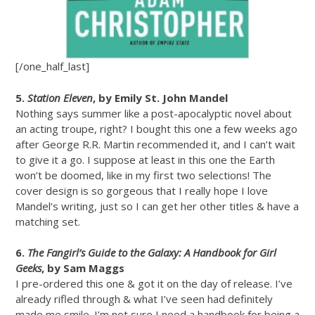
[/one_half_last]
5.
Station Eleven
, by Emily St. John Mandel
Nothing says summer like a post-apocalyptic novel about
an acting troupe, right? I bought this one a few weeks ago
after George R.R. Martin recommended it, and I can’t wait
to give it a go. I suppose at least in this one the Earth
won’t be doomed, like in my first two selections! The
cover design is so gorgeous that I really hope I love
Mandel’s writing, just so I can get her other titles & have a
matching set.
6.
The Fangirl’s Guide to the Galaxy: A Handbook for Girl
Geeks
, by Sam Maggs
I pre-ordered this one & got it on the day of release. I’ve
already rifled through & what I’ve seen had definitely
made me smile. I’m not sure I need a handbook for being a