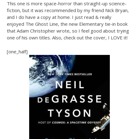
This one is more space-horror than straight-up science-
fiction, but it was recommended by my friend Nick Bryan,
and I do have a copy at home. I just read & really
enjoyed The Ghost Line, the new Elementary tie-in book
that Adam Christopher wrote, so I feel good about trying
one of his own titles. Also, check out the cover, I LOVE it!
[one_half]