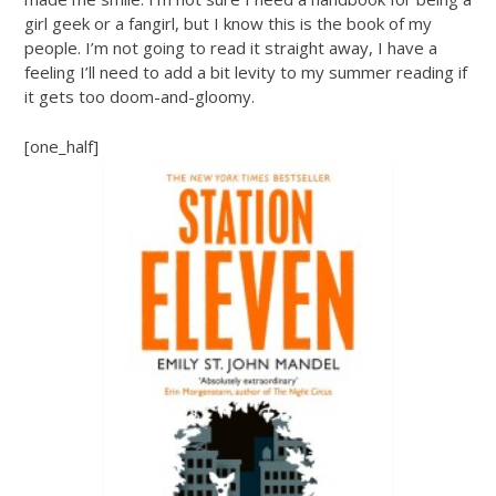
girl geek or a fangirl, but I know this is the book of my
people. I’m not going to read it straight away, I have a
feeling I’ll need to add a bit levity to my summer reading if
it gets too doom-and-gloomy.
[one_half]