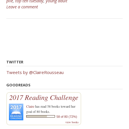
pile
,
top ten tuesday
,
young adult
Leave a comment
TWITTER
Tweets by @ClaireRousseau
GOODREADS
2017 Reading Challenge
Claire
has read 58 books toward her
goal of 80 books.
58 of 80 (72%)
view books