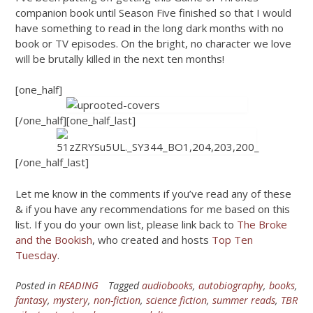
companion book until Season Five finished so that I would
have something to read in the long dark months with no
book or TV episodes. On the bright, no character we love
will be brutally killed in the next ten months!
[one_half]
[/one_half][one_half_last]
[/one_half_last]
Let me know in the comments if you’ve read any of these
& if you have any recommendations for me based on this
list. If you do your own list, please link back to
The Broke
and the Bookish
, who created and hosts
Top Ten
Tuesday
.
Posted in
READING
Tagged
audiobooks
,
autobiography
,
books
,
fantasy
,
mystery
,
non-fiction
,
science fiction
,
summer reads
,
TBR