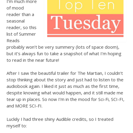
I’m much more
of mood
reader than a
seasonal
reader, so this
list of Summer
Reads
probably won’t be very summery (lots of space doom),
but it’s always fun to take a snapshot of what I’m hoping
to read in the near future!
After I saw the beautiful trailer for The Martian, I couldn’t
stop thinking about the story and just had to listen to the
audiobook again. I liked it just as much as the first time,
despite knowing what would happen, and it still made me
tear up in places. So now I’m in the mood for Sci-Fi, SCI-FI,
and MORE SCI-FI.
Luckily I had three shiny Audible credits, so I treated
myself to: