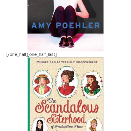
[/one_half][one_half_last]