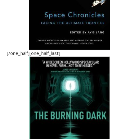
[/one_half][one_half_last]