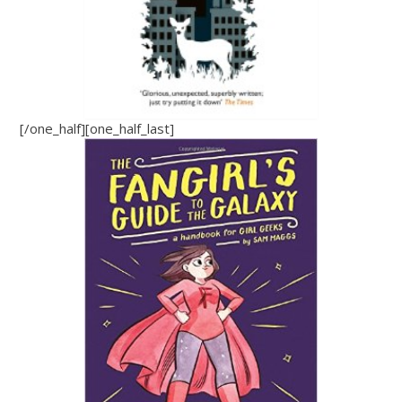
[/one_half][one_half_last]