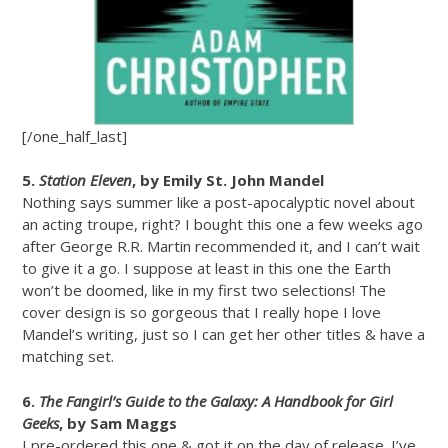
[/one_half_last]
5.
Station Eleven
, by Emily St. John Mandel
Nothing says summer like a post-apocalyptic novel about
an acting troupe, right? I bought this one a few weeks ago
after George R.R. Martin recommended it, and I can’t wait
to give it a go. I suppose at least in this one the Earth
won’t be doomed, like in my first two selections! The
cover design is so gorgeous that I really hope I love
Mandel’s writing, just so I can get her other titles & have a
matching set.
6.
The Fangirl’s Guide to the Galaxy: A Handbook for Girl
Geeks
, by Sam Maggs
I pre-ordered this one & got it on the day of release. I’ve