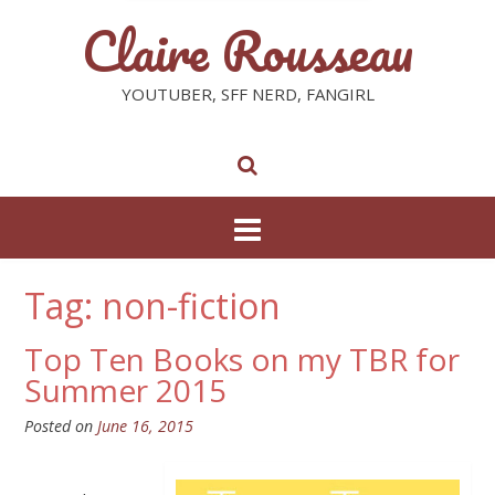
Claire Rousseau
YOUTUBER, SFF NERD, FANGIRL
Tag: non-fiction
Top Ten Books on my TBR for
Summer 2015
Posted on
June 16, 2015