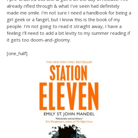
already rifled through & what I’ve seen had definitely
made me smile. I’m not sure I need a handbook for being a
girl geek or a fangirl, but I know this is the book of my
people. I’m not going to read it straight away, I have a
feeling I’ll need to add a bit levity to my summer reading if
it gets too doom-and-gloomy.
[one_half]