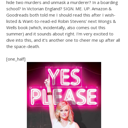
hide two murders and unmask a murderer? In a boarding
school? In Victorian England? SIGN. ME. UP. Amazon &
Goodreads both told me I should read this after I wish-
listed & Want-to-read-ed Robin Stevens’ next Wongs &
Wells book (which, incidentally, also comes out this
summer) and it sounds about right. I’m very excited to
dive into this, and it’s another one to cheer me up after all
the space-death.
[one_half]