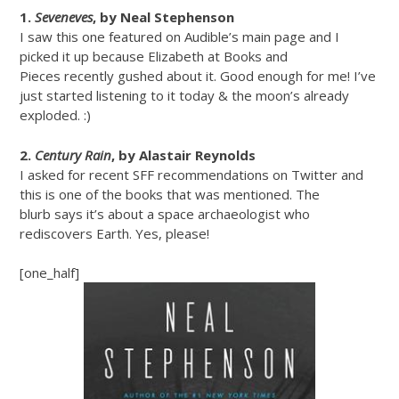
1.
Seveneves
, by Neal Stephenson
I saw this one featured on Audible’s main page and I
picked it up because Elizabeth at Books and
Pieces recently gushed about it. Good enough for me! I’ve
just started listening to it today & the moon’s already
exploded. :)
2.
Century Rain
, by Alastair Reynolds
I asked for recent SFF recommendations on Twitter and
this is one of the books that was mentioned. The
blurb says it’s about a space archaeologist who
rediscovers Earth. Yes, please!
[one_half]