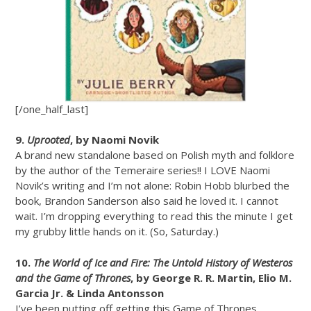
[/one_half_last]
9.
Uprooted
, by Naomi Novik
A brand new standalone based on Polish myth and folklore
by the author of the Temeraire series!! I LOVE Naomi
Novik’s writing and I’m not alone: Robin Hobb blurbed the
book, Brandon Sanderson also said he loved it. I cannot
wait. I’m dropping everything to read this the minute I get
my grubby little hands on it. (So, Saturday.)
10.
The World of Ice and Fire: The Untold History of Westeros
and the Game of Thrones
, by George R. R. Martin, Elio M.
Garcia Jr. & Linda Antonsson
I’ve been putting off getting this Game of Thrones