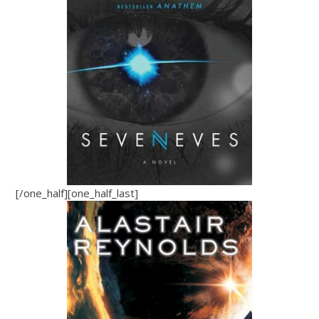
[/one_half][one_half_last]