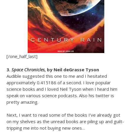
[/one_half_last]
3.
Space Chronicles
, by Neil deGrasse Tyson
Audible suggested this one to me and I hesitated
approximately 0.415186 of a second. I love popular
science books and I loved Neil Tyson when I heard him
speak on various science podcasts. Also his twitter is
pretty amazing.
Next, I want to read some of the books I’ve already got
on my shelves as the unread books are piling up and guilt-
tripping me into not buying new ones…