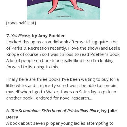
[/one_half_last]
7.
Yes Please
, by Amy Poehler
I picked this up as an audiobook after watching quite a bit
of Parks & Recreation recently. I love the show (and Leslie
Knope of course!) so I was curious to read Poehler’s book.
A lot of people on booktube really liked it so I’m looking
forward to listening to this.
Finally here are three books I’ve been waiting to buy for a
little while, and I’m pretty sure I won’t be able to contain
myself when I go to Waterstones on Saturday to pick up
another book I ordered for novel research…
8.
The Scandalous Sisterhood of Prickwillow Place
, by Julie
Berry
A book about seven proper young ladies attempting to