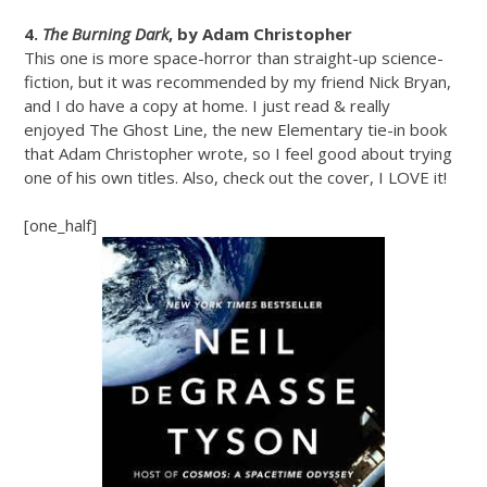
4.
The Burning Dark
, by Adam Christopher
This one is more space-horror than straight-up science-
fiction, but it was recommended by my friend Nick Bryan,
and I do have a copy at home. I just read & really
enjoyed The Ghost Line, the new Elementary tie-in book
that Adam Christopher wrote, so I feel good about trying
one of his own titles. Also, check out the cover, I LOVE it!
[one_half]