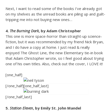
Next, I want to read some of the books I’ve already got
on my shelves as the unread books are piling up and guilt-
tripping me into not buying new ones…
4.
The Burning Dark
, by Adam Christopher
This one is more space-horror than straight-up science-
fiction, but it was recommended by my friend Nick Bryan,
and I do have a copy at home. I just read & really
enjoyed The Ghost Line, the new Elementary tie-in book
that Adam Christopher wrote, so I feel good about trying
one of his own titles. Also, check out the cover, I LOVE it!
[one_half]
[/one_half][one_half_last]
[/one_half_last]
5.
Station Eleven
, by Emily St. John Mandel