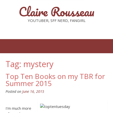
Claire Rousseau
YOUTUBER, SFF NERD, FANGIRL
Tag: mystery
Top Ten Books on my TBR for
Summer 2015
Posted on
June 16, 2015
I’m much more