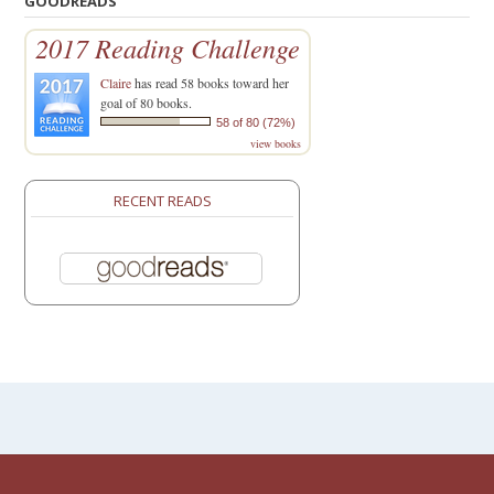
GOODREADS
2017 Reading Challenge
Claire
has read 58 books toward her
goal of 80 books.
58 of 80 (72%)
view books
RECENT READS