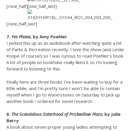
[/one_half][one_half_last]
[/one_half_last]
7.
Yes Please
, by Amy Poehler
I picked this up as an audiobook after watching quite a bit
of Parks & Recreation recently. I love the show (and Leslie
Knope of course!) so I was curious to read Poehler’s book.
A lot of people on booktube really liked it so I’m looking
forward to listening to this.
Finally here are three books I’ve been waiting to buy for a
little while, and I’m pretty sure I won’t be able to contain
myself when I go to Waterstones on Saturday to pick up
another book I ordered for novel research…
8.
The Scandalous Sisterhood of Prickwillow Place
, by Julie
Berry
A book about seven proper young ladies attempting to