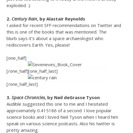
exploded. :)
2.
Century Rain
, by Alastair Reynolds
I asked for recent SFF recommendations on Twitter and
this is one of the books that was mentioned. The
blurb says it’s about a space archaeologist who
rediscovers Earth. Yes, please!
[one_half]
[/one_half][one_half_last]
[/one_half_last]
3.
Space Chronicles
, by Neil deGrasse Tyson
Audible suggested this one to me and I hesitated
approximately 0.415186 of a second. I love popular
science books and I loved Neil Tyson when I heard him
speak on various science podcasts. Also his twitter is
pretty amazing.