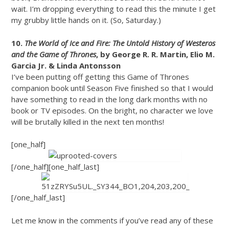
wait. I’m dropping everything to read this the minute I get
my grubby little hands on it. (So, Saturday.)
10.
The World of Ice and Fire: The Untold History of Westeros
and the Game of Thrones
, by George R. R. Martin, Elio M.
Garcia Jr. & Linda Antonsson
I’ve been putting off getting this Game of Thrones
companion book until Season Five finished so that I would
have something to read in the long dark months with no
book or TV episodes. On the bright, no character we love
will be brutally killed in the next ten months!
[one_half]
[/one_half][one_half_last]
[/one_half_last]
Let me know in the comments if you’ve read any of these