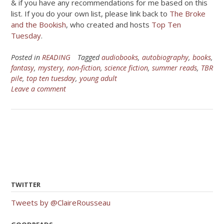
& if you have any recommendations for me based on this
list. If you do your own list, please link back to
The Broke
and the Bookish
, who created and hosts
Top Ten
Tuesday
.
Posted in
READING
Tagged
audiobooks
,
autobiography
,
books
,
fantasy
,
mystery
,
non-fiction
,
science fiction
,
summer reads
,
TBR
pile
,
top ten tuesday
,
young adult
Leave a comment
TWITTER
Tweets by @ClaireRousseau