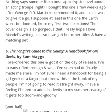
Nothing says summer like a post-apocalyptic novel about
an acting troupe, right? I bought this one a few weeks ago
after George R.R. Martin recommended it, and I can’t wait
to give it a go. I suppose at least in this one the Earth
won’t be doomed, like in my first two selections! The
cover design is so gorgeous that I really hope I love
Mandel’s writing, just so I can get her other titles & have a
matching set.
6.
The Fangirl’s Guide to the Galaxy: A Handbook for Girl
Geeks
, by Sam Maggs
I pre-ordered this one & got it on the day of release. I’ve
already rifled through & what I’ve seen had definitely
made me smile. I’m not sure I need a handbook for being a
girl geek or a fangirl, but I know this is the book of my
people. I’m not going to read it straight away, I have a
feeling I’ll need to add a bit levity to my summer reading if
it gets too doom-and-gloomy.
[one_half]