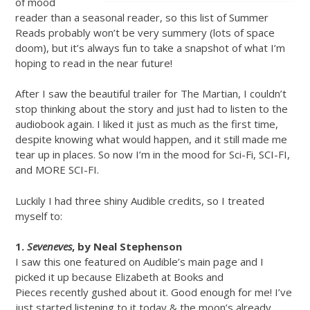
of mood
reader than a seasonal reader, so this list of Summer
Reads probably won’t be very summery (lots of space
doom), but it’s always fun to take a snapshot of what I’m
hoping to read in the near future!
After I saw the beautiful trailer for The Martian, I couldn’t
stop thinking about the story and just had to listen to the
audiobook again. I liked it just as much as the first time,
despite knowing what would happen, and it still made me
tear up in places. So now I’m in the mood for Sci-Fi, SCI-FI,
and MORE SCI-FI.
Luckily I had three shiny Audible credits, so I treated
myself to:
1.
Seveneves
, by Neal Stephenson
I saw this one featured on Audible’s main page and I
picked it up because Elizabeth at Books and
Pieces recently gushed about it. Good enough for me! I’ve
just started listening to it today & the moon’s already