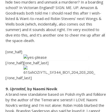
hide two murders and unmask a murderer? In a boarding
school? In Victorian England? SIGN. ME. UP. Amazon &
Goodreads both told me I should read this after I wish-
listed & Want-to-read-ed Robin Stevens’ next Wongs &
Wells book (which, incidentally, also comes out this
summer) and it sounds about right. I’m very excited to
dive into this, and it’s another one to cheer me up after all
the space-death.
[one_half]
[/one_half][one_half_last]
[/one_half_last]
9.
Uprooted
, by Naomi Novik
A brand new standalone based on Polish myth and folklore
by the author of the Temeraire series!! I LOVE Naomi
Novik’s writing and I’m not alone: Robin Hobb blurbed the
book, Brandon Sanderson also said he loved it. I cannot