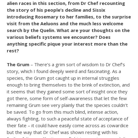
alien races in this section, from Dr Chef recounting
the story of his people’s decline and Sissix
introducing Rosemary to her families, to the surprise
visit from the Aeluons and the much less welcome
search by the Quelin. What are your thoughts on the
various beliefs systems we encounter? Does
anything specific pique your interest more than the
rest?
The Grum
– There’s a grim sort of wisdom to Dr Chef’s
story, which I found deeply weird and fascinating. As a
species, the Grum got caught up in internal struggles
enough to bring themselves to the brink of extinction, and
it seems that they gained some sort of insight once they
got there, some form of self-awareness that let the few
remaining Grum see very plainly that the species couldn’t
be saved. To go from this much blind, intense action,
always fighting, to such a peaceful state of acceptance of
their fate – it could have easily come across as cowardice
but the way that Dr Chef was shown resting with his