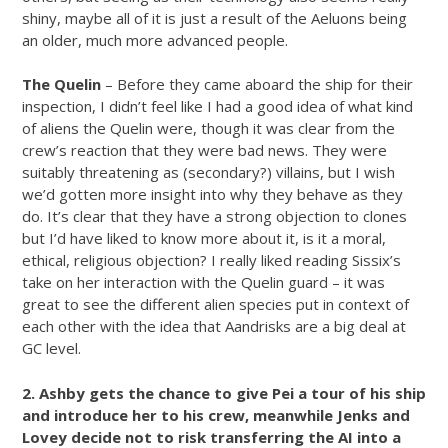
shiny, maybe all of it is just a result of the Aeluons being
an older, much more advanced people.
The Quelin
– Before they came aboard the ship for their
inspection, I didn’t feel like I had a good idea of what kind
of aliens the Quelin were, though it was clear from the
crew’s reaction that they were bad news. They were
suitably threatening as (secondary?) villains, but I wish
we’d gotten more insight into why they behave as they
do. It’s clear that they have a strong objection to clones
but I’d have liked to know more about it, is it a moral,
ethical, religious objection? I really liked reading Sissix’s
take on her interaction with the Quelin guard – it was
great to see the different alien species put in context of
each other with the idea that Aandrisks are a big deal at
GC level.
2. Ashby gets the chance to give Pei a tour of his ship
and introduce her to his crew, meanwhile Jenks and
Lovey decide not to risk transferring the AI into a