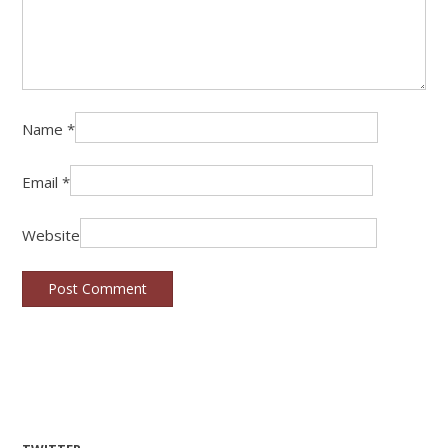
Name
*
Email
*
Website