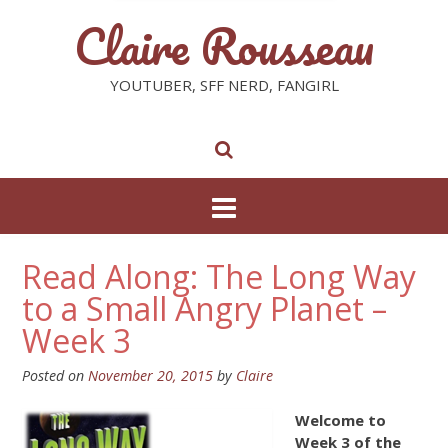
Claire Rousseau
YOUTUBER, SFF NERD, FANGIRL
Read Along: The Long Way
to a Small Angry Planet –
Week 3
Posted on
November 20, 2015
by
Claire
Welcome to
Week 3 of the