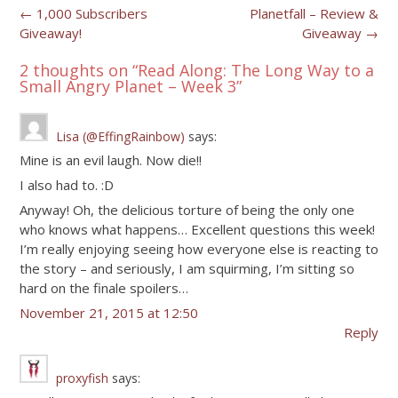
Post
←
1,000 Subscribers
Planetfall – Review &
Giveaway!
Giveaway
→
navigation
2 thoughts on “
Read Along: The Long Way to a
Small Angry Planet – Week 3
”
Lisa (@EffingRainbow)
says:
Mine is an evil laugh. Now die!!
I also had to. :D
Anyway! Oh, the delicious torture of being the only one
who knows what happens… Excellent questions this week!
I’m really enjoying seeing how everyone else is reacting to
the story – and seriously, I am squirming, I’m sitting so
hard on the finale spoilers…
November 21, 2015 at 12:50
Reply
proxyfish
says: