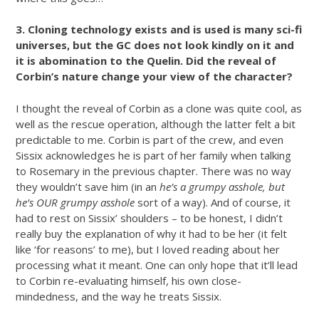
3. Cloning technology exists and is used is many sci-fi
universes, but the GC does not look kindly on it and
it is abomination to the Quelin. Did the reveal of
Corbin’s nature change your view of the character?
I thought the reveal of Corbin as a clone was quite cool, as
well as the rescue operation, although the latter felt a bit
predictable to me. Corbin is part of the crew, and even
Sissix acknowledges he is part of her family when talking
to Rosemary in the previous chapter. There was no way
they wouldn’t save him (in an
he’s a grumpy asshole, but
he’s OUR grumpy asshole
sort of a way). And of course, it
had to rest on Sissix’ shoulders – to be honest, I didn’t
really buy the explanation of why it had to be her (it felt
like ‘for reasons’ to me), but I loved reading about her
processing what it meant. One can only hope that it’ll lead
to Corbin re-evaluating himself, his own close-
mindedness, and the way he treats Sissix.