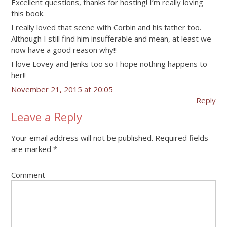
Excellent questions, thanks for hosting! I’m really loving
this book.
I really loved that scene with Corbin and his father too.
Although I still find him insufferable and mean, at least we
now have a good reason why!!
I love Lovey and Jenks too so I hope nothing happens to
her!!
November 21, 2015 at 20:05
Reply
Leave a Reply
Your email address will not be published.
Required fields
are marked
*
Comment