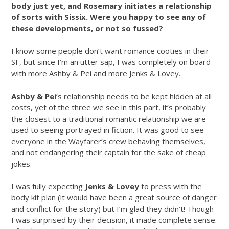
body just yet, and Rosemary initiates a relationship
of sorts with Sissix. Were you happy to see any of
these developments, or not so fussed?
I know some people don’t want romance cooties in their
SF, but since I’m an utter sap, I was completely on board
with more Ashby & Pei and more Jenks & Lovey.
Ashby & Pei
’s relationship needs to be kept hidden at all
costs, yet of the three we see in this part, it’s probably
the closest to a traditional romantic relationship we are
used to seeing portrayed in fiction. It was good to see
everyone in the Wayfarer’s crew behaving themselves,
and not endangering their captain for the sake of cheap
jokes.
I was fully expecting
Jenks & Lovey
to press with the
body kit plan (it would have been a great source of danger
and conflict for the story) but I’m glad they didn’t! Though
I was surprised by their decision, it made complete sense.