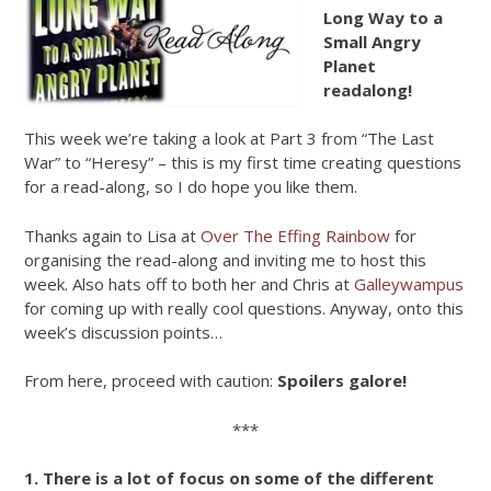
Long Way to a
Small Angry
Planet
readalong!
This week we’re taking a look at Part 3 from “The Last
War” to “Heresy” – this is my first time creating questions
for a read-along, so I do hope you like them.
Thanks again to Lisa at
Over The Effing Rainbow
for
organising the read-along and inviting me to host this
week. Also hats off to both her and Chris at
Galleywampus
for coming up with really cool questions. Anyway, onto this
week’s discussion points…
From here, proceed with caution:
Spoilers galore!
***
1. There is a lot of focus on some of the different