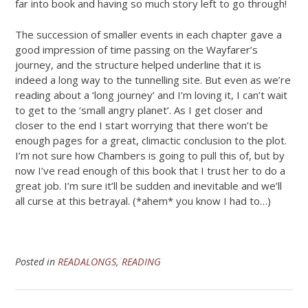
far into book and having so much story left to go through!
The succession of smaller events in each chapter gave a
good impression of time passing on the Wayfarer’s
journey, and the structure helped underline that it is
indeed a long way to the tunnelling site. But even as we’re
reading about a ‘long journey’ and I’m loving it, I can’t wait
to get to the ‘small angry planet’. As I get closer and
closer to the end I start worrying that there won’t be
enough pages for a great, climactic conclusion to the plot.
I’m not sure how Chambers is going to pull this of, but by
now I’ve read enough of this book that I trust her to do a
great job. I’m sure it’ll be sudden and inevitable and we’ll
all curse at this betrayal. (*ahem* you know I had to…)
Posted in
READALONGS
,
READING