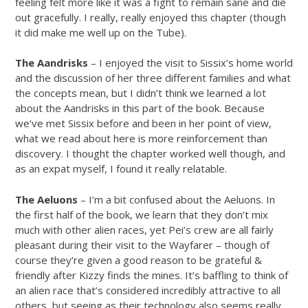
feeling felt more like it was a fight to remain sane and die
out gracefully. I really, really enjoyed this chapter (though
it did make me well up on the Tube).
The Aandrisks
– I enjoyed the visit to Sissix’s home world
and the discussion of her three different families and what
the concepts mean, but I didn’t think we learned a lot
about the Aandrisks in this part of the book. Because
we’ve met Sissix before and been in her point of view,
what we read about here is more reinforcement than
discovery. I thought the chapter worked well though, and
as an expat myself, I found it really relatable.
The Aeluons
– I’m a bit confused about the Aeluons. In
the first half of the book, we learn that they don’t mix
much with other alien races, yet Pei’s crew are all fairly
pleasant during their visit to the Wayfarer – though of
course they’re given a good reason to be grateful &
friendly after Kizzy finds the mines. It’s baffling to think of
an alien race that’s considered incredibly attractive to all
others, but seeing as their technology also seems really