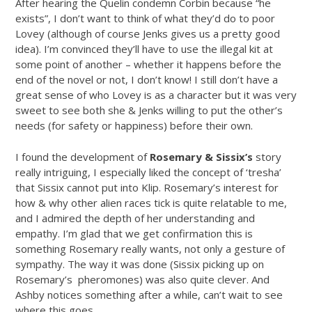
After hearing the Quelin condemn Corbin because “he
exists”, I don’t want to think of what they’d do to poor
Lovey (although of course Jenks gives us a pretty good
idea). I’m convinced they’ll have to use the illegal kit at
some point of another – whether it happens before the
end of the novel or not, I don’t know! I still don’t have a
great sense of who Lovey is as a character but it was very
sweet to see both she & Jenks willing to put the other’s
needs (for safety or happiness) before their own.
I found the development of
Rosemary & Sissix’s
story
really intriguing, I especially liked the concept of ‘tresha’
that Sissix cannot put into Klip. Rosemary’s interest for
how & why other alien races tick is quite relatable to me,
and I admired the depth of her understanding and
empathy. I’m glad that we get confirmation this is
something Rosemary really wants, not only a gesture of
sympathy. The way it was done (Sissix picking up on
Rosemary’s pheromones) was also quite clever. And
Ashby notices something after a while, can’t wait to see
where this goes…