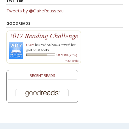
TWITTER
Tweets by @ClaireRousseau
GOODREADS
2017 Reading Challenge
Claire
has read 58 books toward her
goal of 80 books.
58 of 80 (72%)
view books
RECENT READS