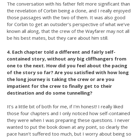
The conversation with his father felt more significant than
the revelation of Corbin being a clone, and I really enjoyed
those passages with the two of them. It was also good
for Corbin to get an outsider’s perspective of what we’ve
known all along, that the crew of the Wayfarer may not all
be his best mates, but they care about him still.
4. Each chapter told a different and fairly self-
contained story, without any big cliffhangers from
one to the next. How did you feel about the pacing
of the story so far? Are you satisfied with how long
the long journey is taking the crew or are you
impatient for the crew to finally get to their
destination and do some tunnelling?
It’s a little bit of both for me, if I’m honest! I really liked
those four chapters and I only noticed how self-contained
they were when I was preparing these questions. I never
wanted to put the book down at any point, so clearly the
pace hasn’t suffered too much, but I worry about being so