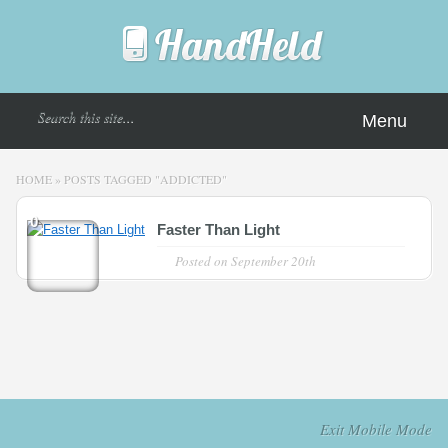
Menu
HOME
»
POSTS TAGGED
"
ADDICTED"
0
Faster Than Light
Posted on
September 20th
Exit Mobile Mode