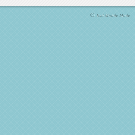
Exit Mobile Mode