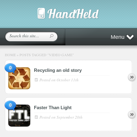
Menu
HOME
»
POSTS TAGGED
"
VIDEO GAME"
0
Recycling an old story
Posted on
October 11th
0
Faster Than Light
Posted on
September 20th