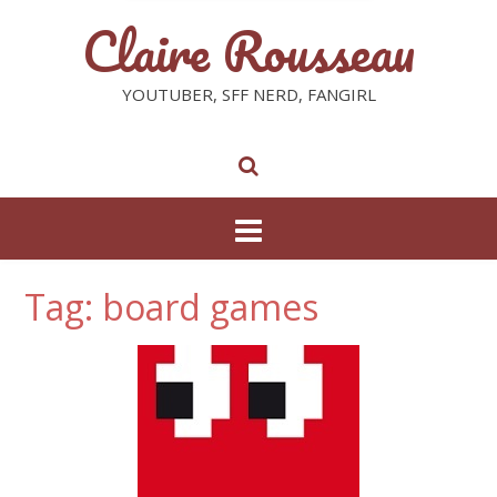
Claire Rousseau
YOUTUBER, SFF NERD, FANGIRL
Tag: board games