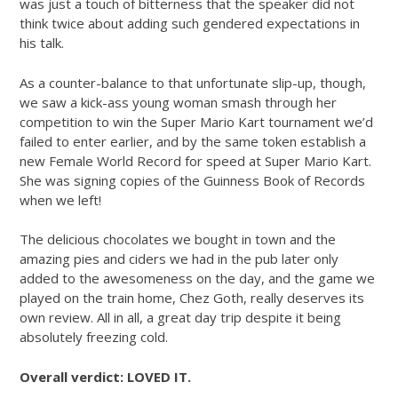
was just a touch of bitterness that the speaker did not
think twice about adding such gendered expectations in
his talk.
As a counter-balance to that unfortunate slip-up, though,
we saw a kick-ass young woman smash through her
competition to win the Super Mario Kart tournament we’d
failed to enter earlier, and by the same token establish a
new Female World Record for speed at Super Mario Kart.
She was signing copies of the Guinness Book of Records
when we left!
The delicious chocolates we bought in town and the
amazing pies and ciders we had in the pub later only
added to the awesomeness on the day, and the game we
played on the train home, Chez Goth, really deserves its
own review. All in all, a great day trip despite it being
absolutely freezing cold.
Overall verdict: LOVED IT.