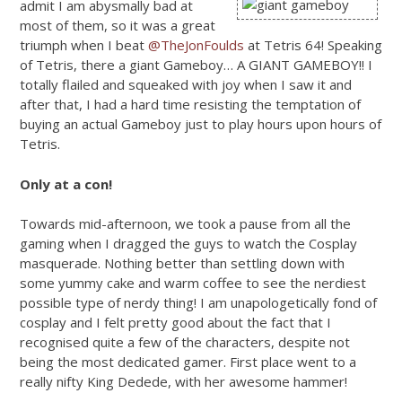
admit I am abysmally bad at
most of them, so it was a great
triumph when I beat
@TheJonFoulds
at Tetris 64! Speaking
of Tetris, there a giant Gameboy… A GIANT GAMEBOY!! I
totally flailed and squeaked with joy when I saw it and
after that, I had a hard time resisting the temptation of
buying an actual Gameboy just to play hours upon hours of
Tetris.
Only at a con!
Towards mid-afternoon, we took a pause from all the
gaming when I dragged the guys to watch the Cosplay
masquerade. Nothing better than settling down with
some yummy cake and warm coffee to see the nerdiest
possible type of nerdy thing! I am unapologetically fond of
cosplay and I felt pretty good about the fact that I
recognised quite a few of the characters, despite not
being the most dedicated gamer. First place went to a
really nifty King Dedede, with her awesome hammer!