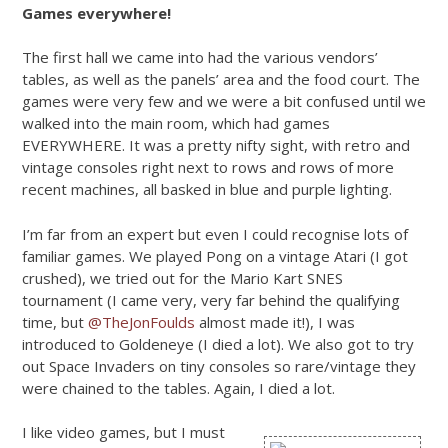
Games everywhere!
The first hall we came into had the various vendors’
tables, as well as the panels’ area and the food court. The
games were very few and we were a bit confused until we
walked into the main room, which had games
EVERYWHERE. It was a pretty nifty sight, with retro and
vintage consoles right next to rows and rows of more
recent machines, all basked in blue and purple lighting.
I’m far from an expert but even I could recognise lots of
familiar games. We played Pong on a vintage Atari (I got
crushed), we tried out for the Mario Kart SNES
tournament (I came very, very far behind the qualifying
time, but
@TheJonFoulds
almost made it!), I was
introduced to Goldeneye (I died a lot). We also got to try
out Space Invaders on tiny consoles so rare/vintage they
were chained to the tables. Again, I died a lot.
I like video games, but I must