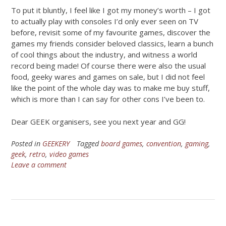
To put it bluntly, I feel like I got my money’s worth – I got
to actually play with consoles I’d only ever seen on TV
before, revisit some of my favourite games, discover the
games my friends consider beloved classics, learn a bunch
of cool things about the industry, and witness a world
record being made! Of course there were also the usual
food, geeky wares and games on sale, but I did not feel
like the point of the whole day was to make me buy stuff,
which is more than I can say for other cons I’ve been to.
Dear GEEK organisers, see you next year and GG!
Posted in
GEEKERY
Tagged
board games
,
convention
,
gaming
,
geek
,
retro
,
video games
Leave a comment