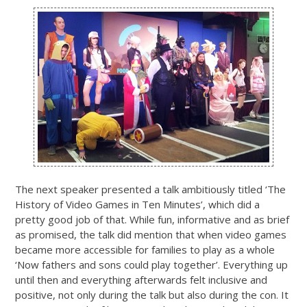
The next speaker presented a talk ambitiously titled ‘The
History of Video Games in Ten Minutes’, which did a
pretty good job of that. While fun, informative and as brief
as promised, the talk did mention that when video games
became more accessible for families to play as a whole
‘Now fathers and sons could play together’. Everything up
until then and everything afterwards felt inclusive and
positive, not only during the talk but also during the con. It