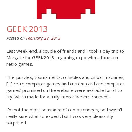
GEEK 2013
Posted on
February 28, 2013
Last week-end, a couple of friends and I took a day trip to
Margate for GEEK2013, a gaming expo with a focus on
retro games.
The ‘puzzles, tournaments, consoles and pinball machines,
[…] retro computer games and current card and computer
games’ promised on the website were available for all to
try, which made for a truly interactive environment.
I’m not the most seasoned of con-attendees, so I wasn’t
really sure what to expect, but I was very pleasantly
surprised.