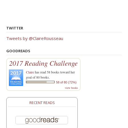
TWITTER
Tweets by @ClaireRousseau
GOODREADS
2017 Reading Challenge
Claire
has read 58 books toward her
goal of 80 books.
58 of 80 (72%)
view books
RECENT READS