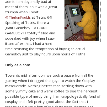
admit I am abysmally bad at
most of them, so it was a great
triumph when I beat
@TheJonFoulds
at Tetris 64!
Speaking of Tetris, there a
giant Gameboy… A GIANT
GAMEBOY!! I totally flailed and
squeaked with joy when I saw
it and after that, I had a hard
time resisting the temptation of buying an actual
Gameboy just to play hours upon hours of Tetris.
Only at a con!
Towards mid-afternoon, we took a pause from all the
gaming when I dragged the guys to watch the Cosplay
masquerade. Nothing better than settling down with
some yummy cake and warm coffee to see the nerdiest
possible type of nerdy thing! I am unapologetically fond of
cosplay and I felt pretty good about the fact that I
recognised quite a few of the characters, despite not