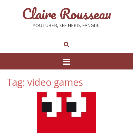
Claire Rousseau
YOUTUBER, SFF NERD, FANGIRL
Tag: video games