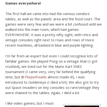
Games everywhere!
The first hall we came into had the various vendors’
tables, as well as the panels’ area and the food court. The
games were very few and we were a bit confused until we
walked into the main room, which had games
EVERYWHERE. It was a pretty nifty sight, with retro and
vintage consoles right next to rows and rows of more
recent machines, all basked in blue and purple lighting.
I’m far from an expert but even I could recognise lots of
familiar games. We played Pong on a vintage Atari (I got
crushed), we tried out for the Mario Kart SNES
tournament (I came very, very far behind the qualifying
time, but
@TheJonFoulds
almost made it!), I was
introduced to Goldeneye (I died a lot). We also got to try
out Space Invaders on tiny consoles so rare/vintage they
were chained to the tables. Again, I died a lot.
I like video games, but I must