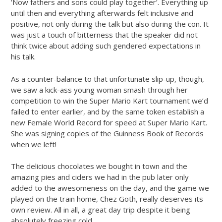
‘Now fathers and sons could play together’. Everything up
until then and everything afterwards felt inclusive and
positive, not only during the talk but also during the con. It
was just a touch of bitterness that the speaker did not
think twice about adding such gendered expectations in
his talk.
As a counter-balance to that unfortunate slip-up, though,
we saw a kick-ass young woman smash through her
competition to win the Super Mario Kart tournament we’d
failed to enter earlier, and by the same token establish a
new Female World Record for speed at Super Mario Kart.
She was signing copies of the Guinness Book of Records
when we left!
The delicious chocolates we bought in town and the
amazing pies and ciders we had in the pub later only
added to the awesomeness on the day, and the game we
played on the train home, Chez Goth, really deserves its
own review. All in all, a great day trip despite it being
absolutely freezing cold.