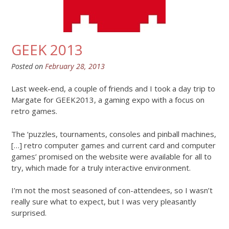
GEEK 2013
Posted on
February 28, 2013
Last week-end, a couple of friends and I took a day trip to
Margate for GEEK2013, a gaming expo with a focus on
retro games.
The ‘puzzles, tournaments, consoles and pinball machines,
[…] retro computer games and current card and computer
games’ promised on the website were available for all to
try, which made for a truly interactive environment.
I’m not the most seasoned of con-attendees, so I wasn’t
really sure what to expect, but I was very pleasantly
surprised.