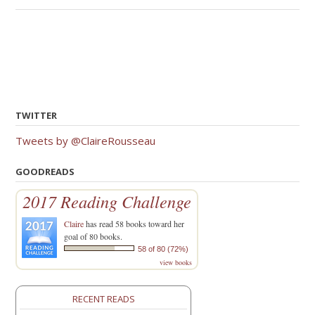
TWITTER
Tweets by @ClaireRousseau
GOODREADS
2017 Reading Challenge
Claire
has read 58 books toward her
goal of 80 books.
58 of 80 (72%)
view books
RECENT READS