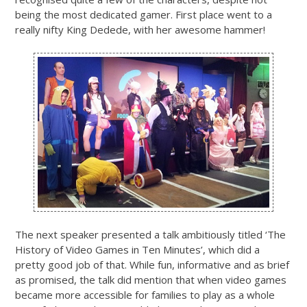
being the most dedicated gamer. First place went to a
really nifty King Dedede, with her awesome hammer!
The next speaker presented a talk ambitiously titled ‘The
History of Video Games in Ten Minutes’, which did a
pretty good job of that. While fun, informative and as brief
as promised, the talk did mention that when video games
became more accessible for families to play as a whole