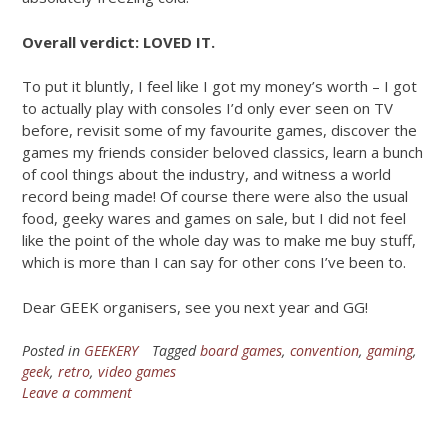
Overall verdict: LOVED IT.
To put it bluntly, I feel like I got my money’s worth – I got
to actually play with consoles I’d only ever seen on TV
before, revisit some of my favourite games, discover the
games my friends consider beloved classics, learn a bunch
of cool things about the industry, and witness a world
record being made! Of course there were also the usual
food, geeky wares and games on sale, but I did not feel
like the point of the whole day was to make me buy stuff,
which is more than I can say for other cons I’ve been to.
Dear GEEK organisers, see you next year and GG!
Posted in
GEEKERY
Tagged
board games
,
convention
,
gaming
,
geek
,
retro
,
video games
Leave a comment