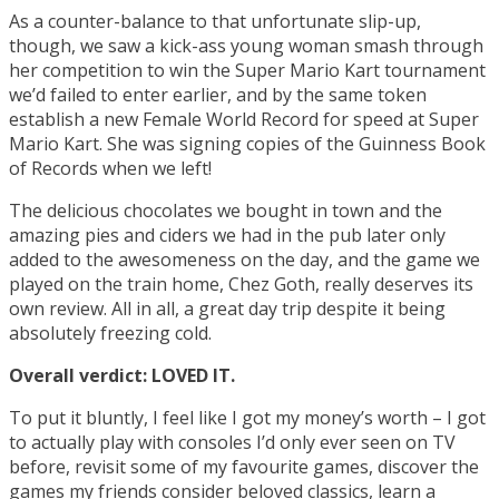
As a counter-balance to that unfortunate slip-up,
though, we saw a kick-ass young woman smash through
her competition to win the Super Mario Kart tournament
we’d failed to enter earlier, and by the same token
establish a new Female World Record for speed at Super
Mario Kart. She was signing copies of the Guinness Book
of Records when we left!
The delicious chocolates we bought in town and the
amazing pies and ciders we had in the pub later only
added to the awesomeness on the day, and the game we
played on the train home, Chez Goth, really deserves its
own review. All in all, a great day trip despite it being
absolutely freezing cold.
Overall verdict: LOVED IT.
To put it bluntly, I feel like I got my money’s worth – I got
to actually play with consoles I’d only ever seen on TV
before, revisit some of my favourite games, discover the
games my friends consider beloved classics, learn a