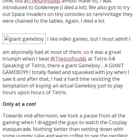
time, but
@TheJonFoulds
almost made it!), I was
introduced to Goldeneye (I died a lot). We also got to try
out Space Invaders on tiny consoles so rare/vintage they
were chained to the tables. Again, I died a lot.
I like video games, but I must admit I
am abysmally bad at most of them, so it was a great
triumph when I beat
@TheJonFoulds
at Tetris 64!
Speaking of Tetris, there a giant Gameboy… A GIANT
GAMEBOY!! I totally flailed and squeaked with joy when I
saw it and after that, I had a hard time resisting the
temptation of buying an actual Gameboy just to play
hours upon hours of Tetris.
Only at a con!
Towards mid-afternoon, we took a pause from all the
gaming when I dragged the guys to watch the Cosplay
masquerade. Nothing better than settling down with
some yummy cake and warm coffee to see the nerdiest