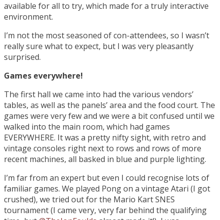
available for all to try, which made for a truly interactive
environment.
I’m not the most seasoned of con-attendees, so I wasn’t
really sure what to expect, but I was very pleasantly
surprised.
Games everywhere!
The first hall we came into had the various vendors’
tables, as well as the panels’ area and the food court. The
games were very few and we were a bit confused until we
walked into the main room, which had games
EVERYWHERE. It was a pretty nifty sight, with retro and
vintage consoles right next to rows and rows of more
recent machines, all basked in blue and purple lighting.
I’m far from an expert but even I could recognise lots of
familiar games. We played Pong on a vintage Atari (I got
crushed), we tried out for the Mario Kart SNES
tournament (I came very, very far behind the qualifying