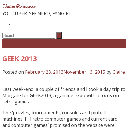
Claire Rousseau
YOUTUBER, SFF NERD, FANGIRL
GEEK 2013
Posted on
February 28, 2013
November 13, 2015
by
Claire
Last week-end, a couple of friends and I took a day trip to
Margate for GEEK2013, a gaming expo with a focus on
retro games.
The ‘puzzles, tournaments, consoles and pinball
machines, […] retro computer games and current card
and computer games’ promised on the website were