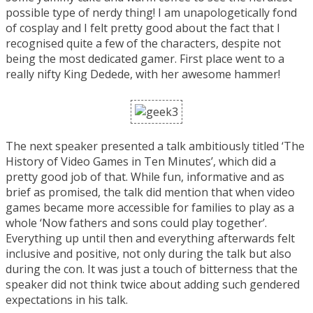
possible type of nerdy thing! I am unapologetically fond
of cosplay and I felt pretty good about the fact that I
recognised quite a few of the characters, despite not
being the most dedicated gamer. First place went to a
really nifty King Dedede, with her awesome hammer!
The next speaker presented a talk ambitiously titled ‘The
History of Video Games in Ten Minutes’, which did a
pretty good job of that. While fun, informative and as
brief as promised, the talk did mention that when video
games became more accessible for families to play as a
whole ‘Now fathers and sons could play together’.
Everything up until then and everything afterwards felt
inclusive and positive, not only during the talk but also
during the con. It was just a touch of bitterness that the
speaker did not think twice about adding such gendered
expectations in his talk.