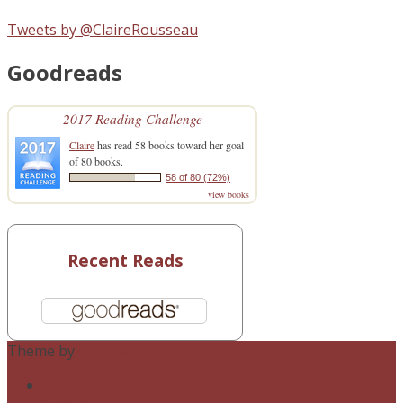
Tweets by @ClaireRousseau
Goodreads
2017 Reading Challenge
Claire
has read 58 books toward her goal
of 80 books.
58 of 80 (72%)
view books
Recent Reads
Theme by
Out the Box
twitter