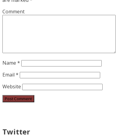
are marked
*
Comment
Name
*
Email
*
Website
Twitter