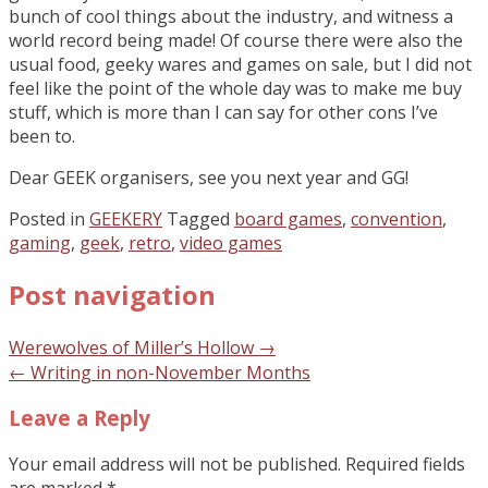
bunch of cool things about the industry, and witness a
world record being made! Of course there were also the
usual food, geeky wares and games on sale, but I did not
feel like the point of the whole day was to make me buy
stuff, which is more than I can say for other cons I’ve
been to.
Dear GEEK organisers, see you next year and GG!
Posted in
GEEKERY
Tagged
board games
,
convention
,
gaming
,
geek
,
retro
,
video games
Post navigation
Werewolves of Miller’s Hollow
→
←
Writing in non-November Months
Leave a Reply
Your email address will not be published.
Required fields