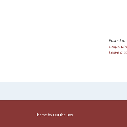
Posted in
cooperati
Leave a 
Theme by
Out the Box