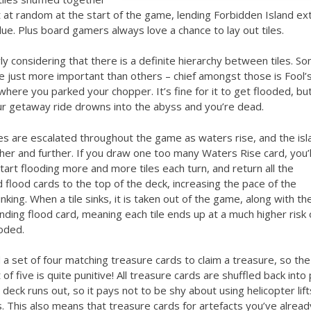
t at random at the start of the game, lending Forbidden Island ex
lue. Plus board gamers always love a chance to lay out tiles.
rly considering that there is a definite hierarchy between tiles. S
e just more important than others – chief amongst those is Fool’
where you parked your chopper. It’s fine for it to get flooded, but 
ur getaway ride drowns into the abyss and you’re dead.
s are escalated throughout the game as waters rise, and the isl
ther and further. If you draw one too many Waters Rise card, you’l
tart flooding more and more tiles each turn, and return all the
 flood cards to the top of the deck, increasing the pace of the
sinking. When a tile sinks, it is taken out of the game, along with th
ding flood card, meaning each tile ends up at a much higher risk 
oded.
a set of four matching treasure cards to claim a treasure, so the
 of five is quite punitive! All treasure cards are shuffled back into 
deck runs out, so it pays not to be shy about using helicopter lift
 This also means that treasure cards for artefacts you’ve alread