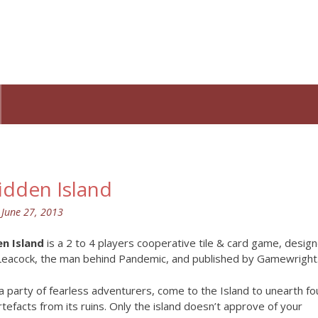
idden Island
n
June 27, 2013
n Island
is a 2 to 4 players cooperative tile & card game, desig
Leacock, the man behind Pandemic, and published by Gamewright
a party of fearless adventurers, come to the Island to unearth fo
rtefacts from its ruins. Only the island doesn’t approve of your