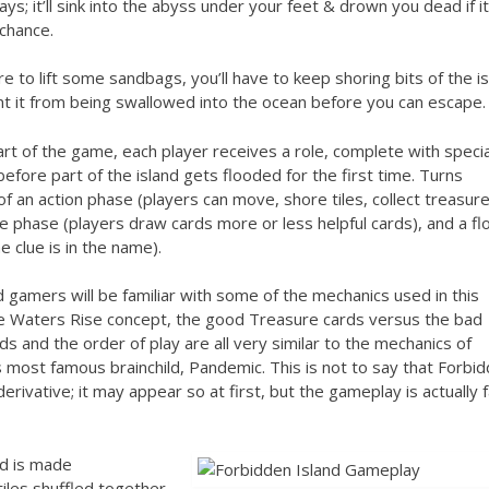
ays; it’ll sink into the abyss under your feet & drown you dead if i
chance.
e to lift some sandbags, you’ll have to keep shoring bits of the i
t it from being swallowed into the ocean before you can escape.
art of the game, each player receives a role, complete with specia
, before part of the island gets flooded for the first time. Turns
of an action phase (players can move, shore tiles, collect treasur
e phase (players draw cards more or less helpful cards), and a fl
e clue is in the name).
gamers will be familiar with some of the mechanics used in this
e Waters Rise concept, the good Treasure cards versus the bad
ds and the order of play are all very similar to the mechanics of
 most famous brainchild, Pandemic. This is not to say that Forbi
 derivative; it may appear so at first, but the gameplay is actually f
d is made
tiles shuffled together