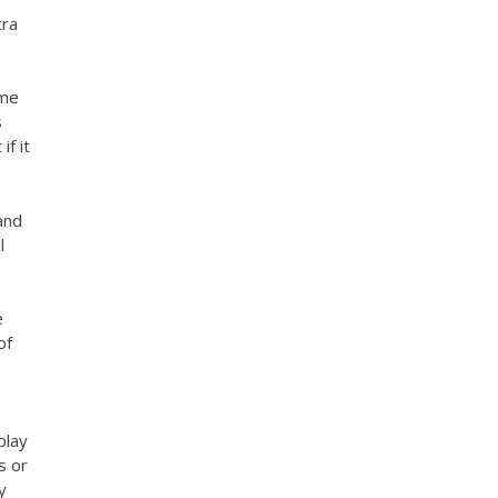
tra
ome
s
if it
and
l
e
of
play
s or
y