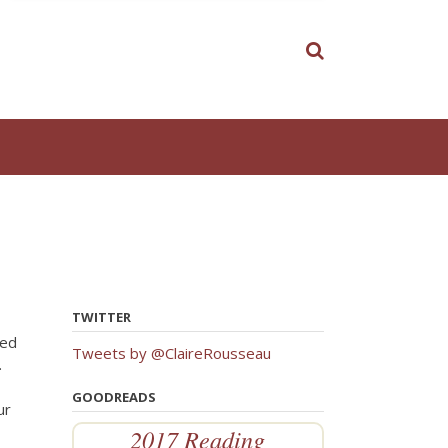
TWITTER
ned
Tweets by @ClaireRousseau
.
GOODREADS
ur
2017 Reading