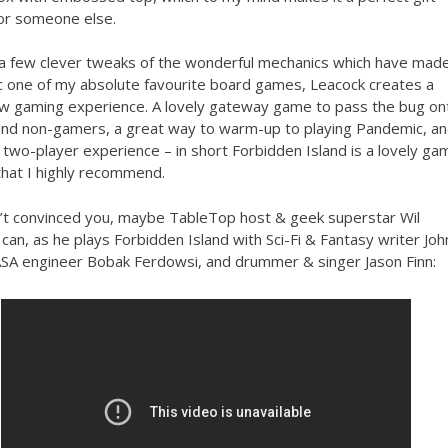
 or someone else.
a few clever tweaks of the wonderful mechanics which have mad
 one of my absolute favourite board games, Leacock creates a
w gaming experience. A lovely gateway game to pass the bug on
 and non-gamers, a great way to warm-up to playing Pandemic, an
two-player experience – in short Forbidden Island is a lovely ga
that I highly recommend.
en’t convinced you, maybe TableTop host & geek superstar Wil
an, as he plays Forbidden Island with Sci-Fi & Fantasy writer Joh
NASA engineer Bobak Ferdowsi, and drummer & singer Jason Finn: