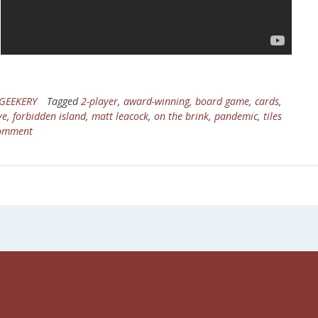
GEEKERY
Tagged
2-player
,
award-winning
,
board game
,
cards
,
ve
,
forbidden island
,
matt leacock
,
on the brink
,
pandemic
,
tiles
comment