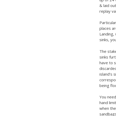
& laid ou
replay va
Particula
places ar
Landing, 
sinks, yo
The stake
sinks fur
have to s
discarded
island’s 
correspon
being flo
You need 
hand limit
when the 
sandbags.