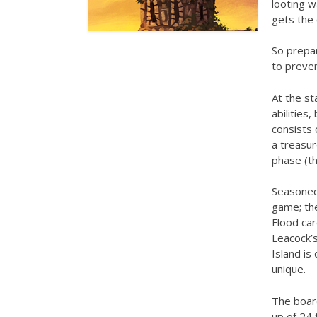
looting w
gets the 
So prepar
to preven
At the st
abilities
consists 
a treasur
phase (th
Seasoned 
game; th
Flood car
Leacock’s
Island is
unique.
The boar
up of 24 