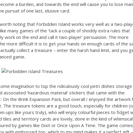
become a burden, and towards the end will cause you to lose ma
he pursuit of one last, elusive card.
o worth noting that Forbidden Island works very well as a two-play
ike many games of the ‘tack a couple of shoddy extra rules that
lly work on the end and call it two-player’ persuasion. The more
the more difficult it is to get your hands on enough cards of the 
 actually collect a treasure – enter the harsh hand limit, and you g
lanced game.
e some imagination to top the ridiculously cool petri dishes storage
 associated ‘hazardous material’ stickers that came with the
 On the Brink Expansion Pack, but overall I enjoyed the artwork 
. The treasure tokens are a good touch, especially for children (o
n-ups like yours truly), who will enjoy colourful pieces to fidget w
d tiles and territory cards are lovely, done in the kind of whimsical
voured by games like Dixit or Once Upon A Time. The game comes 
box with embossed top, which to my mind makes it a perfect gift –