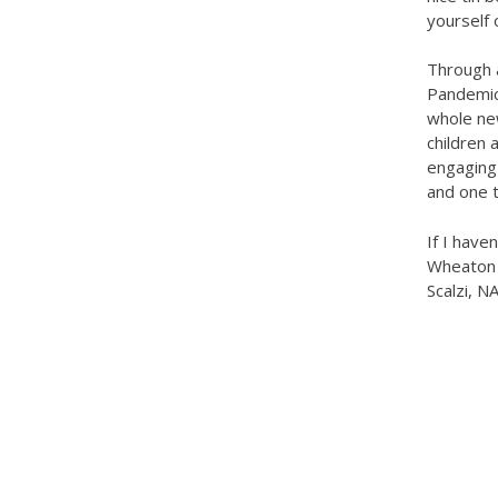
yourself
Through 
Pandemic
whole ne
children
engaging 
and one 
If I hav
Wheaton c
Scalzi, 