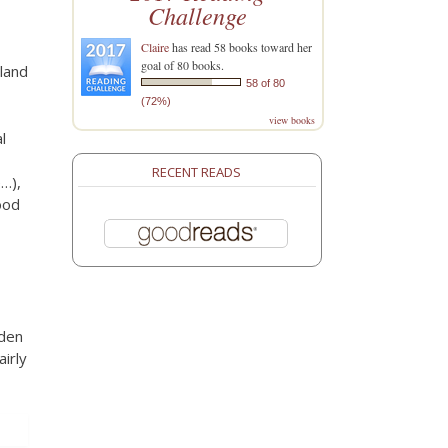
t
Challenge
Claire
has read 58 books toward her
goal of 80 books.
sland
58 of 80
(72%)
view books
l
RECENT READS
e…),
ood
dden
airly