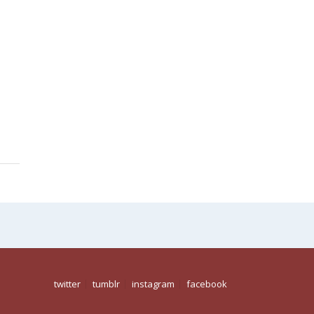
twitter
tumblr
instagram
facebook