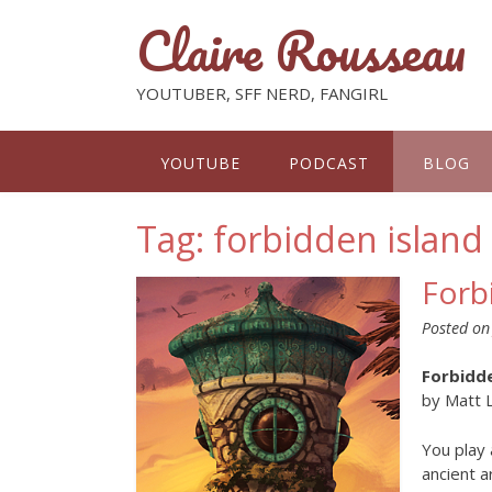
Claire Rousseau
YOUTUBER, SFF NERD, FANGIRL
YOUTUBE
PODCAST
BLOG
Tag: forbidden island
Forb
Posted o
Forbidde
by Matt 
You play 
ancient a