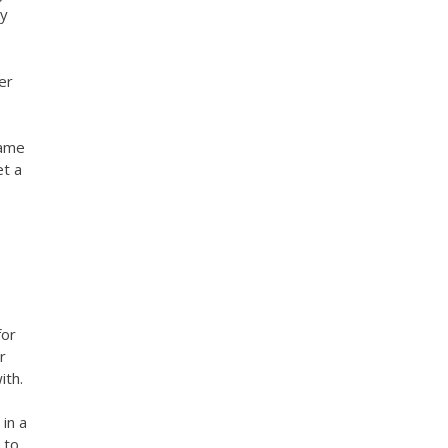
ny
er
same
et a
for
r
ith.
in a
 to