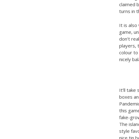
claimed 
turns in t
It is als
game, unl
don’t rea
players, 
colour to
nicely ba
It’ll tak
boxes and
Pandemic:
this game
fake-grow
The islan
style fa
nice tin 