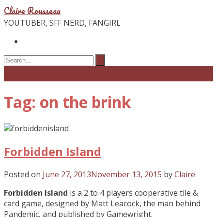
Claire Rousseau
YOUTUBER, SFF NERD, FANGIRL
Tag: on the brink
Forbidden Island
Posted on
June 27, 2013
November 13, 2015
by
Claire
Forbidden Island
is a 2 to 4 players cooperative tile &
card game, designed by Matt Leacock, the man behind
Pandemic, and published by Gamewright.