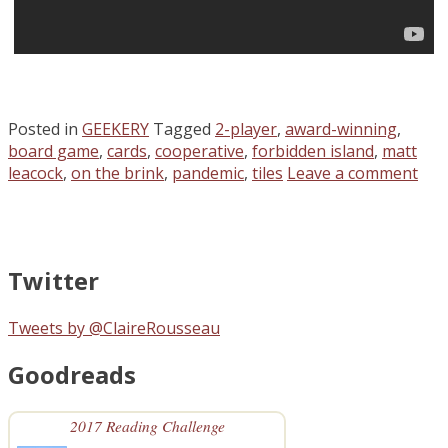
Posted in
GEEKERY
Tagged
2-player
,
award-winning
,
board game
,
cards
,
cooperative
,
forbidden island
,
matt
leacock
,
on the brink
,
pandemic
,
tiles
Leave a comment
Twitter
Tweets by @ClaireRousseau
Goodreads
2017 Reading Challenge