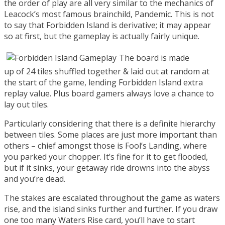
the order of play are all very similar to the mechanics of
Leacock’s most famous brainchild, Pandemic. This is not
to say that Forbidden Island is derivative; it may appear
so at first, but the gameplay is actually fairly unique.
The board is made
up of 24 tiles shuffled together & laid out at random at
the start of the game, lending Forbidden Island extra
replay value. Plus board gamers always love a chance to
lay out tiles.
Particularly considering that there is a definite hierarchy
between tiles. Some places are just more important than
others – chief amongst those is Fool’s Landing, where
you parked your chopper. It’s fine for it to get flooded,
but if it sinks, your getaway ride drowns into the abyss
and you’re dead.
The stakes are escalated throughout the game as waters
rise, and the island sinks further and further. If you draw
one too many Waters Rise card, you’ll have to start