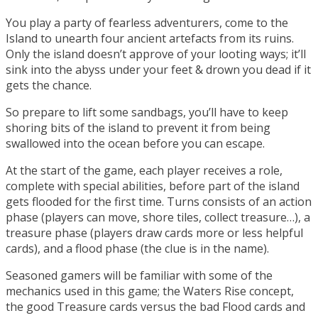
You play a party of fearless adventurers, come to the
Island to unearth four ancient artefacts from its ruins.
Only the island doesn’t approve of your looting ways; it’ll
sink into the abyss under your feet & drown you dead if it
gets the chance.
So prepare to lift some sandbags, you’ll have to keep
shoring bits of the island to prevent it from being
swallowed into the ocean before you can escape.
At the start of the game, each player receives a role,
complete with special abilities, before part of the island
gets flooded for the first time. Turns consists of an action
phase (players can move, shore tiles, collect treasure…), a
treasure phase (players draw cards more or less helpful
cards), and a flood phase (the clue is in the name).
Seasoned gamers will be familiar with some of the
mechanics used in this game; the Waters Rise concept,
the good Treasure cards versus the bad Flood cards and