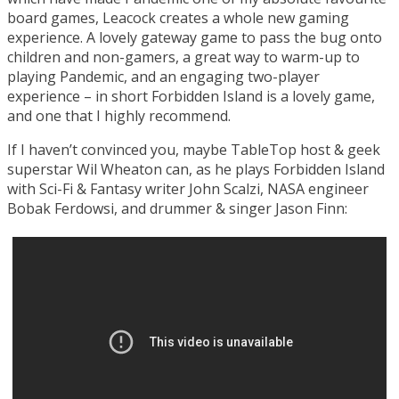
board games, Leacock creates a whole new gaming
experience. A lovely gateway game to pass the bug onto
children and non-gamers, a great way to warm-up to
playing Pandemic, and an engaging two-player
experience – in short Forbidden Island is a lovely game,
and one that I highly recommend.
If I haven’t convinced you, maybe TableTop host & geek
superstar Wil Wheaton can, as he plays Forbidden Island
with Sci-Fi & Fantasy writer John Scalzi, NASA engineer
Bobak Ferdowsi, and drummer & singer Jason Finn: