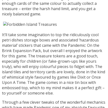
enough cards of the same colour to actually collect a
treasure – enter the harsh hand limit, and you get a
nicely balanced game.
It’ll take some imagination to top the ridiculously cool
petri dishes storage boxes and associated ‘hazardous
material’ stickers that came with the Pandemic: On the
Brink Expansion Pack, but overall I enjoyed the artwork
for this game. The treasure tokens are a good touch,
especially for children (or fake-grown-ups like yours
truly), who will enjoy colourful pieces to fidget with. The
island tiles and territory cards are lovely, done in the kind
of whimsical style favoured by games like Dixit or Once
Upon A Time. The game comes in a nice tin box with
embossed top, which to my mind makes it a perfect gift –
to yourself or someone else.
Through a few clever tweaks of the wonderful mechanics
which have made Pandemic one of my absolute favourite