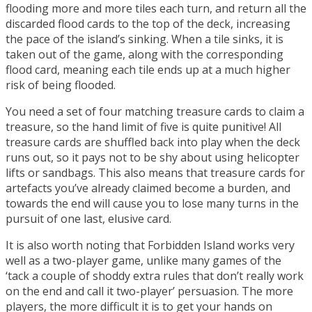
flooding more and more tiles each turn, and return all the
discarded flood cards to the top of the deck, increasing
the pace of the island’s sinking. When a tile sinks, it is
taken out of the game, along with the corresponding
flood card, meaning each tile ends up at a much higher
risk of being flooded.
You need a set of four matching treasure cards to claim a
treasure, so the hand limit of five is quite punitive! All
treasure cards are shuffled back into play when the deck
runs out, so it pays not to be shy about using helicopter
lifts or sandbags. This also means that treasure cards for
artefacts you’ve already claimed become a burden, and
towards the end will cause you to lose many turns in the
pursuit of one last, elusive card.
It is also worth noting that Forbidden Island works very
well as a two-player game, unlike many games of the
‘tack a couple of shoddy extra rules that don’t really work
on the end and call it two-player’ persuasion. The more
players, the more difficult it is to get your hands on