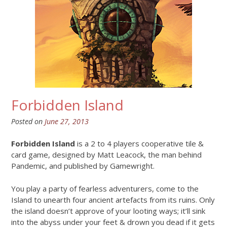
Forbidden Island
Posted on
June 27, 2013
Forbidden Island
is a 2 to 4 players cooperative tile &
card game, designed by Matt Leacock, the man behind
Pandemic, and published by Gamewright.
You play a party of fearless adventurers, come to the
Island to unearth four ancient artefacts from its ruins. Only
the island doesn’t approve of your looting ways; it’ll sink
into the abyss under your feet & drown you dead if it gets