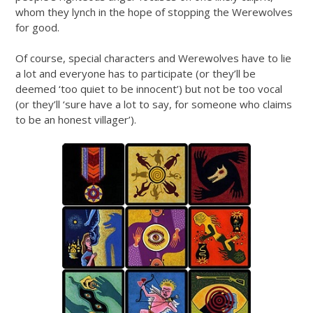
whom they lynch in the hope of stopping the Werewolves
for good.
Of course, special characters and Werewolves have to lie
a lot and everyone has to participate (or they’ll be
deemed ‘too quiet to be innocent’) but not be too vocal
(or they’ll ‘sure have a lot to say, for someone who claims
to be an honest villager’).