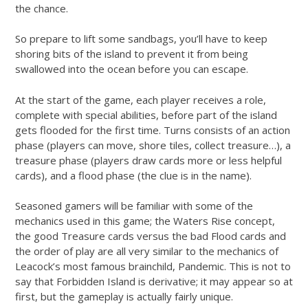
the chance.
So prepare to lift some sandbags, you’ll have to keep
shoring bits of the island to prevent it from being
swallowed into the ocean before you can escape.
At the start of the game, each player receives a role,
complete with special abilities, before part of the island
gets flooded for the first time. Turns consists of an action
phase (players can move, shore tiles, collect treasure…), a
treasure phase (players draw cards more or less helpful
cards), and a flood phase (the clue is in the name).
Seasoned gamers will be familiar with some of the
mechanics used in this game; the Waters Rise concept,
the good Treasure cards versus the bad Flood cards and
the order of play are all very similar to the mechanics of
Leacock’s most famous brainchild, Pandemic. This is not to
say that Forbidden Island is derivative; it may appear so at
first, but the gameplay is actually fairly unique.