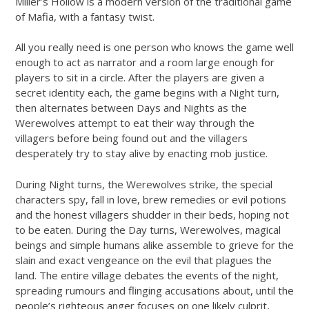
Miller’s Hollow is a modern version of the traditional game
of Mafia, with a fantasy twist.
All you really need is one person who knows the game well
enough to act as narrator and a room large enough for
players to sit in a circle. After the players are given a
secret identity each, the game begins with a Night turn,
then alternates between Days and Nights as the
Werewolves attempt to eat their way through the
villagers before being found out and the villagers
desperately try to stay alive by enacting mob justice.
During Night turns, the Werewolves strike, the special
characters spy, fall in love, brew remedies or evil potions
and the honest villagers shudder in their beds, hoping not
to be eaten. During the Day turns, Werewolves, magical
beings and simple humans alike assemble to grieve for the
slain and exact vengeance on the evil that plagues the
land. The entire village debates the events of the night,
spreading rumours and flinging accusations about, until the
people’s righteous anger focuses on one likely culprit,