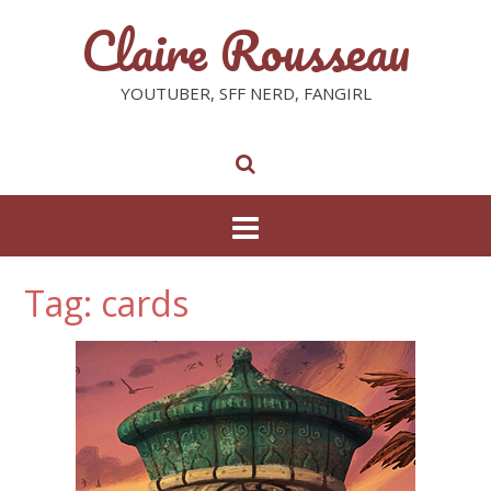
Claire Rousseau
YOUTUBER, SFF NERD, FANGIRL
Tag: cards