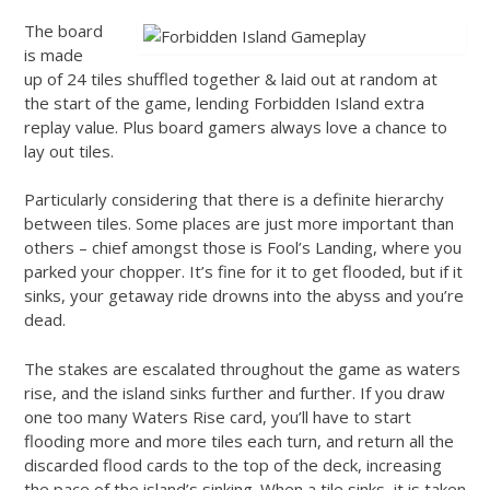
The board
is made
up of 24 tiles shuffled together & laid out at random at
the start of the game, lending Forbidden Island extra
replay value. Plus board gamers always love a chance to
lay out tiles.
Particularly considering that there is a definite hierarchy
between tiles. Some places are just more important than
others – chief amongst those is Fool’s Landing, where you
parked your chopper. It’s fine for it to get flooded, but if it
sinks, your getaway ride drowns into the abyss and you’re
dead.
The stakes are escalated throughout the game as waters
rise, and the island sinks further and further. If you draw
one too many Waters Rise card, you’ll have to start
flooding more and more tiles each turn, and return all the
discarded flood cards to the top of the deck, increasing
the pace of the island’s sinking. When a tile sinks, it is taken