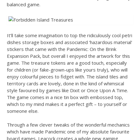
balanced game.
It’ll take some imagination to top the ridiculously cool petri
dishes storage boxes and associated ‘hazardous material’
stickers that came with the Pandemic: On the Brink
Expansion Pack, but overall I enjoyed the artwork for this
game. The treasure tokens are a good touch, especially
for children (or fake-grown-ups like yours truly), who will
enjoy colourful pieces to fidget with. The island tiles and
territory cards are lovely, done in the kind of whimsical
style favoured by games like Dixit or Once Upon A Time.
The game comes in a nice tin box with embossed top,
which to my mind makes it a perfect gift – to yourself or
someone else.
Through a few clever tweaks of the wonderful mechanics
which have made Pandemic one of my absolute favourite
board games, Leacock creates a whole new gaming