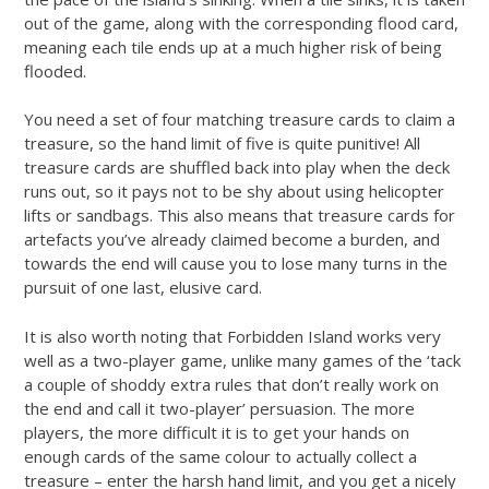
out of the game, along with the corresponding flood card,
meaning each tile ends up at a much higher risk of being
flooded.
You need a set of four matching treasure cards to claim a
treasure, so the hand limit of five is quite punitive! All
treasure cards are shuffled back into play when the deck
runs out, so it pays not to be shy about using helicopter
lifts or sandbags. This also means that treasure cards for
artefacts you’ve already claimed become a burden, and
towards the end will cause you to lose many turns in the
pursuit of one last, elusive card.
It is also worth noting that Forbidden Island works very
well as a two-player game, unlike many games of the ‘tack
a couple of shoddy extra rules that don’t really work on
the end and call it two-player’ persuasion. The more
players, the more difficult it is to get your hands on
enough cards of the same colour to actually collect a
treasure – enter the harsh hand limit, and you get a nicely