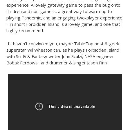
experience. A lovely gateway game to pass the bug onto
children and non-gamers, a great way to warm-up to
playing Pandemic, and an engaging two-player experience
– in short Forbidden Island is a lovely game, and one that I
highly recommend.
If I haven’t convinced you, maybe TableTop host & geek
superstar Wil Wheaton can, as he plays Forbidden Island
with Sci-Fi & Fantasy writer John Scalzi, NASA engineer
Bobak Ferdowsi, and drummer & singer Jason Finn: