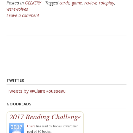
Posted in
GEEKERY
Tagged
cards
,
game
,
review
,
roleplay
,
werewolves
Leave a comment
TWITTER
Tweets by @ClaireRousseau
GOODREADS
2017 Reading Challenge
Claire
has read 58 books toward her
goal of 80 books.