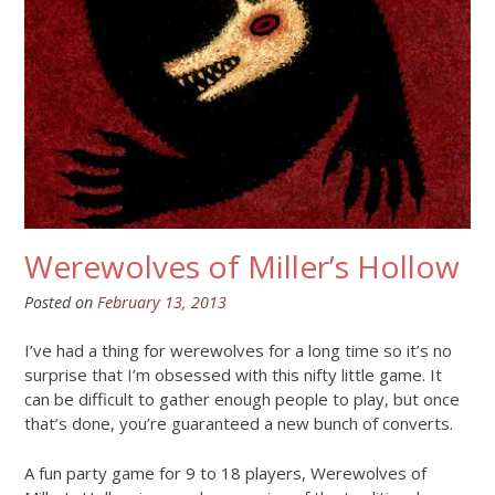
Werewolves of Miller’s Hollow
Posted on
February 13, 2013
I’ve had a thing for werewolves for a long time so it’s no
surprise that I’m obsessed with this nifty little game. It
can be difficult to gather enough people to play, but once
that’s done, you’re guaranteed a new bunch of converts.
A fun party game for 9 to 18 players, Werewolves of