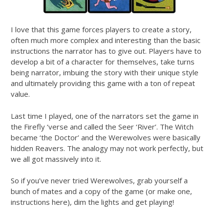
I love that this game forces players to create a story,
often much more complex and interesting than the basic
instructions the narrator has to give out. Players have to
develop a bit of a character for themselves, take turns
being narrator, imbuing the story with their unique style
and ultimately providing this game with a ton of repeat
value.
Last time I played, one of the narrators set the game in
the Firefly ‘verse and called the Seer ‘River’. The Witch
became ‘the Doctor’ and the Werewolves were basically
hidden Reavers. The analogy may not work perfectly, but
we all got massively into it.
So if you’ve never tried Werewolves, grab yourself a
bunch of mates and a copy of the game (or make one,
instructions here), dim the lights and get playing!