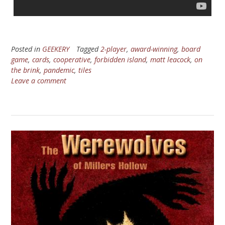
Posted in
GEEKERY
Tagged
2-player
,
award-winning
,
board
game
,
cards
,
cooperative
,
forbidden island
,
matt leacock
,
on
the brink
,
pandemic
,
tiles
Leave a comment