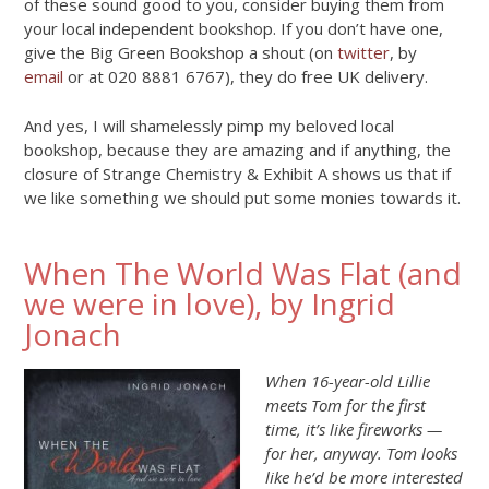
of these sound good to you, consider buying them from
your local independent bookshop. If you don’t have one,
give the Big Green Bookshop a shout (on
twitter
, by
email
or at 020 8881 6767), they do free UK delivery.
And yes, I will shamelessly pimp my beloved local
bookshop, because they are amazing and if anything, the
closure of Strange Chemistry & Exhibit A shows us that if
we like something we should put some monies towards it.
When The World Was Flat (and
we were in love), by Ingrid
Jonach
When 16-year-old Lillie
meets Tom for the first
time, it’s like fireworks —
for her, anyway. Tom looks
like he’d be more interested