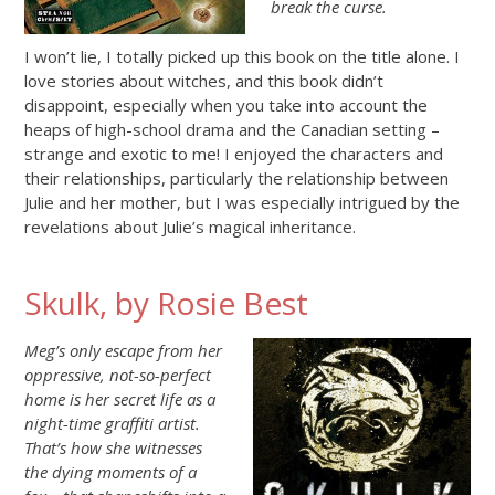
break the curse.
I won’t lie, I totally picked up this book on the title alone. I
love stories about witches, and this book didn’t
disappoint, especially when you take into account the
heaps of high-school drama and the Canadian setting –
strange and exotic to me! I enjoyed the characters and
their relationships, particularly the relationship between
Julie and her mother, but I was especially intrigued by the
revelations about Julie’s magical inheritance.
Skulk, by Rosie Best
Meg’s only escape from her
oppressive, not-so-perfect
home is her secret life as a
night-time graffiti artist.
That’s how she witnesses
the dying moments of a