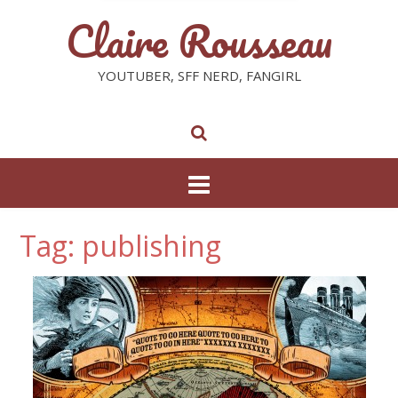
Claire Rousseau
YOUTUBER, SFF NERD, FANGIRL
Tag: publishing