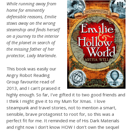
While running away from
home for eminently
defensible reasons, Emilie
stows away on the wrong
steamship and finds herself
on a journey to the interior
of the planet in search of
the missing father of her
protector, Lady Marlende.
This book was easily our
Angry Robot Reading
Group favourite read of
2013, and I can’t praised it
highly enough. So far, I’ve gifted it to two good friends and
I think I might give it to my Mum for Xmas. I love
steampunk and travel stories, not to mention a smart,
sensible, brave protagonist to root for, so this was a
perfect fit for me. It reminded me of His Dark Materials
and right now I don’t know HOW I don’t own the sequel