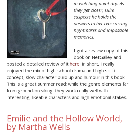
in watching paint dry. As
they get closer, Lillie
suspects he holds the
answers to her reoccurring
nightmares and impossible
memories.
I got a review copy of this
book on NetGalley and
posted a detailed review of it
here
. In short, I really
enjoyed the mix of high-school drama and high sci-fi
concept, slow character build up and humour in this book.
This is a great summer read; while the genre elements far
from ground-breaking, they work really well with
interesting, likeable characters and high emotional stakes.
Emilie and the Hollow World,
by Martha Wells