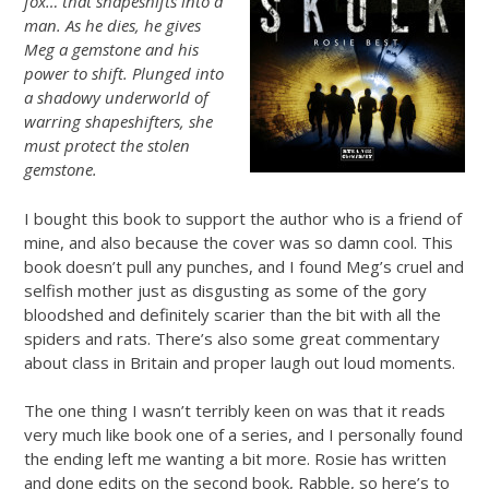
fox… that shapeshifts into a
man. As he dies, he gives
Meg a gemstone and his
power to shift. Plunged into
a shadowy underworld of
warring shapeshifters, she
must protect the stolen
gemstone.
I bought this book to support the author who is a friend of
mine, and also because the cover was so damn cool. This
book doesn’t pull any punches, and I found Meg’s cruel and
selfish mother just as disgusting as some of the gory
bloodshed and definitely scarier than the bit with all the
spiders and rats. There’s also some great commentary
about class in Britain and proper laugh out loud moments.
The one thing I wasn’t terribly keen on was that it reads
very much like book one of a series, and I personally found
the ending left me wanting a bit more. Rosie has written
and done edits on the second book, Rabble, so here’s to