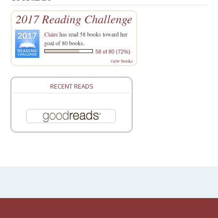
2017 Reading Challenge
Claire
has read 58 books toward her
goal of 80 books.
58 of 80 (72%)
view books
RECENT READS