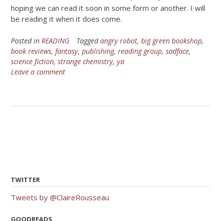
hoping we can read it soon in some form or another. I will
be reading it when it does come.
Posted in
READING
Tagged
angry robot
,
big green bookshop
,
book reviews
,
fantasy
,
publishing
,
reading group
,
sadface
,
science fiction
,
strange chemistry
,
ya
Leave a comment
TWITTER
Tweets by @ClaireRousseau
GOODREADS