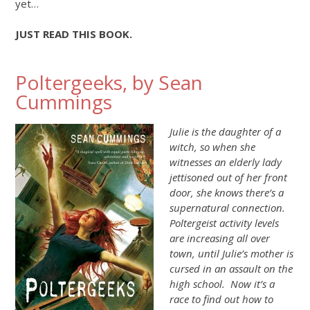
yet…
JUST READ THIS BOOK.
Poltergeeks, by Sean
Cummings
Julie is the daughter of a
witch, so when she
witnesses an elderly lady
jettisoned out of her front
door, she knows there’s a
supernatural connection.
Poltergeist activity levels
are increasing all over
town, until Julie’s mother is
cursed in an assault on the
high school. Now it’s a
race to find out how to