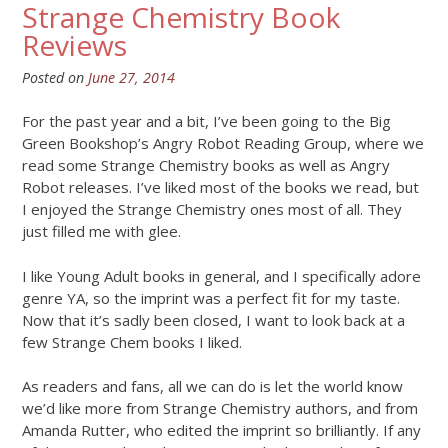
Strange Chemistry Book
Reviews
Posted on
June 27, 2014
For the past year and a bit, I’ve been going to the Big
Green Bookshop’s Angry Robot Reading Group, where we
read some Strange Chemistry books as well as Angry
Robot releases. I’ve liked most of the books we read, but
I enjoyed the Strange Chemistry ones most of all. They
just filled me with glee.
I like Young Adult books in general, and I specifically adore
genre YA, so the imprint was a perfect fit for my taste.
Now that it’s sadly been closed, I want to look back at a
few Strange Chem books I liked.
As readers and fans, all we can do is let the world know
we’d like more from Strange Chemistry authors, and from
Amanda Rutter, who edited the imprint so brilliantly. If any