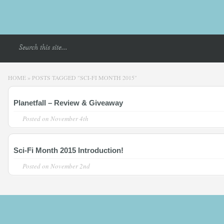
HOME
»
POSTS TAGGED
"
SCI-FI MONTH 2015"
Planetfall – Review & Giveaway
Posted on
November 4th
Sci-Fi Month 2015 Introduction!
Posted on
November 2nd