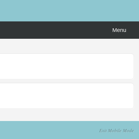
Menu
Exit Mobile Mode