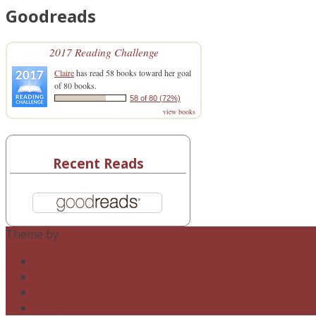
Goodreads
2017 Reading Challenge
Claire
has read 58 books toward her goal
of 80 books.
58 of 80 (72%)
view books
Recent Reads
Theme by
Out the Box
twitter
tumblr
instagram
facebook