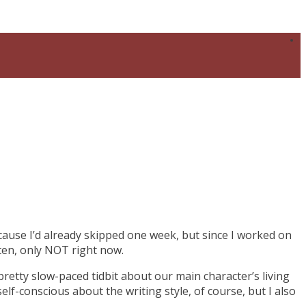
ecause I’d already skipped one week, but since I worked on
tten, only NOT right now.
pretty slow-paced tidbit about our main character’s living
m self-conscious about the writing style, of course, but I also