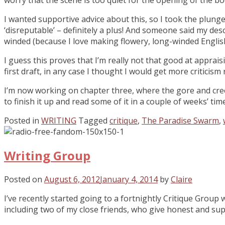
I wanted supportive advice about this, so I took the plung
‘disreputable’ – definitely a plus! And someone said my desc
winded (because I love making flowery, long-winded English!
I guess this proves that I’m really not that good at apprais
first draft, in any case I thought I would get more critici
I’m now working on chapter three, where the gore and creepi
to finish it up and read some of it in a couple of weeks’ time
Posted in
WRITING
Tagged
critique
,
The Paradise Swarm
,
Writing Group
Posted on
August 6, 2012
January 4, 2014
by
Claire
I’ve recently started going to a fortnightly Critique Group
including two of my close friends, who give honest and supp