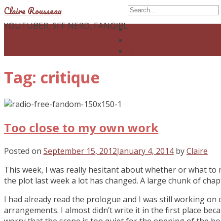
Claire Rousseau
YOUTUBER, SFF NERD, FANGIRL
YOUTUBE
PODCAST
BLOG
Tag: critique
Too close to my own work
Posted on
September 15, 2012
January 4, 2014
by
Claire
This week, I was really hesitant about whether or what to 
the plot last week a lot has changed. A large chunk of cha
I had already read the prologue and I was still working on 
arrangements. I almost didn’t write it in the first place becau
worry that the scene is too quiet for the opening of the bo