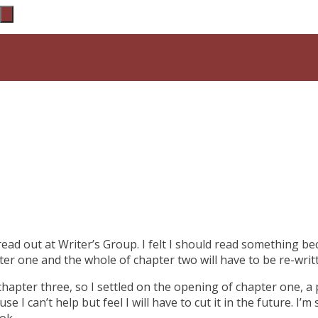
read out at Writer’s Group. I felt I should read something b
pter one and the whole of chapter two will have to be re-wri
chapter three, so I settled on the opening of chapter one, a 
se I can’t help but feel I will have to cut it in the future. I’
ok.