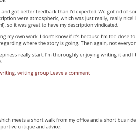
e and got better feedback than I’d expected. We got rid of s
ription were atmospheric, which was just really, really nice!
), so it was great to have my description vindicated.
ing my own work. I don’t know if it’s because I’m too close to
sm regarding where the story is going. Then again, not every
ness really start. I’m thoroughly enjoying writing it and I t
.
writing
,
writing group
Leave a comment
 which meets a short walk from my office and a short bus ride
ortive critique and advice.