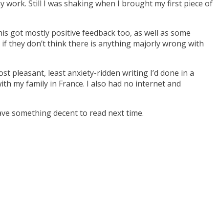
work. Still I was shaking when I brought my first piece of
This got mostly positive feedback too, as well as some
 if they don’t think there is anything majorly wrong with
t pleasant, least anxiety-ridden writing I’d done in a
ith my family in France. I also had no internet and
ave something decent to read next time.