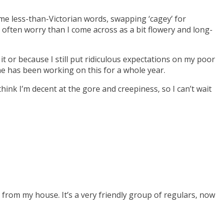
ome less-than-Victorian words, swapping ‘cagey’ for
 I often worry than I come across as a bit flowery and long-
 it or because I still put ridiculous expectations on my poor
one has been working on this for a whole year.
hink I’m decent at the gore and creepiness, so I can’t wait
 from my house. It’s a very friendly group of regulars, now