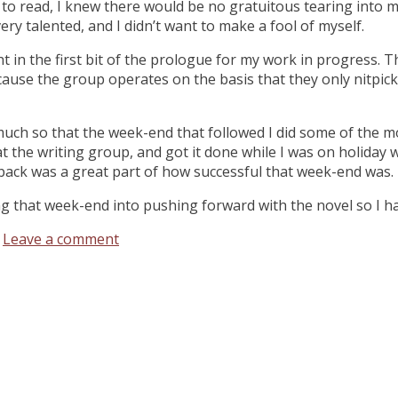
o read, I knew there would be no gratuitous tearing into my 
ery talented, and I didn’t want to make a fool of myself.
ght in the first bit of the prologue for my work in progress. 
cause the group operates on the basis that they only nitpick
uch so that the week-end that followed I did some of the mos
at the writing group, and got it done while I was on holiday w
back was a great part of how successful that week-end was.
ng that week-end into pushing forward with the novel so I h
Leave a comment