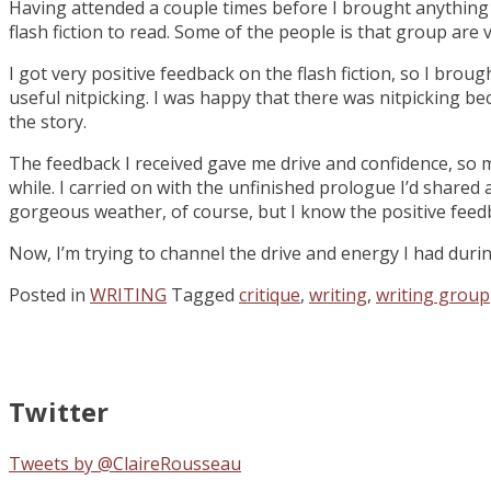
Having attended a couple times before I brought anything t
flash fiction to read. Some of the people is that group are v
I got very positive feedback on the flash fiction, so I brou
useful nitpicking. I was happy that there was nitpicking be
the story.
The feedback I received gave me drive and confidence, so m
while. I carried on with the unfinished prologue I’d shared 
gorgeous weather, of course, but I know the positive feed
Now, I’m trying to channel the drive and energy I had duri
Posted in
WRITING
Tagged
critique
,
writing
,
writing group
Twitter
Tweets by @ClaireRousseau