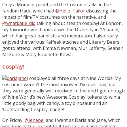
Only a Moment panel; and the Costume talks in the
fandom track, which had
@Hello_Tailor
discussing the
impact of film/TV costumes on the narrative, and
@whatkatie_did
talking about stealth cosplay! At Loncon,
my favourite was hands down the Diversity in YA panel,
which had great panelists and moderation. I also really
enjoyed the various Kaffeeklatsches and Literary Beers I
got to attend, with Emma Newman, Mur Lafferty, Seanan
McGuire & Mary Robinette Kowal.
Cosplay!
I cosplayed all three days at Nine Worlds! My
costumes weren’t the most involved I’ve ever had, but
they were generally well received. In the end I got enough
of Nine World’s new ‘Awesome Cosplay’ tokens to win a
little goody bag with candy, a toy dinosaur and an
‘Outstanding Cosplay’ badge!!
On Friday,
@Jenepel
and I went as Daria and Jane, which
was tons of fun, except that I wore a wig and contacts