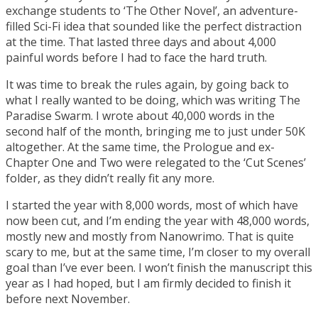
exchange students to ‘The Other Novel’, an adventure-
filled Sci-Fi idea that sounded like the perfect distraction
at the time. That lasted three days and about 4,000
painful words before I had to face the hard truth.
It was time to break the rules again, by going back to
what I really wanted to be doing, which was writing The
Paradise Swarm. I wrote about 40,000 words in the
second half of the month, bringing me to just under 50K
altogether. At the same time, the Prologue and ex-
Chapter One and Two were relegated to the ‘Cut Scenes’
folder, as they didn’t really fit any more.
I started the year with 8,000 words, most of which have
now been cut, and I’m ending the year with 48,000 words,
mostly new and mostly from Nanowrimo. That is quite
scary to me, but at the same time, I’m closer to my overall
goal than I’ve ever been. I won’t finish the manuscript this
year as I had hoped, but I am firmly decided to finish it
before next November.