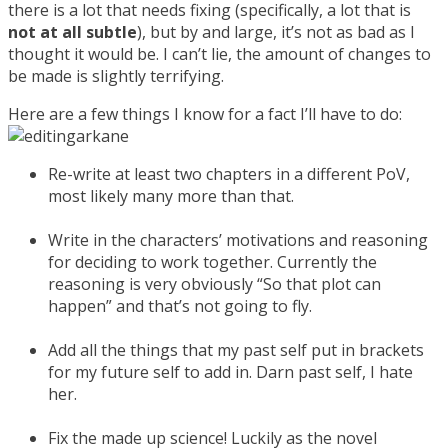
there is a lot that needs fixing (specifically, a lot that is
not at all subtle
), but by and large, it’s not as bad as I
thought it would be. I can’t lie, the amount of changes to
be made is slightly terrifying.
Here are a few things I know for a fact I’ll have to do:
Re-write at least two chapters in a different PoV,
most likely many more than that.
Write in the characters’ motivations and reasoning
for deciding to work together. Currently the
reasoning is very obviously “So that plot can
happen” and that’s not going to fly.
Add all the things that my past self put in brackets
for my future self to add in. Darn past self, I hate
her.
Fix the made up science! Luckily as the novel