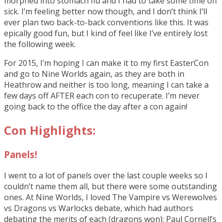
morphed into stomach flu and I had to take some time off
sick. I’m feeling better now though, and I don’t think I’ll
ever plan two back-to-back conventions like this. It was
epically good fun, but I kind of feel like I’ve entirely lost
the following week.
For 2015, I’m hoping I can make it to my first EasterCon
and go to Nine Worlds again, as they are both in
Heathrow and neither is too long, meaning I can take a
few days off AFTER each con to recuperate. I’m never
going back to the office the day after a con again!
Con Highlights:
Panels!
I went to a lot of panels over the last couple weeks so I
couldn’t name them all, but there were some outstanding
ones. At Nine Worlds, I loved The Vampire vs Werewolves
vs Dragons vs Warlocks debate, which had authors
debating the merits of each (dragons won); Paul Cornell’s