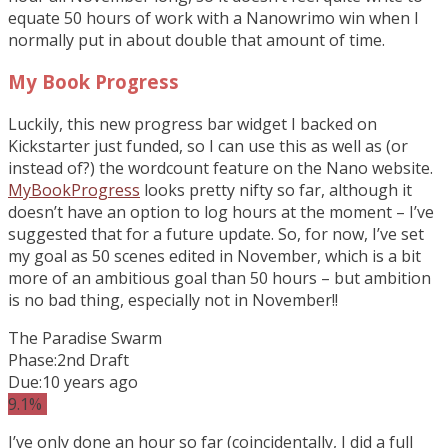
equate 50 hours of work with a Nanowrimo win when I
normally put in about double that amount of time.
My Book Progress
Luckily, this new progress bar widget I backed on
Kickstarter just funded, so I can use this as well as (or
instead of?) the wordcount feature on the Nano website.
MyBookProgress
looks pretty nifty so far, although it
doesn’t have an option to log hours at the moment – I’ve
suggested that for a future update. So, for now, I’ve set
my goal as 50 scenes edited in November, which is a bit
more of an ambitious goal than 50 hours – but ambition
is no bad thing, especially not in November!!
The Paradise Swarm
Phase:
2nd Draft
Due:
10 years ago
9.1%
I’ve only done an hour so far (coincidentally, I did a full