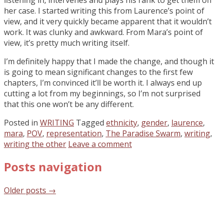
her case. I started writing this from Laurence’s point of
view, and it very quickly became apparent that it wouldn’t
work. It was clunky and awkward. From Mara’s point of
view, it’s pretty much writing itself.
I’m definitely happy that I made the change, and though it
is going to mean significant changes to the first few
chapters, I’m convinced it’ll be worth it. I always end up
cutting a lot from my beginnings, so I’m not surprised
that this one won’t be any different.
Posted in
WRITING
Tagged
ethnicity
,
gender
,
laurence
,
mara
,
POV
,
representation
,
The Paradise Swarm
,
writing
,
writing the other
Leave a comment
Posts navigation
Older posts
→