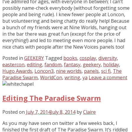
I’ve admired for ages, with everyone in between; I can’t
possibly name-check everybody (without forgetting some
people and being rude). I knew fewer people at Loncon,
but volunteering and being chatty do really help! Because
a bunch of my friends were at Nine Worlds, hanging out
in the bar there was great fun (except for the price of
everything!) and led to meeting even more people. I had
nice chats with people after the New Voices panels too!
Posted in
GEEKERY
Tagged
books
,
cosplay
,
diversity
,
eastercon
,
editing
,
fandom
,
fantasy
,
geekery
,
holiday
,
Hugo Awards
,
Loncon3
,
nine worlds
,
panels
,
sci fi
,
The
Paradise Swarm
,
WorldCon
,
writing
,
ya
Leave a comment
Editing The Paradise Swarm
Posted on
July 7, 2014
July 8, 2014
by
Claire
As you may have seen on twitter a few weeks back, I
finished the first draft of The Paradise Swarm. It’s riddled