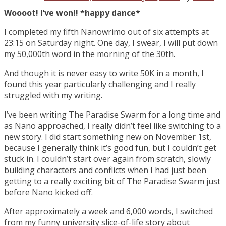
Woooot! I’ve won!! *happy dance*
I completed my fifth Nanowrimo out of six attempts at
23:15 on Saturday night. One day, I swear, I will put down
my 50,000th word in the morning of the 30th.
And though it is never easy to write 50K in a month, I
found this year particularly challenging and I really
struggled with my writing.
I’ve been writing The Paradise Swarm for a long time and
as Nano approached, I really didn’t feel like switching to a
new story. I did start something new on November 1st,
because I generally think it’s good fun, but I couldn’t get
stuck in. I couldn’t start over again from scratch, slowly
building characters and conflicts when I had just been
getting to a really exciting bit of The Paradise Swarm just
before Nano kicked off.
After approximately a week and 6,000 words, I switched
from my funny university slice-of-life story about