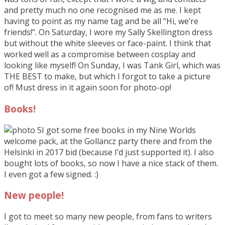
and pretty much no one recognised me as me. I kept
having to point as my name tag and be all “Hi, we’re
friends!”. On Saturday, I wore my Sally Skellington dress
but without the white sleeves or face-paint. I think that
worked well as a compromise between cosplay and
looking like myself! On Sunday, I was Tank Girl, which was
THE BEST to make, but which I forgot to take a picture
of! Must dress in it again soon for photo-op!
Books!
I got some free books in my Nine Worlds
welcome pack, at the Gollancz party there and from the
Helsinki in 2017 bid (because I’d just supported it). I also
bought lots of books, so now I have a nice stack of them.
I even got a few signed. :)
New people!
I got to meet so many new people, from fans to writers