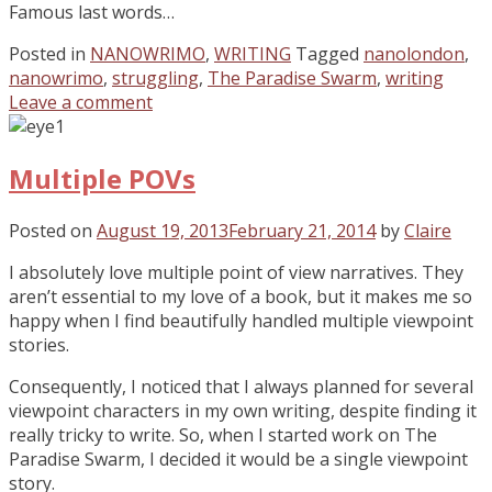
Famous last words…
Posted in
NANOWRIMO
,
WRITING
Tagged
nanolondon
,
nanowrimo
,
struggling
,
The Paradise Swarm
,
writing
Leave a comment
Multiple POVs
Posted on
August 19, 2013
February 21, 2014
by
Claire
I absolutely love multiple point of view narratives. They
aren’t essential to my love of a book, but it makes me so
happy when I find beautifully handled multiple viewpoint
stories.
Consequently, I noticed that I always planned for several
viewpoint characters in my own writing, despite finding it
really tricky to write. So, when I started work on The
Paradise Swarm, I decided it would be a single viewpoint
story.