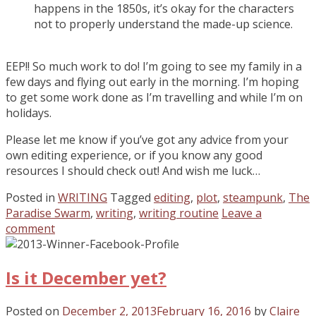
happens in the 1850s, it’s okay for the characters
not to properly understand the made-up science.
EEP!! So much work to do! I’m going to see my family in a
few days and flying out early in the morning. I’m hoping
to get some work done as I’m travelling and while I’m on
holidays.
Please let me know if you’ve got any advice from your
own editing experience, or if you know any good
resources I should check out! And wish me luck…
Posted in
WRITING
Tagged
editing
,
plot
,
steampunk
,
The
Paradise Swarm
,
writing
,
writing routine
Leave a
comment
Is it December yet?
Posted on
December 2, 2013
February 16, 2016
by
Claire