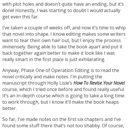
with plot holes and doesn’t quite have an ending, but it’s
done! Honestly, I was starting to doubt I would actually
get even this far.
I’ve taken a couple of weeks off, and now it’s time to whip
that novel into shape. I know editing makes some writers
want to tear their own hair out, but I enjoy the process
immensely. Being able to take the book apart and put it
back together again better to make it look like I was
really smart in the first place is just exhilarating.
Anyway, Phase One of Operation Editing is to read the
novel critically and make notes. I’m putting the
manuscript through Holly Lisle’s
How To Revise Your Novel
course, which I tried once before and found really useful.
It’s an in-depth course which is going to take a long time
to work through, but I know it’ll make the book heaps
better.
So far, I’ve made notes on the first six chapters and I’ve
found some stuff there that’s not too shabby. Of course,