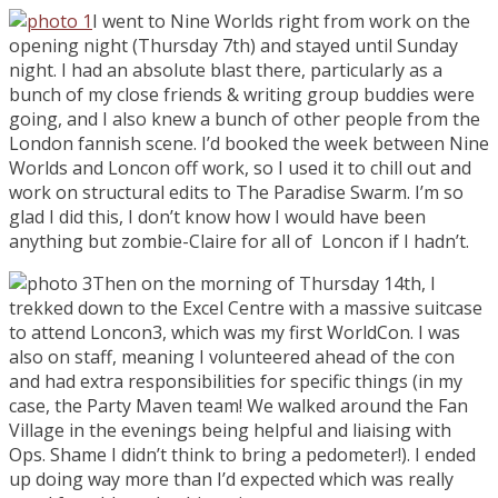
I went to Nine Worlds right from work on the
opening night (Thursday 7th) and stayed until Sunday
night. I had an absolute blast there, particularly as a
bunch of my close friends & writing group buddies were
going, and I also knew a bunch of other people from the
London fannish scene. I’d booked the week between Nine
Worlds and Loncon off work, so I used it to chill out and
work on structural edits to The Paradise Swarm. I’m so
glad I did this, I don’t know how I would have been
anything but zombie-Claire for all of Loncon if I hadn’t.
Then on the morning of Thursday 14th, I
trekked down to the Excel Centre with a massive suitcase
to attend Loncon3, which was my first WorldCon. I was
also on staff, meaning I volunteered ahead of the con
and had extra responsibilities for specific things (in my
case, the Party Maven team! We walked around the Fan
Village in the evenings being helpful and liaising with
Ops. Shame I didn’t think to bring a pedometer!). I ended
up doing way more than I’d expected which was really