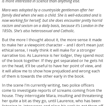
is more interested in science than anything else.
Mara was adopted by a countryside gentleman after her
family died when she was a child. She is well-educated and is
now working for herself, but she does encounter pretty horrid
racism and sexism on a daily basis, because it’s London in the
1850s. She’s also heterosexual and Catholic.
But the more I thought about it, the more sense it made
to make her a viewpoint character – and I don’t mean just
ethical sense, I really think it will make for a stronger
narrative too. As Laurence is her lodger, they spend most
of the book together. If they get separated or he gets hit
on the head, it’ll be useful to have her point of view, and
it will allow me to show how prejudiced and wrong each
of them is towards the other early in the book.
In the scene I’m currently writing, two police officers
come to investigate reports of screams coming from the
house. They interrogate Mara, insulting and threatening
her quite a bit as they go, until Laurence, who has been
listening in, intervenes and plays his rank to get them off