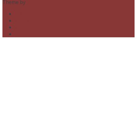
Theme by
Out the Box
twitter
tumblr
instagram
facebook