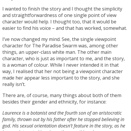
I wanted to finish the story and I thought the simplicity
and straightforwardness of one single point of view
character would help. I thought too, that it would be
easier to find his voice – and that has worked, somewhat.
I’ve now changed my mind. See, the single viewpoint
character for The Paradise Swarm was, among other
things, an upper-class white man. The other main
character, who is just as important to me, and the story,
is a woman of colour. While I never intended it in that
way, I realised that her not being a viewpoint character
made her appear less important to the story, and she
really isn’t.
There are, of course, many things about both of them
besides their gender and ethnicity, for instance:
Laurence is a botanist and the fourth son of an aristocratic
family, thrown out by his father after he stopped believing in
god. His sexual orientation doesn’t feature in the story, as he