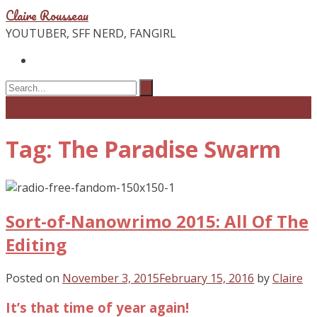
Claire Rousseau
YOUTUBER, SFF NERD, FANGIRL
Tag: The Paradise Swarm
Sort-of-Nanowrimo 2015: All Of The
Editing
Posted on
November 3, 2015
February 15, 2016
by
Claire
It’s that time of year again!