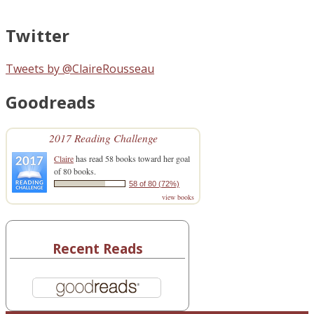
Twitter
Tweets by @ClaireRousseau
Goodreads
2017 Reading Challenge
Claire
has read 58 books toward her goal
of 80 books.
58 of 80 (72%)
view books
Recent Reads