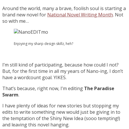
Around the world, many a brave, foolish soul is starting a
brand new novel for
National Novel Writing Month
. Not
so with me…
Enjoying my sharp design skillz, heh?
I’m still kind of participating, because how could I not?
But, for the first time in all my years of Nano-ing, I don’t
have a wordcount goal. YIKES.
That’s because, right now, I’m editing
The Paradise
Swarm
.
I have plenty of ideas for new stories but stopping my
edits to write something new would just be giving in to
the temptation of the Shiny New Idea (sooo tempting!)
and leaving this novel hanging.