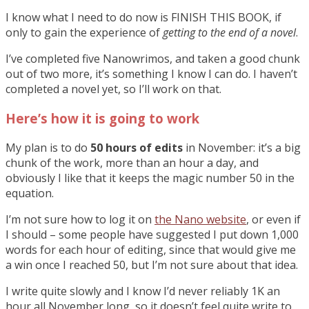
I know what I need to do now is FINISH THIS BOOK, if
only to gain the experience of
getting to the end of a novel
.
I’ve completed five Nanowrimos, and taken a good chunk
out of two more, it’s something I know I can do. I haven’t
completed a novel yet, so I’ll work on that.
Here’s how it is going to work
My plan is to do
50 hours of edits
in November: it’s a big
chunk of the work, more than an hour a day, and
obviously I like that it keeps the magic number 50 in the
equation.
I’m not sure how to log it on
the Nano website
, or even if
I should – some people have suggested I put down 1,000
words for each hour of editing, since that would give me
a win once I reached 50, but I’m not sure about that idea.
I write quite slowly and I know I’d never reliably 1K an
hour all November long, so it doesn’t feel quite write to