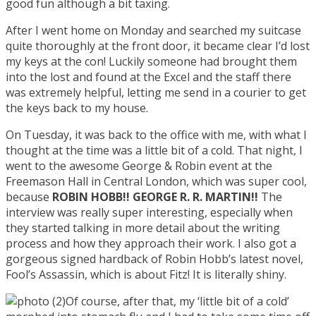
good fun although a bit taxing.
After I went home on Monday and searched my suitcase
quite thoroughly at the front door, it became clear I’d lost
my keys at the con! Luckily someone had brought them
into the lost and found at the Excel and the staff there
was extremely helpful, letting me send in a courier to get
the keys back to my house.
On Tuesday, it was back to the office with me, with what I
thought at the time was a little bit of a cold. That night, I
went to the awesome George & Robin event at the
Freemason Hall in Central London, which was super cool,
because
ROBIN HOBB!! GEORGE R. R. MARTIN!!
The
interview was really super interesting, especially when
they started talking in more detail about the writing
process and how they approach their work. I also got a
gorgeous signed hardback of Robin Hobb’s latest novel,
Fool’s Assassin, which is about Fitz! It is literally shiny.
Of course, after that, my ‘little bit of a cold’