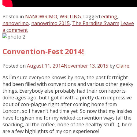
Posted in
NANOWRIMO
,
WRITING
Tagged
editing
,
nanowrimo
,
nanowrimo 2015
,
The Paradise Swarm
Leave
a comment
Convention-Fest 2014!
Posted on
August 11, 2014
November 13, 2015
by
Claire
As I’m sure everyone knows by now, the past fortnight
had been filled with conventions and various other geeky
things. Everybody else probably had their con reports
done ages ago, but I got ill with a pretty darn impressive
bout of con-plague right after coming home from
Loncon, so I haven’t had time yet. So now that my insides
have forgiven me for my wicked convention ways (all the
snacking, all the coffee, none of the healthy stuff…), here
are a few highlights of my con experience!