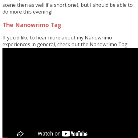
scene then as well if a short one), but I should be able to
do more this evening!
The Nanowrimo Tag
If you’d like to hear more about my Nanowrimo
experiences in general, check out the Nanowrimo Tag: