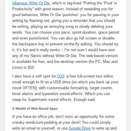
infamous Write Or Die
, which is tag-lined “Putting the ‘Prod’ in
Productivity” with good reason. Instead of rewarding you for
good behaviour, Write Or Die ‘punishes’ you for pausing in your
writing by flashing red, giving you a reminder that you should
be writing, playing an annoying song or slowly deleting your
words. You can choose your pace, sprint-duration, grace period
and even punishment. You can also go full screen or disable
the backspace key to prevent on-the-fly editing. You should try
it, it’s fun and it really works – I’m not sure I would have won
any of my Nanos without Write Or Die. The web-based version
is available for free, and the desktop version (for PC, Mac and
Linux) is $10.
I also have a soft spot for
Q10
: a free full-screen text editor,
small enough to fit on a USB drive (on which you back up your
novel OFTEN), with customisable formatting, target counts,
timer alarms and typewriter sound effects. Which you can
swap for Supermario sound effects. Enough said.
A Wealth of Web-Based Apps
If you have an office job, don’t miss an opportunity for some
sneaky wordcount-padding at your desk! You could simply
write an email to yourself, or use
Google Drive
to write up and