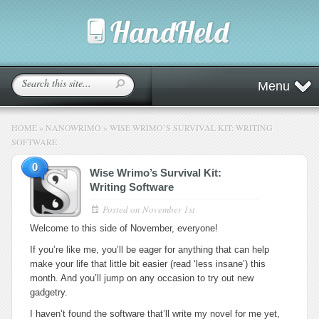
Menu
HOME
»
NANOWRIMO
»
WISE WRIMO’S SURVIVAL KIT: WRITING
SOFTWARE
0
Wise Wrimo’s Survival Kit:
Writing Software
Posted on
November 1st
Welcome to this side of November, everyone!
If you’re like me, you’ll be eager for anything that can help
make your life that little bit easier (read ‘less insane’) this
month. And you’ll jump on any occasion to try out new
gadgetry.
I haven’t found the software that’ll write my novel for me yet,