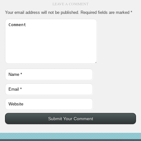
LEAVE A COMMENT
Your email address will not be published.
Required fields are marked
*