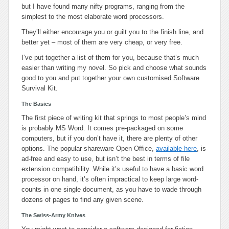
but I have found many nifty programs, ranging from the
simplest to the most elaborate word processors.
They’ll either encourage you or guilt you to the finish line, and
better yet – most of them are very cheap, or very free.
I’ve put together a list of them for you, because that’s much
easier than writing my novel. So pick and choose what sounds
good to you and put together your own customised Software
Survival Kit.
The Basics
The first piece of writing kit that springs to most people’s mind
is probably
MS Word
. It comes pre-packaged on some
computers, but if you don’t have it, there are plenty of other
options. The popular shareware
Open Office
,
available here
, is
ad-free and easy to use, but isn’t the best in terms of file
extension compatibility. While it’s useful to have a basic word
processor on hand, it’s often impractical to keep large word-
counts in one single document, as you have to wade through
dozens of pages to find any given scene.
The Swiss-Army Knives