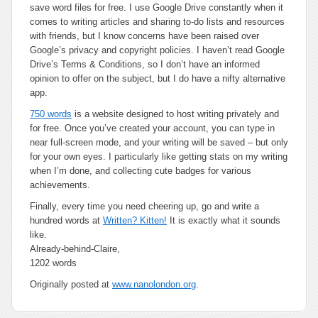
save word files for free. I use Google Drive constantly when it
comes to writing articles and sharing to-do lists and resources
with friends, but I know concerns have been raised over
Google’s privacy and copyright policies. I haven’t read Google
Drive’s Terms & Conditions, so I don’t have an informed
opinion to offer on the subject, but I do have a nifty alternative
app.
750 words
is a website designed to host writing privately and
for free. Once you’ve created your account, you can type in
near full-screen mode, and your writing will be saved – but only
for your own eyes. I particularly like getting stats on my writing
when I’m done, and collecting cute badges for various
achievements.
Finally, every time you need cheering up, go and write a
hundred words at
Written? Kitten!
It is
exactly
what it sounds
like.
Already-behind-Claire,
1202 words
Originally posted at
www.nanolondon.org
.