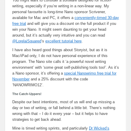
You might want to consider a software designed for fiction-
writing, especially if you’re writing in a non-linear way. My
personal favourite is long-time Nano sponsor Scrivener,
available for Mac and PC, it offers a
conveniently-timed 30-day
free trial
and will give you a discount on the full product if you
win your Nano. It might seem daunting to get your head
around, but it’s actually very intuitive and you can read
@LorelaiSquared
‘s
excellent tutorial here
.
I have also heard good things about Storyist, but as it is
Mac/iPad only, I do not have personal experience of this
program. The Nano site calls it ‘a powerful novel writing
environment’ with ‘some great self-publishing tools too!’. As it’s
a Nano sponsor, it’s offering a
special Nanowrimo free trial for
November
and a 25% discount with the code
‘NANOWRIMO12’.
The Catch-Uppers!
Despite our best intentions, most of us will end up missing a
day or two of writing, or fall behind a little bit. There’s nothing
wrong with that – I do it every year – but it helps to have
strategies to get back ahead.
Mine is timed writing sprints, and particularly
Dr Wicked’s