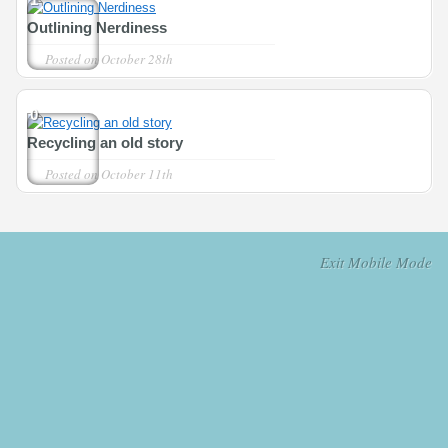
Outlining Nerdiness
Posted on
October 28th
0
Recycling an old story
Posted on
October 11th
Exit Mobile Mode