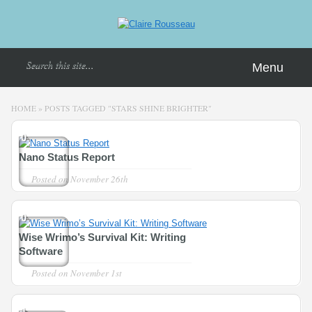
Menu
HOME
»
POSTS TAGGED
"
STARS SHINE BRIGHTER"
0
Nano Status Report
Posted on
November 26th
0
Wise Wrimo’s Survival Kit: Writing
Software
Posted on
November 1st
1