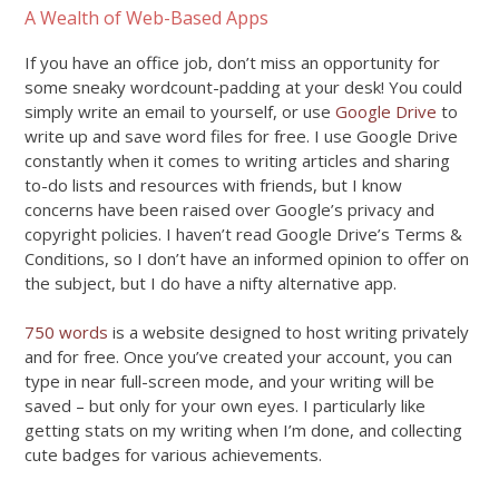
A Wealth of Web-Based Apps
If you have an office job, don’t miss an opportunity for
some sneaky wordcount-padding at your desk! You could
simply write an email to yourself, or use
Google Drive
to
write up and save word files for free. I use Google Drive
constantly when it comes to writing articles and sharing
to-do lists and resources with friends, but I know
concerns have been raised over Google’s privacy and
copyright policies. I haven’t read Google Drive’s Terms &
Conditions, so I don’t have an informed opinion to offer on
the subject, but I do have a nifty alternative app.
750 words
is a website designed to host writing privately
and for free. Once you’ve created your account, you can
type in near full-screen mode, and your writing will be
saved – but only for your own eyes. I particularly like
getting stats on my writing when I’m done, and collecting
cute badges for various achievements.