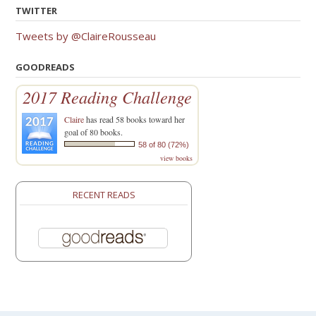
TWITTER
Tweets by @ClaireRousseau
GOODREADS
2017 Reading Challenge
Claire
has read 58 books toward her
goal of 80 books.
58 of 80 (72%)
view books
RECENT READS