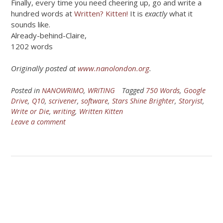
Finally, every time you need cheering up, go and write a
hundred words at
Written? Kitten!
It is
exactly
what it
sounds like.
Already-behind-Claire,
1202 words
Originally posted at
www.nanolondon.org
.
Posted in
NANOWRIMO
,
WRITING
Tagged
750 Words
,
Google
Drive
,
Q10
,
scrivener
,
software
,
Stars Shine Brighter
,
Storyist
,
Write or Die
,
writing
,
Written Kitten
Leave a comment