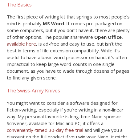
The Basics
The first piece of writing kit that springs to most people’s
mind is probably
MS Word
. It comes pre-packaged on
some computers, but if you don’t have it, there are plenty
of other options. The popular shareware
Open Office
,
available here
, is ad-free and easy to use, but isn’t the
best in terms of file extension compatibility. While it’s
useful to have a basic word processor on hand, it’s often
impractical to keep large word-counts in one single
document, as you have to wade through dozens of pages
to find any given scene.
The Swiss-Army Knives
You might want to consider a software designed for
fiction-writing, especially if you’re writing in a non-linear
way. My personal favourite is long-time Nano sponsor
Scrivener, available for Mac and PC, it offers a
conveniently-timed 30-day free trial
and will give you a
discount on the full product if you win your Nano. It might