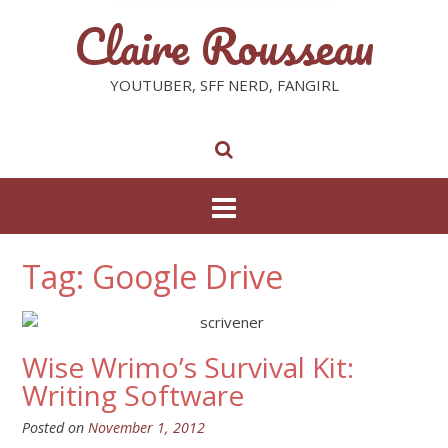
Claire Rousseau
YOUTUBER, SFF NERD, FANGIRL
Tag: Google Drive
Wise Wrimo’s Survival Kit:
Writing Software
Posted on
November 1, 2012