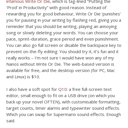
infamous Write Or Die
, which is tag-lined “Putting the
‘Prod’ in Productivity” with good reason. Instead of
rewarding you for good behaviour, Write Or Die ‘punishes’
you for pausing in your writing by flashing red, giving you a
reminder that you should be writing, playing an annoying
song or slowly deleting your words. You can choose your
pace, sprint-duration, grace period and even punishment.
You can also go full screen or disable the backspace key to
prevent on-the-fly editing. You should try it, it’s fun and it
really works – I’m not sure I would have won any of my
Nanos without Write Or Die. The web-based version is
available for free, and the desktop version (for PC, Mac
and Linux) is $10.
I also have a soft spot for
Q10
: a free full-screen text
editor, small enough to fit on a USB drive (on which you
back up your novel OFTEN), with customisable formatting,
target counts, timer alarms and typewriter sound effects.
Which you can swap for Supermario sound effects. Enough
said.