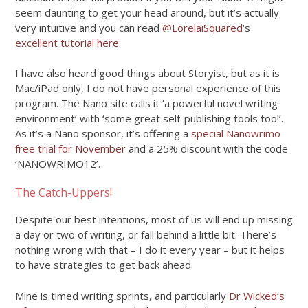
seem daunting to get your head around, but it’s actually
very intuitive and you can read
@LorelaiSquared
‘s
excellent tutorial here
.
I have also heard good things about Storyist, but as it is
Mac/iPad only, I do not have personal experience of this
program. The Nano site calls it ‘a powerful novel writing
environment’ with ‘some great self-publishing tools too!’.
As it’s a Nano sponsor, it’s offering a
special Nanowrimo
free trial for November
and a 25% discount with the code
‘NANOWRIMO12’.
The Catch-Uppers!
Despite our best intentions, most of us will end up missing
a day or two of writing, or fall behind a little bit. There’s
nothing wrong with that – I do it every year – but it helps
to have strategies to get back ahead.
Mine is timed writing sprints, and particularly
Dr Wicked’s