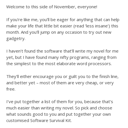
Welcome to this side of November, everyone!
If you’re like me, you’ll be eager for anything that can help
make your life that little bit easier (read ‘less insane’) this
month. And you’ll jump on any occasion to try out new
gadgetry.
I haven’t found the software that’ll write my novel for me
yet, but I have found many nifty programs, ranging from
the simplest to the most elaborate word processors.
They’ll either encourage you or guilt you to the finish line,
and better yet – most of them are very cheap, or very
free.
I’ve put together a list of them for you, because that’s
much easier than writing my novel. So pick and choose
what sounds good to you and put together your own
customised Software Survival Kit.