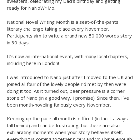
sweaters, celebrating my Dad’s birthday and getting
ready for NaNoWriMo.
National Novel Writing Month is a seat-of-the-pants
literary challenge taking place every November.
Participants aim to write a brand new 50,000 words story
in 30 days.
It’s now an international event, with many local chapters,
including here in London!
I was introduced to Nano just after I moved to the UK and
joined all four of the lovely people I’d met by then were
doing it too. As it turned out, peer pressure is a corner
stone of Nano (in a good way, I promise). Since then, I’ve
been month-noveling furiously every November.
Keeping up the pace all month is difficult (in fact I always
fall behind) and can be frustrating, but there are also
exhilarating moments when your story behaves itself,
everything is coming together nicely and you have enough