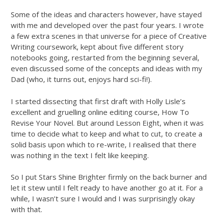
Some of the ideas and characters however, have stayed
with me and developed over the past four years. I wrote
a few extra scenes in that universe for a piece of Creative
Writing coursework, kept about five different story
notebooks going, restarted from the beginning several,
even discussed some of the concepts and ideas with my
Dad (who, it turns out, enjoys hard sci-fi!).
I started dissecting that first draft with Holly Lisle’s
excellent and gruelling online editing course, How To
Revise Your Novel. But around Lesson Eight, when it was
time to decide what to keep and what to cut, to create a
solid basis upon which to re-write, I realised that there
was nothing in the text I felt like keeping.
So I put Stars Shine Brighter firmly on the back burner and
let it stew until I felt ready to have another go at it. For a
while, I wasn’t sure I would and I was surprisingly okay
with that.