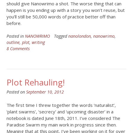
should give Nanowrimo a shot. The worse thing that can
happen is you ending up with a story you won’t reuse, but
you’ll still be 50,000 words of practice better off than
before.
Posted in
NANOWRIMO
Tagged
nanolondon
,
nanowrimo
,
outline
,
plot
,
writing
8 Comments
Plot Rehauling!
Posted on
September 10, 2012
The first time I threw together the words ‘naturalist’,
‘plant swarms’, ‘secrecy’ and ‘upcoming disaster’ in a
notebook is dated June 18th, 2011. I’ve considered The
Paradise Swarm my main work in progress since then.
Meaning that at this point, I’ve been working on it for over