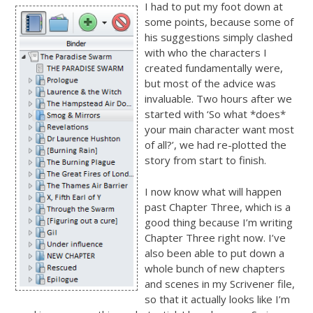
I had to put my foot down at
some points, because some of
his suggestions simply clashed
with who the characters I
created fundamentally were,
but most of the advice was
invaluable. Two hours after we
started with ‘So what *does*
your main character want most
of all?’, we had re-plotted the
story from start to finish.
I now know what will happen
past Chapter Three, which is a
good thing because I’m writing
Chapter Three right now. I’ve
also been able to put down a
whole bunch of new chapters
and scenes in my Scrivener file,
so that it actually looks like I’m