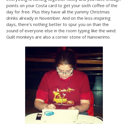
points on your Costa card to get your sixth coffee of the
day for free. Plus they have all the yummy Christmas
drinks already in November. And on the less-inspiring
days, there’s nothing better to spur you on than the
sound of everyone else in the room typing like the wind.
Guilt monkeys are also a corner stone of Nanowrimo.