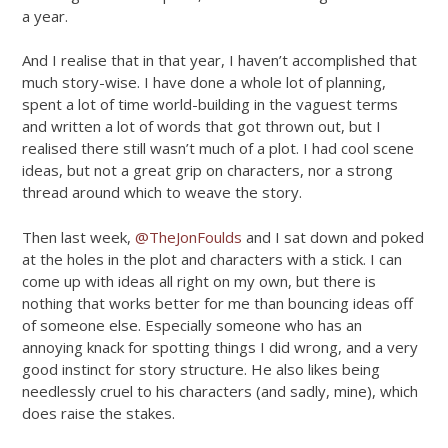
a year.
And I realise that in that year, I haven’t accomplished that
much story-wise. I have done a whole lot of planning,
spent a lot of time world-building in the vaguest terms
and written a lot of words that got thrown out, but I
realised there still wasn’t much of a plot. I had cool scene
ideas, but not a great grip on characters, nor a strong
thread around which to weave the story.
Then last week,
@TheJonFoulds
and I sat down and poked
at the holes in the plot and characters with a stick. I can
come up with ideas all right on my own, but there is
nothing that works better for me than bouncing ideas off
of someone else. Especially someone who has an
annoying knack for spotting things I did wrong, and a very
good instinct for story structure. He also likes being
needlessly cruel to his characters (and sadly, mine), which
does raise the stakes.