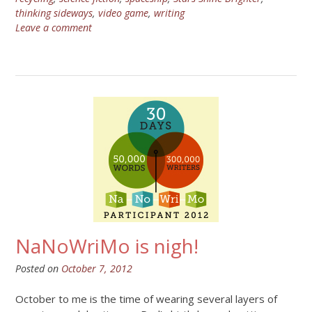
thinking sideways
,
video game
,
writing
Leave a comment
NaNoWriMo is nigh!
Posted on
October 7, 2012
October to me is the time of wearing several layers of