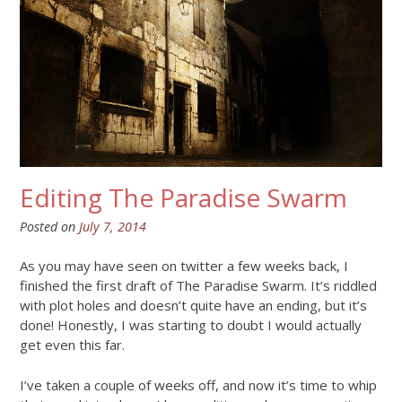
Editing The Paradise Swarm
Posted on
July 7, 2014
As you may have seen on twitter a few weeks back, I
finished the first draft of The Paradise Swarm. It’s riddled
with plot holes and doesn’t quite have an ending, but it’s
done! Honestly, I was starting to doubt I would actually
get even this far.
I’ve taken a couple of weeks off, and now it’s time to whip