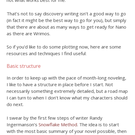
not what works best for me.
That’s not to say discovery writing isn’t a good way to go
(in fact it might be the best way to go for you), but simply
that there are about as many ways to get ready for Nano
as there are Wrimos.
So if you’d like to do some plotting now, here are some
resources and techniques I find useful:
Basic structure
In order to keep up with the pace of month-long noveling,
I like to have a structure in place before I start. Not
necessarily something extremely detailed, but a road map
I can turn to when I don’t know what my characters should
do next.
I swear by the first few steps of writer Randy
Ingermanson’s
Snowflake Method
. The idea is to start
with the most basic summary of your novel possible, then