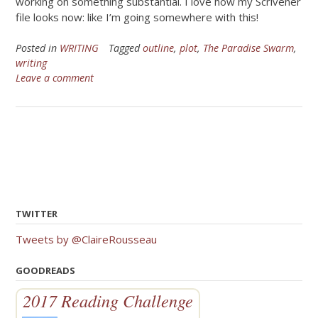
working on something substantial. I love how my Scrivener
file looks now: like I’m going somewhere with this!
Posted in
WRITING
Tagged
outline
,
plot
,
The Paradise Swarm
,
writing
Leave a comment
TWITTER
Tweets by @ClaireRousseau
GOODREADS
2017 Reading Challenge