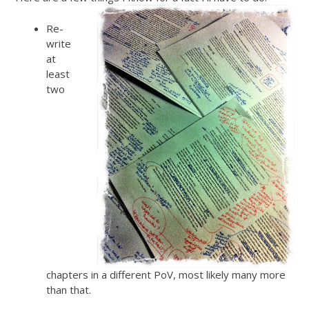
Re-
write
at
least
two
chapters in a different PoV, most likely many more
than that.