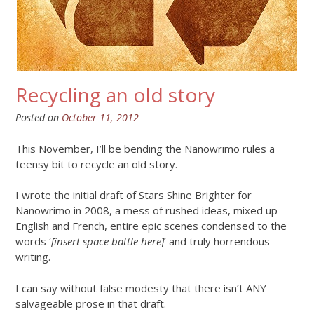
Recycling an old story
Posted on
October 11, 2012
This November, I’ll be bending the Nanowrimo rules a
teensy bit to recycle an old story.
I wrote the initial draft of Stars Shine Brighter for
Nanowrimo in 2008, a mess of rushed ideas, mixed up
English and French, entire epic scenes condensed to the
words ‘
[insert space battle here]
‘ and truly horrendous
writing.
I can say without false modesty that there isn’t ANY
salvageable prose in that draft.