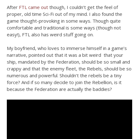
After
FTL came out
though, I couldn’t get the feel of
proper, old time Sci-Fi out of my mind. I also found the
game thought-provoking in some ways. Though quite
comfortable and traditional is some ways (though not
easy!), FTL also has weird stuff going on.
My boyfriend, who loves to immerse himself in a game’s
narrative, pointed out that it was a bit weird that your
ship, mandated by the Federation, should be so small and
crappy and that the enemy fleet, the Rebels, should be so
numerous and powerful. Shouldn’t the rebels be a tiny
force? And if so many decide to join the Rebellion, is it
because the Federation are actually the baddies?