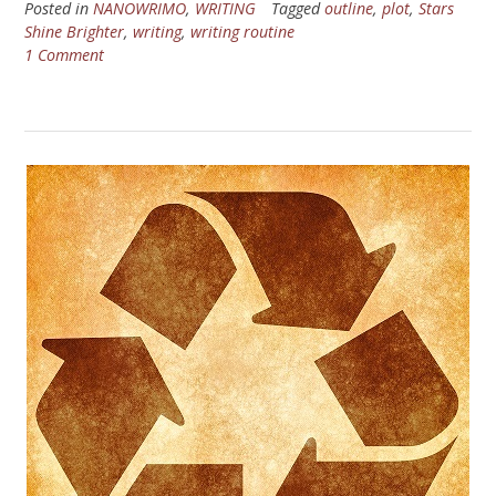
Posted in
NANOWRIMO
,
WRITING
Tagged
outline
,
plot
,
Stars
Shine Brighter
,
writing
,
writing routine
1 Comment