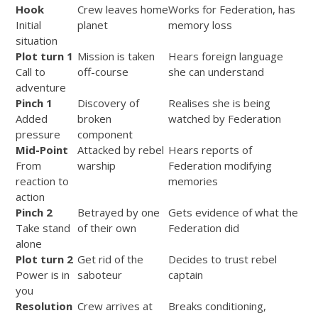
Hook
Crew leaves home
Works for Federation, has
Initial
planet
memory loss
situation
Plot turn 1
Mission is taken
Hears foreign language
Call to
off-course
she can understand
adventure
Pinch 1
Discovery of
Realises she is being
Added
broken
watched by Federation
pressure
component
Mid-Point
Attacked by rebel
Hears reports of
From
warship
Federation modifying
reaction to
memories
action
Pinch 2
Betrayed by one
Gets evidence of what the
Take stand
of their own
Federation did
alone
Plot turn 2
Get rid of the
Decides to trust rebel
Power is in
saboteur
captain
you
Resolution
Crew arrives at
Breaks conditioning,