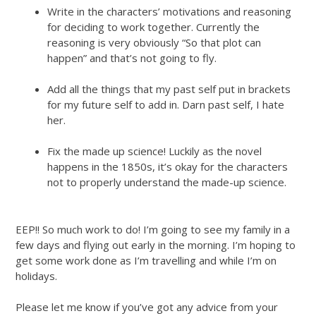
Write in the characters’ motivations and reasoning
for deciding to work together. Currently the
reasoning is very obviously “So that plot can
happen” and that’s not going to fly.
Add all the things that my past self put in brackets
for my future self to add in. Darn past self, I hate
her.
Fix the made up science! Luckily as the novel
happens in the 1850s, it’s okay for the characters
not to properly understand the made-up science.
EEP!! So much work to do! I’m going to see my family in a
few days and flying out early in the morning. I’m hoping to
get some work done as I’m travelling and while I’m on
holidays.
Please let me know if you’ve got any advice from your