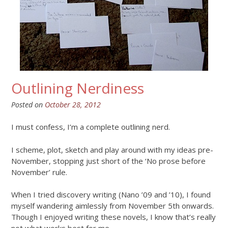
Outlining Nerdiness
Posted on
October 28, 2012
I must confess, I’m a complete outlining nerd.
I scheme, plot, sketch and play around with my ideas pre-
November, stopping just short of the ‘No prose before
November’ rule.
When I tried discovery writing (Nano ’09 and ’10), I found
myself wandering aimlessly from November 5th onwards.
Though I enjoyed writing these novels, I know that’s really