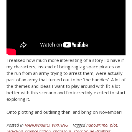
I realised how much more interesting of a story I’d have if
my characters, instead of being ragtag space pirates on
the run from an army trying to arrest them, were actually
part of an army that turned out to be ‘the baddies’. A lot of
the themes and ideas I want to play around with fit a lot
better with this scenario and I’m incredibly excited to start
exploring it.
Onto plotting and outlining then, and bring on November!
Posted in
NANOWRIMO
,
WRITING
Tagged
nanowrimo
,
plot
,
recycling
,
science fiction
,
spaceship
,
Stars Shine Brighter
,