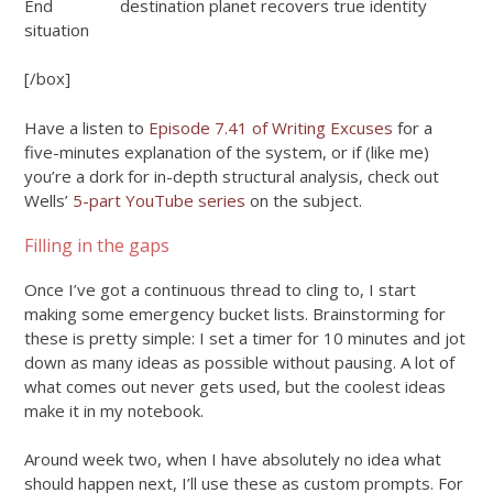
End
destination planet
recovers true identity
situation
[/box]
Have a listen to
Episode 7.41 of Writing Excuses
for a
five-minutes explanation of the system, or if (like me)
you’re a dork for in-depth structural analysis, check out
Wells’
5-part YouTube series
on the subject.
Filling in the gaps
Once I’ve got a continuous thread to cling to, I start
making some emergency bucket lists. Brainstorming for
these is pretty simple: I set a timer for 10 minutes and jot
down as many ideas as possible without pausing. A lot of
what comes out never gets used, but the coolest ideas
make it in my notebook.
Around week two, when I have absolutely no idea what
should happen next, I’ll use these as custom prompts. For