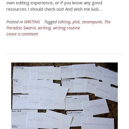
own editing experience, or if you know any good
resources I should check out! And wish me luck…
Posted in
WRITING
Tagged
editing
,
plot
,
steampunk
,
The
Paradise Swarm
,
writing
,
writing routine
Leave a comment