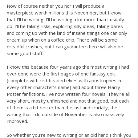
Now of course neither you nor I will produce a
masterpiece worth millions this November, but I know
that I’ll be writing. I’ll be writing a lot more than I usually
do. I’ll be taking risks, exploring silly ideas, taking dares
and coming up with the kind of insane things one can only
dream up when on a coffee drip. There will be some
dreadful crashes, but I can guarantee there will also be
some good stuff.
I know this because four years ago the most writing I had
ever done were the first pages of one fantasy epic
(complete with red-headed elves with apostrophes in
every other character’s name) and about three Harry
Potter fanfictions. I’ve now written four novels. They’re all
very short, mostly unfinished and not that good, but each
of them is a bit better than the last and crucially, the
writing that I do outside of November is also massively
improved.
So whether you’re new to writing or an old hand I think you