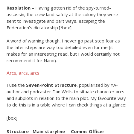
Resolution
– Having gotten rid of the spy-turned-
assassin, the crew land safely at the colony they were
sent to investigate and part ways, escaping the
Federation’s dictatorship.[/box]
A word of warning though, I never go past step four as
the later steps are way too detailed even for me (it
makes for an interesting read, but I would certainly not
recommend it for Nano).
Arcs, arcs, arcs
I use the
Seven-Point Structure
, popularised by YA-
author and podcaster Dan Wells to situate character arcs
and subplots in relation to the main plot. My favourite way
to do this is in a table where I can check things at a glance:
[box]
Structure
Main storyline
Comms Officer