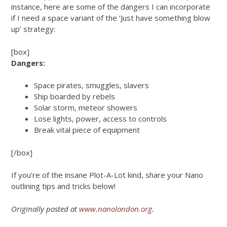
instance, here are some of the dangers I can incorporate
if I need a space variant of the ‘Just have something blow
up’ strategy:
[box]
Dangers:
Space pirates, smuggles, slavers
Ship boarded by rebels
Solar storm, meteor showers
Lose lights, power, access to controls
Break vital piece of equipment
[/box]
If you’re of the insane Plot-A-Lot kind, share your Nano
outlining tips and tricks below!
Originally posted at
www.nanolondon.org
.