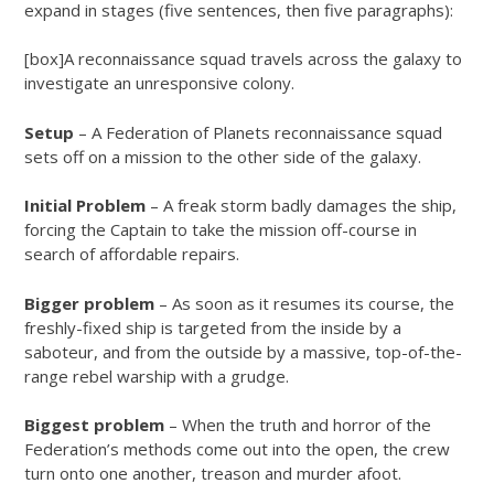
expand in stages (five sentences, then five paragraphs):
[box]A reconnaissance squad travels across the galaxy to
investigate an unresponsive colony.
Setup
– A Federation of Planets reconnaissance squad
sets off on a mission to the other side of the galaxy.
Initial Problem
– A freak storm badly damages the ship,
forcing the Captain to take the mission off-course in
search of affordable repairs.
Bigger problem
– As soon as it resumes its course, the
freshly-fixed ship is targeted from the inside by a
saboteur, and from the outside by a massive, top-of-the-
range rebel warship with a grudge.
Biggest problem
– When the truth and horror of the
Federation’s methods come out into the open, the crew
turn onto one another, treason and murder afoot.