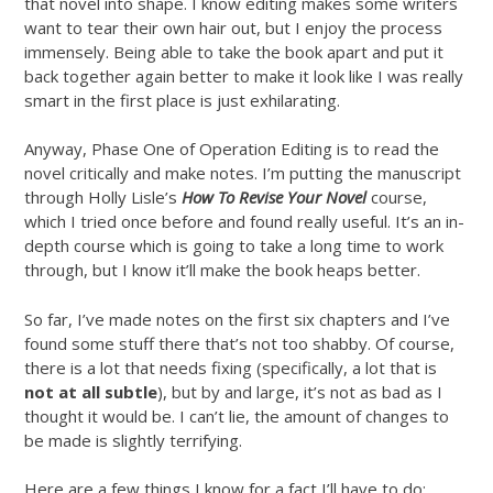
that novel into shape. I know editing makes some writers
want to tear their own hair out, but I enjoy the process
immensely. Being able to take the book apart and put it
back together again better to make it look like I was really
smart in the first place is just exhilarating.
Anyway, Phase One of Operation Editing is to read the
novel critically and make notes. I’m putting the manuscript
through Holly Lisle’s
How To Revise Your Novel
course,
which I tried once before and found really useful. It’s an in-
depth course which is going to take a long time to work
through, but I know it’ll make the book heaps better.
So far, I’ve made notes on the first six chapters and I’ve
found some stuff there that’s not too shabby. Of course,
there is a lot that needs fixing (specifically, a lot that is
not at all subtle
), but by and large, it’s not as bad as I
thought it would be. I can’t lie, the amount of changes to
be made is slightly terrifying.
Here are a few things I know for a fact I’ll have to do: