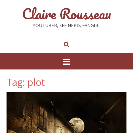
Claire Rousseau
YOUTUBER, SFF NERD, FANGIRL
Tag: plot