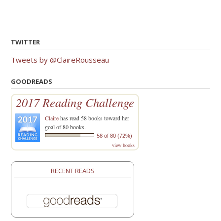
TWITTER
Tweets by @ClaireRousseau
GOODREADS
2017 Reading Challenge
Claire
has read 58 books toward her
goal of 80 books.
58 of 80 (72%)
view books
RECENT READS