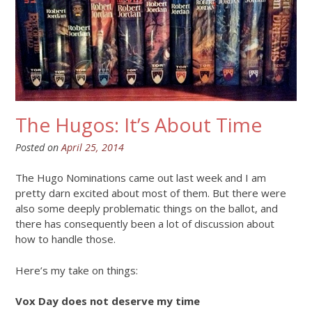
The Hugos: It’s About Time
Posted on
April 25, 2014
The Hugo Nominations came out last week and I am
pretty darn excited about most of them. But there were
also some deeply problematic things on the ballot, and
there has consequently been a lot of discussion about
how to handle those.
Here’s my take on things:
Vox Day does not deserve my time