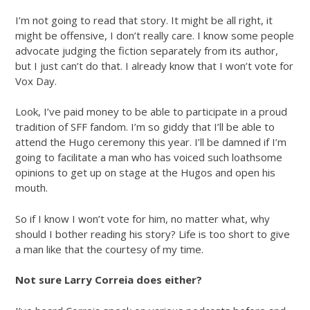
I’m not going to read that story. It might be all right, it
might be offensive, I don’t really care. I know some people
advocate judging the fiction separately from its author,
but I just can’t do that. I already know that I won’t vote for
Vox Day.
Look, I’ve paid money to be able to participate in a proud
tradition of SFF fandom. I’m so giddy that I’ll be able to
attend the Hugo ceremony this year. I’ll be damned if I’m
going to facilitate a man who has voiced such loathsome
opinions to get up on stage at the Hugos and open his
mouth.
So if I know I won’t vote for him, no matter what, why
should I bother reading his story? Life is too short to give
a man like that the courtesy of my time.
Not sure Larry Correia does either?