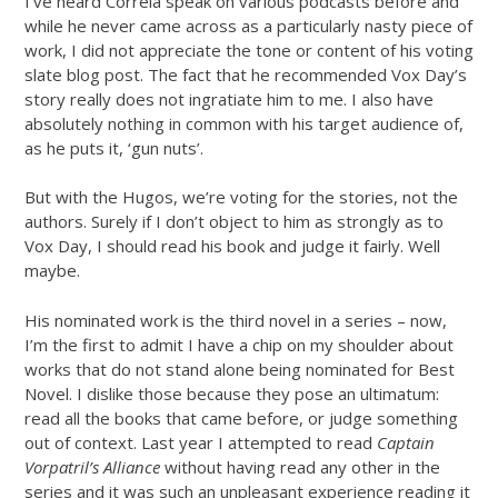
I’ve heard Correia speak on various podcasts before and
while he never came across as a particularly nasty piece of
work, I did not appreciate the tone or content of his voting
slate blog post. The fact that he recommended Vox Day’s
story really does not ingratiate him to me. I also have
absolutely nothing in common with his target audience of,
as he puts it, ‘gun nuts’.
But with the Hugos, we’re voting for the stories, not the
authors. Surely if I don’t object to him as strongly as to
Vox Day, I should read his book and judge it fairly. Well
maybe.
His nominated work is the third novel in a series – now,
I’m the first to admit I have a chip on my shoulder about
works that do not stand alone being nominated for Best
Novel. I dislike those because they pose an ultimatum:
read all the books that came before, or judge something
out of context. Last year I attempted to read
Captain
Vorpatril’s Alliance
without having read any other in the
series and it was such an unpleasant experience reading it