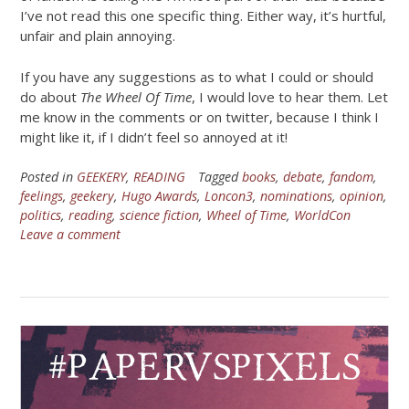
I’ve not read this one specific thing. Either way, it’s hurtful,
unfair and plain annoying.
If you have any suggestions as to what I could or should
do about
The Wheel Of Time
, I would love to hear them. Let
me know in the comments or on twitter, because I think I
might like it, if I didn’t feel so annoyed at it!
Posted in
GEEKERY
,
READING
Tagged
books
,
debate
,
fandom
,
feelings
,
geekery
,
Hugo Awards
,
Loncon3
,
nominations
,
opinion
,
politics
,
reading
,
science fiction
,
Wheel of Time
,
WorldCon
Leave a comment