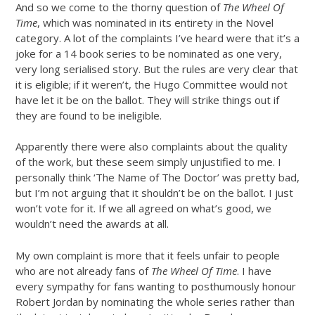
And so we come to the thorny question of
The Wheel Of
Time
, which was nominated in its entirety in the Novel
category. A lot of the complaints I’ve heard were that it’s a
joke for a 14 book series to be nominated as one very,
very long serialised story. But the rules are very clear that
it is eligible; if it weren’t, the Hugo Committee would not
have let it be on the ballot. They will strike things out if
they are found to be ineligible.
Apparently there were also complaints about the quality
of the work, but these seem simply unjustified to me. I
personally think ‘The Name of The Doctor’ was pretty bad,
but I’m not arguing that it shouldn’t be on the ballot. I just
won’t vote for it. If we all agreed on what’s good, we
wouldn’t need the awards at all.
My own complaint is more that it feels unfair to people
who are not already fans of
The Wheel Of Time
. I have
every sympathy for fans wanting to posthumously honour
Robert Jordan by nominating the whole series rather than