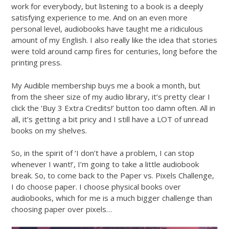
work for everybody, but listening to a book is a deeply
satisfying experience to me. And on an even more
personal level, audiobooks have taught me a ridiculous
amount of my English. I also really like the idea that stories
were told around camp fires for centuries, long before the
printing press.
My Audible membership buys me a book a month, but
from the sheer size of my audio library, it’s pretty clear I
click the ‘Buy 3 Extra Credits!’ button too damn often. All in
all, it’s getting a bit pricy and I still have a LOT of unread
books on my shelves.
So, in the spirit of ‘I don’t have a problem, I can stop
whenever I want!’, I’m going to take a little audiobook
break. So, to come back to the Paper vs. Pixels Challenge,
I do choose paper. I choose physical books over
audiobooks, which for me is a much bigger challenge than
choosing paper over pixels…