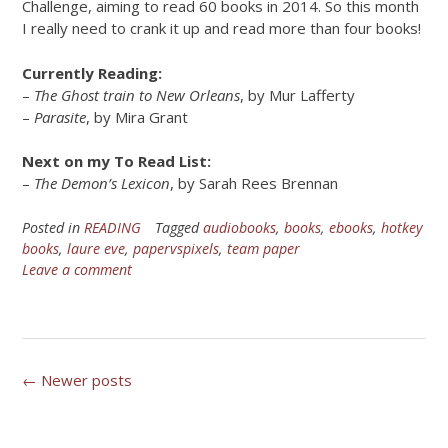
Challenge, aiming to read 60 books in 2014. So this month
I really need to crank it up and read more than four books!
Currently Reading:
–
The Ghost train to New Orleans
, by Mur Lafferty
–
Parasite
, by Mira Grant
Next on my To Read List:
–
The Demon’s Lexicon
, by Sarah Rees Brennan
Posted in
READING
Tagged
audiobooks
,
books
,
ebooks
,
hotkey
books
,
laure eve
,
papervspixels
,
team paper
Leave a comment
Posts
←
Newer posts
navigation