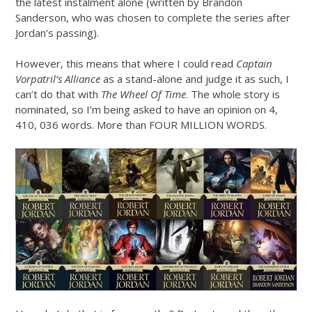
the latest instalment alone (written by Brandon
Sanderson, who was chosen to complete the series after
Jordan’s passing).
However, this means that where I could read
Captain
Vorpatril’s Alliance
as a stand-alone and judge it as such, I
can’t do that with
The Wheel Of Time
. The whole story is
nominated, so I’m being asked to have an opinion on 4,
410, 036 words. More than FOUR MILLION WORDS.