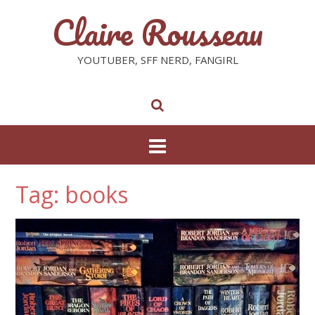
Claire Rousseau
YOUTUBER, SFF NERD, FANGIRL
Tag: books