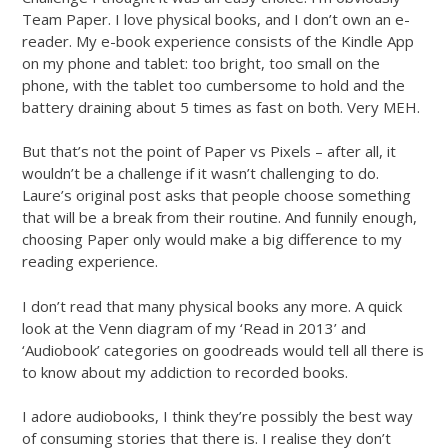
Team Paper. I love physical books, and I don’t own an e-
reader. My e-book experience consists of the Kindle App
on my phone and tablet: too bright, too small on the
phone, with the tablet too cumbersome to hold and the
battery draining about 5 times as fast on both. Very MEH.
But that’s not the point of Paper vs Pixels – after all, it
wouldn’t be a challenge if it wasn’t challenging to do.
Laure’s original post asks that people choose something
that will be a break from their routine. And funnily enough,
choosing Paper only would make a big difference to my
reading experience.
I don’t read that many physical books any more. A quick
look at the Venn diagram of my ‘Read in 2013’ and
‘Audiobook’ categories on goodreads would tell all there is
to know about my addiction to recorded books.
I adore audiobooks, I think they’re possibly the best way
of consuming stories that there is. I realise they don’t