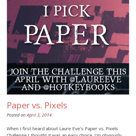
Paper vs. Pixels
Posted on
April 3, 2014
When I first heard about Laure Eve’s Paper vs. Pixels
Challenge I thought it was an easy choice. I’m obviously