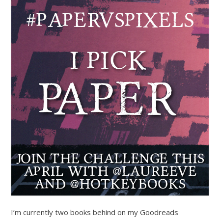
I’m currently two books behind on my Goodreads