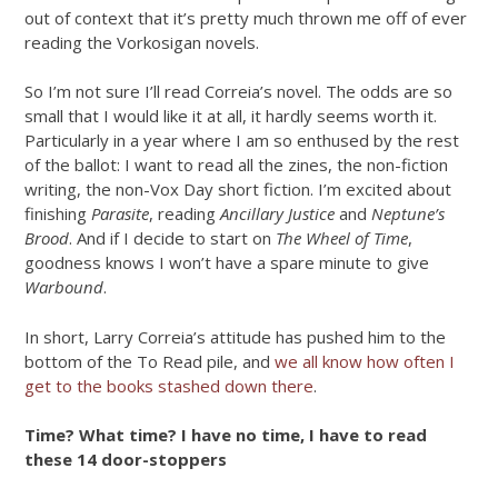
out of context that it’s pretty much thrown me off of ever
reading the Vorkosigan novels.
So I’m not sure I’ll read Correia’s novel. The odds are so
small that I would like it at all, it hardly seems worth it.
Particularly in a year where I am so enthused by the rest
of the ballot: I want to read all the zines, the non-fiction
writing, the non-Vox Day short fiction. I’m excited about
finishing
Parasite
, reading
Ancillary Justice
and
Neptune’s
Brood
. And if I decide to start on
The Wheel of Time
,
goodness knows I won’t have a spare minute to give
Warbound
.
In short, Larry Correia’s attitude has pushed him to the
bottom of the To Read pile, and
we all know how often I
get to the books stashed down there
.
Time? What time? I have no time, I have to read
these 14 door-stoppers