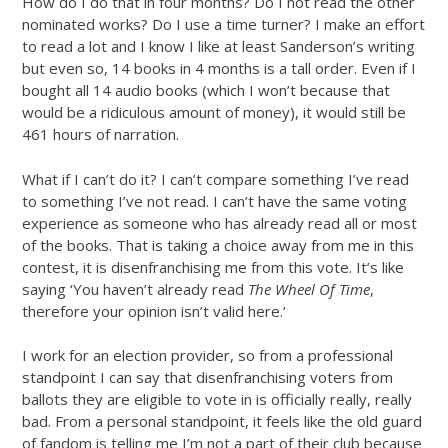
How do I do that in four months? Do I not read the other
nominated works? Do I use a time turner? I make an effort
to read a lot and I know I like at least Sanderson’s writing
but even so, 14 books in 4 months is a tall order. Even if I
bought all 14 audio books (which I won’t because that
would be a ridiculous amount of money), it would still be
461 hours of narration.
What if I can’t do it? I can’t compare something I’ve read
to something I’ve not read. I can’t have the same voting
experience as someone who has already read all or most
of the books. That is taking a choice away from me in this
contest, it is disenfranchising me from this vote. It’s like
saying ‘You haven’t already read
The Wheel Of Time
,
therefore your opinion isn’t valid here.’
I work for an election provider, so from a professional
standpoint I can say that disenfranchising voters from
ballots they are eligible to vote in is officially really, really
bad. From a personal standpoint, it feels like the old guard
of fandom is telling me I’m not a part of their club because