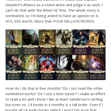
Vorpatril’s Alliance
as a stand-alone and judge it as such, I
can’t do that with
The Wheel Of Time
. The whole story is
nominated, so I’m being asked to have an opinion on 4,
410, 036 words. More than FOUR MILLION WORDS.
How do I do that in four months? Do I not read the other
nominated works? Do I use a time turner? I make an effort
to read a lot and I know I like at least Sanderson’s writing
but even so, 14 books in 4 months is a tall order. Even if I
bought all 14 audio books (which I won’t because that