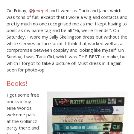
On Friday,
@Jenepel
and I went as Daria and Jane, which
was tons of fun, except that I wore a wig and contacts and
pretty much no one recognised me as me. I kept having to
point as my name tag and be all “Hi, we’re friends!”. On
Saturday, I wore my Sally Skellington dress but without the
white sleeves or face-paint. I think that worked well as a
compromise between cosplay and looking like myself! On
Sunday, I was Tank Girl, which was THE BEST to make, but
which I forgot to take a picture of! Must dress in it again
soon for photo-op!
Books!
I got some free
books in my
Nine Worlds
welcome pack,
at the Gollancz
party there and