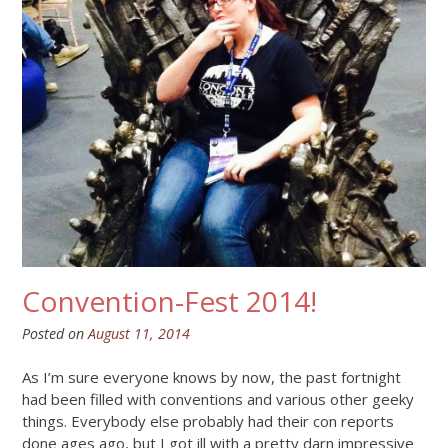
Convention-Fest 2014!
Posted on
August 11, 2014
As I’m sure everyone knows by now, the past fortnight
had been filled with conventions and various other geeky
things. Everybody else probably had their con reports
done ages ago, but I got ill with a pretty darn impressive