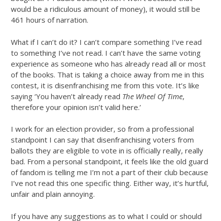
would be a ridiculous amount of money), it would still be
461 hours of narration.
What if I can’t do it? I can’t compare something I’ve read
to something I’ve not read. I can’t have the same voting
experience as someone who has already read all or most
of the books. That is taking a choice away from me in this
contest, it is disenfranchising me from this vote. It’s like
saying ‘You haven’t already read
The Wheel Of Time
,
therefore your opinion isn’t valid here.’
I work for an election provider, so from a professional
standpoint I can say that disenfranchising voters from
ballots they are eligible to vote in is officially really, really
bad. From a personal standpoint, it feels like the old guard
of fandom is telling me I’m not a part of their club because
I’ve not read this one specific thing. Either way, it’s hurtful,
unfair and plain annoying.
If you have any suggestions as to what I could or should