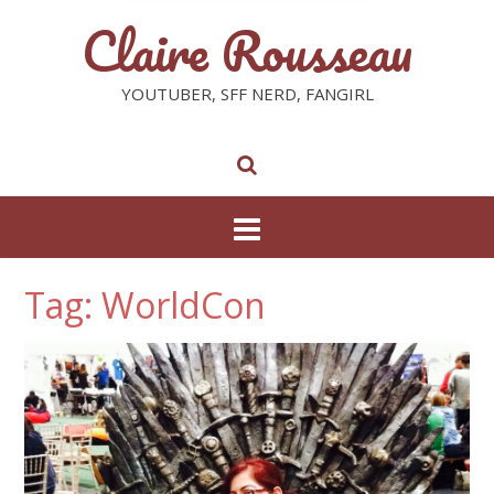
Claire Rousseau
YOUTUBER, SFF NERD, FANGIRL
Tag: WorldCon