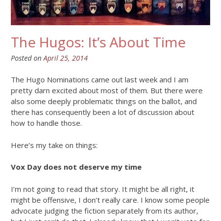
The Hugos: It’s About Time
Posted on
April 25, 2014
The Hugo Nominations came out last week and I am
pretty darn excited about most of them. But there were
also some deeply problematic things on the ballot, and
there has consequently been a lot of discussion about
how to handle those.
Here’s my take on things:
Vox Day does not deserve my time
I’m not going to read that story. It might be all right, it
might be offensive, I don’t really care. I know some people
advocate judging the fiction separately from its author,