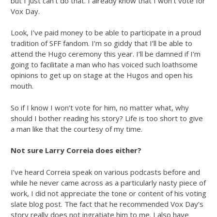
but I just can’t do that. I already know that I won’t vote for
Vox Day.
Look, I’ve paid money to be able to participate in a proud
tradition of SFF fandom. I’m so giddy that I’ll be able to
attend the Hugo ceremony this year. I’ll be damned if I’m
going to facilitate a man who has voiced such loathsome
opinions to get up on stage at the Hugos and open his
mouth.
So if I know I won’t vote for him, no matter what, why
should I bother reading his story? Life is too short to give
a man like that the courtesy of my time.
Not sure Larry Correia does either?
I’ve heard Correia speak on various podcasts before and
while he never came across as a particularly nasty piece of
work, I did not appreciate the tone or content of his voting
slate blog post. The fact that he recommended Vox Day’s
story really does not ingratiate him to me. I also have