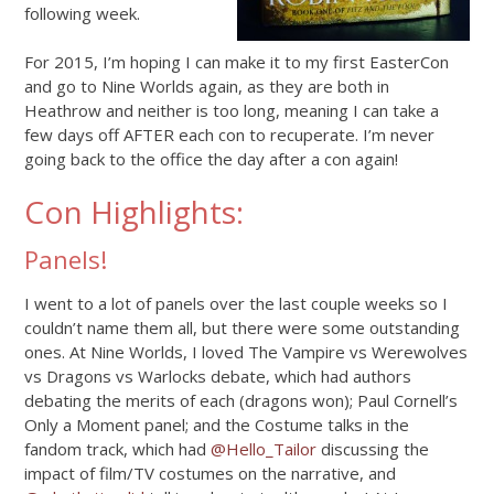
following week.
For 2015, I’m hoping I can make it to my first EasterCon
and go to Nine Worlds again, as they are both in
Heathrow and neither is too long, meaning I can take a
few days off AFTER each con to recuperate. I’m never
going back to the office the day after a con again!
Con Highlights:
Panels!
I went to a lot of panels over the last couple weeks so I
couldn’t name them all, but there were some outstanding
ones. At Nine Worlds, I loved The Vampire vs Werewolves
vs Dragons vs Warlocks debate, which had authors
debating the merits of each (dragons won); Paul Cornell’s
Only a Moment panel; and the Costume talks in the
fandom track, which had
@Hello_Tailor
discussing the
impact of film/TV costumes on the narrative, and