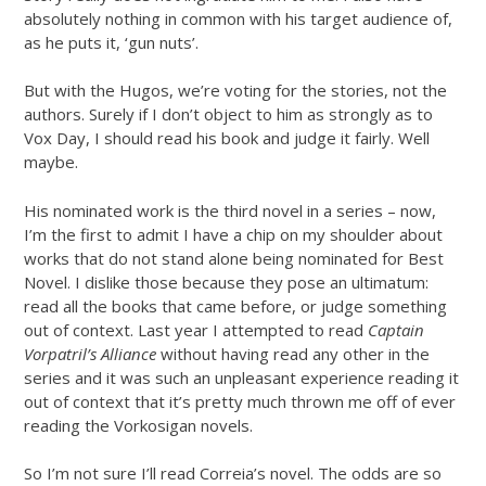
absolutely nothing in common with his target audience of,
as he puts it, ‘gun nuts’.
But with the Hugos, we’re voting for the stories, not the
authors. Surely if I don’t object to him as strongly as to
Vox Day, I should read his book and judge it fairly. Well
maybe.
His nominated work is the third novel in a series – now,
I’m the first to admit I have a chip on my shoulder about
works that do not stand alone being nominated for Best
Novel. I dislike those because they pose an ultimatum:
read all the books that came before, or judge something
out of context. Last year I attempted to read
Captain
Vorpatril’s Alliance
without having read any other in the
series and it was such an unpleasant experience reading it
out of context that it’s pretty much thrown me off of ever
reading the Vorkosigan novels.
So I’m not sure I’ll read Correia’s novel. The odds are so