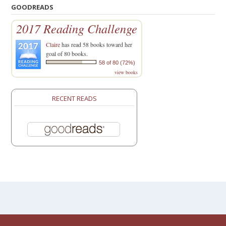
GOODREADS
2017 Reading Challenge
Claire
has read 58 books toward her
goal of 80 books.
58 of 80 (72%)
view books
RECENT READS