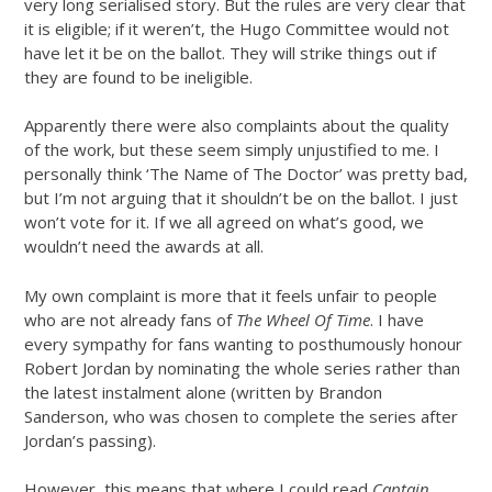
very long serialised story. But the rules are very clear that
it is eligible; if it weren’t, the Hugo Committee would not
have let it be on the ballot. They will strike things out if
they are found to be ineligible.
Apparently there were also complaints about the quality
of the work, but these seem simply unjustified to me. I
personally think ‘The Name of The Doctor’ was pretty bad,
but I’m not arguing that it shouldn’t be on the ballot. I just
won’t vote for it. If we all agreed on what’s good, we
wouldn’t need the awards at all.
My own complaint is more that it feels unfair to people
who are not already fans of
The Wheel Of Time
. I have
every sympathy for fans wanting to posthumously honour
Robert Jordan by nominating the whole series rather than
the latest instalment alone (written by Brandon
Sanderson, who was chosen to complete the series after
Jordan’s passing).
However, this means that where I could read
Captain