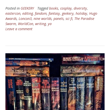
Posted in
GEEKERY
Tagged
books
,
cosplay
,
diversity
,
eastercon
,
editing
,
fandom
,
fantasy
,
geekery
,
holiday
,
Hugo
Awards
,
Loncon3
,
nine worlds
,
panels
,
sci fi
,
The Paradise
Swarm
,
WorldCon
,
writing
,
ya
Leave a comment