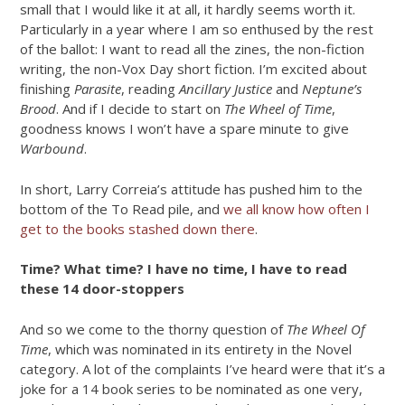
small that I would like it at all, it hardly seems worth it.
Particularly in a year where I am so enthused by the rest
of the ballot: I want to read all the zines, the non-fiction
writing, the non-Vox Day short fiction. I’m excited about
finishing
Parasite
, reading
Ancillary Justice
and
Neptune’s
Brood
. And if I decide to start on
The Wheel of Time
,
goodness knows I won’t have a spare minute to give
Warbound
.
In short, Larry Correia’s attitude has pushed him to the
bottom of the To Read pile, and
we all know how often I
get to the books stashed down there
.
Time? What time? I have no time, I have to read
these 14 door-stoppers
And so we come to the thorny question of
The Wheel Of
Time
, which was nominated in its entirety in the Novel
category. A lot of the complaints I’ve heard were that it’s a
joke for a 14 book series to be nominated as one very,