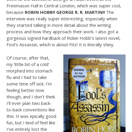
Freemason Hall in Central London, which was super cool,
because
ROBIN HOBB!! GEORGE R. R. MARTIN!!
The
interview was really super interesting, especially when
they started talking in more detail about the writing
process and how they approach their work. I also got a
gorgeous signed hardback of Robin Hobb’s latest novel,
Fool’s Assassin, which is about Fitz! It is literally shiny.
Of course, after that,
my ‘little bit of a cold’
morphed into stomach
flu and I had to take
some time off sick. I’m
feeling better now
though, and I don’t think
I’ll ever plan two back-
to-back conventions like
this. It was epically good
fun, but I kind of feel like
I’ve entirely lost the