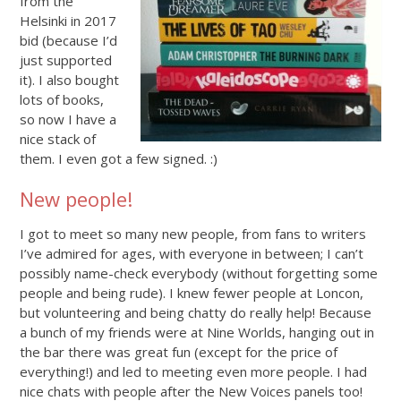
from the
Helsinki in 2017
bid (because I’d
just supported
it). I also bought
lots of books,
so now I have a
nice stack of
them. I even got a few signed. :)
New people!
I got to meet so many new people, from fans to writers
I’ve admired for ages, with everyone in between; I can’t
possibly name-check everybody (without forgetting some
people and being rude). I knew fewer people at Loncon,
but volunteering and being chatty do really help! Because
a bunch of my friends were at Nine Worlds, hanging out in
the bar there was great fun (except for the price of
everything!) and led to meeting even more people. I had
nice chats with people after the New Voices panels too!