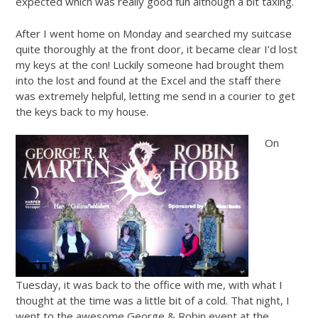
expected which was really good fun although a bit taxing.
After I went home on Monday and searched my suitcase
quite thoroughly at the front door, it became clear I’d lost
my keys at the con! Luckily someone had brought them
into the lost and found at the Excel and the staff there
was extremely helpful, letting me send in a courier to get
the keys back to my house.
On
Tuesday, it was back to the office with me, with what I
thought at the time was a little bit of a cold. That night, I
went to the awesome George & Robin event at the