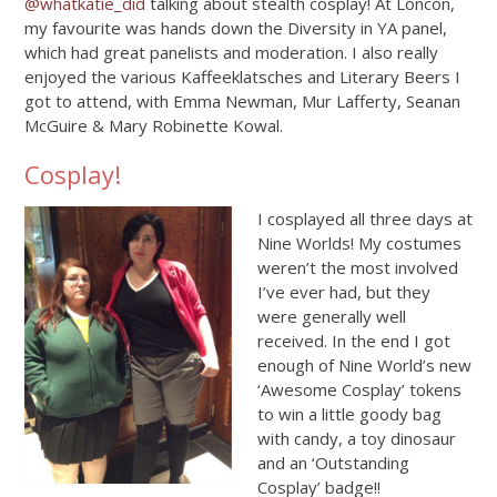
@whatkatie_did
talking about stealth cosplay! At Loncon,
my favourite was hands down the Diversity in YA panel,
which had great panelists and moderation. I also really
enjoyed the various Kaffeeklatsches and Literary Beers I
got to attend, with Emma Newman, Mur Lafferty, Seanan
McGuire & Mary Robinette Kowal.
Cosplay!
I cosplayed all three days at
Nine Worlds! My costumes
weren’t the most involved
I’ve ever had, but they
were generally well
received. In the end I got
enough of Nine World’s new
‘Awesome Cosplay’ tokens
to win a little goody bag
with candy, a toy dinosaur
and an ‘Outstanding
Cosplay’ badge!!