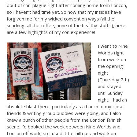
bout of con-plague right after coming home from Loncon,
so I haven’t had time yet. So now that my insides have
forgiven me for my wicked convention ways (all the
snacking, all the coffee, none of the healthy stuff…), here
are a few highlights of my con experience!
I went to Nine
Worlds right
from work on
the opening
night
(Thursday 7th)
and stayed
until Sunday
night. I had an
absolute blast there, particularly as a bunch of my close
friends & writing group buddies were going, and I also
knew a bunch of other people from the London fannish
scene. I’d booked the week between Nine Worlds and
Loncon off work, so I used it to chill out and work on