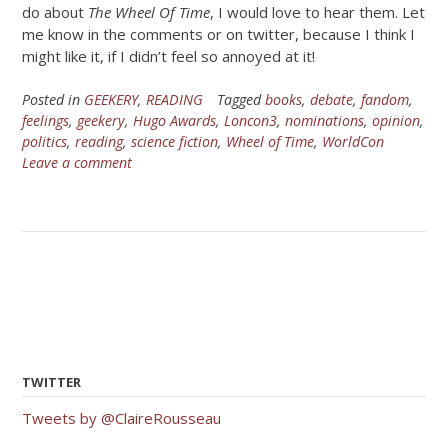
do about
The Wheel Of Time
, I would love to hear them. Let
me know in the comments or on twitter, because I think I
might like it, if I didn’t feel so annoyed at it!
Posted in
GEEKERY
,
READING
Tagged
books
,
debate
,
fandom
,
feelings
,
geekery
,
Hugo Awards
,
Loncon3
,
nominations
,
opinion
,
politics
,
reading
,
science fiction
,
Wheel of Time
,
WorldCon
Leave a comment
TWITTER
Tweets by @ClaireRousseau