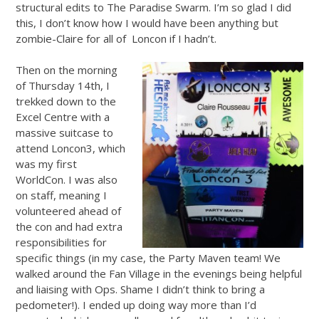
structural edits to The Paradise Swarm. I’m so glad I did
this, I don’t know how I would have been anything but
zombie-Claire for all of Loncon if I hadn’t.
Then on the morning
of Thursday 14th, I
trekked down to the
Excel Centre with a
massive suitcase to
attend Loncon3, which
was my first
WorldCon. I was also
on staff, meaning I
volunteered ahead of
the con and had extra
responsibilities for
specific things (in my case, the Party Maven team! We
walked around the Fan Village in the evenings being helpful
and liaising with Ops. Shame I didn’t think to bring a
pedometer!). I ended up doing way more than I’d