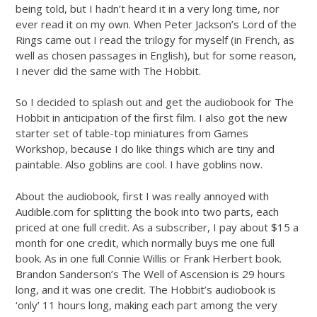
being told, but I hadn’t heard it in a very long time, nor
ever read it on my own. When Peter Jackson’s Lord of the
Rings came out I read the trilogy for myself (in French, as
well as chosen passages in English), but for some reason,
I never did the same with The Hobbit.
So I decided to splash out and get the audiobook for The
Hobbit in anticipation of the first film. I also got the new
starter set of table-top miniatures from Games
Workshop, because I do like things which are tiny and
paintable. Also goblins are cool. I have goblins now.
About the audiobook, first I was really annoyed with
Audible.com for splitting the book into two parts, each
priced at one full credit. As a subscriber, I pay about $15 a
month for one credit, which normally buys me one full
book. As in one full Connie Willis or Frank Herbert book.
Brandon Sanderson’s The Well of Ascension is 29 hours
long, and it was one credit. The Hobbit’s audiobook is
‘only’ 11 hours long, making each part among the very