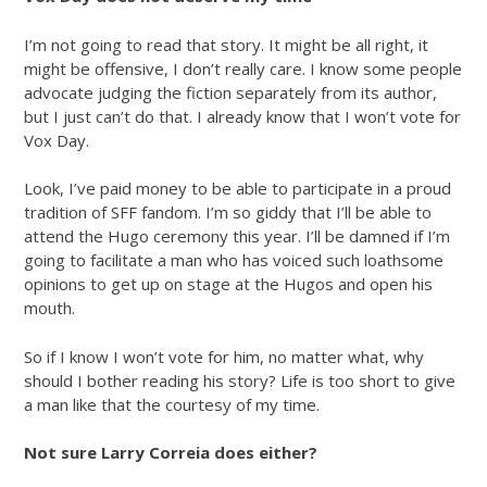
I’m not going to read that story. It might be all right, it
might be offensive, I don’t really care. I know some people
advocate judging the fiction separately from its author,
but I just can’t do that. I already know that I won’t vote for
Vox Day.
Look, I’ve paid money to be able to participate in a proud
tradition of SFF fandom. I’m so giddy that I’ll be able to
attend the Hugo ceremony this year. I’ll be damned if I’m
going to facilitate a man who has voiced such loathsome
opinions to get up on stage at the Hugos and open his
mouth.
So if I know I won’t vote for him, no matter what, why
should I bother reading his story? Life is too short to give
a man like that the courtesy of my time.
Not sure Larry Correia does either?