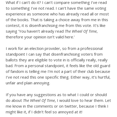
What if I can’t do it? I can’t compare something I’ve read
to something I’ve not read. I can’t have the same voting
experience as someone who has already read all or most
of the books. That is taking a choice away from me in this
contest, it is disenfranchising me from this vote. It’s like
saying ‘You haven’t already read
The Wheel Of Time
,
therefore your opinion isn’t valid here.’
I work for an election provider, so from a professional
standpoint I can say that disenfranchising voters from
ballots they are eligible to vote in is officially really, really
bad. From a personal standpoint, it feels like the old guard
of fandom is telling me I’m not a part of their club because
I’ve not read this one specific thing. Either way, it’s hurtful,
unfair and plain annoying.
If you have any suggestions as to what I could or should
do about
The Wheel Of Time
, I would love to hear them. Let
me know in the comments or on twitter, because I think I
might like it, if I didn’t feel so annoyed at it!