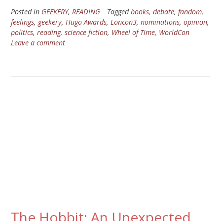
Posted in
GEEKERY
,
READING
Tagged
books
,
debate
,
fandom
,
feelings
,
geekery
,
Hugo Awards
,
Loncon3
,
nominations
,
opinion
,
politics
,
reading
,
science fiction
,
Wheel of Time
,
WorldCon
Leave a comment
The Hobbit: An Unexpected