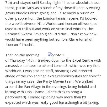
7th) and stayed until Sunday night. I had an absolute blast
there, particularly as a bunch of my close friends & writing
group buddies were going, and I also knew a bunch of
other people from the London fannish scene. I’d booked
the week between Nine Worlds and Loncon off work, so I
used it to chill out and work on structural edits to The
Paradise Swarm. I’m so glad I did this, I don’t know how I
would have been anything but zombie-Claire for all of
Loncon if I hadn’t.
Then on the morning
of Thursday 14th, I trekked down to the Excel Centre with
a massive suitcase to attend Loncon3, which was my first
WorldCon. I was also on staff, meaning I volunteered
ahead of the con and had extra responsibilities for specific
things (in my case, the Party Maven team! We walked
around the Fan Village in the evenings being helpful and
liaising with Ops. Shame I didn’t think to bring a
pedometer!). I ended up doing way more than I’d
expected which was really good fun although a bit taxing.