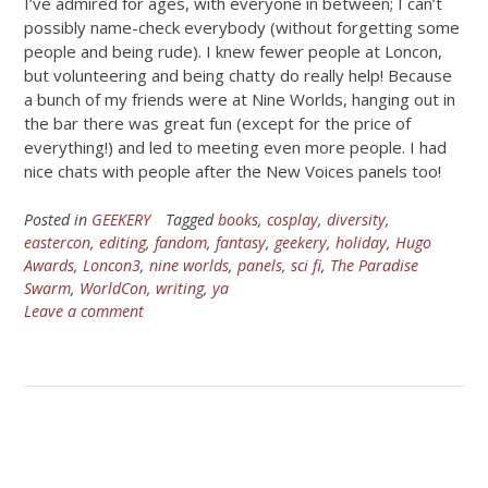
I’ve admired for ages, with everyone in between; I can’t
possibly name-check everybody (without forgetting some
people and being rude). I knew fewer people at Loncon,
but volunteering and being chatty do really help! Because
a bunch of my friends were at Nine Worlds, hanging out in
the bar there was great fun (except for the price of
everything!) and led to meeting even more people. I had
nice chats with people after the New Voices panels too!
Posted in
GEEKERY
Tagged
books
,
cosplay
,
diversity
,
eastercon
,
editing
,
fandom
,
fantasy
,
geekery
,
holiday
,
Hugo
Awards
,
Loncon3
,
nine worlds
,
panels
,
sci fi
,
The Paradise
Swarm
,
WorldCon
,
writing
,
ya
Leave a comment