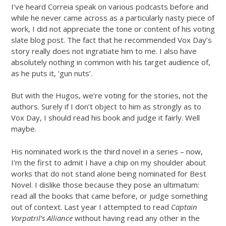
I’ve heard Correia speak on various podcasts before and
while he never came across as a particularly nasty piece of
work, I did not appreciate the tone or content of his voting
slate blog post. The fact that he recommended Vox Day’s
story really does not ingratiate him to me. I also have
absolutely nothing in common with his target audience of,
as he puts it, ‘gun nuts’.
But with the Hugos, we’re voting for the stories, not the
authors. Surely if I don’t object to him as strongly as to
Vox Day, I should read his book and judge it fairly. Well
maybe.
His nominated work is the third novel in a series – now,
I’m the first to admit I have a chip on my shoulder about
works that do not stand alone being nominated for Best
Novel. I dislike those because they pose an ultimatum:
read all the books that came before, or judge something
out of context. Last year I attempted to read
Captain
Vorpatril’s Alliance
without having read any other in the