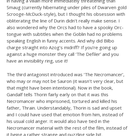
in having a villain more immediately threatening than
Smaug (currently hibernating under piles of Dwarven gold
Scrooge-McDuck-style), but I thought his obsession with
obliterating the line of Durin didn’t really make sense. I
also wondered why the Orcs had to have a spooky Orc-
tongue with subtitles when the Goblin had no problems
speaking English in funny accents. And why did Bilbo
charge straight into Azog’s midriff? If you’re going up
against a huge monster they call ‘The Defiler’ and you
have an invisibility ring, use it!
The third antagonist introduced was ‘The Necromancer’,
who may or may not be Sauron (it wasn’t very clear, but
that might have been intentional). Now in the book,
Gandalf tells Thorin fairly early on that it was this
Necromancer who imprisoned, tortured and killed his
father, Thrain. Understandably, Thorin is sad and upset
and I could have used that emotion from him, instead of
his usual cold anger. It would also have tied in the
Necromancer material with the rest of the film, instead of
it being a rather strange and puzzling side bit.