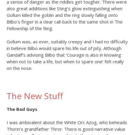
a sense of danger as the riddles get tougher. There were
also great additions like Sting’s glow extinguishing when
Gollum killed the goblin and the ring slowly falling onto
Bilbo’s finger in a clear call-back to the same shot in The
Fellowship of the Ring.
Gollum was, as ever, suitably creepy and I had no difficulty
in believe Bilbo would spare his life out of pity. Although
Gandalf’s advising Bilbo that ‘Courage is also in knowing
when not to take a life, but when to spare one’ felt really
on the nose.
The New Stuff
The Bad Guys
I was ambivalent about the White Orc Azog, who beheads
Thorin’s grandfather Thror. There is good narrative value