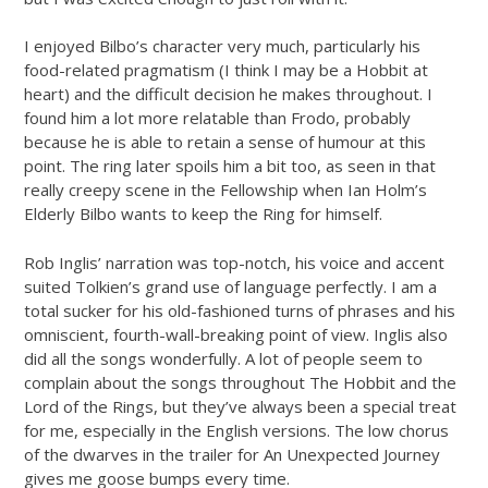
I enjoyed Bilbo’s character very much, particularly his
food-related pragmatism (I think I may be a Hobbit at
heart) and the difficult decision he makes throughout. I
found him a lot more relatable than Frodo, probably
because he is able to retain a sense of humour at this
point. The ring later spoils him a bit too, as seen in that
really creepy scene in the Fellowship when Ian Holm’s
Elderly Bilbo wants to keep the Ring for himself.
Rob Inglis’ narration was top-notch, his voice and accent
suited Tolkien’s grand use of language perfectly. I am a
total sucker for his old-fashioned turns of phrases and his
omniscient, fourth-wall-breaking point of view. Inglis also
did all the songs wonderfully. A lot of people seem to
complain about the songs throughout The Hobbit and the
Lord of the Rings, but they’ve always been a special treat
for me, especially in the English versions. The low chorus
of the dwarves in the trailer for An Unexpected Journey
gives me goose bumps every time.