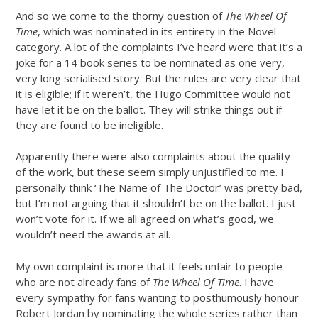
And so we come to the thorny question of
The Wheel Of
Time
, which was nominated in its entirety in the Novel
category. A lot of the complaints I’ve heard were that it’s a
joke for a 14 book series to be nominated as one very,
very long serialised story. But the rules are very clear that
it is eligible; if it weren’t, the Hugo Committee would not
have let it be on the ballot. They will strike things out if
they are found to be ineligible.
Apparently there were also complaints about the quality
of the work, but these seem simply unjustified to me. I
personally think ‘The Name of The Doctor’ was pretty bad,
but I’m not arguing that it shouldn’t be on the ballot. I just
won’t vote for it. If we all agreed on what’s good, we
wouldn’t need the awards at all.
My own complaint is more that it feels unfair to people
who are not already fans of
The Wheel Of Time
. I have
every sympathy for fans wanting to posthumously honour
Robert Jordan by nominating the whole series rather than