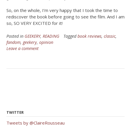
So, on the whole, I’m very happy that I took the time to
rediscover the book before going to see the film. And I am
so, SO VERY EXCITED for it!
Posted in
GEEKERY
,
READING
Tagged
book reviews
,
classic
,
fandom
,
geekery
,
opinion
Leave a comment
TWITTER
Tweets by @ClaireRousseau