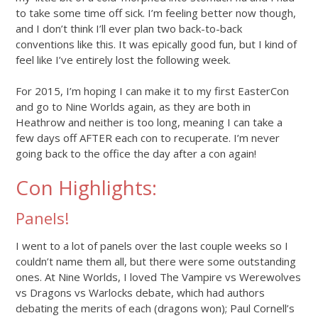
to take some time off sick. I’m feeling better now though,
and I don’t think I’ll ever plan two back-to-back
conventions like this. It was epically good fun, but I kind of
feel like I’ve entirely lost the following week.
For 2015, I’m hoping I can make it to my first EasterCon
and go to Nine Worlds again, as they are both in
Heathrow and neither is too long, meaning I can take a
few days off AFTER each con to recuperate. I’m never
going back to the office the day after a con again!
Con Highlights:
Panels!
I went to a lot of panels over the last couple weeks so I
couldn’t name them all, but there were some outstanding
ones. At Nine Worlds, I loved The Vampire vs Werewolves
vs Dragons vs Warlocks debate, which had authors
debating the merits of each (dragons won); Paul Cornell’s