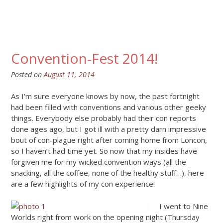
Convention-Fest 2014!
Posted on
August 11, 2014
As I’m sure everyone knows by now, the past fortnight
had been filled with conventions and various other geeky
things. Everybody else probably had their con reports
done ages ago, but I got ill with a pretty darn impressive
bout of con-plague right after coming home from Loncon,
so I haven’t had time yet. So now that my insides have
forgiven me for my wicked convention ways (all the
snacking, all the coffee, none of the healthy stuff…), here
are a few highlights of my con experience!
I went to Nine
Worlds right from work on the opening night (Thursday