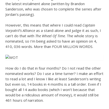
the latest instalment alone (written by Brandon
Sanderson, who was chosen to complete the series after
Jordan’s passing).
However, this means that where I could read
Captain
Vorpatril’s Alliance
as a stand-alone and judge it as such, I
can’t do that with
The Wheel Of Time
. The whole story is
nominated, so I’m being asked to have an opinion on 4,
410, 036 words. More than FOUR MILLION WORDS.
How do I do that in four months? Do I not read the other
nominated works? Do I use a time turner? I make an effort
to read a lot and I know I like at least Sanderson’s writing
but even so, 14 books in 4 months is a tall order. Even if I
bought all 14 audio books (which I won’t because that
would be a ridiculous amount of money), it would still be
461 hours of narration.