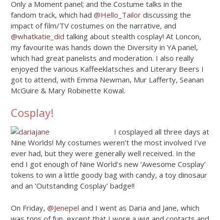
Only a Moment panel; and the Costume talks in the
fandom track, which had
@Hello_Tailor
discussing the
impact of film/TV costumes on the narrative, and
@whatkatie_did
talking about stealth cosplay! At Loncon,
my favourite was hands down the Diversity in YA panel,
which had great panelists and moderation. I also really
enjoyed the various Kaffeeklatsches and Literary Beers I
got to attend, with Emma Newman, Mur Lafferty, Seanan
McGuire & Mary Robinette Kowal.
Cosplay!
I cosplayed all three days at
Nine Worlds! My costumes weren’t the most involved I’ve
ever had, but they were generally well received. In the
end I got enough of Nine World’s new ‘Awesome Cosplay’
tokens to win a little goody bag with candy, a toy dinosaur
and an ‘Outstanding Cosplay’ badge!!
On Friday,
@Jenepel
and I went as Daria and Jane, which
was tons of fun, except that I wore a wig and contacts and