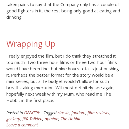
taken pains to say that the Company only has a couple of
good fighters in it, the rest being only good at eating and
drinking.
Wrapping Up
I really enjoyed the film, but I do think they stretched it
too much. Two three-hour films or three two-hour films
would have been fine, but nine hours total is just pushing
it. Perhaps the better format for the story would be a
mini-series, but a TV budget wouldn’t allow for such
breath-taking execution. Will most definitely see again,
hopefully next week with my Mum, who read me The
Hobbit in the first place.
Posted in
GEEKERY
Tagged
classic
,
fandom
,
film reviews
,
geekery
,
JRR Tolkien
,
opinion
,
The Hobbit
Leave a comment