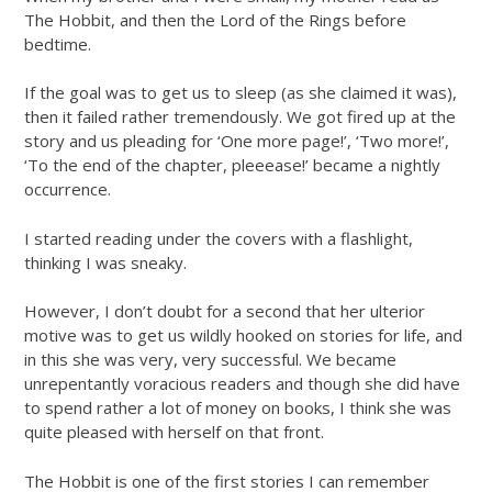
The Hobbit, and then the Lord of the Rings before
bedtime.
If the goal was to get us to sleep (as she claimed it was),
then it failed rather tremendously. We got fired up at the
story and us pleading for ‘One more page!’, ‘Two more!’,
‘To the end of the chapter, pleeease!’ became a nightly
occurrence.
I started reading under the covers with a flashlight,
thinking I was sneaky.
However, I don’t doubt for a second that her ulterior
motive was to get us wildly hooked on stories for life, and
in this she was very, very successful. We became
unrepentantly voracious readers and though she did have
to spend rather a lot of money on books, I think she was
quite pleased with herself on that front.
The Hobbit is one of the first stories I can remember