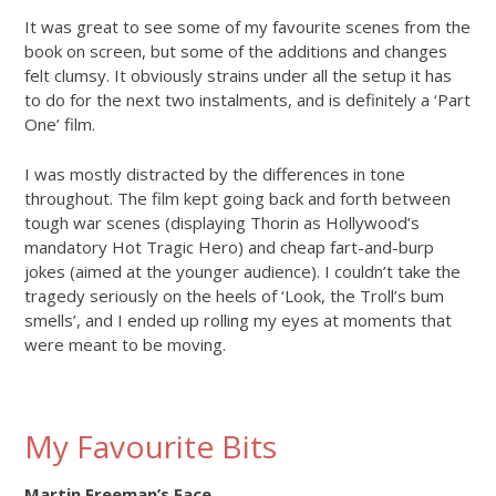
It was great to see some of my favourite scenes from the
book on screen, but some of the additions and changes
felt clumsy. It obviously strains under all the setup it has
to do for the next two instalments, and is definitely a ‘Part
One’ film.
I was mostly distracted by the differences in tone
throughout. The film kept going back and forth between
tough war scenes (displaying Thorin as Hollywood’s
mandatory Hot Tragic Hero) and cheap fart-and-burp
jokes (aimed at the younger audience). I couldn’t take the
tragedy seriously on the heels of ‘Look, the Troll’s bum
smells’, and I ended up rolling my eyes at moments that
were meant to be moving.
My Favourite Bits
Martin Freeman’s Face