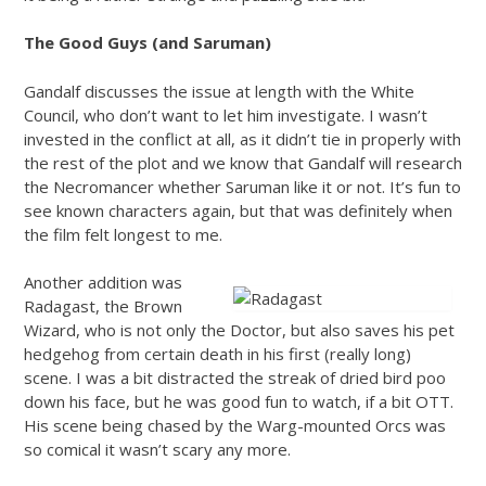
The Good Guys (and Saruman)
Gandalf discusses the issue at length with the White
Council, who don’t want to let him investigate. I wasn’t
invested in the conflict at all, as it didn’t tie in properly with
the rest of the plot and we know that Gandalf will research
the Necromancer whether Saruman like it or not. It’s fun to
see known characters again, but that was definitely when
the film felt longest to me.
Another addition was
Radagast, the Brown
Wizard, who is not only the Doctor, but also saves his pet
hedgehog from certain death in his first (really long)
scene. I was a bit distracted the streak of dried bird poo
down his face, but he was good fun to watch, if a bit OTT.
His scene being chased by the Warg-mounted Orcs was
so comical it wasn’t scary any more.