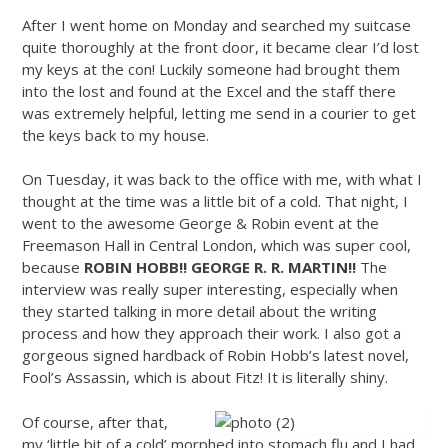
After I went home on Monday and searched my suitcase
quite thoroughly at the front door, it became clear I’d lost
my keys at the con! Luckily someone had brought them
into the lost and found at the Excel and the staff there
was extremely helpful, letting me send in a courier to get
the keys back to my house.
On Tuesday, it was back to the office with me, with what I
thought at the time was a little bit of a cold. That night, I
went to the awesome George & Robin event at the
Freemason Hall in Central London, which was super cool,
because
ROBIN HOBB!! GEORGE R. R. MARTIN!!
The
interview was really super interesting, especially when
they started talking in more detail about the writing
process and how they approach their work. I also got a
gorgeous signed hardback of Robin Hobb’s latest novel,
Fool’s Assassin, which is about Fitz! It is literally shiny.
Of course, after that,
my ‘little bit of a cold’ morphed into stomach flu and I had