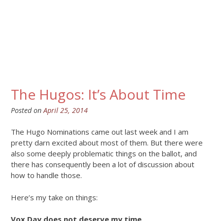
The Hugos: It’s About Time
Posted on
April 25, 2014
The Hugo Nominations came out last week and I am
pretty darn excited about most of them. But there were
also some deeply problematic things on the ballot, and
there has consequently been a lot of discussion about
how to handle those.
Here’s my take on things:
Vox Day does not deserve my time