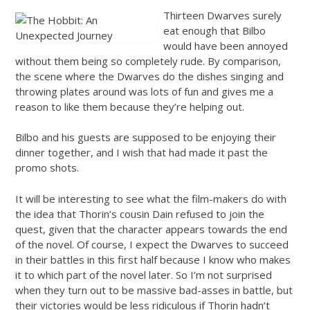
Thirteen Dwarves surely
eat enough that Bilbo
would have been annoyed
without them being so completely rude. By comparison,
the scene where the Dwarves do the dishes singing and
throwing plates around was lots of fun and gives me a
reason to like them because they’re helping out.
Bilbo and his guests are supposed to be enjoying their
dinner together, and I wish that had made it past the
promo shots.
It will be interesting to see what the film-makers do with
the idea that Thorin’s cousin Dain refused to join the
quest, given that the character appears towards the end
of the novel. Of course, I expect the Dwarves to succeed
in their battles in this first half because I know who makes
it to which part of the novel later. So I’m not surprised
when they turn out to be massive bad-asses in battle, but
their victories would be less ridiculous if Thorin hadn’t