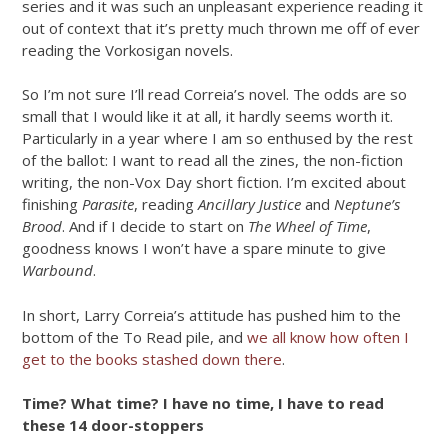
series and it was such an unpleasant experience reading it
out of context that it’s pretty much thrown me off of ever
reading the Vorkosigan novels.
So I’m not sure I’ll read Correia’s novel. The odds are so
small that I would like it at all, it hardly seems worth it.
Particularly in a year where I am so enthused by the rest
of the ballot: I want to read all the zines, the non-fiction
writing, the non-Vox Day short fiction. I’m excited about
finishing
Parasite
, reading
Ancillary Justice
and
Neptune’s
Brood
. And if I decide to start on
The Wheel of Time
,
goodness knows I won’t have a spare minute to give
Warbound
.
In short, Larry Correia’s attitude has pushed him to the
bottom of the To Read pile, and
we all know how often I
get to the books stashed down there
.
Time? What time? I have no time, I have to read
these 14 door-stoppers