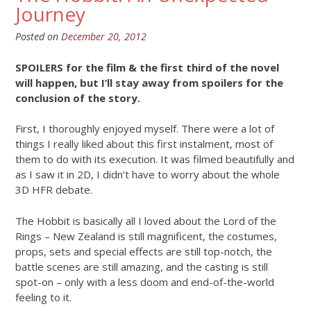
Journey
Posted on
December 20, 2012
SPOILERS for the film & the first third of the novel
will happen, but I’ll stay away from spoilers for the
conclusion of the story.
First, I thoroughly enjoyed myself. There were a lot of
things I really liked about this first instalment, most of
them to do with its execution. It was filmed beautifully and
as I saw it in 2D, I didn’t have to worry about the whole
3D HFR debate.
The Hobbit is basically all I loved about the Lord of the
Rings – New Zealand is still magnificent, the costumes,
props, sets and special effects are still top-notch, the
battle scenes are still amazing, and the casting is still
spot-on – only with a less doom and end-of-the-world
feeling to it.