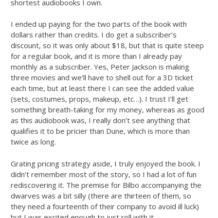
shortest audiobooks I own.
I ended up paying for the two parts of the book with
dollars rather than credits. I do get a subscriber’s
discount, so it was only about $18, but that is quite steep
for a regular book, and it is more than I already pay
monthly as a subscriber. Yes, Peter Jackson is making
three movies and we’ll have to shell out for a 3D ticket
each time, but at least there I can see the added value
(sets, costumes, props, makeup, etc…). I trust I’ll get
something breath-taking for my money, whereas as good
as this audiobook was, I really don’t see anything that
qualifies it to be pricier than Dune, which is more than
twice as long.
Grating pricing strategy aside, I truly enjoyed the book. I
didn’t remember most of the story, so I had a lot of fun
rediscovering it. The premise for Bilbo accompanying the
dwarves was a bit silly (there are thirteen of them, so
they need a fourteenth of their company to avoid ill luck)
but I was excited enough to just roll with it.