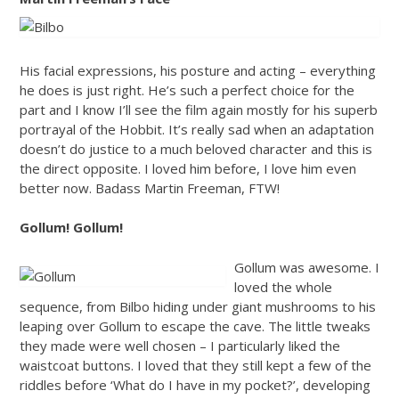
His facial expressions, his posture and acting – everything
he does is just right. He’s such a perfect choice for the
part and I know I’ll see the film again mostly for his superb
portrayal of the Hobbit. It’s really sad when an adaptation
doesn’t do justice to a much beloved character and this is
the direct opposite. I loved him before, I love him even
better now. Badass Martin Freeman, FTW!
Gollum! Gollum!
Gollum was awesome. I
loved the whole
sequence, from Bilbo hiding under giant mushrooms to his
leaping over Gollum to escape the cave. The little tweaks
they made were well chosen – I particularly liked the
waistcoat buttons. I loved that they still kept a few of the
riddles before ‘What do I have in my pocket?’, developing