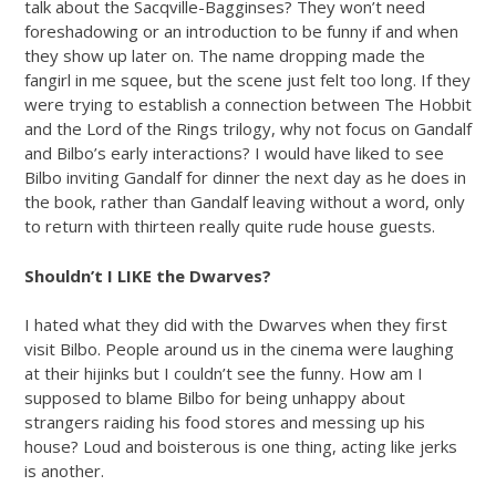
talk about the Sacqville-Bagginses? They won’t need
foreshadowing or an introduction to be funny if and when
they show up later on. The name dropping made the
fangirl in me squee, but the scene just felt too long. If they
were trying to establish a connection between The Hobbit
and the Lord of the Rings trilogy, why not focus on Gandalf
and Bilbo’s early interactions? I would have liked to see
Bilbo inviting Gandalf for dinner the next day as he does in
the book, rather than Gandalf leaving without a word, only
to return with thirteen really quite rude house guests.
Shouldn’t I LIKE the Dwarves?
I hated what they did with the Dwarves when they first
visit Bilbo. People around us in the cinema were laughing
at their hijinks but I couldn’t see the funny. How am I
supposed to blame Bilbo for being unhappy about
strangers raiding his food stores and messing up his
house? Loud and boisterous is one thing, acting like jerks
is another.