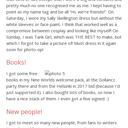
pretty much no one recognised me as me. I kept having to
point as my name tag and be all “Hi, we’re friends!”. On
Saturday, I wore my Sally Skellington dress but without the
white sleeves or face-paint. I think that worked well as a
compromise between cosplay and looking like myself! On
Sunday, I was Tank Girl, which was THE BEST to make, but
which I forgot to take a picture of! Must dress in it again
soon for photo-op!
Books!
I got some free
books in my Nine Worlds welcome pack, at the Gollancz
party there and from the Helsinki in 2017 bid (because I’d
just supported it). I also bought lots of books, so now I
have a nice stack of them. I even got a few signed. :)
New people!
I got to meet so many new people, from fans to writers