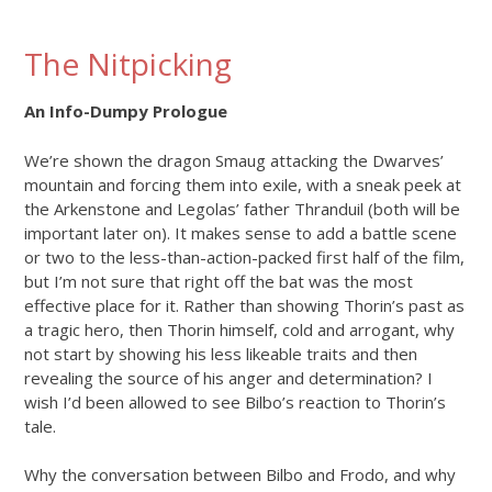
The Nitpicking
An Info-Dumpy Prologue
We’re shown the dragon Smaug attacking the Dwarves’
mountain and forcing them into exile, with a sneak peek at
the Arkenstone and Legolas’ father Thranduil (both will be
important later on). It makes sense to add a battle scene
or two to the less-than-action-packed first half of the film,
but I’m not sure that right off the bat was the most
effective place for it. Rather than showing Thorin’s past as
a tragic hero, then Thorin himself, cold and arrogant, why
not start by showing his less likeable traits and then
revealing the source of his anger and determination? I
wish I’d been allowed to see Bilbo’s reaction to Thorin’s
tale.
Why the conversation between Bilbo and Frodo, and why