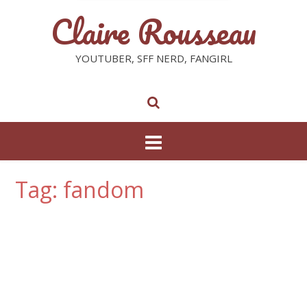
Claire Rousseau
YOUTUBER, SFF NERD, FANGIRL
Tag: fandom