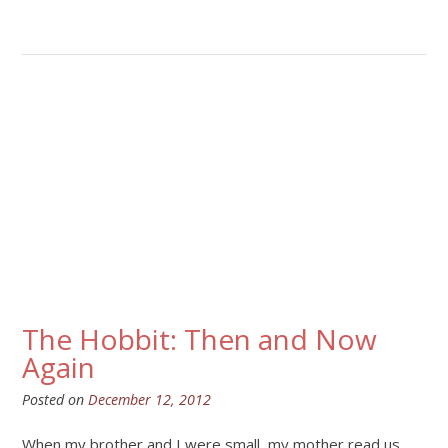
The Hobbit: Then and Now
Again
Posted on
December 12, 2012
When my brother and I were small, my mother read us