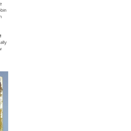
e
bin
n
!
ally
w