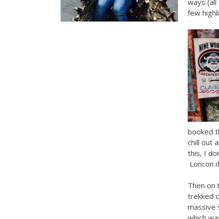
ways (all
few highl
booked t
chill out
this, I d
Loncon if
Then on 
trekked d
massive 
which was