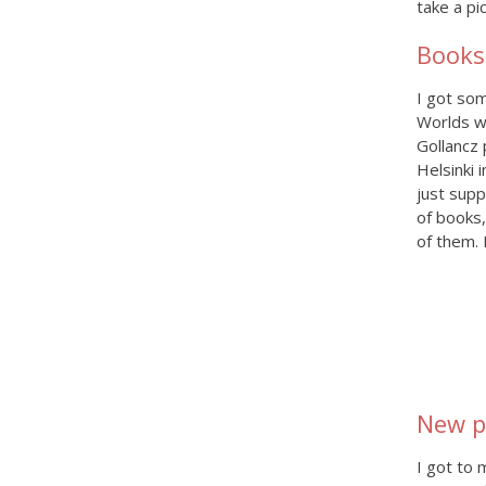
take a pi
Books
I got so
Worlds w
Gollancz 
Helsinki 
just supp
of books,
of them. 
New p
I got to 