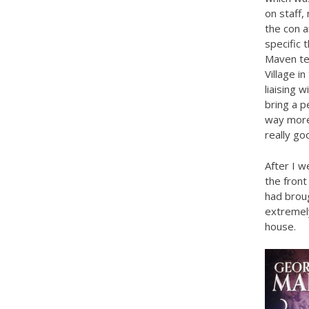
on staff,
the con a
specific 
Maven te
Village i
liaising 
bring a p
way more
really go
After I 
the front
had broug
extremely
house.