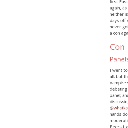
first Ea
again, as
neither i
days off 
never goi
a con aga
Con 
Panel
I went to
all, but 
Vampire 
debating 
panel; an
discussin
@whatkat
hands dow
moderatio
Beers I 