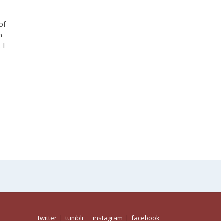
of
n
 I
,
twitter
tumblr
instagram
facebook