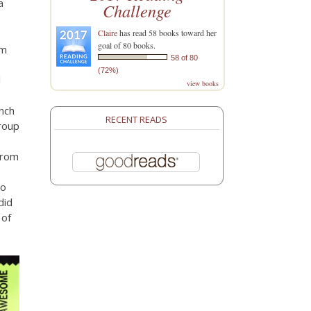
a
Challenge
Claire
has read 58 books toward her
goal of 80 books.
om
58 of 80
(72%)
l
view books
unch
RECENT READS
roup
from
to
did
 of