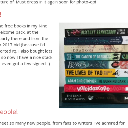
cture of! Must dress in it again soon for photo-op!
!
me free books in my Nine
elcome pack, at the
party there and from the
in 2017 bid (because I’d
orted it). I also bought lots
 so now I have a nice stack
I even got a few signed. :)
eople!
meet so many new people, from fans to writers I’ve admired for