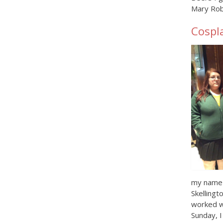
Mary Rob
Cospl
my name t
Skellingt
worked w
Sunday, I