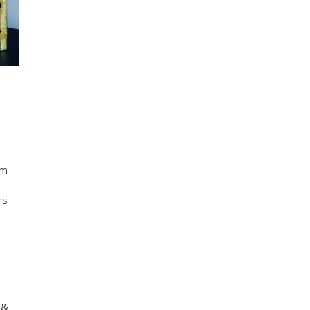
em
rs
 &