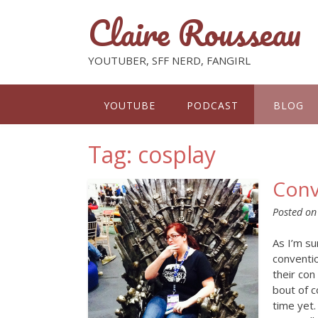
Claire Rousseau
YOUTUBER, SFF NERD, FANGIRL
YOUTUBE
PODCAST
BLOG
Tag: cosplay
Conv
Posted o
As I’m su
conventi
their con
bout of c
time yet