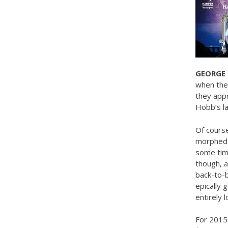
GEORGE 
when they
they appr
Hobb’s lat
Of course,
morphed i
some time
though, a
back-to-b
epically g
entirely 
For 2015,