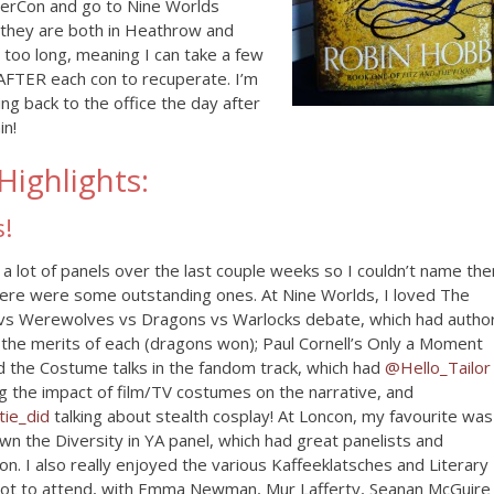
sterCon and go to Nine Worlds
 they are both in Heathrow and
s too long, meaning I can take a few
AFTER each con to recuperate. I’m
ng back to the office the day after
in!
Highlights:
s!
 a lot of panels over the last couple weeks so I couldn’t name th
there were some outstanding ones. At Nine Worlds, I loved The
vs Werewolves vs Dragons vs Warlocks debate, which had autho
the merits of each (dragons won); Paul Cornell’s Only a Moment
d the Costume talks in the fandom track, which had
@Hello_Tailor
g the impact of film/TV costumes on the narrative, and
ie_did
talking about stealth cosplay! At Loncon, my favourite was
n the Diversity in YA panel, which had great panelists and
n. I also really enjoyed the various Kaffeeklatsches and Literary
got to attend, with Emma Newman, Mur Lafferty, Seanan McGuire