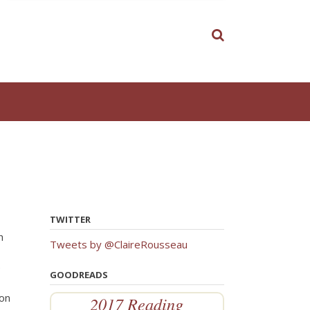
TWITTER
h
Tweets by @ClaireRousseau
e
GOODREADS
ion
2017 Reading