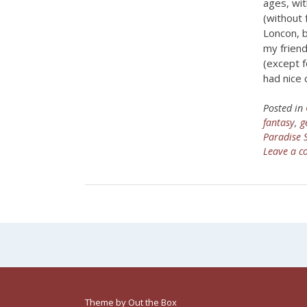
ages, wi
(without
Loncon, b
my friend
(except f
had nice 
Posted in
fantasy
,
g
Paradise
Leave a 
Theme by
Out the Box