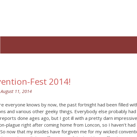
ention-Fest 2014!
n
August 11, 2014
re everyone knows by now, the past fortnight had been filled wit
ons and various other geeky things. Everybody else probably had
 reports done ages ago, but I got ill with a pretty darn impressiv
on-plague right after coming home from Loncon, so I haven’t had
. So now that my insides have forgiven me for my wicked convent