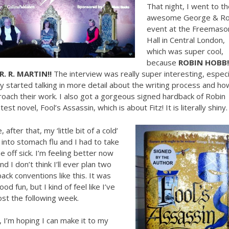
That night, I went to th
awesome George & Ro
event at the Freemaso
Hall in Central London,
which was super cool,
because
ROBIN HOBB!
R. R. MARTIN!!
The interview was really super interesting, especi
 started talking in more detail about the writing process and ho
oach their work. I also got a gorgeous signed hardback of Robin
est novel, Fool’s Assassin, which is about Fitz! It is literally shiny.
 after that, my ‘little bit of a cold’
nto stomach flu and I had to take
 off sick. I’m feeling better now
nd I don’t think I’ll ever plan two
ack conventions like this. It was
ood fun, but I kind of feel like I’ve
lost the following week.
 I’m hoping I can make it to my