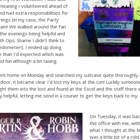
 meaning I volunteered ahead of
nd had extra responsibilities for
things (in my case, the Party
am! We walked around the Fan
n the evenings being helpful and
with Ops. Shame I didn’t think to
edometer!). I ended up doing
 than I’d expected which was
od fun although a bit taxing.
went home on Monday and searched my suitcase quite thoroughly 
 door, it became clear I’d lost my keys at the con! Luckily someon
ht them into the lost and found at the Excel and the staff there
 helpful, letting me send in a courier to get the keys back to my
On Tuesday, it was bac
the office with me, wit
what I thought at the t
was a little bit of a cold.