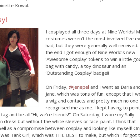
inette Kowal.
ay!
I cosplayed all three days at Nine Worlds! 
costumes weren’t the most involved I’ve e
had, but they were generally well received. 
the end I got enough of Nine World’s new
‘Awesome Cosplay’ tokens to win a little g
bag with candy, a toy dinosaur and an
‘Outstanding Cosplay’ badge!!
On Friday,
@Jenepel
and I went as Daria an
Jane, which was tons of fun, except that I w
a wig and contacts and pretty much no one
recognised me as me. I kept having to point
ag and be all “Hi, we’re friends!”. On Saturday, I wore my Sally
on dress but without the white sleeves or face-paint. I think that
ell as a compromise between cosplay and looking like myself! On
 was Tank Girl, which was THE BEST to make, but which I forgot 