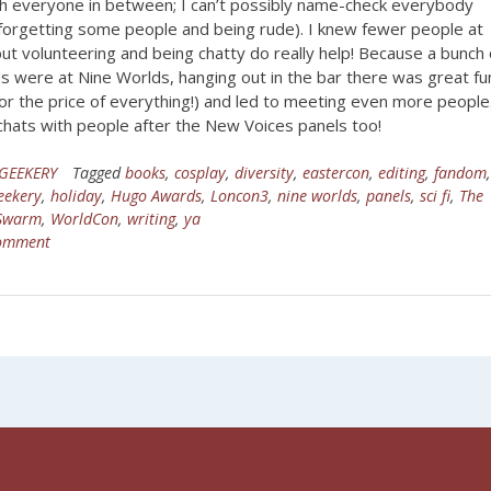
th everyone in between; I can’t possibly name-check everybody
 forgetting some people and being rude). I knew fewer people at
ut volunteering and being chatty do really help! Because a bunch 
s were at Nine Worlds, hanging out in the bar there was great fu
or the price of everything!) and led to meeting even more people.
chats with people after the New Voices panels too!
GEEKERY
Tagged
books
,
cosplay
,
diversity
,
eastercon
,
editing
,
fandom
eekery
,
holiday
,
Hugo Awards
,
Loncon3
,
nine worlds
,
panels
,
sci fi
,
The
 Swarm
,
WorldCon
,
writing
,
ya
comment