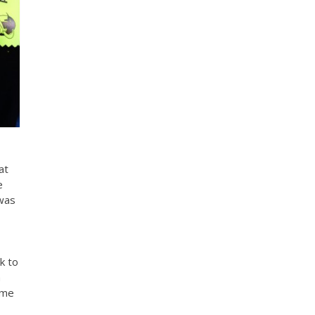
at
e
 was
k to
h
ime