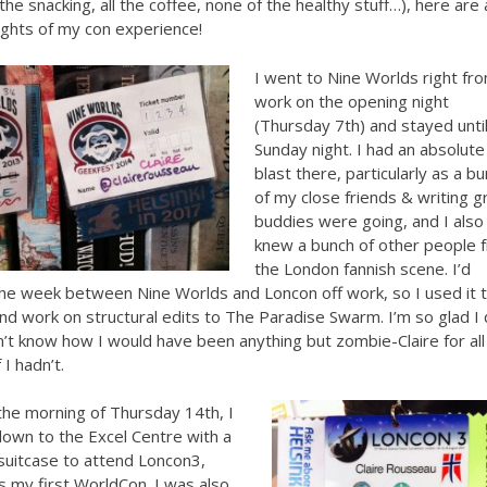
 the snacking, all the coffee, none of the healthy stuff…), here are 
ights of my con experience!
I went to Nine Worlds right fr
work on the opening night
(Thursday 7th) and stayed unti
Sunday night. I had an absolute
blast there, particularly as a b
of my close friends & writing g
buddies were going, and I also
knew a bunch of other people 
the London fannish scene. I’d
he week between Nine Worlds and Loncon off work, so I used it 
 and work on structural edits to The Paradise Swarm. I’m so glad I 
on’t know how I would have been anything but zombie-Claire for all
 I hadn’t.
the morning of Thursday 14th, I
own to the Excel Centre with a
suitcase to attend Loncon3,
 my first WorldCon. I was also