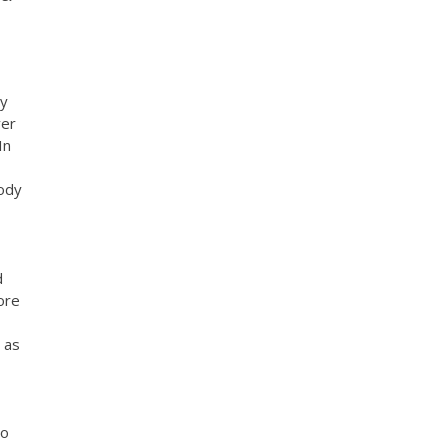
My
ver
In
oody
d
ore
 as
to