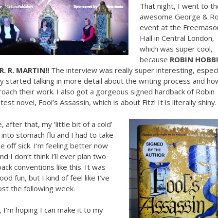
That night, I went to th
awesome George & Ro
event at the Freemaso
Hall in Central London,
which was super cool,
because
ROBIN HOBB!
R. R. MARTIN!!
The interview was really super interesting, especi
 started talking in more detail about the writing process and ho
oach their work. I also got a gorgeous signed hardback of Robin
est novel, Fool’s Assassin, which is about Fitz! It is literally shiny.
 after that, my ‘little bit of a cold’
nto stomach flu and I had to take
 off sick. I’m feeling better now
nd I don’t think I’ll ever plan two
ack conventions like this. It was
ood fun, but I kind of feel like I’ve
lost the following week.
 I’m hoping I can make it to my