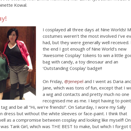
inette Kowal.
ay!
I cosplayed all three days at Nine Worlds! 
costumes weren’t the most involved I’ve e
had, but they were generally well received. 
the end I got enough of Nine World’s new
‘Awesome Cosplay’ tokens to win a little g
bag with candy, a toy dinosaur and an
‘Outstanding Cosplay’ badge!!
On Friday,
@Jenepel
and I went as Daria an
Jane, which was tons of fun, except that I w
a wig and contacts and pretty much no one
recognised me as me. I kept having to point
ag and be all “Hi, we’re friends!”. On Saturday, I wore my Sally
on dress but without the white sleeves or face-paint. I think that
ell as a compromise between cosplay and looking like myself! On
 was Tank Girl, which was THE BEST to make, but which I forgot 