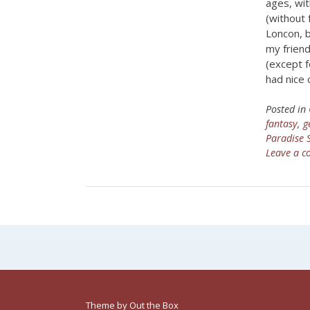
ages, wi
(without
Loncon, b
my friend
(except f
had nice 
Posted in
fantasy
,
g
Paradise
Leave a 
Theme by
Out the Box