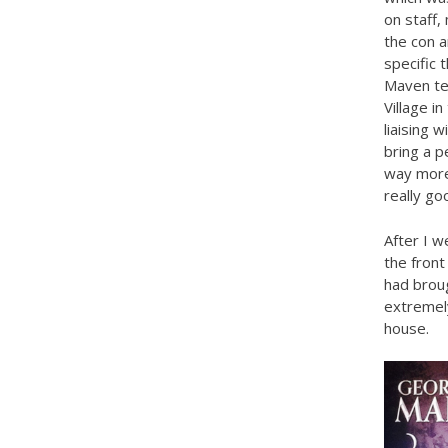
on staff,
the con a
specific 
Maven te
Village i
liaising 
bring a p
way more
really go
After I 
the front
had broug
extremely
house.