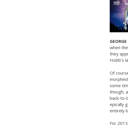
GEORGE 
when they
they appr
Hobb’s lat
Of course,
morphed i
some time
though, a
back-to-b
epically g
entirely 
For 2015,