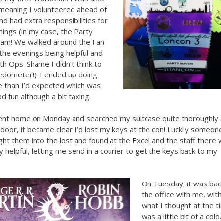
 meaning I volunteered ahead of
nd had extra responsibilities for
things (in my case, the Party
am! We walked around the Fan
n the evenings being helpful and
with Ops. Shame I didn’t think to
edometer!). I ended up doing
 than I’d expected which was
od fun although a bit taxing.
went home on Monday and searched my suitcase quite thoroughly 
 door, it became clear I’d lost my keys at the con! Luckily someon
ht them into the lost and found at the Excel and the staff there
 helpful, letting me send in a courier to get the keys back to my
On Tuesday, it was bac
the office with me, wit
what I thought at the t
was a little bit of a cold.