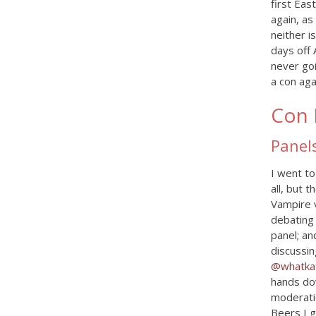
first Ea
again, as
neither i
days off 
never goi
a con aga
Con 
Panel
I went to
all, but 
Vampire 
debating 
panel; an
discussin
@whatkat
hands dow
moderatio
Beers I 