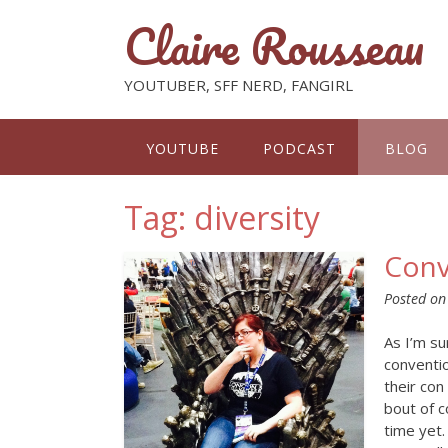
Claire Rousseau
YOUTUBER, SFF NERD, FANGIRL
YOUTUBE
PODCAST
BLOG
Tag: diversity
Conv
Posted o
As I’m su
conventi
their con
bout of c
time yet