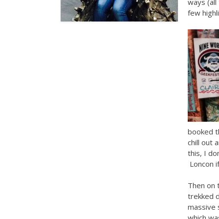
ways (all
few highl
booked t
chill out
this, I d
Loncon if
Then on 
trekked d
massive 
which was