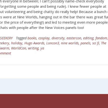
th everyone in between; I can’t possibly name-check everybody
 forgetting some people and being rude). I knew fewer people at
ut volunteering and being chatty do really help! Because a bunch 
s were at Nine Worlds, hanging out in the bar there was great fu
or the price of everything!) and led to meeting even more people.
chats with people after the New Voices panels too!
GEEKERY
Tagged
books
,
cosplay
,
diversity
,
eastercon
,
editing
,
fandom
eekery
,
holiday
,
Hugo Awards
,
Loncon3
,
nine worlds
,
panels
,
sci fi
,
The
 Swarm
,
WorldCon
,
writing
,
ya
comment