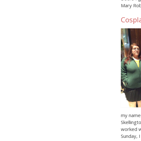
Mary Rob
Cospl
my name t
Skellingt
worked w
Sunday, I