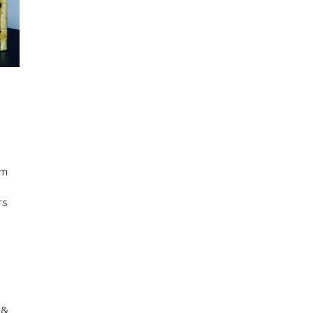
em
rs
 &