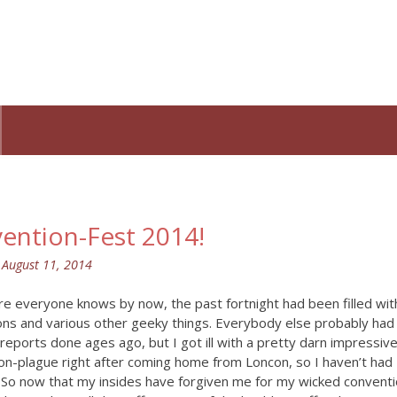
ention-Fest 2014!
n
August 11, 2014
re everyone knows by now, the past fortnight had been filled wit
ons and various other geeky things. Everybody else probably had
 reports done ages ago, but I got ill with a pretty darn impressiv
on-plague right after coming home from Loncon, so I haven’t had
. So now that my insides have forgiven me for my wicked convent