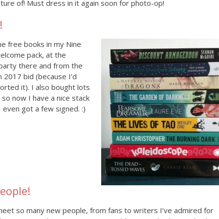
cture of! Must dress in it again soon for photo-op!
!
me free books in my Nine
elcome pack, at the
party there and from the
in 2017 bid (because I’d
orted it). I also bought lots
 so now I have a nice stack
I even got a few signed. :)
eople!
meet so many new people, from fans to writers I’ve admired for