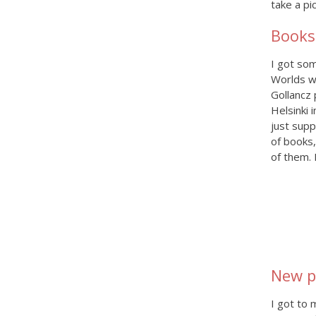
take a pi
Books
I got so
Worlds w
Gollancz 
Helsinki 
just supp
of books,
of them. 
New p
I got to 