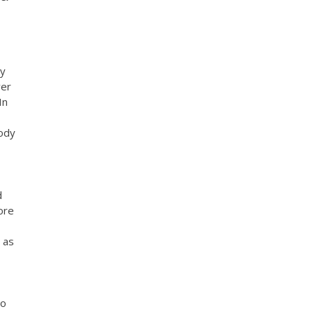
My
ver
In
oody
d
ore
 as
to