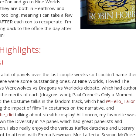
sterCon and go to Nine Worlds
 they are both in Heathrow and
s too long, meaning I can take a few
AFTER each con to recuperate. I’m
ng back to the office the day after
in!
Highlights:
s!
 a lot of panels over the last couple weeks so I couldn’t name th
there were some outstanding ones. At Nine Worlds, I loved The
vs Werewolves vs Dragons vs Warlocks debate, which had autho
the merits of each (dragons won); Paul Cornell’s Only a Moment
d the Costume talks in the fandom track, which had
@Hello_Tailor
g the impact of film/TV costumes on the narrative, and
ie_did
talking about stealth cosplay! At Loncon, my favourite was
n the Diversity in YA panel, which had great panelists and
n. I also really enjoyed the various Kaffeeklatsches and Literary
got to attend, with Emma Newman, Mur Lafferty, Seanan McGuire