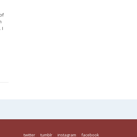
of
n
 I
,
twitter
tumblr
instagram
facebook