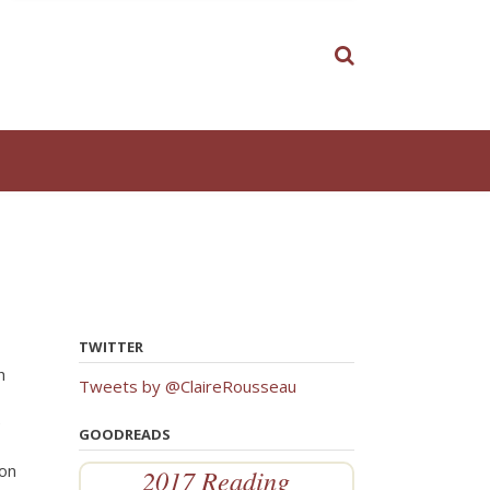
TWITTER
h
Tweets by @ClaireRousseau
e
GOODREADS
ion
2017 Reading