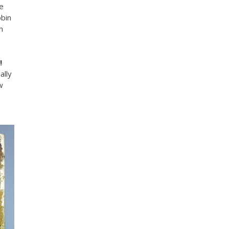
e
bin
n
!
ally
w