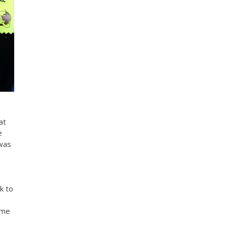
at
e
 was
k to
h
ime