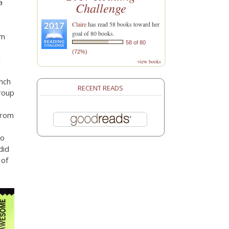
a
Challenge
Claire
has read 58 books toward her
goal of 80 books.
om
58 of 80
(72%)
l
view books
unch
RECENT READS
roup
from
to
did
 of