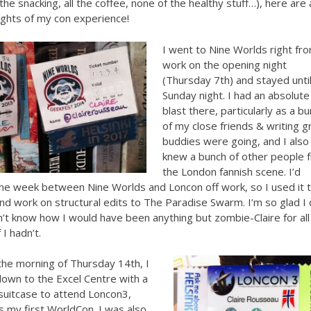
 the snacking, all the coffee, none of the healthy stuff…), here are 
ights of my con experience!
I went to Nine Worlds right fr
work on the opening night
(Thursday 7th) and stayed unti
Sunday night. I had an absolute
blast there, particularly as a b
of my close friends & writing g
buddies were going, and I also
knew a bunch of other people 
the London fannish scene. I’d
he week between Nine Worlds and Loncon off work, so I used it 
 and work on structural edits to The Paradise Swarm. I’m so glad I 
on’t know how I would have been anything but zombie-Claire for all
 I hadn’t.
the morning of Thursday 14th, I
own to the Excel Centre with a
suitcase to attend Loncon3,
 my first WorldCon. I was also