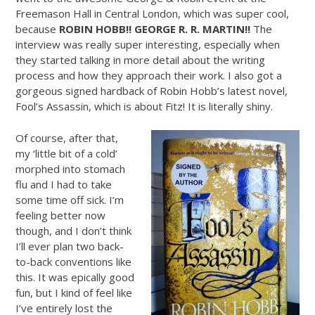
Freemason Hall in Central London, which was super cool,
because
ROBIN HOBB!! GEORGE R. R. MARTIN!!
The
interview was really super interesting, especially when
they started talking in more detail about the writing
process and how they approach their work. I also got a
gorgeous signed hardback of Robin Hobb’s latest novel,
Fool’s Assassin, which is about Fitz! It is literally shiny.
Of course, after that,
my ‘little bit of a cold’
morphed into stomach
flu and I had to take
some time off sick. I’m
feeling better now
though, and I don’t think
I’ll ever plan two back-
to-back conventions like
this. It was epically good
fun, but I kind of feel like
I’ve entirely lost the