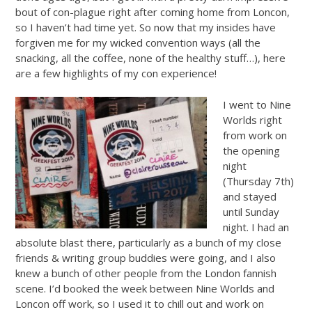
bout of con-plague right after coming home from Loncon,
so I haven’t had time yet. So now that my insides have
forgiven me for my wicked convention ways (all the
snacking, all the coffee, none of the healthy stuff…), here
are a few highlights of my con experience!
I went to Nine
Worlds right
from work on
the opening
night
(Thursday 7th)
and stayed
until Sunday
night. I had an
absolute blast there, particularly as a bunch of my close
friends & writing group buddies were going, and I also
knew a bunch of other people from the London fannish
scene. I’d booked the week between Nine Worlds and
Loncon off work, so I used it to chill out and work on