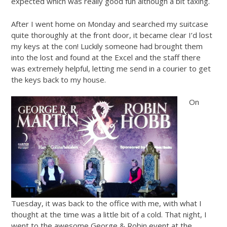
expected which was really good fun although a bit taxing.
After I went home on Monday and searched my suitcase
quite thoroughly at the front door, it became clear I’d lost
my keys at the con! Luckily someone had brought them
into the lost and found at the Excel and the staff there
was extremely helpful, letting me send in a courier to get
the keys back to my house.
On
Tuesday, it was back to the office with me, with what I
thought at the time was a little bit of a cold. That night, I
went to the awesome George & Robin event at the