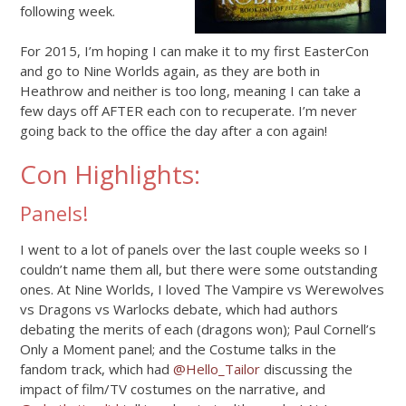
following week.
For 2015, I’m hoping I can make it to my first EasterCon
and go to Nine Worlds again, as they are both in
Heathrow and neither is too long, meaning I can take a
few days off AFTER each con to recuperate. I’m never
going back to the office the day after a con again!
Con Highlights:
Panels!
I went to a lot of panels over the last couple weeks so I
couldn’t name them all, but there were some outstanding
ones. At Nine Worlds, I loved The Vampire vs Werewolves
vs Dragons vs Warlocks debate, which had authors
debating the merits of each (dragons won); Paul Cornell’s
Only a Moment panel; and the Costume talks in the
fandom track, which had
@Hello_Tailor
discussing the
impact of film/TV costumes on the narrative, and