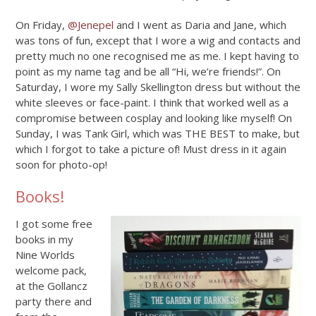
On Friday,
@Jenepel
and I went as Daria and Jane, which
was tons of fun, except that I wore a wig and contacts and
pretty much no one recognised me as me. I kept having to
point as my name tag and be all “Hi, we’re friends!”. On
Saturday, I wore my Sally Skellington dress but without the
white sleeves or face-paint. I think that worked well as a
compromise between cosplay and looking like myself! On
Sunday, I was Tank Girl, which was THE BEST to make, but
which I forgot to take a picture of! Must dress in it again
soon for photo-op!
Books!
I got some free
books in my
Nine Worlds
welcome pack,
at the Gollancz
party there and