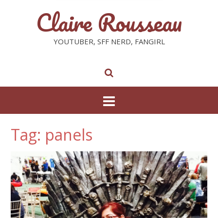
Claire Rousseau
YOUTUBER, SFF NERD, FANGIRL
Tag: panels