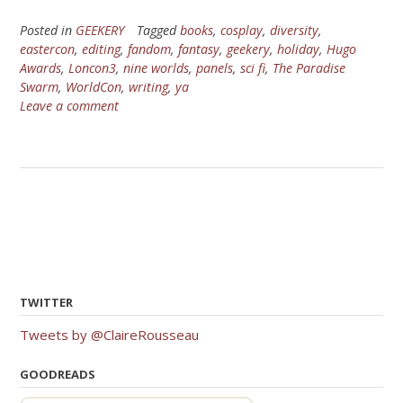
Posted in
GEEKERY
Tagged
books
,
cosplay
,
diversity
,
eastercon
,
editing
,
fandom
,
fantasy
,
geekery
,
holiday
,
Hugo
Awards
,
Loncon3
,
nine worlds
,
panels
,
sci fi
,
The Paradise
Swarm
,
WorldCon
,
writing
,
ya
Leave a comment
TWITTER
Tweets by @ClaireRousseau
GOODREADS