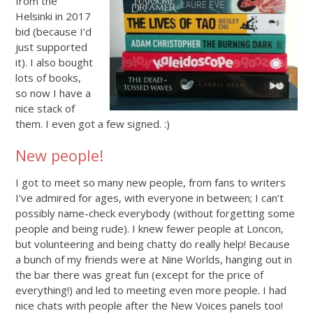
from the
Helsinki in 2017
bid (because I’d
just supported
it). I also bought
lots of books,
so now I have a
nice stack of
them. I even got a few signed. :)
New people!
I got to meet so many new people, from fans to writers
I’ve admired for ages, with everyone in between; I can’t
possibly name-check everybody (without forgetting some
people and being rude). I knew fewer people at Loncon,
but volunteering and being chatty do really help! Because
a bunch of my friends were at Nine Worlds, hanging out in
the bar there was great fun (except for the price of
everything!) and led to meeting even more people. I had
nice chats with people after the New Voices panels too!