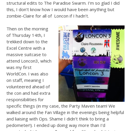
structural edits to The Paradise Swarm. I’m so glad I did
this, I don’t know how I would have been anything but
zombie-Claire for all of Loncon if I hadn’t.
Then on the morning
of Thursday 14th, I
trekked down to the
Excel Centre with a
massive suitcase to
attend Loncon3, which
was my first
WorldCon. I was also
on staff, meaning I
volunteered ahead of
the con and had extra
responsibilities for
specific things (in my case, the Party Maven team! We
walked around the Fan Village in the evenings being helpful
and liaising with Ops. Shame I didn’t think to bring a
pedometer!). I ended up doing way more than I’d