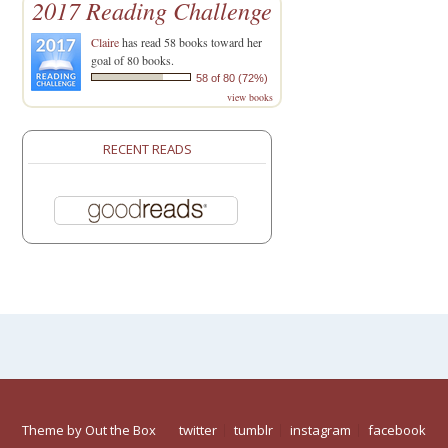
2017 Reading Challenge
Claire
has read 58 books toward her
goal of 80 books.
58 of 80 (72%)
view books
RECENT READS
Theme by
Out the Box
twitter
tumblr
instagram
facebook