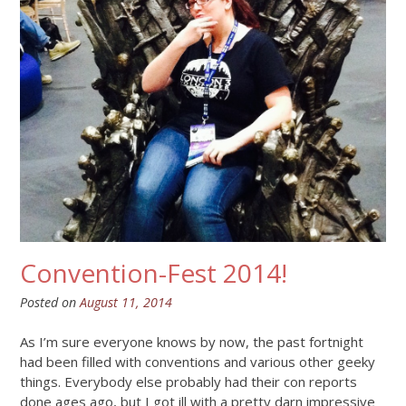
Convention-Fest 2014!
Posted on
August 11, 2014
As I’m sure everyone knows by now, the past fortnight
had been filled with conventions and various other geeky
things. Everybody else probably had their con reports
done ages ago, but I got ill with a pretty darn impressive