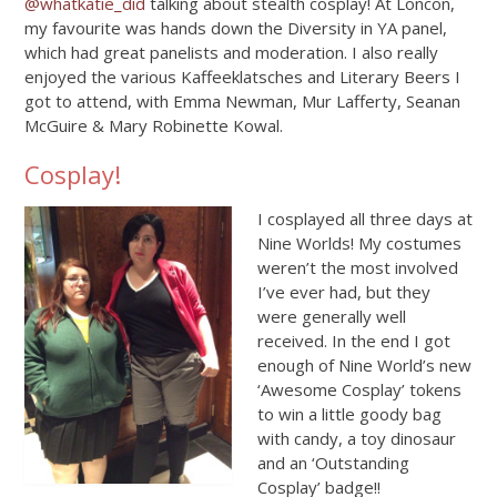
@whatkatie_did
talking about stealth cosplay! At Loncon,
my favourite was hands down the Diversity in YA panel,
which had great panelists and moderation. I also really
enjoyed the various Kaffeeklatsches and Literary Beers I
got to attend, with Emma Newman, Mur Lafferty, Seanan
McGuire & Mary Robinette Kowal.
Cosplay!
I cosplayed all three days at
Nine Worlds! My costumes
weren’t the most involved
I’ve ever had, but they
were generally well
received. In the end I got
enough of Nine World’s new
‘Awesome Cosplay’ tokens
to win a little goody bag
with candy, a toy dinosaur
and an ‘Outstanding
Cosplay’ badge!!