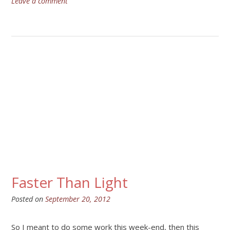
Leave a comment
Faster Than Light
Posted on
September 20, 2012
So I meant to do some work this week-end, then this