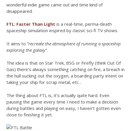
wonderful indie game came out and time kind of
disappeared.
FTL: Faster Than Light
is a real-time, perma-death
spaceship simulation inspired by classic sci-fi TV shows.
It aims to
“recreate the atmosphere of running a spaceship
exploring the galaxy”
.
The idea is that on Star Trek, BSG or Firefly (think Out Of
Gas) there’s always something catching on fire, a breach in
the hull sucking out the oxygen, a boarding party intent on
taking your ship for scrap metal, etc…
The thing about FTL is, it’s actually quite hard. Even
pausing the game every time I need to make a decision
during battles and playing on easy, I haven’t gotten even
close to finishing it yet.