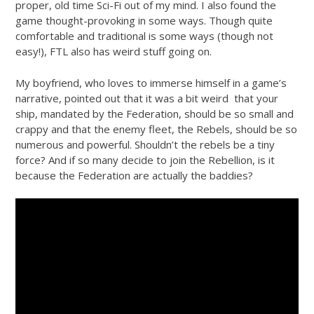
proper, old time Sci-Fi out of my mind. I also found the
game thought-provoking in some ways. Though quite
comfortable and traditional is some ways (though not
easy!), FTL also has weird stuff going on.
My boyfriend, who loves to immerse himself in a game’s
narrative, pointed out that it was a bit weird that your
ship, mandated by the Federation, should be so small and
crappy and that the enemy fleet, the Rebels, should be so
numerous and powerful. Shouldn’t the rebels be a tiny
force? And if so many decide to join the Rebellion, is it
because the Federation are actually the baddies?