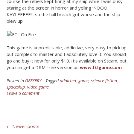
course the rebels kept firing at my ship while I was busy
staring at the screen in horror and yelling ‘NOOO
KAYLEEEEE!’, so the hull breach got worse and the ship
blew up.
This game is unpredictable, addictive, very easy to pick up
but complex to master and I absolutely love it. You should
go and buy it now for only $10. It’s available on Steam, but
you can get a DRM-free version on
www.ftlgame.com
.
Posted in
GEEKERY
Tagged
addicted
,
game
,
science fiction
,
spaceship
,
video game
Leave a comment
Posts
←
Newer posts