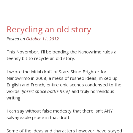
Recycling an old story
Posted on
October 11, 2012
This November, I’ll be bending the Nanowrimo rules a
teensy bit to recycle an old story.
I wrote the initial draft of Stars Shine Brighter for
Nanowrimo in 2008, a mess of rushed ideas, mixed up
English and French, entire epic scenes condensed to the
words ‘
[insert space battle here]
‘ and truly horrendous
writing.
I can say without false modesty that there isn’t ANY
salvageable prose in that draft.
Some of the ideas and characters however, have stayed