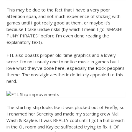
This may be due to the fact that I have a very poor
attention span, and not much experience of sticking with
games until I got really good at them, or maybe it’s
because I take undue risks (by which I mean I go ‘SMASH!
PUNY PIRATES!’ before I’m even done reading the
explanatory text).
FTL also boasts proper old-time graphics and a lovely
score. I’m not usually one to notice music in games but I
love what they’ve done here, especially the Rock-people’s
theme. The nostalgic aesthetic definitely appealed to this
nerd.
The starting ship looks like it was plucked out of Firefly, so
I renamed her Serenity and made my starting crew Mal,
Wash & Kaylee. It was REALLY cool until I got a hull breach
in the O
room and Kaylee suffocated trying to fix it. Of
2