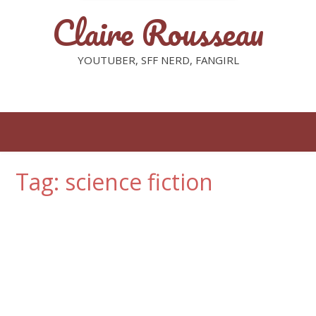
Claire Rousseau
YOUTUBER, SFF NERD, FANGIRL
Tag: science fiction