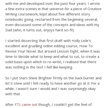
with me and developed over the past four years. I wrote
a few extra scenes in that universe for a piece of Creative
Writing coursework, kept about five different story
notebooks going, restarted from the beginning several,
even discussed some of the concepts and ideas with my
Dad (who, it turns out, enjoys hard sci-fi!).
I started dissecting that first draft with Holly Lisle’s
excellent and gruelling online editing course, How To
Revise Your Novel. But around Lesson Eight, when it was
time to decide what to keep and what to cut, to create a
solid basis upon which to re-write, I realised that there
was nothing in the text I felt like keeping.
So I put Stars Shine Brighter firmly on the back burner and
let it stew until I felt ready to have another go at it. For a
while, I wasn’t sure I would and I was surprisingly okay
with that.
After
FTL came out
though, I couldn’t get the feel of