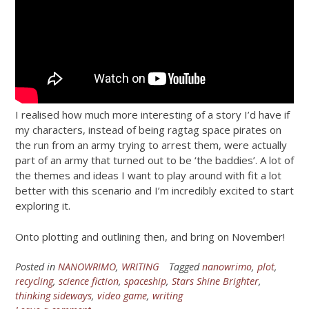
I realised how much more interesting of a story I’d have if
my characters, instead of being ragtag space pirates on
the run from an army trying to arrest them, were actually
part of an army that turned out to be ‘the baddies’. A lot of
the themes and ideas I want to play around with fit a lot
better with this scenario and I’m incredibly excited to start
exploring it.
Onto plotting and outlining then, and bring on November!
Posted in
NANOWRIMO
,
WRITING
Tagged
nanowrimo
,
plot
,
recycling
,
science fiction
,
spaceship
,
Stars Shine Brighter
,
thinking sideways
,
video game
,
writing