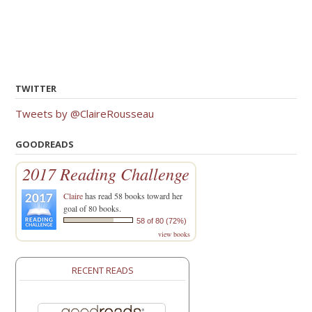
navigation
TWITTER
Tweets by @ClaireRousseau
GOODREADS
2017 Reading Challenge
Claire
has read 58 books toward her
goal of 80 books.
58 of 80 (72%)
view books
RECENT READS