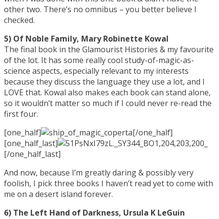
other two. There’s no omnibus – you better believe I
checked.
5) Of Noble Family, Mary Robinette Kowal
The final book in the Glamourist Histories & my favourite
of the lot. It has some really cool study-of-magic-as-
science aspects, especially relevant to my interests
because they discuss the language they use a lot, and I
LOVE that. Kowal also makes each book can stand alone,
so it wouldn’t matter so much if I could never re-read the
first four.
[one_half]
[/one_half]
[one_half_last]
[/one_half_last]
And now, because I’m greatly daring & possibly very
foolish, I pick three books I haven’t read yet to come with
me on a desert island forever.
6) The Left Hand of Darkness, Ursula K LeGuin