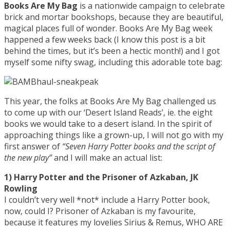
Books Are My Bag
is a nationwide campaign to celebrate
brick and mortar bookshops, because they are beautiful,
magical places full of wonder. Books Are My Bag week
happened a few weeks back (I know this post is a bit
behind the times, but it’s been a hectic month!) and I got
myself some nifty swag, including this adorable tote bag:
This year, the folks at Books Are My Bag challenged us
to come up with our ‘Desert Island Reads’, ie. the eight
books we would take to a desert island. In the spirit of
approaching things like a grown-up, I will not go with my
first answer of
“Seven Harry Potter books and the script of
the new play”
and I will make an actual list:
1) Harry Potter and the Prisoner of Azkaban, JK
Rowling
I couldn’t very well *not* include a Harry Potter book,
now, could I? Prisoner of Azkaban is my favourite,
because it features my lovelies Sirius & Remus, WHO ARE