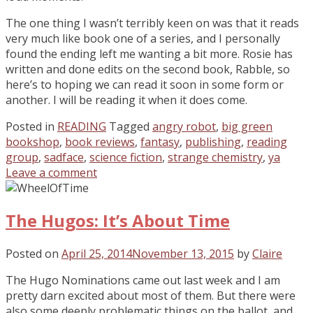
The one thing I wasn’t terribly keen on was that it reads
very much like book one of a series, and I personally
found the ending left me wanting a bit more. Rosie has
written and done edits on the second book, Rabble, so
here’s to hoping we can read it soon in some form or
another. I will be reading it when it does come.
Posted in
READING
Tagged
angry robot
,
big green
bookshop
,
book reviews
,
fantasy
,
publishing
,
reading
group
,
sadface
,
science fiction
,
strange chemistry
,
ya
Leave a comment
The Hugos: It’s About Time
Posted on
April 25, 2014
November 13, 2015
by
Claire
The Hugo Nominations came out last week and I am
pretty darn excited about most of them. But there were
also some deeply problematic things on the ballot, and