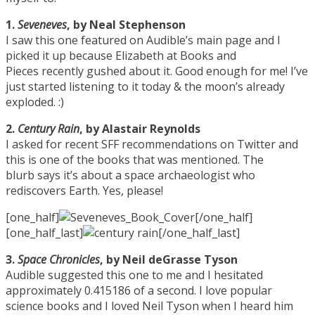
1.
Seveneves
, by Neal Stephenson
I saw this one featured on Audible’s main page and I
picked it up because Elizabeth at Books and
Pieces recently gushed about it. Good enough for me! I’ve
just started listening to it today & the moon’s already
exploded. :)
2.
Century Rain
, by Alastair Reynolds
I asked for recent SFF recommendations on Twitter and
this is one of the books that was mentioned. The
blurb says it’s about a space archaeologist who
rediscovers Earth. Yes, please!
[one_half]
[/one_half]
[one_half_last]
[/one_half_last]
3.
Space Chronicles
, by Neil deGrasse Tyson
Audible suggested this one to me and I hesitated
approximately 0.415186 of a second. I love popular
science books and I loved Neil Tyson when I heard him