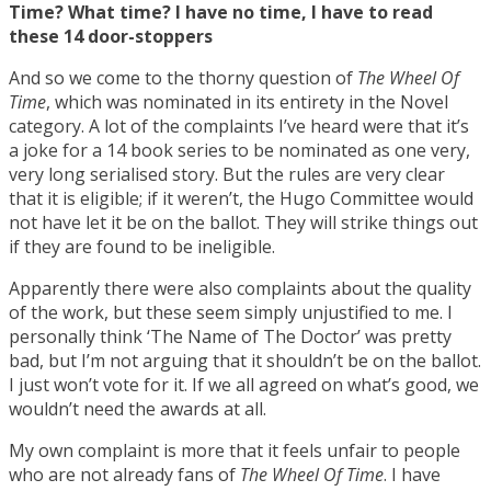
Time? What time? I have no time, I have to read
these 14 door-stoppers
And so we come to the thorny question of
The Wheel Of
Time
, which was nominated in its entirety in the Novel
category. A lot of the complaints I’ve heard were that it’s
a joke for a 14 book series to be nominated as one very,
very long serialised story. But the rules are very clear
that it is eligible; if it weren’t, the Hugo Committee would
not have let it be on the ballot. They will strike things out
if they are found to be ineligible.
Apparently there were also complaints about the quality
of the work, but these seem simply unjustified to me. I
personally think ‘The Name of The Doctor’ was pretty
bad, but I’m not arguing that it shouldn’t be on the ballot.
I just won’t vote for it. If we all agreed on what’s good, we
wouldn’t need the awards at all.
My own complaint is more that it feels unfair to people
who are not already fans of
The Wheel Of Time
. I have