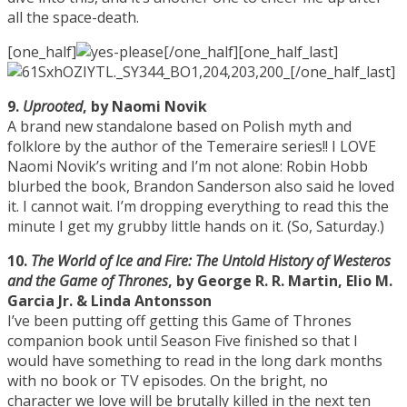
all the space-death.
[one_half]
[/one_half][one_half_last]
[/one_half_last]
9.
Uprooted
, by Naomi Novik
A brand new standalone based on Polish myth and
folklore by the author of the Temeraire series!! I LOVE
Naomi Novik’s writing and I’m not alone: Robin Hobb
blurbed the book, Brandon Sanderson also said he loved
it. I cannot wait. I’m dropping everything to read this the
minute I get my grubby little hands on it. (So, Saturday.)
10.
The World of Ice and Fire: The Untold History of Westeros
and the Game of Thrones
, by George R. R. Martin, Elio M.
Garcia Jr. & Linda Antonsson
I’ve been putting off getting this Game of Thrones
companion book until Season Five finished so that I
would have something to read in the long dark months
with no book or TV episodes. On the bright, no
character we love will be brutally killed in the next ten