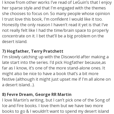
I know from other works I’ve read of LeGuin’s that I enjoy
her sparse style and that I’m engaged with the themes
she chooses to focus on. So many people whose opinion
I trust love this book, I’m confident I would like it too.
Honestly the only reason I haven’t read it yet is that I’ve
not really felt like I had the time/brain space to properly
concentrate on it. I bet that’ll be a big problem on the
desert island.
7) Hogfather, Terry Pratchett
I’m slowly catching up with the Discworld after making a
late start into the series. I’d pick Hogfather because,as
far as I know, it’s one of the more stand-alone ones. It
might also be nice to have a book that’s a bit more
festive (although it might just upset me if I’m all alone on
a desert island…).
8) Fevre Dream, George RR Martin
I love Martin’s writing, but I can’t pick one of the Song of
Ice and Fire books. I love them but we have two more
books to go & I wouldn’t want to spend my desert island