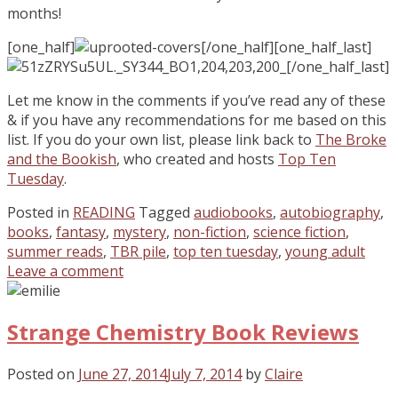
months!
[one_half]
[/one_half][one_half_last]
[/one_half_last]
Let me know in the comments if you’ve read any of these
& if you have any recommendations for me based on this
list. If you do your own list, please link back to
The Broke
and the Bookish
, who created and hosts
Top Ten
Tuesday
.
Posted in
READING
Tagged
audiobooks
,
autobiography
,
books
,
fantasy
,
mystery
,
non-fiction
,
science fiction
,
summer reads
,
TBR pile
,
top ten tuesday
,
young adult
Leave a comment
Strange Chemistry Book Reviews
Posted on
June 27, 2014
July 7, 2014
by
Claire