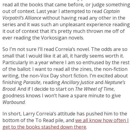
read all the books that came before, or judge something
out of context. Last year I attempted to read
Captain
Vorpatril’s Alliance
without having read any other in the
series and it was such an unpleasant experience reading
it out of context that it’s pretty much thrown me off of
ever reading the Vorkosigan novels.
So I’m not sure I’ll read Correia’s novel. The odds are so
small that I would like it at all, it hardly seems worth it.
Particularly in a year where I am so enthused by the rest
of the ballot: I want to read all the zines, the non-fiction
writing, the non-Vox Day short fiction. I’m excited about
finishing
Parasite
, reading
Ancillary Justice
and
Neptune’s
Brood
. And if I decide to start on
The Wheel of Time
,
goodness knows I won’t have a spare minute to give
Warbound
.
In short, Larry Correia’s attitude has pushed him to the
bottom of the To Read pile, and
we all know how often I
get to the books stashed down there
.