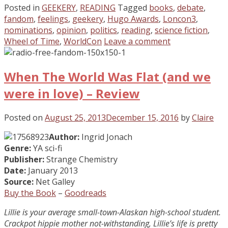
Posted in
GEEKERY
,
READING
Tagged
books
,
debate
,
fandom
,
feelings
,
geekery
,
Hugo Awards
,
Loncon3
,
nominations
,
opinion
,
politics
,
reading
,
science fiction
,
Wheel of Time
,
WorldCon
Leave a comment
When The World Was Flat (and we
were in love) – Review
Posted on
August 25, 2013
December 15, 2016
by
Claire
Author:
Ingrid Jonach
Genre:
YA sci-fi
Publisher:
Strange Chemistry
Date:
January 2013
Source:
Net Galley
Buy the Book
–
Goodreads
Lillie is your average small-town-Alaskan high-school student.
Crackpot hippie mother not-withstanding, Lillie’s life is pretty