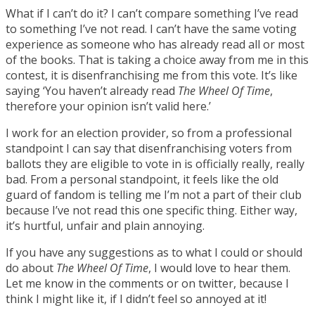
What if I can’t do it? I can’t compare something I’ve read
to something I’ve not read. I can’t have the same voting
experience as someone who has already read all or most
of the books. That is taking a choice away from me in this
contest, it is disenfranchising me from this vote. It’s like
saying ‘You haven’t already read
The Wheel Of Time
,
therefore your opinion isn’t valid here.’
I work for an election provider, so from a professional
standpoint I can say that disenfranchising voters from
ballots they are eligible to vote in is officially really, really
bad. From a personal standpoint, it feels like the old
guard of fandom is telling me I’m not a part of their club
because I’ve not read this one specific thing. Either way,
it’s hurtful, unfair and plain annoying.
If you have any suggestions as to what I could or should
do about
The Wheel Of Time
, I would love to hear them.
Let me know in the comments or on twitter, because I
think I might like it, if I didn’t feel so annoyed at it!