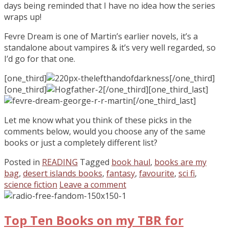
days being reminded that I have no idea how the series
wraps up!
Fevre Dream is one of Martin’s earlier novels, it’s a
standalone about vampires & it’s very well regarded, so
I’d go for that one.
[one_third]
[/one_third]
[one_third]
[/one_third][one_third_last]
[/one_third_last]
Let me know what you think of these picks in the
comments below, would you choose any of the same
books or just a completely different list?
Posted in
READING
Tagged
book haul
,
books are my
bag
,
desert islands books
,
fantasy
,
favourite
,
sci fi
,
science fiction
Leave a comment
Top Ten Books on my TBR for