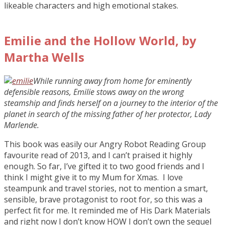
likeable characters and high emotional stakes.
Emilie and the Hollow World, by
Martha Wells
While running away from home for eminently
defensible reasons, Emilie stows away on the wrong
steamship and finds herself on a journey to the interior of the
planet in search of the missing father of her protector, Lady
Marlende.
This book was easily our Angry Robot Reading Group
favourite read of 2013, and I can’t praised it highly
enough. So far, I’ve gifted it to two good friends and I
think I might give it to my Mum for Xmas. I love
steampunk and travel stories, not to mention a smart,
sensible, brave protagonist to root for, so this was a
perfect fit for me. It reminded me of His Dark Materials
and right now I don’t know HOW I don’t own the sequel