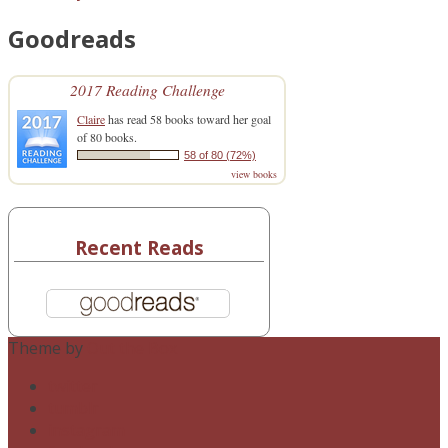
Goodreads
2017 Reading Challenge
Claire
has read 58 books toward her goal
of 80 books.
58 of 80 (72%)
view books
Recent Reads
Theme by
Out the Box
twitter
tumblr
instagram