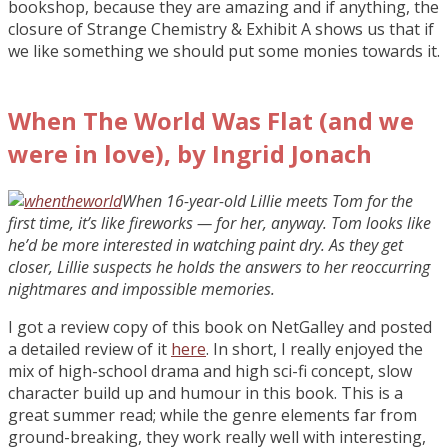
bookshop, because they are amazing and if anything, the
closure of Strange Chemistry & Exhibit A shows us that if
we like something we should put some monies towards it.
When The World Was Flat (and we
were in love), by Ingrid Jonach
When 16-year-old Lillie meets Tom for the
first time, it’s like fireworks — for her, anyway. Tom looks like
he’d be more interested in watching paint dry. As they get
closer, Lillie suspects he holds the answers to her reoccurring
nightmares and impossible memories.
I got a review copy of this book on NetGalley and posted
a detailed review of it
here
. In short, I really enjoyed the
mix of high-school drama and high sci-fi concept, slow
character build up and humour in this book. This is a
great summer read; while the genre elements far from
ground-breaking, they work really well with interesting,