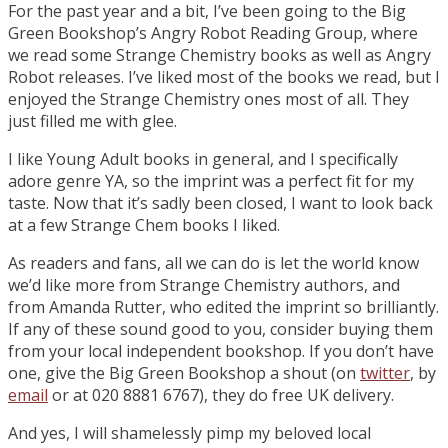
For the past year and a bit, I’ve been going to the Big
Green Bookshop’s Angry Robot Reading Group, where
we read some Strange Chemistry books as well as Angry
Robot releases. I’ve liked most of the books we read, but I
enjoyed the Strange Chemistry ones most of all. They
just filled me with glee.
I like Young Adult books in general, and I specifically
adore genre YA, so the imprint was a perfect fit for my
taste. Now that it’s sadly been closed, I want to look back
at a few Strange Chem books I liked.
As readers and fans, all we can do is let the world know
we’d like more from Strange Chemistry authors, and
from Amanda Rutter, who edited the imprint so brilliantly.
If any of these sound good to you, consider buying them
from your local independent bookshop. If you don’t have
one, give the Big Green Bookshop a shout (on
twitter
, by
email
or at 020 8881 6767), they do free UK delivery.
And yes, I will shamelessly pimp my beloved local