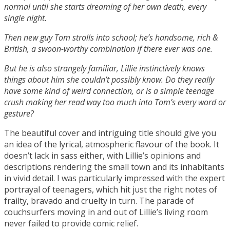
normal until she starts dreaming of her own death, every
single night.
Then new guy Tom strolls into school; he’s handsome, rich &
British, a swoon-worthy combination if there ever was one.
But he is also strangely familiar, Lillie instinctively knows
things about him she couldn’t possibly know. Do they really
have some kind of weird connection, or is a simple teenage
crush making her read way too much into Tom’s every word or
gesture?
The beautiful cover and intriguing title should give you
an idea of the lyrical, atmospheric flavour of the book. It
doesn’t lack in sass either, with Lillie’s opinions and
descriptions rendering the small town and its inhabitants
in vivid detail. I was particularly impressed with the expert
portrayal of teenagers, which hit just the right notes of
frailty, bravado and cruelty in turn. The parade of
couchsurfers moving in and out of Lillie’s living room
never failed to provide comic relief.