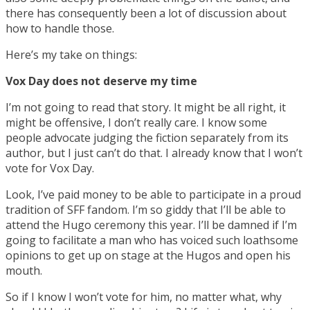
there has consequently been a lot of discussion about
how to handle those.
Here’s my take on things:
Vox Day does not deserve my time
I’m not going to read that story. It might be all right, it
might be offensive, I don’t really care. I know some
people advocate judging the fiction separately from its
author, but I just can’t do that. I already know that I won’t
vote for Vox Day.
Look, I’ve paid money to be able to participate in a proud
tradition of SFF fandom. I’m so giddy that I’ll be able to
attend the Hugo ceremony this year. I’ll be damned if I’m
going to facilitate a man who has voiced such loathsome
opinions to get up on stage at the Hugos and open his
mouth.
So if I know I won’t vote for him, no matter what, why