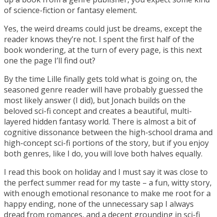
of science-fiction or fantasy element.
Yes, the weird dreams could just be dreams, except the
reader knows they’re not. I spent the first half of the
book wondering, at the turn of every page, is this next
one the page I’ll find out?
By the time Lille finally gets told what is going on, the
seasoned genre reader will have probably guessed the
most likely answer (I did), but Jonach builds on the
beloved sci-fi concept and creates a beautiful, multi-
layered hidden fantasy world. There is almost a bit of
cognitive dissonance between the high-school drama and
high-concept sci-fi portions of the story, but if you enjoy
both genres, like I do, you will love both halves equally.
I read this book on holiday and I must say it was close to
the perfect summer read for my taste – a fun, witty story,
with enough emotional resonance to make me root for a
happy ending, none of the unnecessary sap I always
dread from romances, and a decent grounding in sci-fi