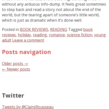
without any arduous info-dump. It feels great sometimes
to step back and read a story not about the end of the
world, but the tearing apart of someone’s little world,
which is just as dramatic when it’s done well.
Posted in
BOOK REVIEWS
,
READING
Tagged
book
reviews
,
holiday
,
reading
,
romance
,
science fiction
,
young
adult
Leave a comment
Posts navigation
Older posts
→
←
Newer posts
Twitter
Tweets by @ClaireRousseau