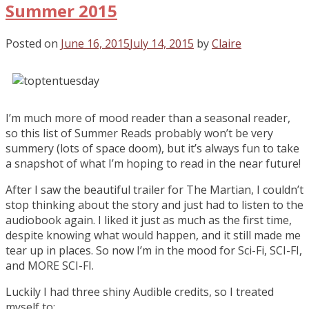
Summer 2015
Posted on
June 16, 2015
July 14, 2015
by
Claire
I’m much more of mood reader than a seasonal reader,
so this list of Summer Reads probably won’t be very
summery (lots of space doom), but it’s always fun to take
a snapshot of what I’m hoping to read in the near future!
After I saw the beautiful trailer for The Martian, I couldn’t
stop thinking about the story and just had to listen to the
audiobook again. I liked it just as much as the first time,
despite knowing what would happen, and it still made me
tear up in places. So now I’m in the mood for Sci-Fi, SCI-FI,
and MORE SCI-FI.
Luckily I had three shiny Audible credits, so I treated
myself to: