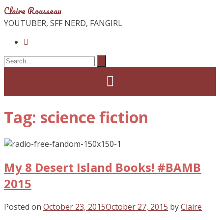
Claire Rousseau
YOUTUBER, SFF NERD, FANGIRL
Tag: science fiction
My 8 Desert Island Books! #BAMB
2015
Posted on
October 23, 2015
October 27, 2015
by
Claire