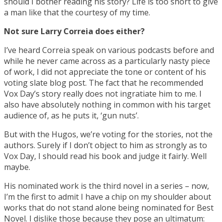
should I bother reading his story? Life is too short to give
a man like that the courtesy of my time.
Not sure Larry Correia does either?
I’ve heard Correia speak on various podcasts before and
while he never came across as a particularly nasty piece
of work, I did not appreciate the tone or content of his
voting slate blog post. The fact that he recommended
Vox Day’s story really does not ingratiate him to me. I
also have absolutely nothing in common with his target
audience of, as he puts it, ‘gun nuts’.
But with the Hugos, we’re voting for the stories, not the
authors. Surely if I don’t object to him as strongly as to
Vox Day, I should read his book and judge it fairly. Well
maybe.
His nominated work is the third novel in a series – now,
I’m the first to admit I have a chip on my shoulder about
works that do not stand alone being nominated for Best
Novel. I dislike those because they pose an ultimatum: