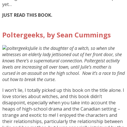
yet…
JUST READ THIS BOOK.
Poltergeeks, by Sean Cummings
Julie is the daughter of a witch, so when she
witnesses an elderly lady jettisoned out of her front door, she
knows there’s a supernatural connection. Poltergeist activity
levels are increasing all over town, until Julie’s mother is
cursed in an assault on the high school. Now it’s a race to find
out how to break the curse.
I won’t lie, I totally picked up this book on the title alone. I
love stories about witches, and this book didn’t
disappoint, especially when you take into account the
heaps of high-school drama and the Canadian setting –
strange and exotic to me! I enjoyed the characters and
their relationships, particularly the relationship between