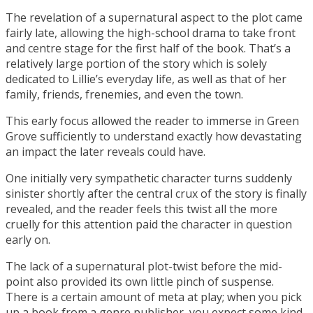
The revelation of a supernatural aspect to the plot came
fairly late, allowing the high-school drama to take front
and centre stage for the first half of the book. That’s a
relatively large portion of the story which is solely
dedicated to Lillie’s everyday life, as well as that of her
family, friends, frenemies, and even the town.
This early focus allowed the reader to immerse in Green
Grove sufficiently to understand exactly how devastating
an impact the later reveals could have.
One initially very sympathetic character turns suddenly
sinister shortly after the central crux of the story is finally
revealed, and the reader feels this twist all the more
cruelly for this attention paid the character in question
early on.
The lack of a supernatural plot-twist before the mid-
point also provided its own little pinch of suspense.
There is a certain amount of meta at play; when you pick
up a book from a genre publisher, you expect some kind