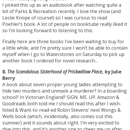
I picked this up as an audiobook after watching quite a
bit of Parks & Recreation recently. I love the show (and
Leslie Knope of course!) so I was curious to read
Poehler’s book. A lot of people on booktube really liked it
so I’m looking forward to listening to this.
Finally here are three books I’ve been waiting to buy for
a little while, and I’m pretty sure I won’t be able to contain
myself when I go to Waterstones on Saturday to pick up
another book I ordered for novel research…
8.
The Scandalous Sisterhood of Prickwillow Place
, by Julie
Berry
A book about seven proper young ladies attempting to
hide two murders and unmask a murderer? In a boarding
school? In Victorian England? SIGN. ME. UP. Amazon &
Goodreads both told me I should read this after I wish-
listed & Want-to-read-ed Robin Stevens’ next Wongs &
Wells book (which, incidentally, also comes out this
summer) and it sounds about right. I’m very excited to
dive into this, and it’s another one to cheer me up after