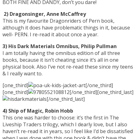
BOTH FINE AND DANDY, don’t you dare!
2) Dragonsinger, Anne McCaffrey
This is my favourite Dragonriders of Pern book,
although it does have problematic things in it, because
well- PERN. I re-read it about once a year.
3) His Dark Materials Omnibus, Philip Pullman
I am totally having the omnibus edition of all three
books, because it isn’t cheating since it’s all in one
physical book. Also I’ve not re-read these since my teens
& I really want to.
[one_third]
[/one_third]
[one_third]
[/one_third][one_third_last]
[/one_third_last]
4) Ship of Magic, Robin Hobb
This one was harder to choose: it’s the first in The
Liveship Traders trilogy, which I dearly love, but I also
haven’t re-read it in years, so I feel like I’d be dissatisfied
when I was done with this one book & didn’t have the