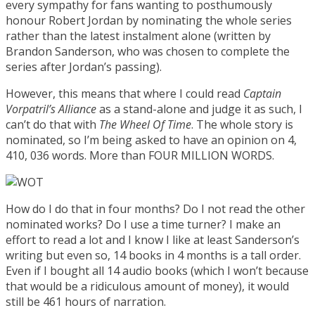
every sympathy for fans wanting to posthumously
honour Robert Jordan by nominating the whole series
rather than the latest instalment alone (written by
Brandon Sanderson, who was chosen to complete the
series after Jordan’s passing).
However, this means that where I could read
Captain
Vorpatril’s Alliance
as a stand-alone and judge it as such, I
can’t do that with
The Wheel Of Time
. The whole story is
nominated, so I’m being asked to have an opinion on 4,
410, 036 words. More than FOUR MILLION WORDS.
How do I do that in four months? Do I not read the other
nominated works? Do I use a time turner? I make an
effort to read a lot and I know I like at least Sanderson’s
writing but even so, 14 books in 4 months is a tall order.
Even if I bought all 14 audio books (which I won’t because
that would be a ridiculous amount of money), it would
still be 461 hours of narration.