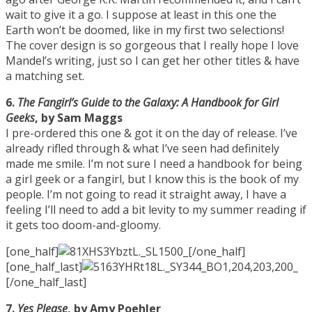
wait to give it a go. I suppose at least in this one the
Earth won’t be doomed, like in my first two selections!
The cover design is so gorgeous that I really hope I love
Mandel’s writing, just so I can get her other titles & have
a matching set.
6.
The Fangirl’s Guide to the Galaxy: A Handbook for Girl
Geeks
, by Sam Maggs
I pre-ordered this one & got it on the day of release. I’ve
already rifled through & what I’ve seen had definitely
made me smile. I’m not sure I need a handbook for being
a girl geek or a fangirl, but I know this is the book of my
people. I’m not going to read it straight away, I have a
feeling I’ll need to add a bit levity to my summer reading if
it gets too doom-and-gloomy.
[one_half]
[/one_half]
[one_half_last]
[/one_half_last]
7.
Yes Please
, by Amy Poehler