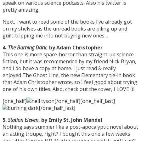
speak on various science podcasts. Also his twitter is
pretty amazing.
Next, I want to read some of the books I’ve already got
on my shelves as the unread books are piling up and
guilt-tripping me into not buying new ones…
4.
The Burning Dark
, by Adam Christopher
This one is more space-horror than straight-up science-
fiction, but it was recommended by my friend Nick Bryan,
and I do have a copy at home. I just read & really
enjoyed The Ghost Line, the new Elementary tie-in book
that Adam Christopher wrote, so I feel good about trying
one of his own titles. Also, check out the cover, I LOVE it!
[one_half]
[/one_half][one_half_last]
[/one_half_last]
5.
Station Eleven
, by Emily St. John Mandel
Nothing says summer like a post-apocalyptic novel about
an acting troupe, right? I bought this one a few weeks
ago after George R.R. Martin recommended it, and I can’t