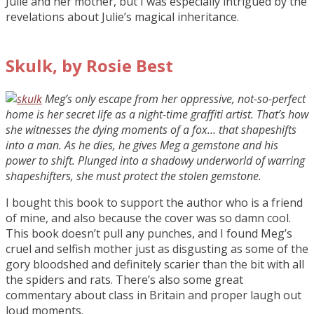
Julie and her mother, but I was especially intrigued by the
revelations about Julie’s magical inheritance.
Skulk, by Rosie Best
Meg’s only escape from her oppressive, not-so-perfect
home is her secret life as a night-time graffiti artist. That’s how
she witnesses the dying moments of a fox… that shapeshifts
into a man. As he dies, he gives Meg a gemstone and his
power to shift. Plunged into a shadowy underworld of warring
shapeshifters, she must protect the stolen gemstone.
I bought this book to support the author who is a friend
of mine, and also because the cover was so damn cool.
This book doesn’t pull any punches, and I found Meg’s
cruel and selfish mother just as disgusting as some of the
gory bloodshed and definitely scarier than the bit with all
the spiders and rats. There’s also some great
commentary about class in Britain and proper laugh out
loud moments.